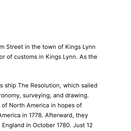
m Street in the town of Kings Lynn
or of customs in Kings Lynn. As the
s ship The Resolution, which sailed
tronomy, surveying, and drawing.
 of North America in hopes of
 America in 1778. Afterward, they
o England in October 1780. Just 12