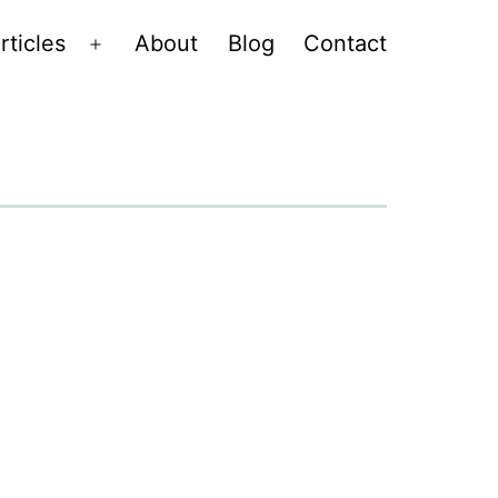
rticles
About
Blog
Contact
Open
menu