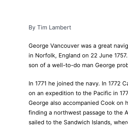
By Tim Lambert
George Vancouver was a great naviga
in Norfolk, England on 22 June 1757.
son of a well-to-do man George pro
In 1771 he joined the navy. In 1772 
on an expedition to the Pacific in 1
George also accompanied Cook on his
finding a northwest passage to the At
sailed to the Sandwich Islands, wher