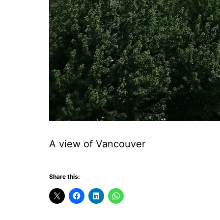
A view of Vancouver
Share this: