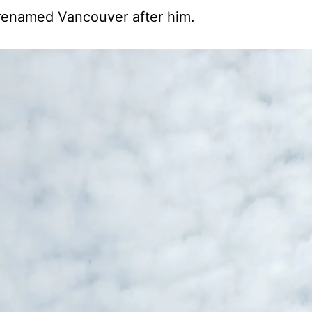
 renamed Vancouver after him.