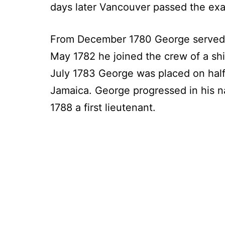
days later Vancouver passed the exam
From December 1780 George served on 
May 1782 he joined the crew of a sh
July 1783 George was placed on half
Jamaica. George progressed in his n
1788 a first lieutenant.