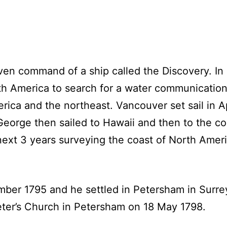
en command of a ship called the Discovery. In
rth America to search for a water communication 
ca and the northeast. Vancouver set sail in Apr
George then sailed to Hawaii and then to the c
next 3 years surveying the coast of North Amer
ber 1795 and he settled in Petersham in Surre
eter’s Church in Petersham on 18 May 1798.