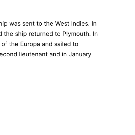
ip was sent to the West Indies. In
 the ship returned to Plymouth. In
of the Europa and sailed to
econd lieutenant and in January