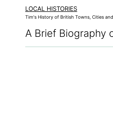
Skip
LOCAL HISTORIES
to
Tim's History of British Towns, Cities a
content
A Brief Biography