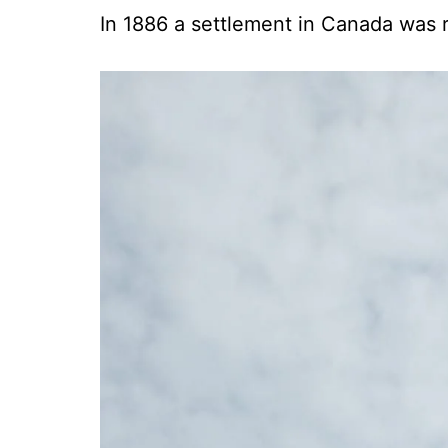
In 1886 a settlement in Canada was