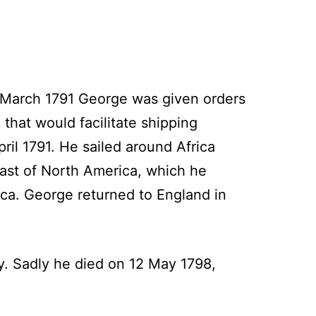
 March 1791 George was given orders
that would facilitate shipping
il 1791. He sailed around Africa
oast of North America, which he
ica. George returned to England in
y. Sadly he died on 12 May 1798,