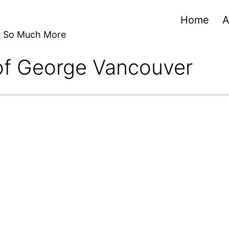
Home
A
nd So Much More
 of George Vancouver