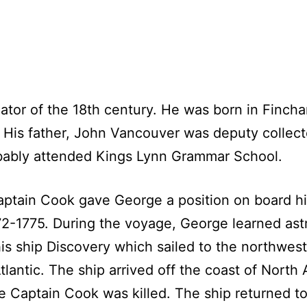
tor of the 18th century. He was born in Fincha
 His father, John Vancouver was deputy collect
bably attended Kings Lynn Grammar School.
Captain Cook gave George a position on board hi
772-1775. During the voyage, George learned as
 ship Discovery which sailed to the northwest
lantic. The ship arrived off the coast of North
e Captain Cook was killed. The ship returned t