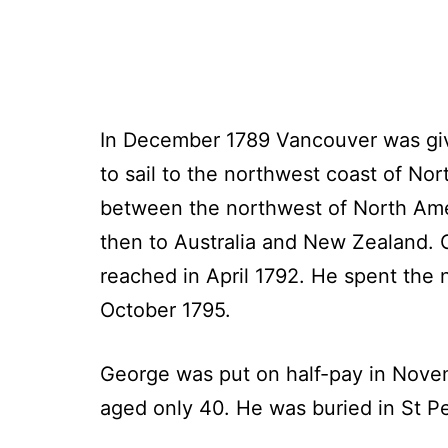
In December 1789 Vancouver was giv
to sail to the northwest coast of No
between the northwest of North Ameri
then to Australia and New Zealand. 
reached in April 1792. He spent the 
October 1795.
George was put on half-pay in Novem
aged only 40. He was buried in St P