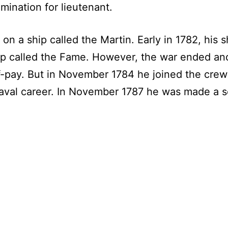
ination for lieutenant.
a ship called the Martin. Early in 1782, his sh
ip called the Fame. However, the war ended and
-pay. But in November 1784 he joined the crew 
aval career. In November 1787 he was made a s