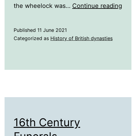
16th
the wheelock was…
Continue reading
and
17th
Published
11 June 2021
Cent
Categorized as
History of British dynasties
Tech
16th Century