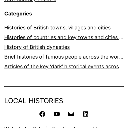
Categories
Histories of British towns, villages and cities
Histories of countries and key towns and cities around the world
History of British dynasties
Brief histories of famous people across the world and ages
Articles of the key ‘dark’ historical events across the world
LOCAL HISTORIES
Facebook
YouTube
Email
LinkedIn