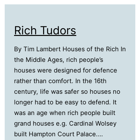
Rich Tudors
By Tim Lambert Houses of the Rich In
the Middle Ages, rich people’s
houses were designed for defence
rather than comfort. In the 16th
century, life was safer so houses no
longer had to be easy to defend. It
was an age when rich people built
grand houses e.g. Cardinal Wolsey
built Hampton Court Palace.…