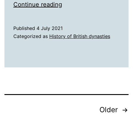
Rich
Continue reading
Tudors
Published
4 July 2021
Categorized as
History of British dynasties
Posts
Older
pagination