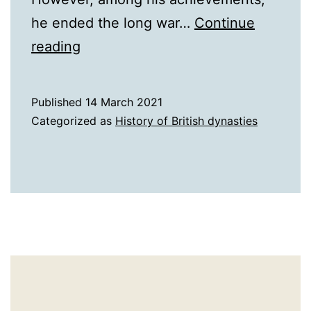
he ended the long war…
Continue
A
reading
History
of
Published
14 March 2021
17th
Categorized as
History of British dynasties
Century
England