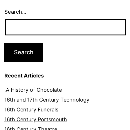
Search…
Recent Articles
,A History of Chocolate
16th and 17th Century Technology
16th Century Funerals
16th Century Portsmouth
16th Century Theatre