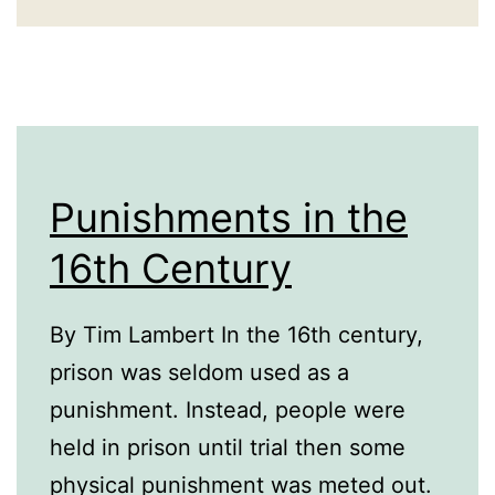
Punishments in the
16th Century
By Tim Lambert In the 16th century,
prison was seldom used as a
punishment. Instead, people were
held in prison until trial then some
physical punishment was meted out.