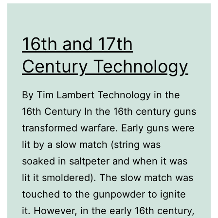
16th and 17th
Century Technology
By Tim Lambert Technology in the
16th Century In the 16th century guns
transformed warfare. Early guns were
lit by a slow match (string was
soaked in saltpeter and when it was
lit it smoldered). The slow match was
touched to the gunpowder to ignite
it. However, in the early 16th century,