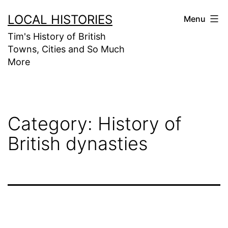
Skip
LOCAL HISTORIES
Menu
to
Tim's History of British
content
Towns, Cities and So Much
More
Category:
History of
British dynasties