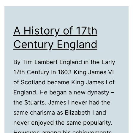
A History of 17th
Century England
By Tim Lambert England in the Early
17th Century In 1603 King James VI
of Scotland became King James I of
England. He began a new dynasty –
the Stuarts. James I never had the
same charisma as Elizabeth I and
never enjoyed the same popularity.
However, among his achievements,