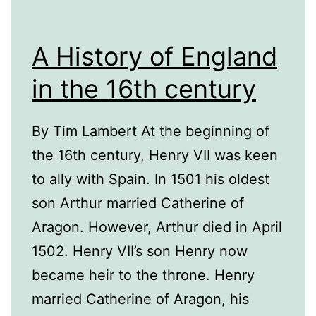
A History of England
in the 16th century
By Tim Lambert At the beginning of
the 16th century, Henry VII was keen
to ally with Spain. In 1501 his oldest
son Arthur married Catherine of
Aragon. However, Arthur died in April
1502. Henry VII’s son Henry now
became heir to the throne. Henry
married Catherine of Aragon, his