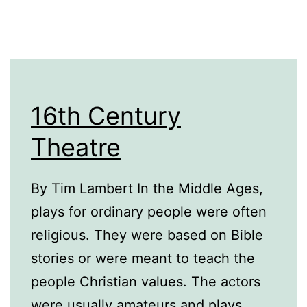
16th Century
Theatre
By Tim Lambert In the Middle Ages,
plays for ordinary people were often
religious. They were based on Bible
stories or were meant to teach the
people Christian values. The actors
were usually amateurs and plays