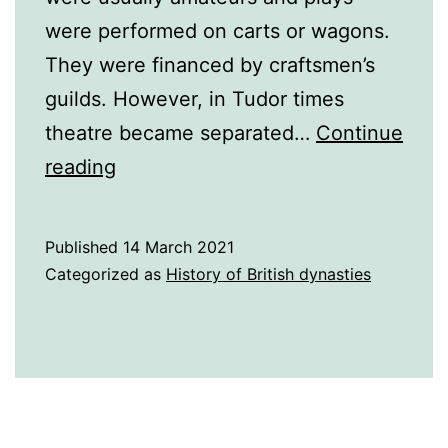
were performed on carts or wagons.
They were financed by craftsmen’s
guilds. However, in Tudor times
theatre became separated…
Continue
16th
reading
Century
Theatre
Published
14 March 2021
Categorized as
History of British dynasties