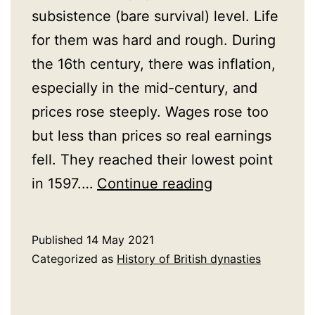
subsistence (bare survival) level. Life
for them was hard and rough. During
the 16th century, there was inflation,
especially in the mid-century, and
prices rose steeply. Wages rose too
but less than prices so real earnings
fell. They reached their lowest point
Poor
in 1597.…
Continue reading
Tudors
Published
14 May 2021
Categorized as
History of British dynasties