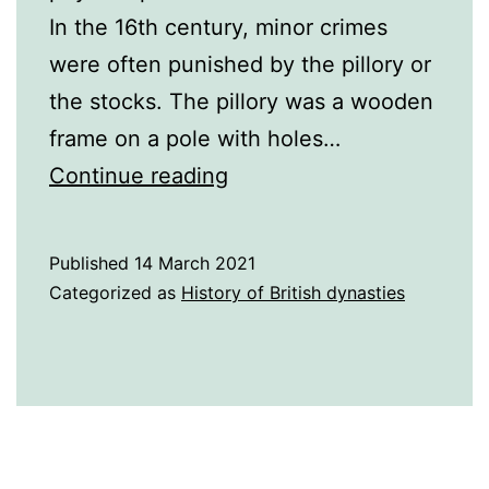
In the 16th century, minor crimes
were often punished by the pillory or
the stocks. The pillory was a wooden
frame on a pole with holes…
Punishments
Continue reading
in
the
Published
14 March 2021
16th
Categorized as
History of British dynasties
Century