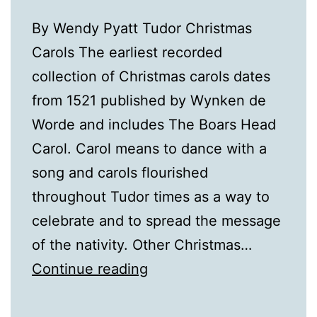
By Wendy Pyatt Tudor Christmas
Carols The earliest recorded
collection of Christmas carols dates
from 1521 published by Wynken de
Worde and includes The Boars Head
Carol. Carol means to dance with a
song and carols flourished
throughout Tudor times as a way to
celebrate and to spread the message
of the nativity. Other Christmas…
A
Continue reading
Tudor
Christmas