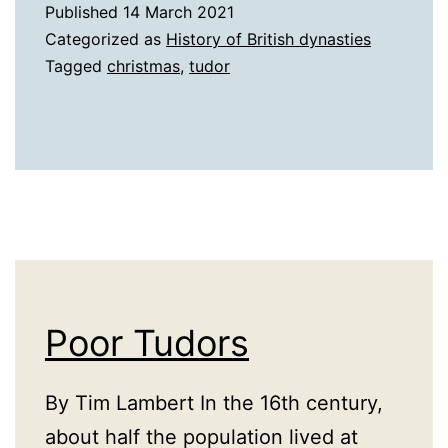
Published
14 March 2021
Categorized as
History of British dynasties
Tagged
christmas
,
tudor
Poor Tudors
By Tim Lambert In the 16th century,
about half the population lived at