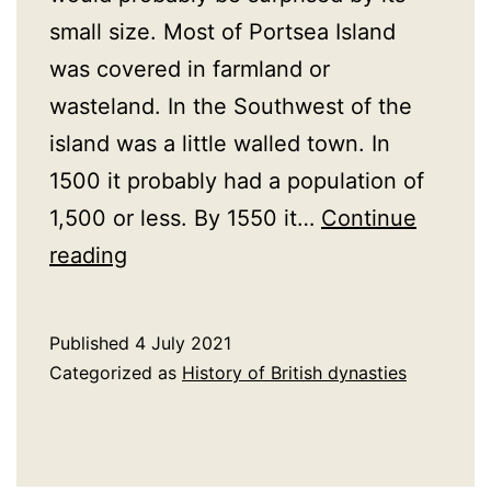
small size. Most of Portsea Island
was covered in farmland or
wasteland. In the Southwest of the
island was a little walled town. In
1500 it probably had a population of
1,500 or less. By 1550 it…
Continue
16th
reading
Century
Portsmouth
Published
4 July 2021
Categorized as
History of British dynasties