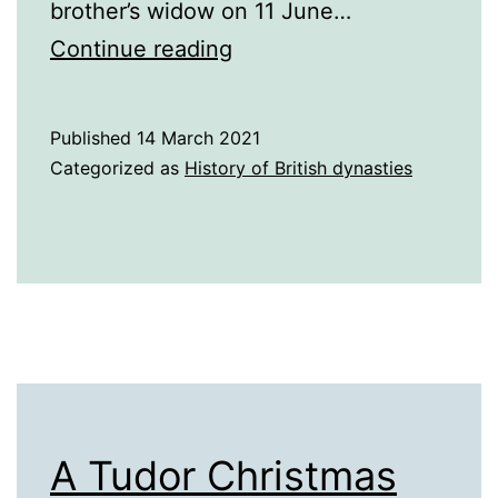
brother’s widow on 11 June…
A
Continue reading
History
of
Published
14 March 2021
England
Categorized as
History of British dynasties
in
the
16th
century
A Tudor Christmas