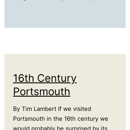
16th Century
Portsmouth
By Tim Lambert If we visited
Portsmouth in the 16th century we
would probably be surprised by its