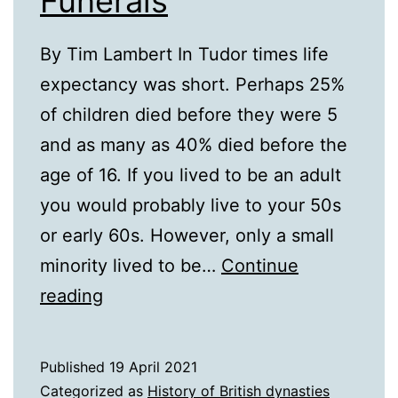
Funerals
By Tim Lambert In Tudor times life
expectancy was short. Perhaps 25%
of children died before they were 5
and as many as 40% died before the
age of 16. If you lived to be an adult
you would probably live to your 50s
or early 60s. However, only a small
minority lived to be…
Continue
16th
reading
Century
Funerals
Published
19 April 2021
Categorized as
History of British dynasties