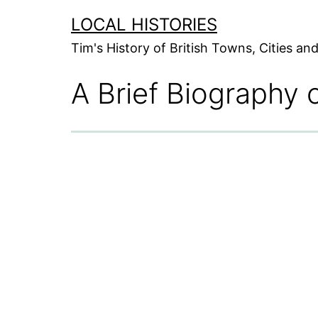
Skip
LOCAL HISTORIES
to
Tim's History of British Towns, Cities a
content
A Brief Biography 