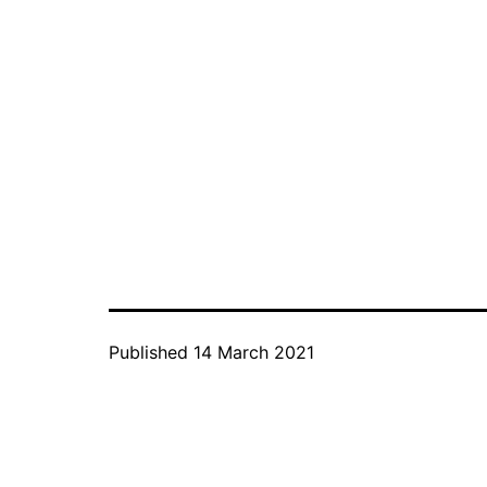
Published
14 March 2021