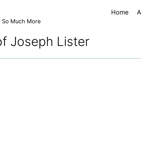
Home
A
nd So Much More
of Joseph Lister