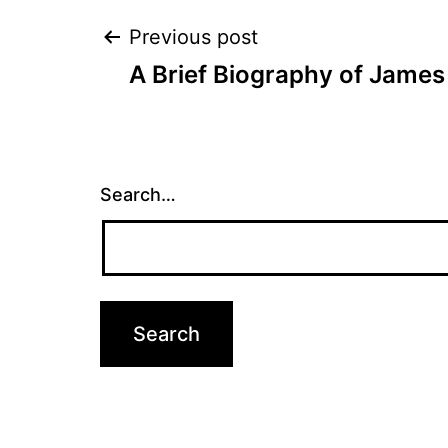
Post
Previous post
A Brief Biography of James
navigation
Search…