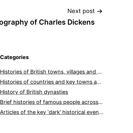
Next post
iography of Charles Dickens
Categories
Histories of British towns, villages and cities
Histories of countries and key towns and cities around the world
History of British dynasties
Brief histories of famous people across the world and ages
Articles of the key ‘dark’ historical events across the world