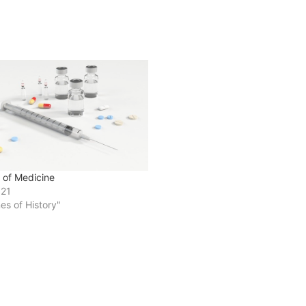
e of Medicine
021
nes of History"