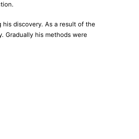
tion.
his discovery. As a result of the
y. Gradually his methods were