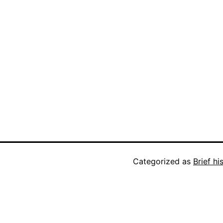
Categorized as
Brief h