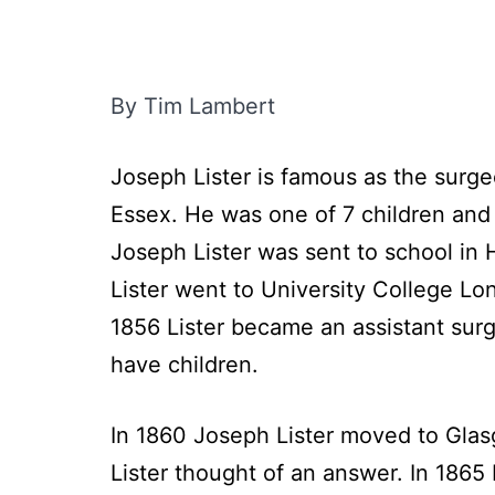
By Tim Lambert
Joseph Lister is famous as the surge
Essex. He was one of 7 children and 
Joseph Lister was sent to school in
Lister went to University College Lon
1856 Lister became an assistant sur
have children.
In 1860 Joseph Lister moved to Glasg
Lister thought of an answer. In 1865 