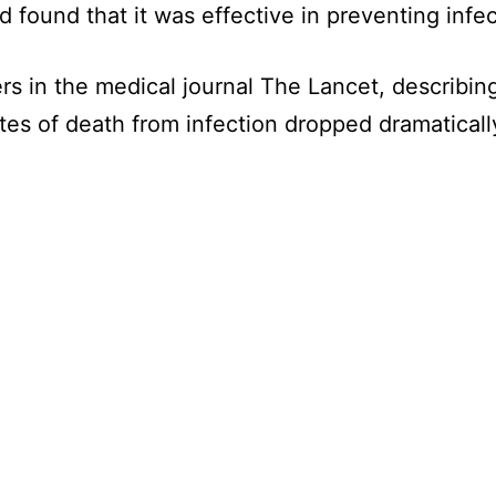
nd found that it was effective in preventing infec
s in the medical journal The Lancet, describing 
tes of death from infection dropped dramaticall