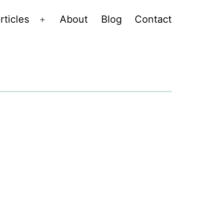
rticles
About
Blog
Contact
Open
menu