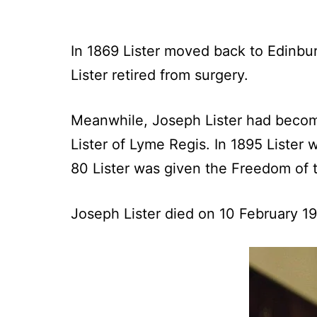
In 1869 Lister moved back to Edinbur
Lister retired from surgery.
Meanwhile, Joseph Lister had becom
Lister of Lyme Regis. In 1895 Lister 
80 Lister was given the Freedom of 
Joseph Lister died on 10 February 1