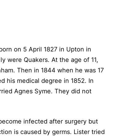
born on 5 April 1827 in Upton in
ly were Quakers. At the age of 11,
tenham. Then in 1844 when he was 17
ed his medical degree in 1852. In
arried Agnes Syme. They did not
 become infected after surgery but
tion is caused by germs. Lister tried