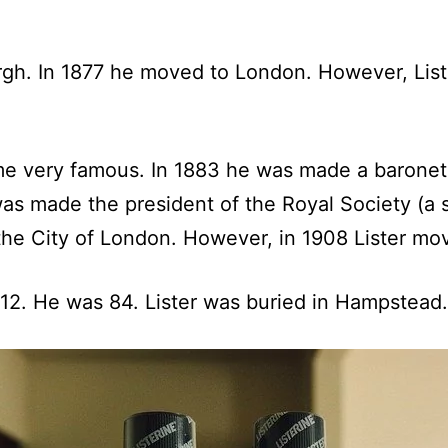
gh. In 1877 he moved to London. However, Lister
e very famous. In 1883 he was made a baronet
was made the president of the Royal Society (a s
the City of London. However, in 1908 Lister mo
912. He was 84. Lister was buried in Hampstead.