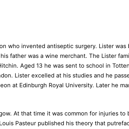
on who invented antiseptic surgery. Lister was 
his father was a wine merchant. The Lister fami
 Hitchin. Aged 13 he was sent to school in Tot
don. Lister excelled at his studies and he pass
geon at Edinburgh Royal University. Later he m
ow. At that time it was common for injuries to
Louis Pasteur published his theory that putrefac