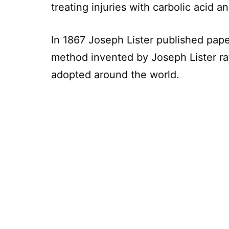
treating injuries with carbolic acid a
In 1867 Joseph Lister published paper
method invented by Joseph Lister ra
adopted around the world.