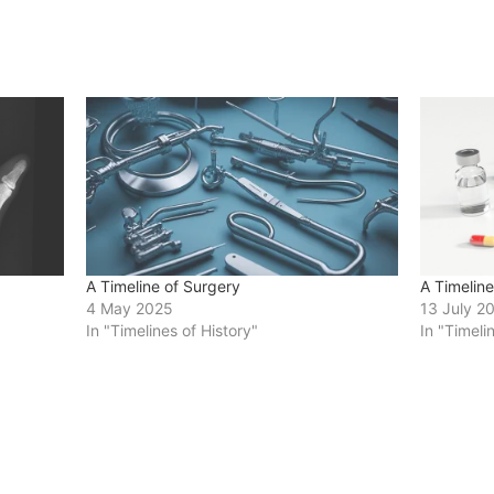
A Timeline of Surgery
A Timelin
4 May 2025
13 July 2
In "Timelines of History"
In "Timeli