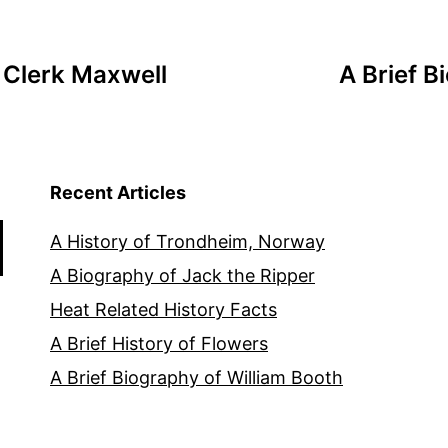
 Clerk Maxwell
A Brief B
Recent Articles
A History of Trondheim, Norway
A Biography of Jack the Ripper
Heat Related History Facts
A Brief History of Flowers
A Brief Biography of William Booth