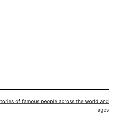
istories of famous people across the world and
ages