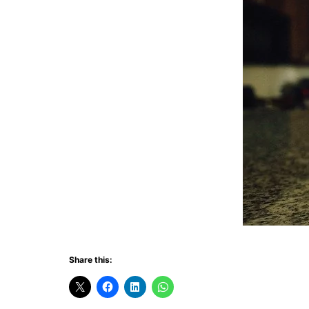
Share this: