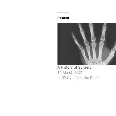
Related
A History of Surgery
14 March 2021
In "Daily Life in the Past"