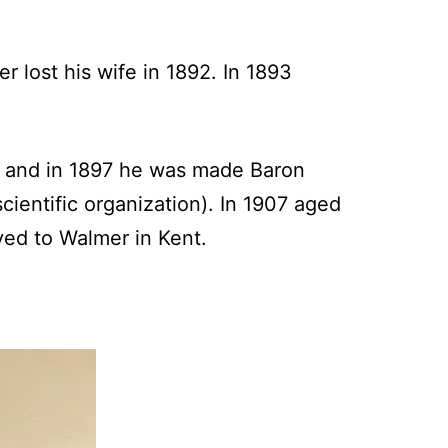
 lost his wife in 1892. In 1893
 and in 1897 he was made Baron
cientific organization). In 1907 aged
ved to Walmer in Kent.