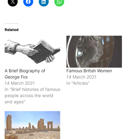
Related
A Brief Biography of
Famous British Women
George Fox
14 March 2021
14 March 2021
In "Articles"
In "Brief histories of famous
people across the world
and ages"