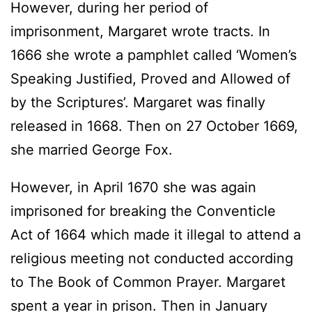
However, during her period of
imprisonment, Margaret wrote tracts. In
1666 she wrote a pamphlet called ‘Women’s
Speaking Justified, Proved and Allowed of
by the Scriptures’. Margaret was finally
released in 1668. Then on 27 October 1669,
she married George Fox.
However, in April 1670 she was again
imprisoned for breaking the Conventicle
Act of 1664 which made it illegal to attend a
religious meeting not conducted according
to The Book of Common Prayer. Margaret
spent a year in prison. Then in January