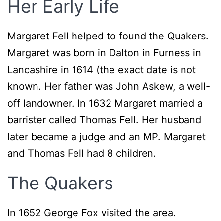
Her Early Life
Margaret Fell helped to found the Quakers.
Margaret was born in Dalton in Furness in
Lancashire in 1614 (the exact date is not
known. Her father was John Askew, a well-
off landowner. In 1632 Margaret married a
barrister called Thomas Fell. Her husband
later became a judge and an MP. Margaret
and Thomas Fell had 8 children.
The Quakers
In 1652 George Fox visited the area.