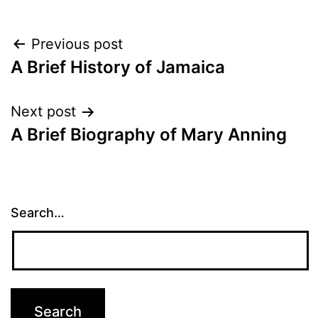
Post
Previous post
A Brief History of Jamaica
navigation
Next post
A Brief Biography of Mary Anning
Search…