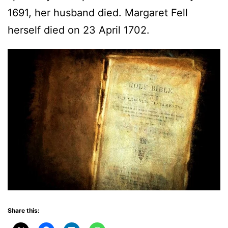
1691, her husband died. Margaret Fell
herself died on 23 April 1702.
Share this: