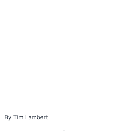
By Tim Lambert