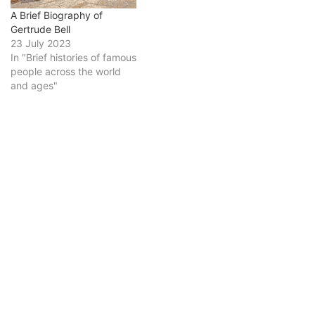
A Brief Biography of
Gertrude Bell
23 July 2023
In "Brief histories of famous
people across the world
and ages"