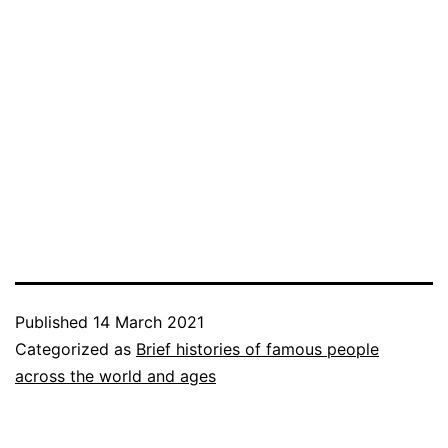
Published
14 March 2021
Categorized as
Brief histories of famous people
across the world and ages