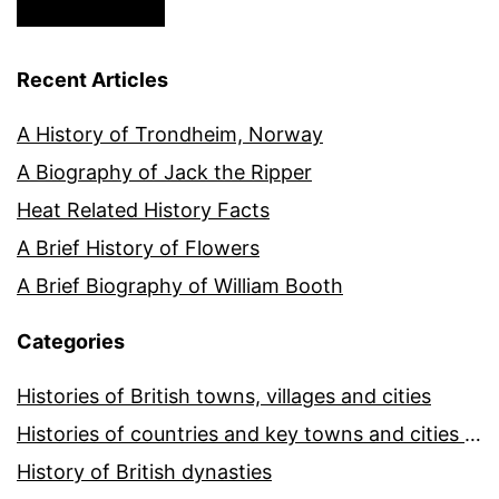
Recent Articles
A History of Trondheim, Norway
A Biography of Jack the Ripper
Heat Related History Facts
A Brief History of Flowers
A Brief Biography of William Booth
Categories
Histories of British towns, villages and cities
Histories of countries and key towns and cities around the world
History of British dynasties