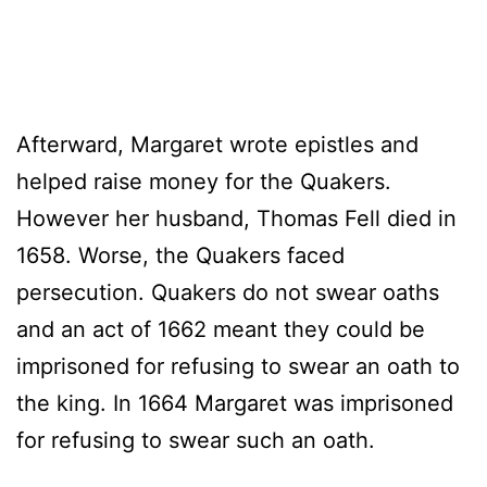
Afterward, Margaret wrote epistles and
helped raise money for the Quakers.
However her husband, Thomas Fell died in
1658. Worse, the Quakers faced
persecution. Quakers do not swear oaths
and an act of 1662 meant they could be
imprisoned for refusing to swear an oath to
the king. In 1664 Margaret was imprisoned
for refusing to swear such an oath.