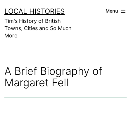
Skip
LOCAL HISTORIES
Menu
to
Tim's History of British
content
Towns, Cities and So Much
More
A Brief Biography of
Margaret Fell