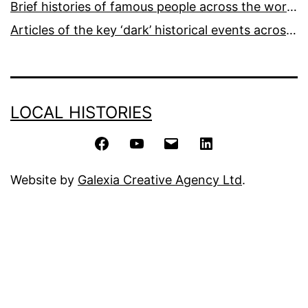
Brief histories of famous people across the world and ages
Articles of the key ‘dark’ historical events across the world
LOCAL HISTORIES
Facebook
YouTube
Email
LinkedIn
Website by
Galexia Creative Agency Ltd
.