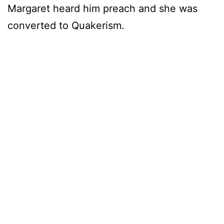
Margaret heard him preach and she was
converted to Quakerism.