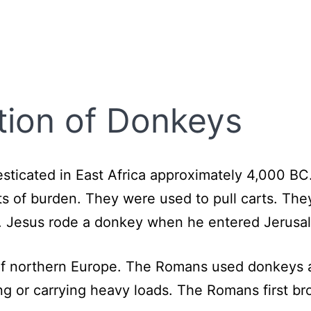
tion of Donkeys
esticated in East Africa approximately 4,000 BC
ts of burden. They were used to pull carts. The
le. Jesus rode a donkey when he entered Jerus
f northern Europe. The Romans used donkeys an
ng or carrying heavy loads. The Romans first bro