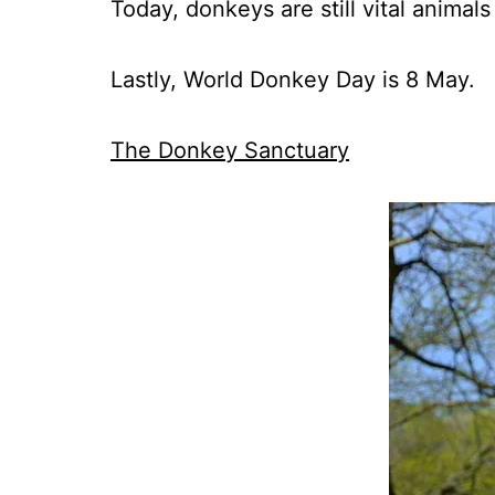
Today, donkeys are still vital animal
Lastly, World Donkey Day is 8 May.
The Donkey Sanctuary