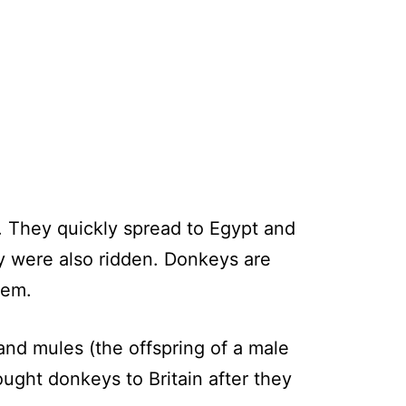
. They quickly spread to Egypt and
y were also ridden. Donkeys are
alem.
d mules (the offspring of a male
ught donkeys to Britain after they