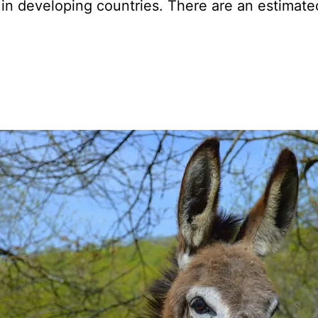
s in developing countries. There are an estimate