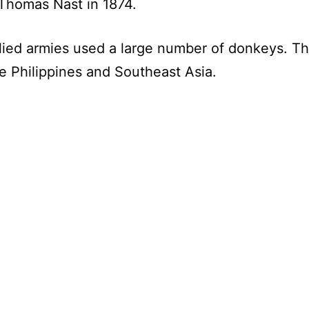
 Thomas Nast in 1874.
lied armies used a large number of donkeys. Th
the Philippines and Southeast Asia.