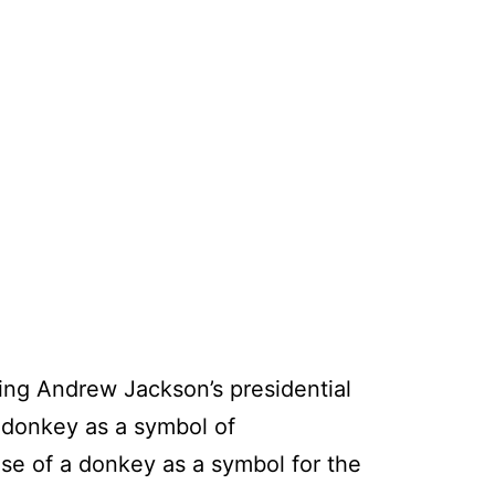
ing Andrew Jackson’s presidential
 donkey as a symbol of
se of a donkey as a symbol for the