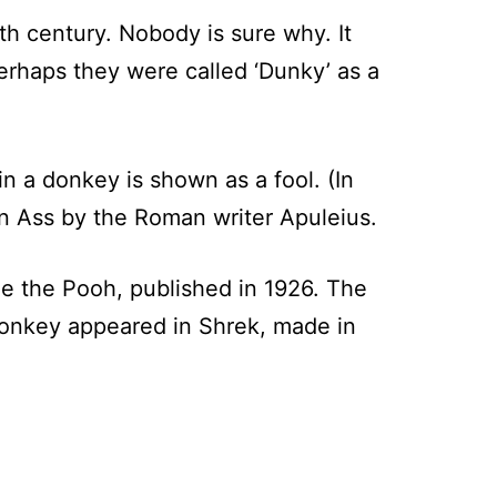
th century. Nobody is sure why. It
erhaps they were called ‘Dunky’ as a
in a donkey is shown as a fool. (In
en Ass by the Roman writer Apuleius.
e the Pooh, published in 1926. The
donkey appeared in Shrek, made in