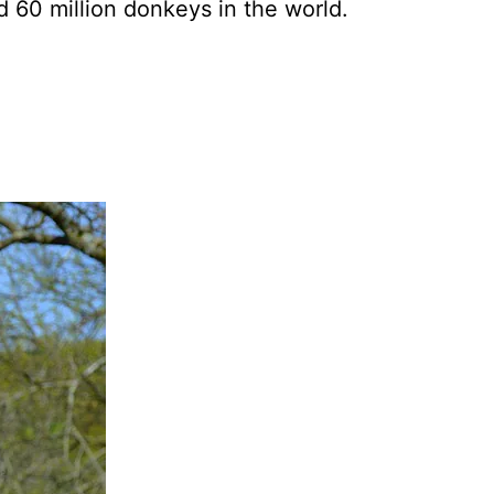
d 60 million donkeys in the world.