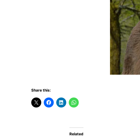
Share this:
Related