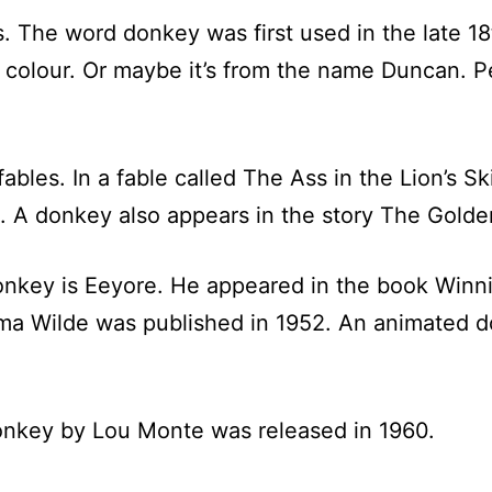
s. The word donkey was first used in the late 18
 colour. Or maybe it’s from the name Duncan. P
bles. In a fable called The Ass in the Lion’s Sk
s). A donkey also appears in the story The Gold
onkey is Eeyore. He appeared in the book Winni
Irma Wilde was published in 1952. An animated 
nkey by Lou Monte was released in 1960.