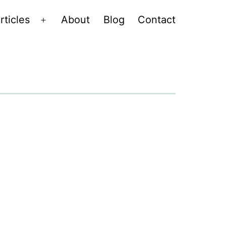
rticles
About
Blog
Contact
Open
menu