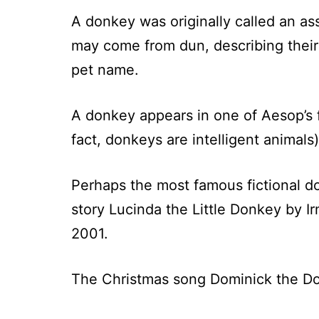
A donkey was originally called an as
may come from dun, describing their
pet name.
A donkey appears in one of Aesop’s fa
fact, donkeys are intelligent animal
Perhaps the most famous fictional d
story Lucinda the Little Donkey by 
2001.
The Christmas song Dominick the Do