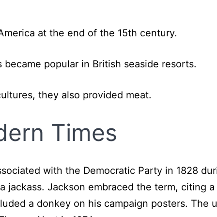
merica at the end of the 15th century.
s became popular in British seaside resorts.
ultures, they also provided meat.
dern Times
ssociated with the Democratic Party in 1828 dur
a jackass. Jackson embraced the term, citing a
ncluded a donkey on his campaign posters. The u