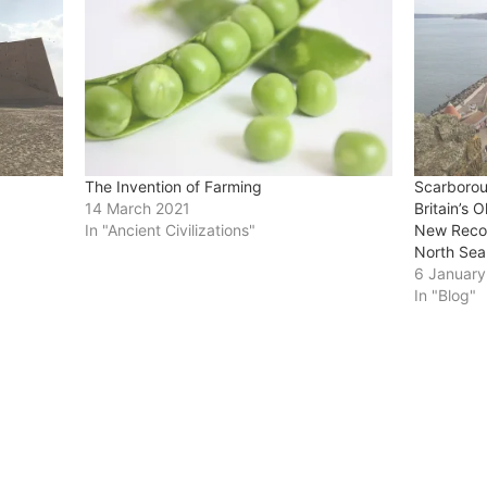
The Invention of Farming
Scarborou
14 March 2021
Britain’s 
In "Ancient Civilizations"
New Recog
North Sea
6 Januar
In "Blog"