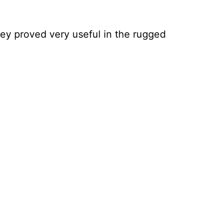
ey proved very useful in the rugged