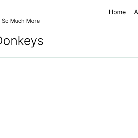
Home
A
nd So Much More
 Donkeys