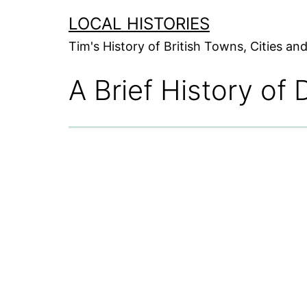
Skip
LOCAL HISTORIES
to
Tim's History of British Towns, Cities a
content
A Brief History of