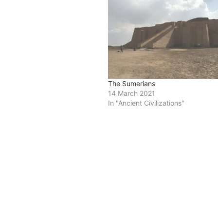
The Sumerians
14 March 2021
In "Ancient Civilizations"