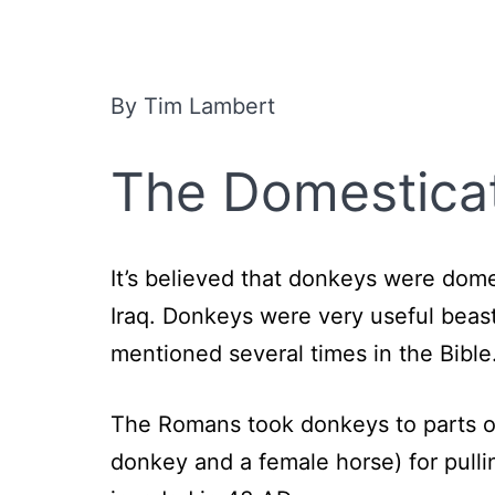
By Tim Lambert
The Domestica
It’s believed that donkeys were dom
Iraq. Donkeys were very useful beas
mentioned several times in the Bib
The Romans took donkeys to parts o
donkey and a female horse) for pulli