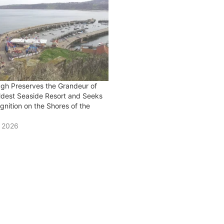
gh Preserves the Grandeur of
Oldest Seaside Resort and Seeks
nition on the Shores of the
y 2026