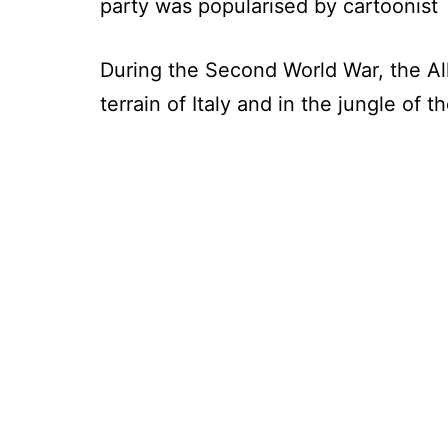
party was popularised by cartoonist
During the Second World War, the Al
terrain of Italy and in the jungle of 