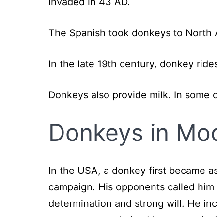
invaded in 43 AD.
The Spanish took donkeys to North A
In the late 19th century, donkey ride
Donkeys also provide milk. In some c
Donkeys in Mo
In the USA, a donkey first became a
campaign. His opponents called him 
determination and strong will. He i