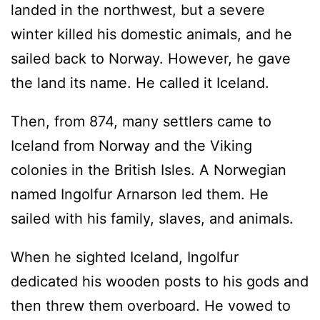
landed in the northwest, but a severe
winter killed his domestic animals, and he
sailed back to Norway. However, he gave
the land its name. He called it Iceland.
Then, from 874, many settlers came to
Iceland from Norway and the Viking
colonies in the British Isles. A Norwegian
named Ingolfur Arnarson led them. He
sailed with his family, slaves, and animals.
When he sighted Iceland, Ingolfur
dedicated his wooden posts to his gods and
then threw them overboard. He vowed to