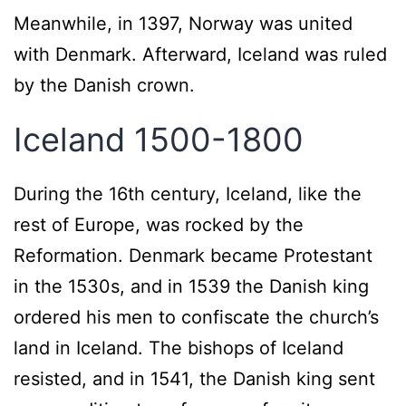
Meanwhile, in 1397, Norway was united
with Denmark. Afterward, Iceland was ruled
by the Danish crown.
Iceland 1500-1800
During the 16th century, Iceland, like the
rest of Europe, was rocked by the
Reformation. Denmark became Protestant
in the 1530s, and in 1539 the Danish king
ordered his men to confiscate the church’s
land in Iceland. The bishops of Iceland
resisted, and in 1541, the Danish king sent