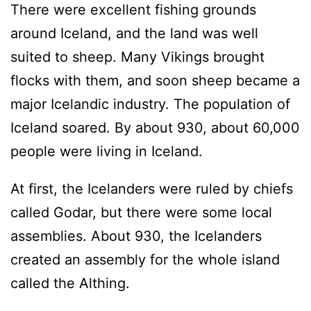
There were excellent fishing grounds
around Iceland, and the land was well
suited to sheep. Many Vikings brought
flocks with them, and soon sheep became a
major Icelandic industry. The population of
Iceland soared. By about 930, about 60,000
people were living in Iceland.
At first, the Icelanders were ruled by chiefs
called Godar, but there were some local
assemblies. About 930, the Icelanders
created an assembly for the whole island
called the Althing.