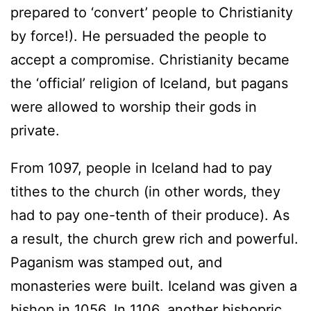
prepared to ‘convert’ people to Christianity
by force!). He persuaded the people to
accept a compromise. Christianity became
the ‘official’ religion of Iceland, but pagans
were allowed to worship their gods in
private.
From 1097, people in Iceland had to pay
tithes to the church (in other words, they
had to pay one-tenth of their produce). As
a result, the church grew rich and powerful.
Paganism was stamped out, and
monasteries were built. Iceland was given a
bishop in 1056. In 1106, another bishopric