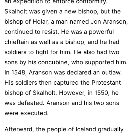
an expedition to enforce conformity.
Skalholt was given a new bishop, but the
bishop of Holar, a man named Jon Aranson,
continued to resist. He was a powerful
chieftain as well as a bishop, and he had
soldiers to fight for him. He also had two
sons by his concubine, who supported him.
In 1548, Aranson was declared an outlaw.
His soldiers then captured the Protestant
bishop of Skalholt. However, in 1550, he
was defeated. Aranson and his two sons
were executed.
Afterward, the people of Iceland gradually