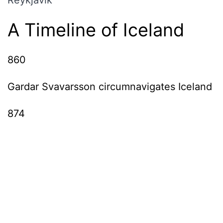
A Timeline of Iceland
860
Gardar Svavarsson circumnavigates Iceland
874