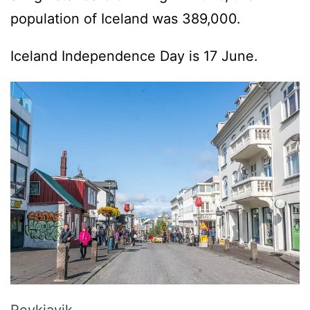
population of Iceland was 389,000.
Iceland Independence Day is 17 June.
Reykjavik