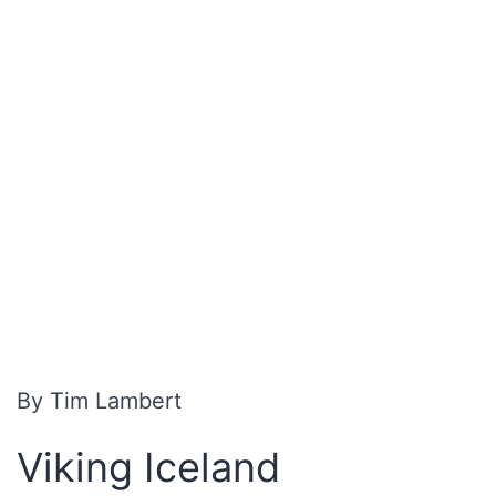
By Tim Lambert
Viking Iceland