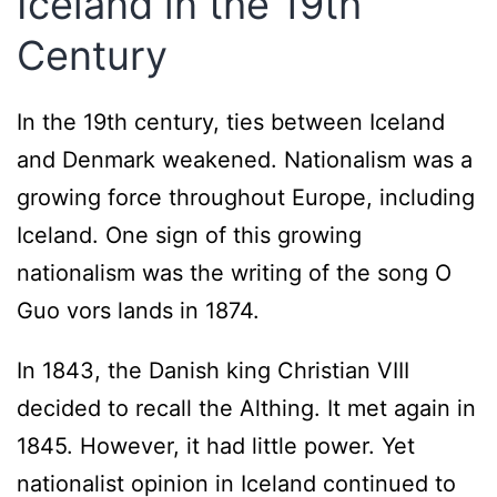
Iceland in the 19th
Century
In the 19th century, ties between Iceland
and Denmark weakened. Nationalism was a
growing force throughout Europe, including
Iceland. One sign of this growing
nationalism was the writing of the song O
Guo vors lands in 1874.
In 1843, the Danish king Christian VIII
decided to recall the Althing. It met again in
1845. However, it had little power. Yet
nationalist opinion in Iceland continued to