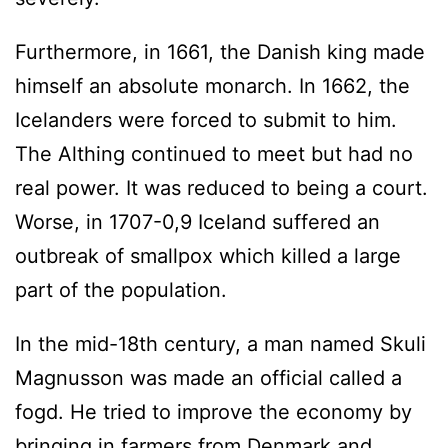
Furthermore, in 1661, the Danish king made
himself an absolute monarch. In 1662, the
Icelanders were forced to submit to him.
The Althing continued to meet but had no
real power. It was reduced to being a court.
Worse, in 1707-0,9 Iceland suffered an
outbreak of smallpox which killed a large
part of the population.
In the mid-18th century, a man named Skuli
Magnusson was made an official called a
fogd. He tried to improve the economy by
bringing in farmers from Denmark and