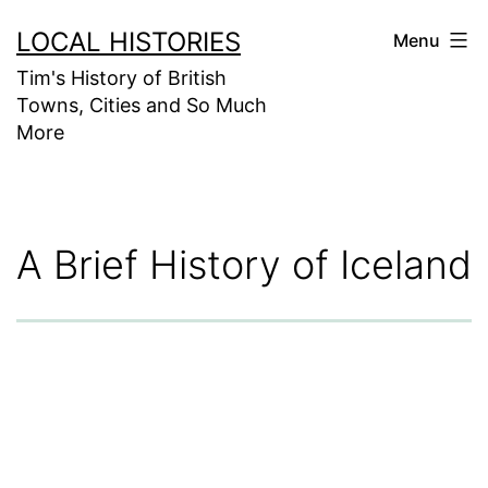
Skip
LOCAL HISTORIES
Menu
to
Tim's History of British
content
Towns, Cities and So Much
More
A Brief History of Iceland