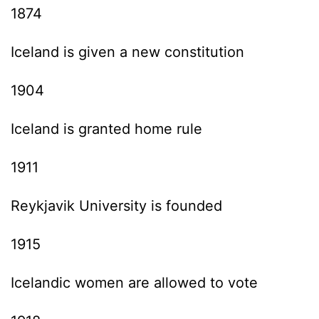
1874
Iceland is given a new constitution
1904
Iceland is granted home rule
1911
Reykjavik University is founded
1915
Icelandic women are allowed to vote