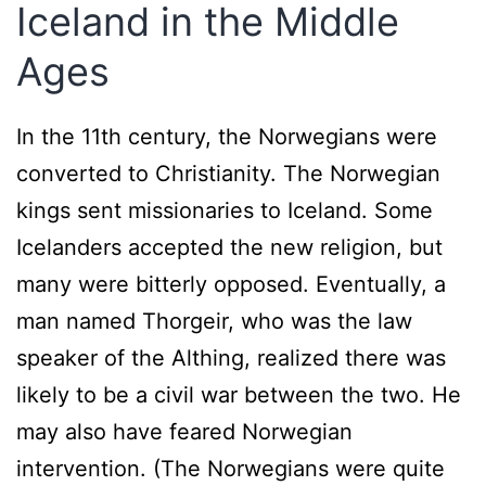
Iceland in the Middle
Ages
In the 11th century, the Norwegians were
converted to Christianity. The Norwegian
kings sent missionaries to Iceland. Some
Icelanders accepted the new religion, but
many were bitterly opposed. Eventually, a
man named Thorgeir, who was the law
speaker of the Althing, realized there was
likely to be a civil war between the two. He
may also have feared Norwegian
intervention. (The Norwegians were quite