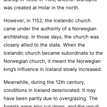
was created at Holar in the north.
However, in 1152, the Icelandic church
came under the authority of a Norwegian
archbishop. In those days, the church was
closely allied to the state. When the
Icelandic church became subordinate to the
Norwegian church, it meant the Norwegian
king’s influence in Iceland slowly increased.
Meanwhile, during the 12th century,
conditions in Iceland deteriorated. It may
have been partly due to overgrazing. The
forests were also cut down, and the result