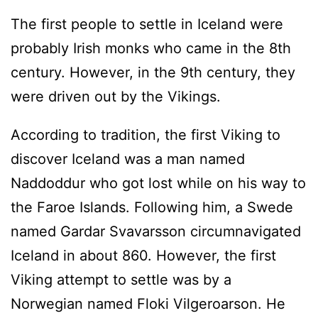
The first people to settle in Iceland were
probably Irish monks who came in the 8th
century. However, in the 9th century, they
were driven out by the Vikings.
According to tradition, the first Viking to
discover Iceland was a man named
Naddoddur who got lost while on his way to
the Faroe Islands. Following him, a Swede
named Gardar Svavarsson circumnavigated
Iceland in about 860. However, the first
Viking attempt to settle was by a
Norwegian named Floki Vilgeroarson. He