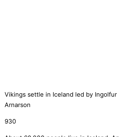
Vikings settle in Iceland led by Ingolfur
Arnarson
930