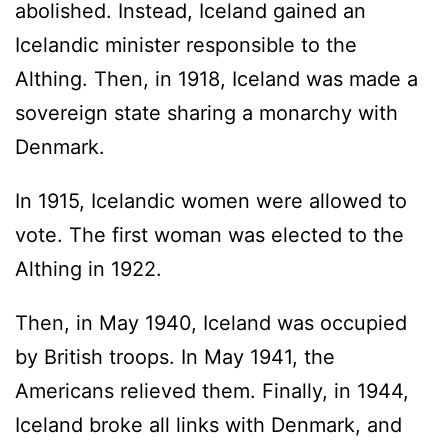
abolished. Instead, Iceland gained an
Icelandic minister responsible to the
Althing. Then, in 1918, Iceland was made a
sovereign state sharing a monarchy with
Denmark.
In 1915, Icelandic women were allowed to
vote. The first woman was elected to the
Althing in 1922.
Then, in May 1940, Iceland was occupied
by British troops. In May 1941, the
Americans relieved them. Finally, in 1944,
Iceland broke all links with Denmark, and