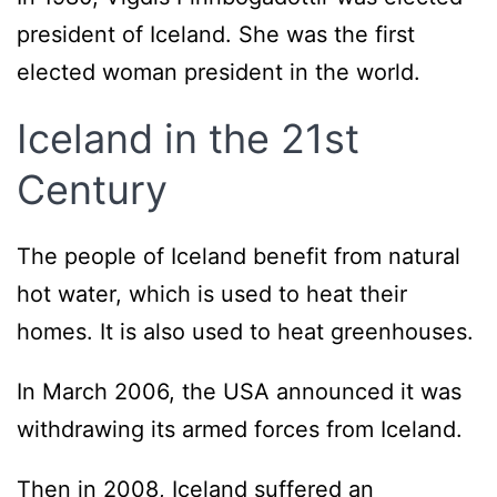
president of Iceland. She was the first
elected woman president in the world.
Iceland in the 21st
Century
The people of Iceland benefit from natural
hot water, which is used to heat their
homes. It is also used to heat greenhouses.
In March 2006, the USA announced it was
withdrawing its armed forces from Iceland.
Then in 2008, Iceland suffered an