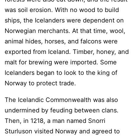
was soil erosion. With no wood to build
ships, the Icelanders were dependent on
Norwegian merchants. At that time, wool,
animal hides, horses, and falcons were
exported from Iceland. Timber, honey, and
malt for brewing were imported. Some
Icelanders began to look to the king of
Norway to protect trade.
The Icelandic Commonwealth was also
undermined by feuding between clans.
Then, in 1218, a man named Snorri
Sturluson visited Norway and agreed to