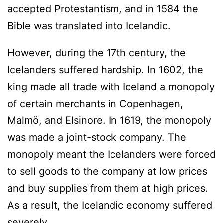
accepted Protestantism, and in 1584 the
Bible was translated into Icelandic.
However, during the 17th century, the
Icelanders suffered hardship. In 1602, the
king made all trade with Iceland a monopoly
of certain merchants in Copenhagen,
Malmö, and Elsinore. In 1619, the monopoly
was made a joint-stock company. The
monopoly meant the Icelanders were forced
to sell goods to the company at low prices
and buy supplies from them at high prices.
As a result, the Icelandic economy suffered
severely.