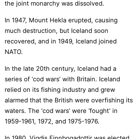
the joint monarchy was dissolved.
In 1947, Mount Hekla erupted, causing
much destruction, but Iceland soon
recovered, and in 1949, Iceland joined
NATO.
In the late 20th century, Iceland had a
series of ‘cod wars’ with Britain. Iceland
relied on its fishing industry and grew
alarmed that the British were overfishing its
waters. The ‘cod wars’ were ‘fought’ in
1959-1961, 1972, and 1975-1976.
In 1980, Vigdis Finnbogadottir was elected