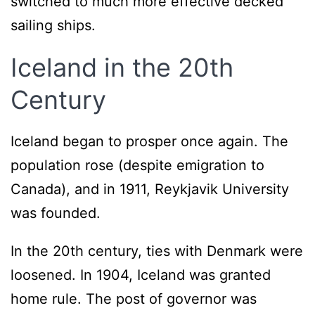
switched to much more effective decked
sailing ships.
Iceland in the 20th
Century
Iceland began to prosper once again. The
population rose (despite emigration to
Canada), and in 1911, Reykjavik University
was founded.
In the 20th century, ties with Denmark were
loosened. In 1904, Iceland was granted
home rule. The post of governor was