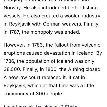
Norway. He also introduced better fishing
vessels. He also created a woolen industry
in Reykjavik with German weavers. Finally,
in 1787, the monopoly was ended.
However, in 1783, the fallout from volcanic
eruptions caused devastation in Iceland. By
1786, the population of Iceland was only
38,000. Finally, in 1800, the Althing closed.
A new law court replaced it. It sat in
Reykjavik, which at that time was a little
community of 300 people.