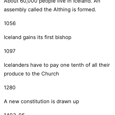
About 60,000 people live in Iceland. An
assembly called the Althing is formed.
1056
Iceland gains its first bishop
1097
Icelanders have to pay one tenth of all their
produce to the Church
1280
A new constitution is drawn up