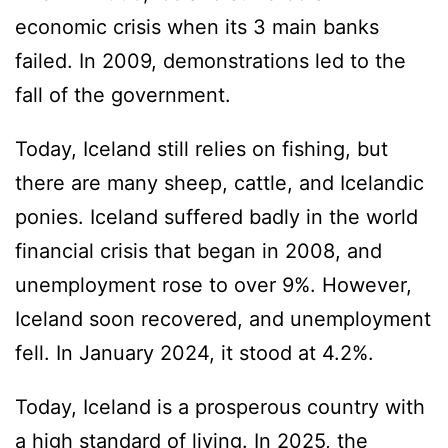
economic crisis when its 3 main banks
failed. In 2009, demonstrations led to the
fall of the government.
Today, Iceland still relies on fishing, but
there are many sheep, cattle, and Icelandic
ponies. Iceland suffered badly in the world
financial crisis that began in 2008, and
unemployment rose to over 9%. However,
Iceland soon recovered, and unemployment
fell. In January 2024, it stood at 4.2%.
Today, Iceland is a prosperous country with
a high standard of living. In 2025, the