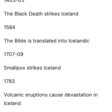
1403-05
The Black Death strikes Iceland
1584
The Bible is translated into Icelandic
1707-09
Smallpox strikes Iceland
1783
Volcanic eruptions cause devastation in
Iceland