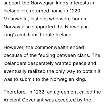
support the Norwegian king’s interests in
Iceland. He returned home in 1220.
Meanwhile, bishops who were born in
Norway also supported the Norwegian
king’s ambitions to rule Iceland.
However, the commonwealth ended
because of the feuding between clans. The
Icelanders desperately wanted peace and
eventually realized the only way to obtain it
was to submit to the Norwegian king.
Therefore, in 1262, an agreement called the
Ancient Covenant was accepted by the