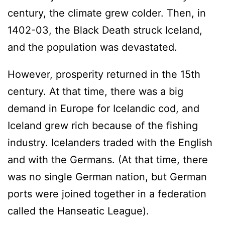
century, the climate grew colder. Then, in
1402-03, the Black Death struck Iceland,
and the population was devastated.
However, prosperity returned in the 15th
century. At that time, there was a big
demand in Europe for Icelandic cod, and
Iceland grew rich because of the fishing
industry. Icelanders traded with the English
and with the Germans. (At that time, there
was no single German nation, but German
ports were joined together in a federation
called the Hanseatic League).