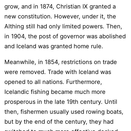
grow, and in 1874, Christian IX granted a
new constitution. However, under it, the
Althing still had only limited powers. Then,
in 1904, the post of governor was abolished
and Iceland was granted home rule.
Meanwhile, in 1854, restrictions on trade
were removed. Trade with Iceland was
opened to all nations. Furthermore,
Icelandic fishing became much more
prosperous in the late 19th century. Until
then, fishermen usually used rowing boats,
but by the end of the century, they had