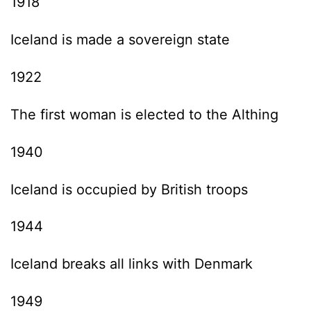
1918
Iceland is made a sovereign state
1922
The first woman is elected to the Althing
1940
Iceland is occupied by British troops
1944
Iceland breaks all links with Denmark
1949