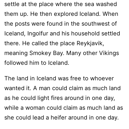
settle at the place where the sea washed
them up. He then explored Iceland. When
the posts were found in the southwest of
Iceland, Ingolfur and his household settled
there. He called the place Reykjavik,
meaning Smokey Bay. Many other Vikings
followed him to Iceland.
The land in Iceland was free to whoever
wanted it. A man could claim as much land
as he could light fires around in one day,
while a woman could claim as much land as
she could lead a heifer around in one day.