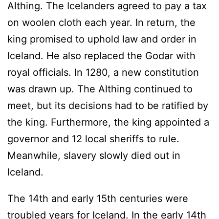
Althing. The Icelanders agreed to pay a tax
on woolen cloth each year. In return, the
king promised to uphold law and order in
Iceland. He also replaced the Godar with
royal officials. In 1280, a new constitution
was drawn up. The Althing continued to
meet, but its decisions had to be ratified by
the king. Furthermore, the king appointed a
governor and 12 local sheriffs to rule.
Meanwhile, slavery slowly died out in
Iceland.
The 14th and early 15th centuries were
troubled years for Iceland. In the early 14th