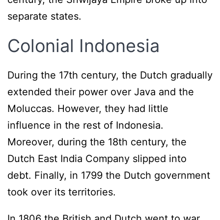
separate states.
Colonial Indonesia
During the 17th century, the Dutch gradually
extended their power over Java and the
Moluccas. However, they had little
influence in the rest of Indonesia.
Moreover, during the 18th century, the
Dutch East India Company slipped into
debt. Finally, in 1799 the Dutch government
took over its territories.
In 1806 the British and Dutch went to war.