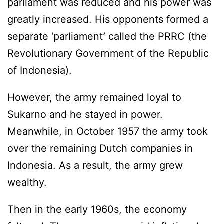
parliament was reduced and his power was
greatly increased. His opponents formed a
separate ‘parliament’ called the PRRC (the
Revolutionary Government of the Republic
of Indonesia).
However, the army remained loyal to
Sukarno and he stayed in power.
Meanwhile, in October 1957 the army took
over the remaining Dutch companies in
Indonesia. As a result, the army grew
wealthy.
Then in the early 1960s, the economy