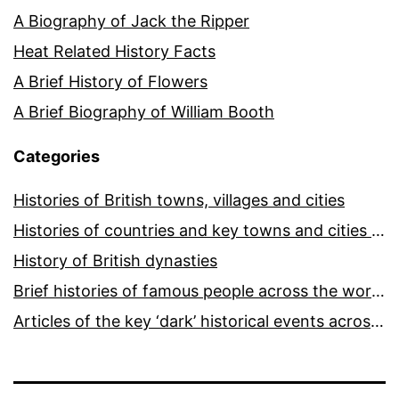
A Biography of Jack the Ripper
Heat Related History Facts
A Brief History of Flowers
A Brief Biography of William Booth
Categories
Histories of British towns, villages and cities
Histories of countries and key towns and cities around the world
History of British dynasties
Brief histories of famous people across the world and ages
Articles of the key ‘dark’ historical events across the world