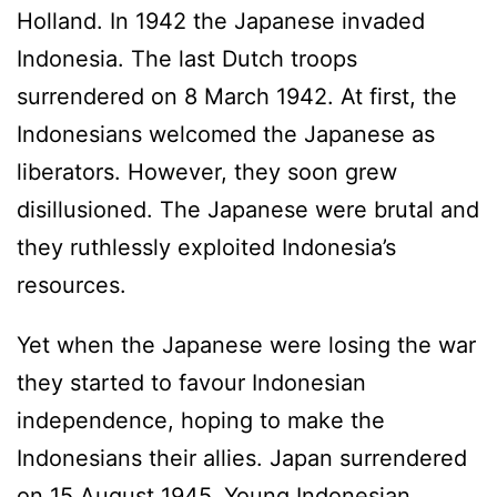
Holland. In 1942 the Japanese invaded
Indonesia. The last Dutch troops
surrendered on 8 March 1942. At first, the
Indonesians welcomed the Japanese as
liberators. However, they soon grew
disillusioned. The Japanese were brutal and
they ruthlessly exploited Indonesia’s
resources.
Yet when the Japanese were losing the war
they started to favour Indonesian
independence, hoping to make the
Indonesians their allies. Japan surrendered
on 15 August 1945. Young Indonesian