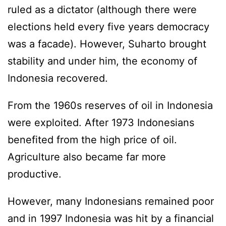
ruled as a dictator (although there were
elections held every five years democracy
was a facade). However, Suharto brought
stability and under him, the economy of
Indonesia recovered.
From the 1960s reserves of oil in Indonesia
were exploited. After 1973 Indonesians
benefited from the high price of oil.
Agriculture also became far more
productive.
However, many Indonesians remained poor
and in 1997 Indonesia was hit by a financial