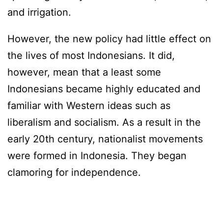
and irrigation.
However, the new policy had little effect on
the lives of most Indonesians. It did,
however, mean that a least some
Indonesians became highly educated and
familiar with Western ideas such as
liberalism and socialism. As a result in the
early 20th century, nationalist movements
were formed in Indonesia. They began
clamoring for independence.