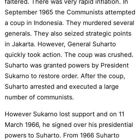
faltered. There was very rapid inflation. In
September 1965 the Communists attempted
a coup in Indonesia. They murdered several
generals. They also seized strategic points
in Jakarta. However, General Suharto
quickly took action. The coup was crushed.
Suharto was granted powers by President
Sukarno to restore order. After the coup,
Suharto arrested and executed a large
number of communists.
However Sukarno lost support and on 11
March 1966, he signed over his presidential
powers to Suharto. From 1966 Suharto