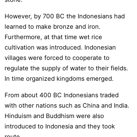
However, by 700 BC the Indonesians had
learned to make bronze and iron.
Furthermore, at that time wet rice
cultivation was introduced. Indonesian
villages were forced to cooperate to
regulate the supply of water to their fields.
In time organized kingdoms emerged.
From about 400 BC Indonesians traded
with other nations such as China and India.
Hinduism and Buddhism were also
introduced to Indonesia and they took
route.