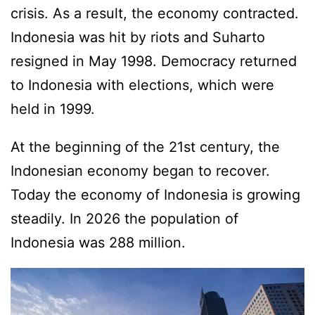
crisis. As a result, the economy contracted.
Indonesia was hit by riots and Suharto
resigned in May 1998. Democracy returned
to Indonesia with elections, which were
held in 1999.
At the beginning of the 21st century, the
Indonesian economy began to recover.
Today the economy of Indonesia is growing
steadily. In 2026 the population of
Indonesia was 288 million.