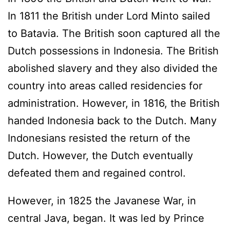
In 1811 the British under Lord Minto sailed
to Batavia. The British soon captured all the
Dutch possessions in Indonesia. The British
abolished slavery and they also divided the
country into areas called residencies for
administration. However, in 1816, the British
handed Indonesia back to the Dutch. Many
Indonesians resisted the return of the
Dutch. However, the Dutch eventually
defeated them and regained control.
However, in 1825 the Javanese War, in
central Java, began. It was led by Prince