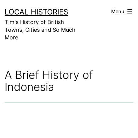
Skip
LOCAL HISTORIES
Menu
to
Tim's History of British
content
Towns, Cities and So Much
More
A Brief History of
Indonesia