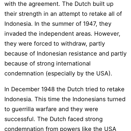
with the agreement. The Dutch built up
their strength in an attempt to retake all of
Indonesia. In the summer of 1947, they
invaded the independent areas. However,
they were forced to withdraw, partly
because of Indonesian resistance and partly
because of strong international
condemnation (especially by the USA).
In December 1948 the Dutch tried to retake
Indonesia. This time the Indonesians turned
to guerrilla warfare and they were
successful. The Dutch faced strong
condemnation from powers like the USA