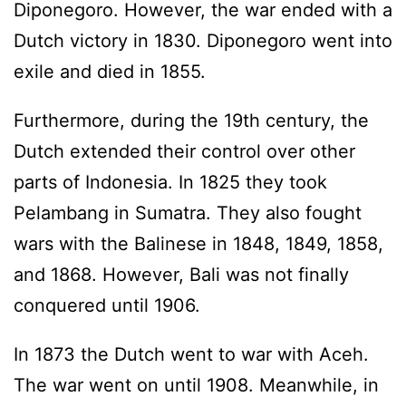
Diponegoro. However, the war ended with a
Dutch victory in 1830. Diponegoro went into
exile and died in 1855.
Furthermore, during the 19th century, the
Dutch extended their control over other
parts of Indonesia. In 1825 they took
Pelambang in Sumatra. They also fought
wars with the Balinese in 1848, 1849, 1858,
and 1868. However, Bali was not finally
conquered until 1906.
In 1873 the Dutch went to war with Aceh.
The war went on until 1908. Meanwhile, in