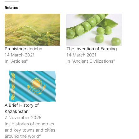
Related
Prehistoric Jericho
The Invention of Farming
14 March 2021
14 March 2021
In "Articles"
In "Ancient Civilizations"
A Brief History of
Kazakhstan
7 November 2025
In "Histories of countries
and key towns and cities
around the world"