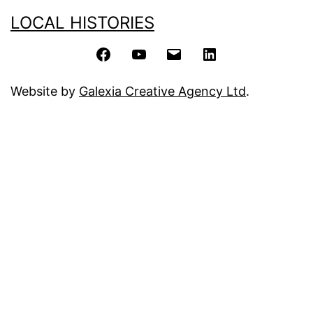
LOCAL HISTORIES
Facebook
YouTube
Email
LinkedIn
Website by
Galexia Creative Agency Ltd
.