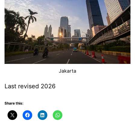
Jakarta
Last revised 2026
Share this: