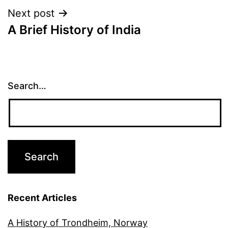
Next post
A Brief History of India
Search…
Recent Articles
A History of Trondheim, Norway