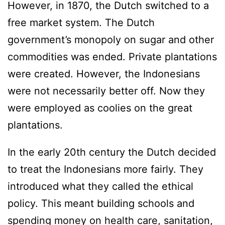
However, in 1870, the Dutch switched to a
free market system. The Dutch
government’s monopoly on sugar and other
commodities was ended. Private plantations
were created. However, the Indonesians
were not necessarily better off. Now they
were employed as coolies on the great
plantations.
In the early 20th century the Dutch decided
to treat the Indonesians more fairly. They
introduced what they called the ethical
policy. This meant building schools and
spending money on health care, sanitation,