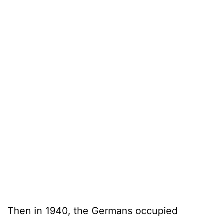
Then in 1940, the Germans occupied