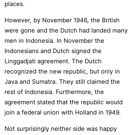
places.
However, by November 1946, the British
were gone and the Dutch had landed many
men in Indonesia. In November the
Indonesians and Dutch signed the
Linggadjati agreement. The Dutch
recognized the new republic, but only in
Java and Sumatra. They still claimed the
rest of Indonesia. Furthermore, the
agreement stated that the republic would
join a federal union with Holland in 1949.
Not surprisingly neither side was happy