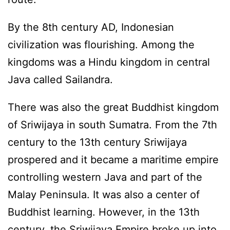
By the 8th century AD, Indonesian
civilization was flourishing. Among the
kingdoms was a Hindu kingdom in central
Java called Sailandra.
There was also the great Buddhist kingdom
of Sriwijaya in south Sumatra. From the 7th
century to the 13th century Sriwijaya
prospered and it became a maritime empire
controlling western Java and part of the
Malay Peninsula. It was also a center of
Buddhist learning. However, in the 13th
century, the Sriwijaya Empire broke up into