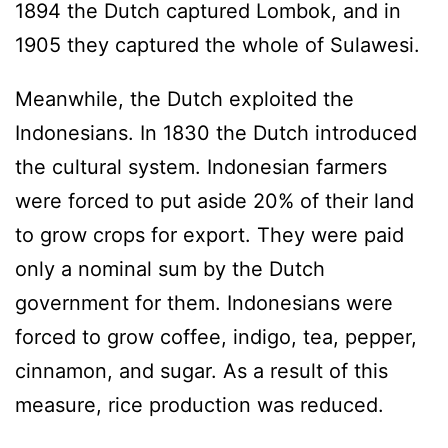
1894 the Dutch captured Lombok, and in
1905 they captured the whole of Sulawesi.
Meanwhile, the Dutch exploited the
Indonesians. In 1830 the Dutch introduced
the cultural system. Indonesian farmers
were forced to put aside 20% of their land
to grow crops for export. They were paid
only a nominal sum by the Dutch
government for them. Indonesians were
forced to grow coffee, indigo, tea, pepper,
cinnamon, and sugar. As a result of this
measure, rice production was reduced.