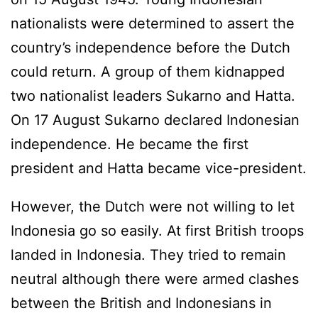
nationalists were determined to assert the
country’s independence before the Dutch
could return. A group of them kidnapped
two nationalist leaders Sukarno and Hatta.
On 17 August Sukarno declared Indonesian
independence. He became the first
president and Hatta became vice-president.
However, the Dutch were not willing to let
Indonesia go so easily. At first British troops
landed in Indonesia. They tried to remain
neutral although there were armed clashes
between the British and Indonesians in