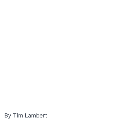
By Tim Lambert