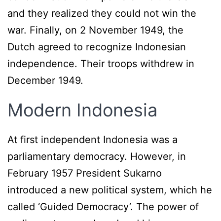
and they realized they could not win the
war. Finally, on 2 November 1949, the
Dutch agreed to recognize Indonesian
independence. Their troops withdrew in
December 1949.
Modern Indonesia
At first independent Indonesia was a
parliamentary democracy. However, in
February 1957 President Sukarno
introduced a new political system, which he
called ‘Guided Democracy’. The power of