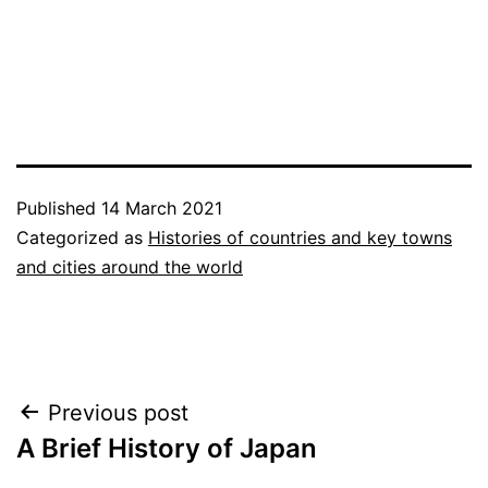
Published
14 March 2021
Categorized as
Histories of countries and key towns
and cities around the world
Post
Previous post
A Brief History of Japan
navigation