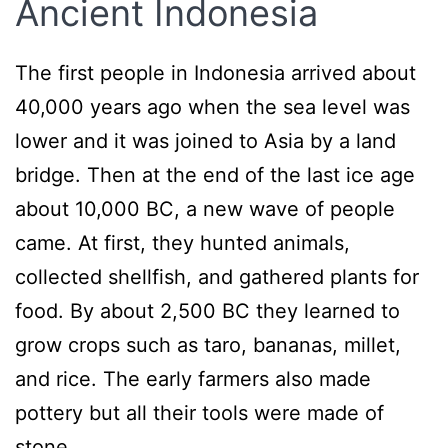
Ancient Indonesia
The first people in Indonesia arrived about
40,000 years ago when the sea level was
lower and it was joined to Asia by a land
bridge. Then at the end of the last ice age
about 10,000 BC, a new wave of people
came. At first, they hunted animals,
collected shellfish, and gathered plants for
food. By about 2,500 BC they learned to
grow crops such as taro, bananas, millet,
and rice. The early farmers also made
pottery but all their tools were made of
stone.