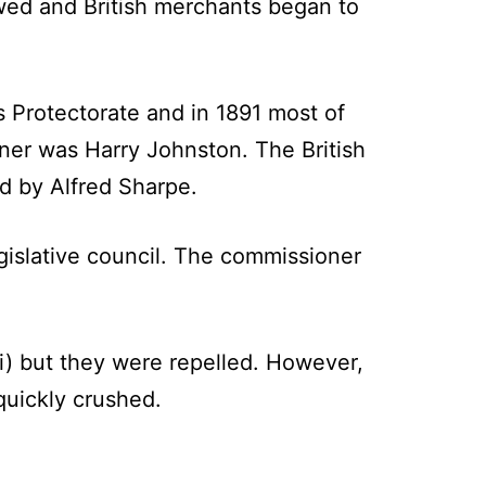
owed and British merchants began to
s Protectorate and in 1891 most of
oner was Harry Johnston. The British
d by Alfred Sharpe.
gislative council. The commissioner
) but they were repelled. However,
uickly crushed.