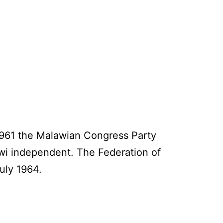
 1961 the Malawian Congress Party
awi independent. The Federation of
uly 1964.