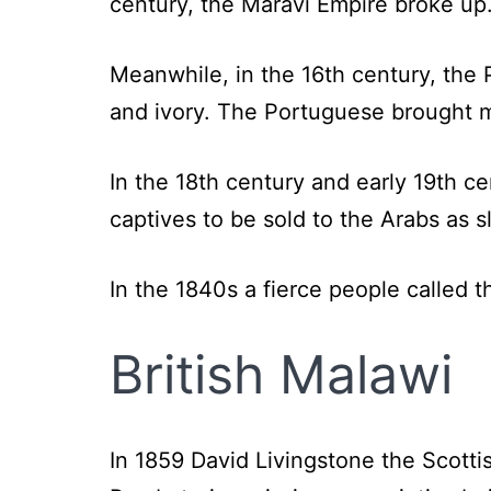
century, the Maravi Empire broke up
Meanwhile, in the 16th century, the
and ivory. The Portuguese brought mai
In the 18th century and early 19th 
captives to be sold to the Arabs as s
In the 1840s a fierce people called 
British Malawi
In 1859 David Livingstone the Scotti