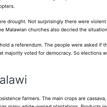
opters.
re drought. Not surprisingly there were violent
e Malawian churches also decried the situation
o hold a referendum. The people were asked if 
at majority voted for democracy. So elections w
alawi
sistence farmers. The main crops are cassava,
has many white-owned plantations. Products inc