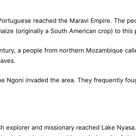
.
 Portuguese reached the Maravi Empire. The peo
ze (originally a South American crop) to this p
century, a people from northern Mozambique cal
laves.
the Ngoni invaded the area. They frequently fou
sh explorer and missionary reached Lake Nyasa.