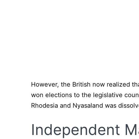
However, the British now realized t
won elections to the legislative cou
Rhodesia and Nyasaland was dissolv
Independent
M