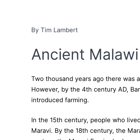
By Tim Lambert
Ancient Malawi
Two thousand years ago there was a 
However, by the 4th century AD, Ban
introduced farming.
In the 15th century, people who live
Maravi. By the 18th century, the Ma