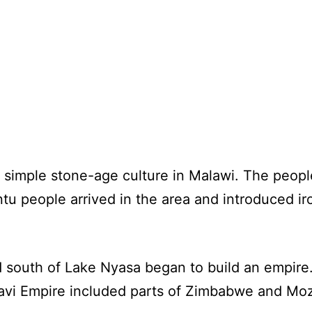
simple stone-age culture in Malawi. The people
tu people arrived in the area and introduced i
d south of Lake Nyasa began to build an empire
ravi Empire included parts of Zimbabwe and Mo