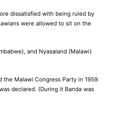
e dissatisfied with being ruled by
awians were allowed to sit on the
Zimbabwe), and Nyasaland (Malawi)
 the Malawi Congress Party in 1959.
 was declared. (During it Banda was