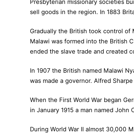
Presbyterian missionary societies bu
sell goods in the region. In 1883 Brit
Gradually the British took control o
Malawi was formed into the British C
ended the slave trade and created c
In 1907 the British named Malawi Nya
was made a governor. Alfred Sharpe r
When the First World War began Ger
in January 1915 a man named John C
During World War II almost 30,000 M