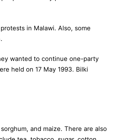
 protests in Malawi. Also, some
.
they wanted to continue one-party
ere held on 17 May 1993. Bilki
 sorghum, and maize. There are also
lude tea, tobacco, sugar, cotton,