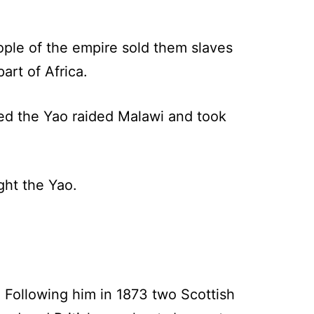
ple of the empire sold them slaves
art of Africa.
led the Yao raided Malawi and took
ght the Yao.
 Following him in 1873 two Scottish