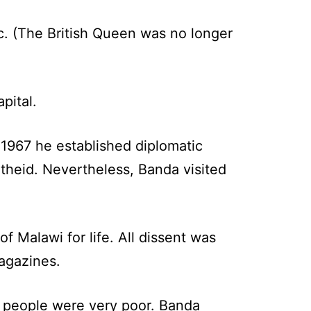
c. (The British Queen was no longer
pital.
 1967 he established diplomatic
theid. Nevertheless, Banda visited
f Malawi for life. All dissent was
agazines.
is people were very poor. Banda