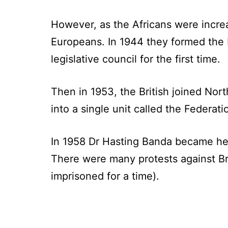
However, as the Africans were incre
Europeans. In 1944 they formed the 
legislative council for the first time.
Then in 1953, the British joined No
into a single unit called the Federa
In 1958 Dr Hasting Banda became he
There were many protests against Bri
imprisoned for a time).