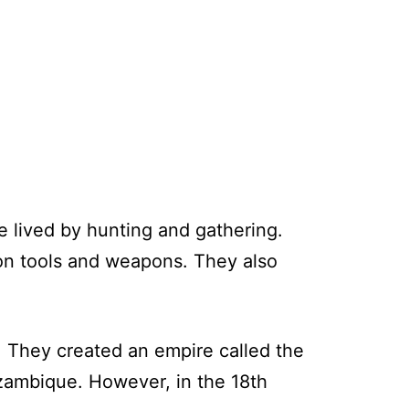
 lived by hunting and gathering.
ron tools and weapons. They also
. They created an empire called the
zambique. However, in the 18th