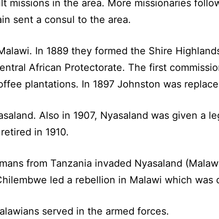
ilt missions in the area. More missionaries foll
ain sent a consul to the area.
f Malawi. In 1889 they formed the Shire Highland
entral African Protectorate. The first commissi
offee plantations. In 1897 Johnston was replace
saland. Also in 1907, Nyasaland was given a le
etired in 1910.
mans from Tanzania invaded Nyasaland (Malawi
hilembwe led a rebellion in Malawi which was q
alawians served in the armed forces.