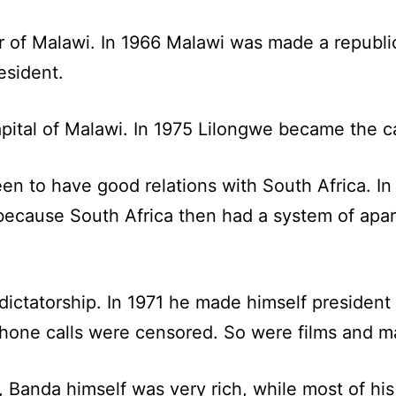
er of Malawi. In 1966 Malawi was made a republi
esident.
pital of Malawi. In 1975 Lilongwe became the ca
n to have good relations with South Africa. In
because South Africa then had a system of apar
ctatorship. In 1971 he made himself president o
ephone calls were censored. So were films and m
s, Banda himself was very rich, while most of h