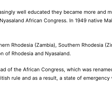
asingly well educated they became more and mor
Nyasaland African Congress. In 1949 native Mal
rthern Rhodesia (Zambia), Southern Rhodesia (
tion of Rhodesia and Nyasaland.
ad of the African Congress, which was renamed
tish rule and as a result, a state of emergency