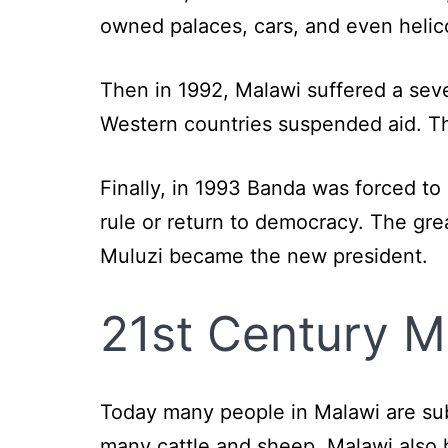
owned palaces, cars, and even helic
Then in 1992, Malawi suffered a seve
Western countries suspended aid. Th
Finally, in 1993 Banda was forced t
rule or return to democracy. The gre
Muluzi became the new president.
21st Century M
Today many people in Malawi are sub
many cattle and sheep. Malawi also 