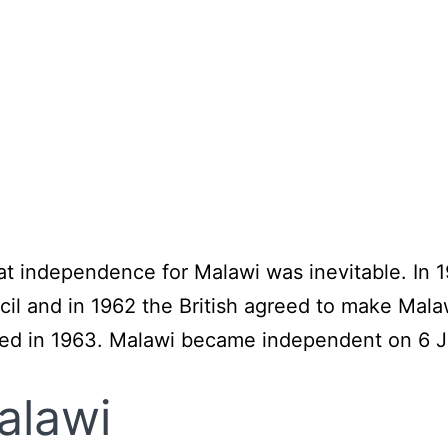
hat independence for Malawi was inevitable. In
ncil and in 1962 the British agreed to make Mal
ed in 1963. Malawi became independent on 6 J
alawi