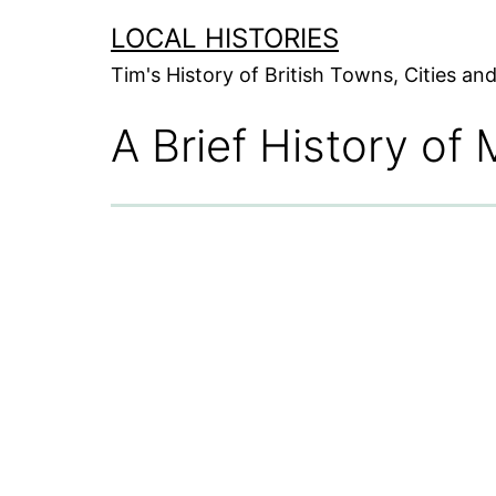
Skip
LOCAL HISTORIES
to
Tim's History of British Towns, Cities a
content
A Brief History of