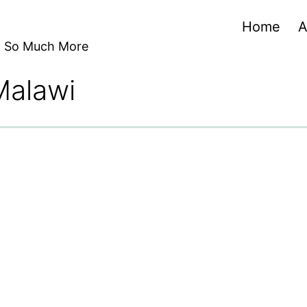
Home
A
nd So Much More
 Malawi