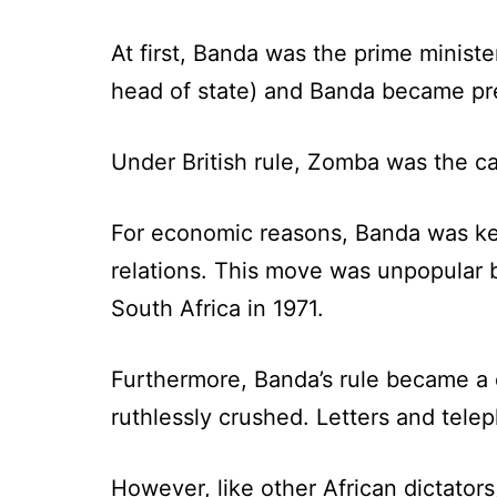
At first, Banda was the prime minist
head of state) and Banda became pr
Under British rule, Zomba was the ca
For economic reasons, Banda was kee
relations. This move was unpopular 
South Africa in 1971.
Furthermore, Banda’s rule became a di
ruthlessly crushed. Letters and tel
However, like other African dictator