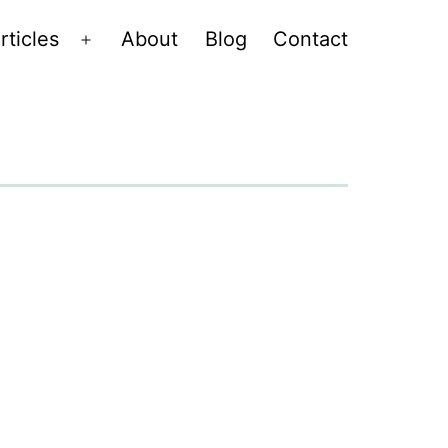
rticles
About
Blog
Contact
Open
menu