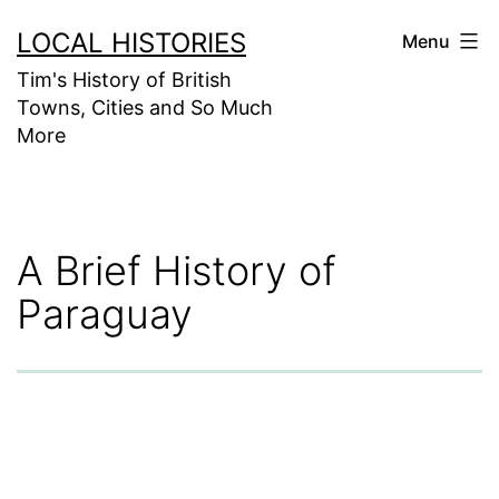
Skip
LOCAL HISTORIES
Menu
to
Tim's History of British
content
Towns, Cities and So Much
More
A Brief History of
Paraguay