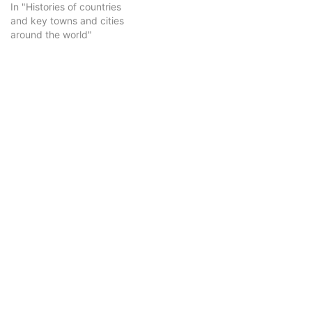
In "Histories of countries
and key towns and cities
around the world"