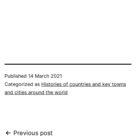
Published
14 March 2021
Categorized as
Histories of countries and key towns
and cities around the world
Post
Previous post