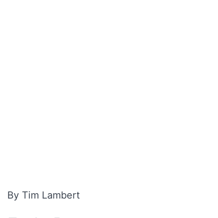
By Tim Lambert