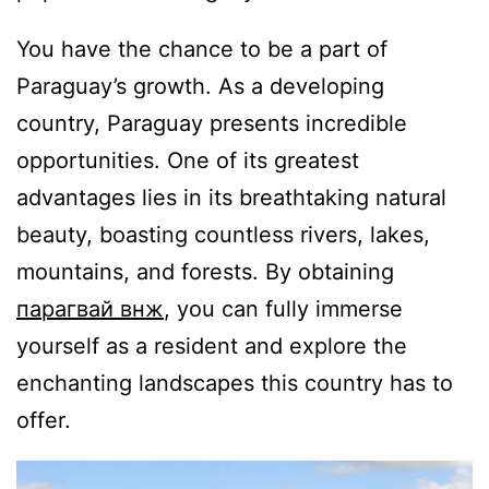
You have the chance to be a part of
Paraguay’s growth. As a developing
country, Paraguay presents incredible
opportunities. One of its greatest
advantages lies in its breathtaking natural
beauty, boasting countless rivers, lakes,
mountains, and forests. By obtaining
парагвай внж
, you can fully immerse
yourself as a resident and explore the
enchanting landscapes this country has to
offer.