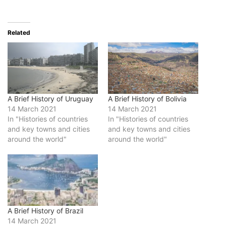
Related
A Brief History of Uruguay
A Brief History of Bolivia
14 March 2021
14 March 2021
In "Histories of countries
In "Histories of countries
and key towns and cities
and key towns and cities
around the world"
around the world"
A Brief History of Brazil
14 March 2021