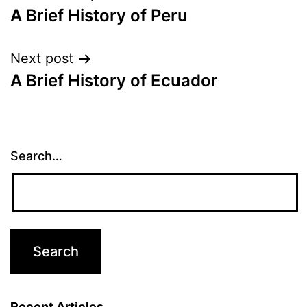
A Brief History of Peru
navigation
Next post
A Brief History of Ecuador
Search…
Recent Articles