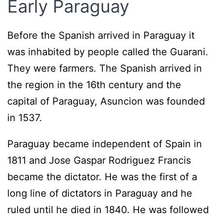
Early Paraguay
Before the Spanish arrived in Paraguay it
was inhabited by people called the Guarani.
They were farmers. The Spanish arrived in
the region in the 16th century and the
capital of Paraguay, Asuncion was founded
in 1537.
Paraguay became independent of Spain in
1811 and Jose Gaspar Rodriguez Francis
became the dictator. He was the first of a
long line of dictators in Paraguay and he
ruled until he died in 1840. He was followed