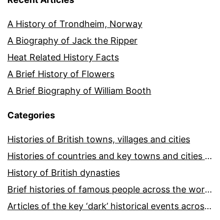
A History of Trondheim, Norway
A Biography of Jack the Ripper
Heat Related History Facts
A Brief History of Flowers
A Brief Biography of William Booth
Categories
Histories of British towns, villages and cities
Histories of countries and key towns and cities around the world
History of British dynasties
Brief histories of famous people across the world and ages
Articles of the key ‘dark’ historical events across the world