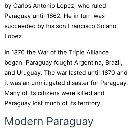
by Carlos Antonio Lopez, who ruled
Paraguay until 1862. He in turn was
succeeded by his son Francisco Solano
Lopez.
In 1870 the War of the Triple Alliance
began. Paraguay fought Argentina, Brazil,
and Uruguay. The war lasted until 1870 and
it was an unmitigated disaster for Paraguay.
Many of its citizens were killed and
Paraguay lost much of its territory.
Modern Paraguay