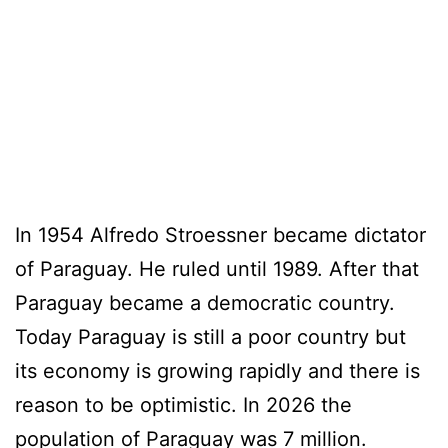
In 1954 Alfredo Stroessner became dictator
of Paraguay. He ruled until 1989. After that
Paraguay became a democratic country.
Today Paraguay is still a poor country but
its economy is growing rapidly and there is
reason to be optimistic. In 2026 the
population of Paraguay was 7 million.