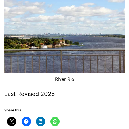
River Rio
Last Revised 2026
Share this: