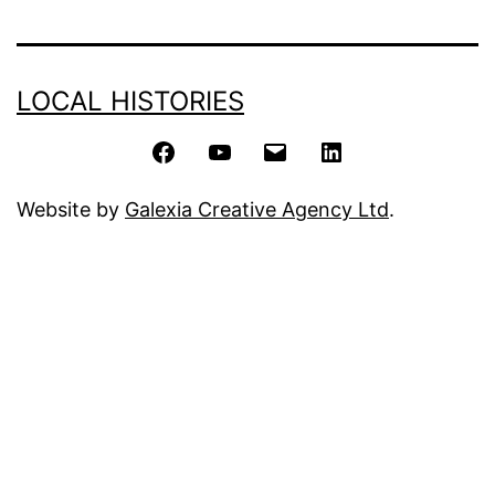
LOCAL HISTORIES
Facebook
YouTube
Email
LinkedIn
Website by
Galexia Creative Agency Ltd
.