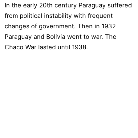
In the early 20th century Paraguay suffered
from political instability with frequent
changes of government. Then in 1932
Paraguay and Bolivia went to war. The
Chaco War lasted until 1938.