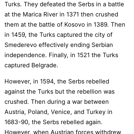
Turks. They defeated the Serbs in a battle
at the Marica River in 1371 then crushed
them at the battle of Kosovo in 1389. Then
in 1459, the Turks captured the city of
Smederevo effectively ending Serbian
independence. Finally, in 1521 the Turks
captured Belgrade.
However, in 1594, the Serbs rebelled
against the Turks but the rebellion was
crushed. Then during a war between
Austria, Poland, Venice, and Turkey in
1683-90, the Serbs rebelled again.
However, when Austrian forces withdrew