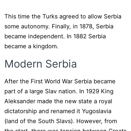
This time the Turks agreed to allow Serbia
some autonomy. Finally, in 1878, Serbia
became independent. In 1882 Serbia
became a kingdom.
Modern Serbia
After the First World War Serbia became
part of a large Slav nation. In 1929 King
Aleksander made the new state a royal
dictatorship and renamed it Yugoslavia
(land of the South Slavs). However, from