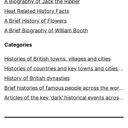
A Biography of Jack the Ripper
Heat Related History Facts
A Brief History of Flowers
A Brief Biography of William Booth
Categories
Histories of British towns, villages and cities
Histories of countries and key towns and cities around the world
History of British dynasties
Brief histories of famous people across the world and ages
Articles of the key ‘dark’ historical events across the world