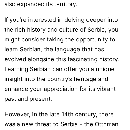
also expanded its territory.
If you’re interested in delving deeper into
the rich history and culture of Serbia, you
might consider taking the opportunity to
learn Serbian
, the language that has
evolved alongside this fascinating history.
Learning Serbian can offer you a unique
insight into the country’s heritage and
enhance your appreciation for its vibrant
past and present.
However, in the late 14th century, there
was a new threat to Serbia – the Ottoman