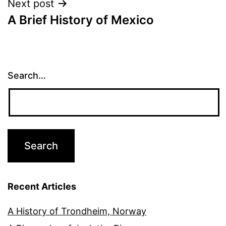
Next post
A Brief History of Mexico
Search…
Recent Articles
A History of Trondheim, Norway