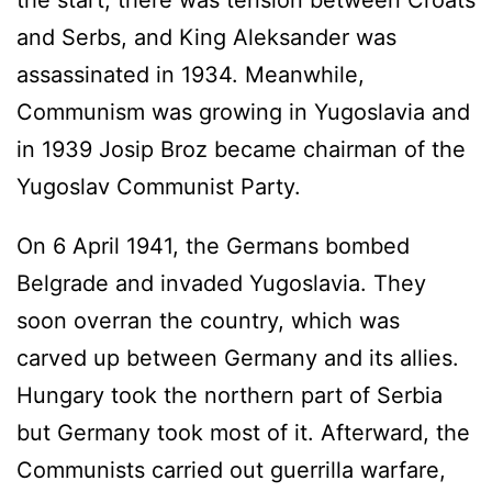
the start, there was tension between Croats
and Serbs, and King Aleksander was
assassinated in 1934. Meanwhile,
Communism was growing in Yugoslavia and
in 1939 Josip Broz became chairman of the
Yugoslav Communist Party.
On 6 April 1941, the Germans bombed
Belgrade and invaded Yugoslavia. They
soon overran the country, which was
carved up between Germany and its allies.
Hungary took the northern part of Serbia
but Germany took most of it. Afterward, the
Communists carried out guerrilla warfare,