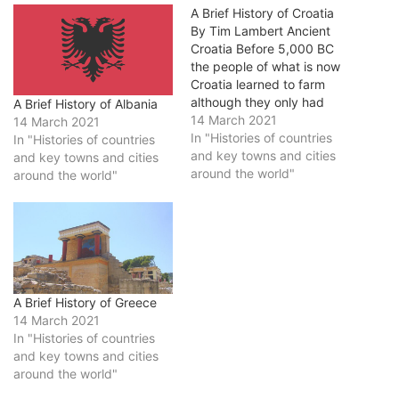
A Brief History of Croatia
By Tim Lambert Ancient
Croatia Before 5,000 BC
the people of what is now
Croatia learned to farm
although they only had
A Brief History of Albania
stone tools. Later they
14 March 2021
14 March 2021
learned to use bronze and
In "Histories of countries
In "Histories of countries
then iron. After 390 BC
and key towns and cities
and key towns and cities
Greeks settled in colonies
around the world"
around the world"
along the coast. Then after
229 BC the Romans
gradually…
A Brief History of Greece
14 March 2021
In "Histories of countries
and key towns and cities
around the world"