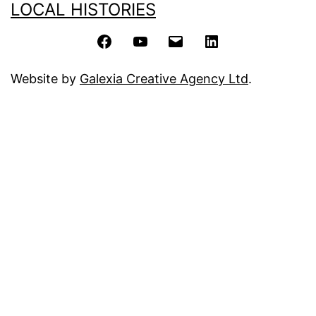
LOCAL HISTORIES
Facebook
YouTube
Email
LinkedIn
Website by
Galexia Creative Agency Ltd
.