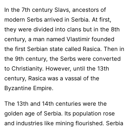
In the 7th century Slavs, ancestors of
modern Serbs arrived in Serbia. At first,
they were divided into clans but in the 8th
century, a man named Vlastimir founded
the first Serbian state called Rasica. Then in
the 9th century, the Serbs were converted
to Christianity. However, until the 13th
century, Rasica was a vassal of the
Byzantine Empire.
The 13th and 14th centuries were the
golden age of Serbia. Its population rose
and industries like mining flourished. Serbia