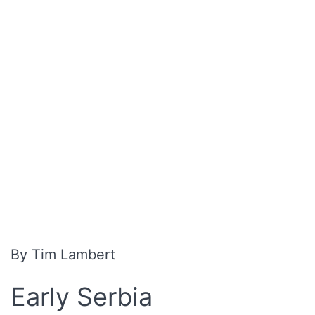
By Tim Lambert
Early Serbia