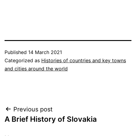
Published
14 March 2021
Categorized as
Histories of countries and key towns
and cities around the world
Post
Previous post
A Brief History of Slovakia
navigation