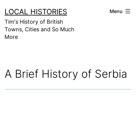
Skip
LOCAL HISTORIES
Menu
to
Tim's History of British
content
Towns, Cities and So Much
More
A Brief History of Serbia