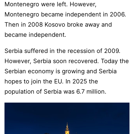
Montenegro were left. However,
Montenegro became independent in 2006.
Then in 2008 Kosovo broke away and
became independent.
Serbia suffered in the recession of 2009.
However, Serbia soon recovered. Today the
Serbian economy is growing and Serbia
hopes to join the EU. In 2025 the
population of Serbia was 6.7 million.