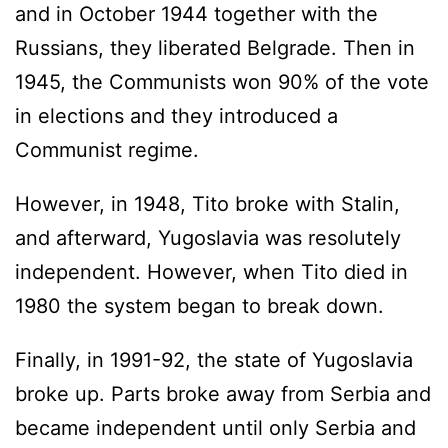
and in October 1944 together with the
Russians, they liberated Belgrade. Then in
1945, the Communists won 90% of the vote
in elections and they introduced a
Communist regime.
However, in 1948, Tito broke with Stalin,
and afterward, Yugoslavia was resolutely
independent. However, when Tito died in
1980 the system began to break down.
Finally, in 1991-92, the state of Yugoslavia
broke up. Parts broke away from Serbia and
became independent until only Serbia and