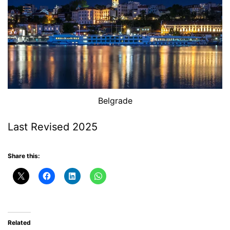
Belgrade
Last Revised 2025
Share this:
Related