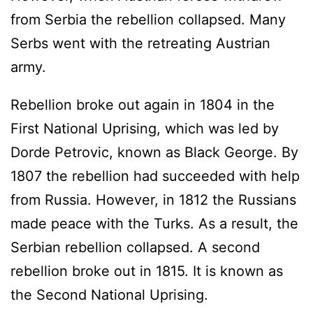
from Serbia the rebellion collapsed. Many
Serbs went with the retreating Austrian
army.
Rebellion broke out again in 1804 in the
First National Uprising, which was led by
Dorde Petrovic, known as Black George. By
1807 the rebellion had succeeded with help
from Russia. However, in 1812 the Russians
made peace with the Turks. As a result, the
Serbian rebellion collapsed. A second
rebellion broke out in 1815. It is known as
the Second National Uprising.