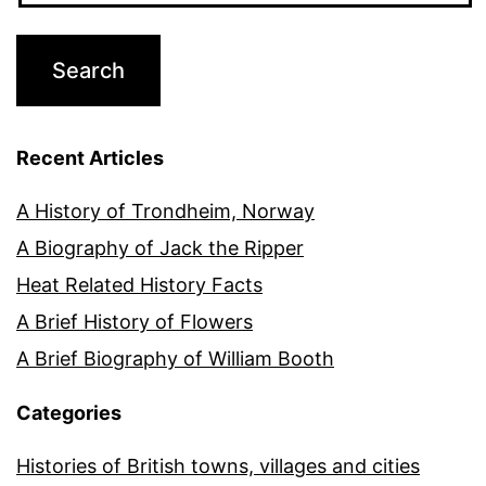
Recent Articles
A History of Trondheim, Norway
A Biography of Jack the Ripper
Heat Related History Facts
A Brief History of Flowers
A Brief Biography of William Booth
Categories
Histories of British towns, villages and cities