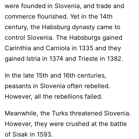
were founded in Slovenia, and trade and
commerce flourished. Yet in the 14th
century, the Habsburg dynasty came to
control Slovenia. The Habsburgs gained
Carinthia and Carniola in 1335 and they
gained Istria in 1374 and Trieste in 1382.
In the late 15th and 16th centuries,
peasants in Slovenia often rebelled.
However, all the rebellions failed.
Meanwhile, the Turks threatened Slovenia.
However, they were crushed at the battle
of Sisak in 1593.