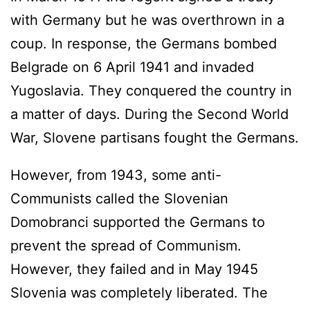
with Germany but he was overthrown in a
coup. In response, the Germans bombed
Belgrade on 6 April 1941 and invaded
Yugoslavia. They conquered the country in
a matter of days. During the Second World
War, Slovene partisans fought the Germans.
However, from 1943, some anti-
Communists called the Slovenian
Domobranci supported the Germans to
prevent the spread of Communism.
However, they failed and in May 1945
Slovenia was completely liberated. The