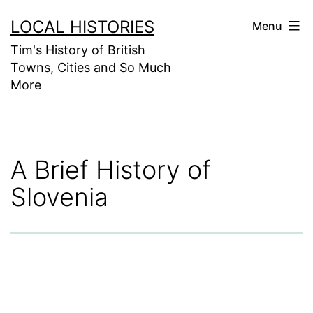
Skip
LOCAL HISTORIES
Menu
to
Tim's History of British
content
Towns, Cities and So Much
More
A Brief History of
Slovenia