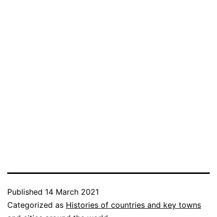
Published
14 March 2021
Categorized as
Histories of countries and key towns