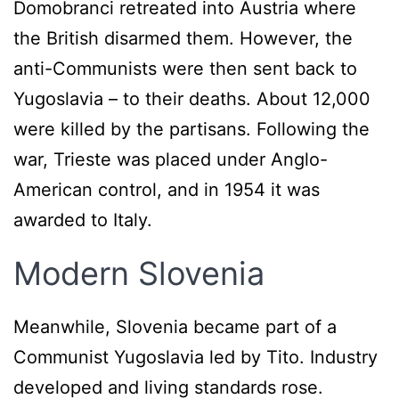
Domobranci retreated into Austria where
the British disarmed them. However, the
anti-Communists were then sent back to
Yugoslavia – to their deaths. About 12,000
were killed by the partisans. Following the
war, Trieste was placed under Anglo-
American control, and in 1954 it was
awarded to Italy.
Modern Slovenia
Meanwhile, Slovenia became part of a
Communist Yugoslavia led by Tito. Industry
developed and living standards rose.