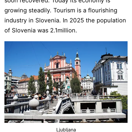
soon recovered. Today its economy is
growing steadily. Tourism is a flourishing
industry in Slovenia. In 2025 the population
of Slovenia was 2.1million.
Ljubljana