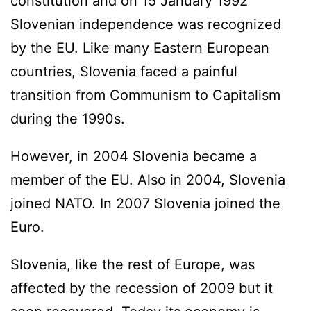
constitution and on 15 January 1992
Slovenian independence was recognized
by the EU. Like many Eastern European
countries, Slovenia faced a painful
transition from Communism to Capitalism
during the 1990s.
However, in 2004 Slovenia became a
member of the EU. Also in 2004, Slovenia
joined NATO. In 2007 Slovenia joined the
Euro.
Slovenia, like the rest of Europe, was
affected by the recession of 2009 but it