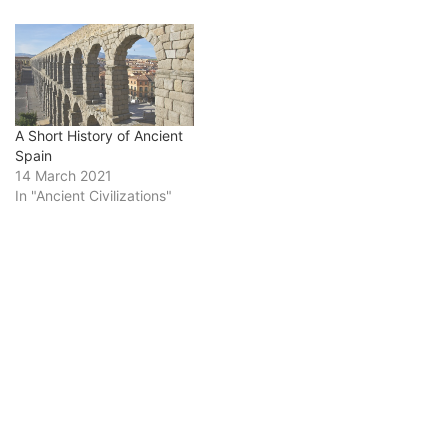
A Short History of Ancient
Spain
14 March 2021
In "Ancient Civilizations"