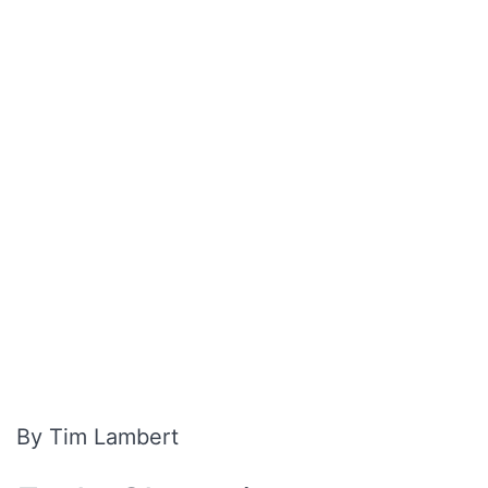
By Tim Lambert