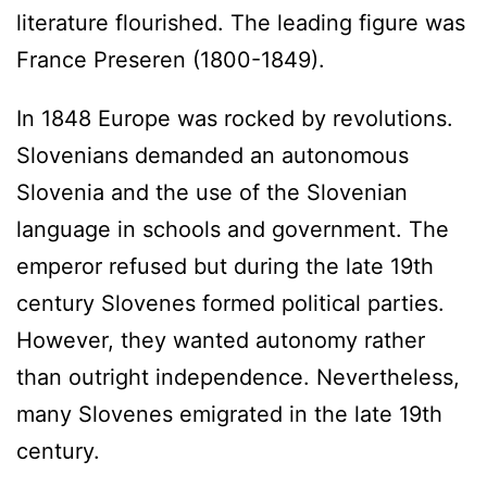
literature flourished. The leading figure was
France Preseren (1800-1849).
In 1848 Europe was rocked by revolutions.
Slovenians demanded an autonomous
Slovenia and the use of the Slovenian
language in schools and government. The
emperor refused but during the late 19th
century Slovenes formed political parties.
However, they wanted autonomy rather
than outright independence. Nevertheless,
many Slovenes emigrated in the late 19th
century.