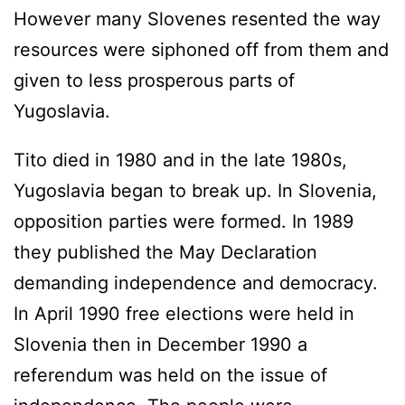
However many Slovenes resented the way
resources were siphoned off from them and
given to less prosperous parts of
Yugoslavia.
Tito died in 1980 and in the late 1980s,
Yugoslavia began to break up. In Slovenia,
opposition parties were formed. In 1989
they published the May Declaration
demanding independence and democracy.
In April 1990 free elections were held in
Slovenia then in December 1990 a
referendum was held on the issue of