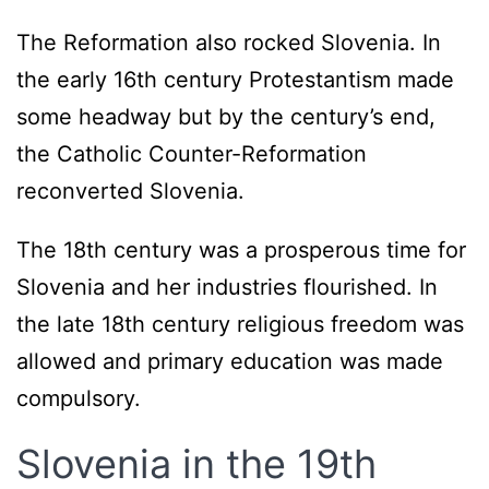
The Reformation also rocked Slovenia. In
the early 16th century Protestantism made
some headway but by the century’s end,
the Catholic Counter-Reformation
reconverted Slovenia.
The 18th century was a prosperous time for
Slovenia and her industries flourished. In
the late 18th century religious freedom was
allowed and primary education was made
compulsory.
Slovenia in the 19th