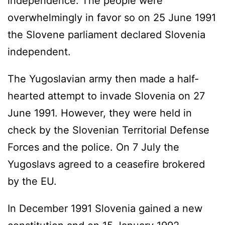
independence. The people were
overwhelmingly in favor so on 25 June 1991
the Slovene parliament declared Slovenia
independent.
The Yugoslavian army then made a half-
hearted attempt to invade Slovenia on 27
June 1991. However, they were held in
check by the Slovenian Territorial Defense
Forces and the police. On 7 July the
Yugoslavs agreed to a ceasefire brokered
by the EU.
In December 1991 Slovenia gained a new