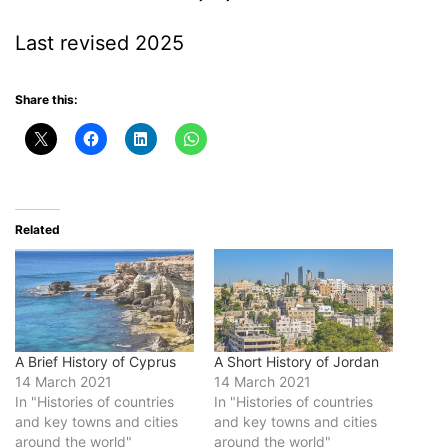
Last revised 2025
Share this:
Related
A Brief History of Cyprus
A Short History of Jordan
14 March 2021
14 March 2021
In "Histories of countries
In "Histories of countries
and key towns and cities
and key towns and cities
around the world"
around the world"