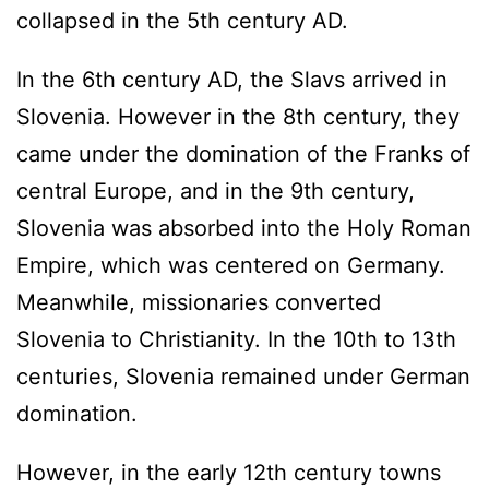
collapsed in the 5th century AD.
In the 6th century AD, the Slavs arrived in
Slovenia. However in the 8th century, they
came under the domination of the Franks of
central Europe, and in the 9th century,
Slovenia was absorbed into the Holy Roman
Empire, which was centered on Germany.
Meanwhile, missionaries converted
Slovenia to Christianity. In the 10th to 13th
centuries, Slovenia remained under German
domination.
However, in the early 12th century towns