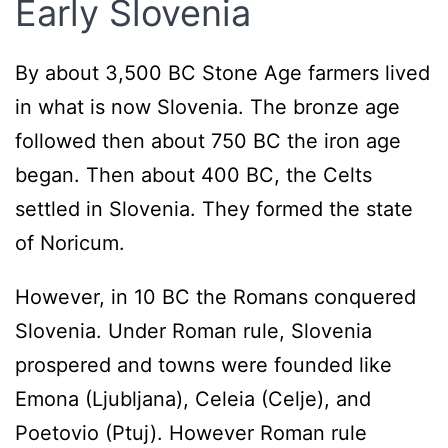
Early Slovenia
By about 3,500 BC Stone Age farmers lived
in what is now Slovenia. The bronze age
followed then about 750 BC the iron age
began. Then about 400 BC, the Celts
settled in Slovenia. They formed the state
of Noricum.
However, in 10 BC the Romans conquered
Slovenia. Under Roman rule, Slovenia
prospered and towns were founded like
Emona (Ljubljana), Celeia (Celje), and
Poetovio (Ptuj). However Roman rule