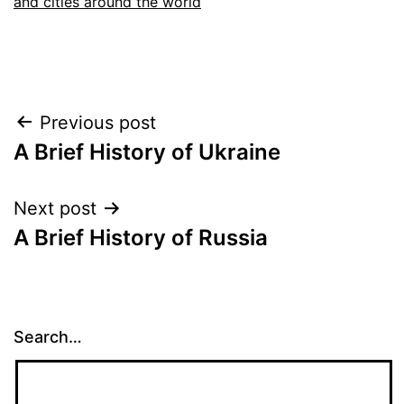
and cities around the world
Post
Previous post
A Brief History of Ukraine
navigation
Next post
A Brief History of Russia
Search…