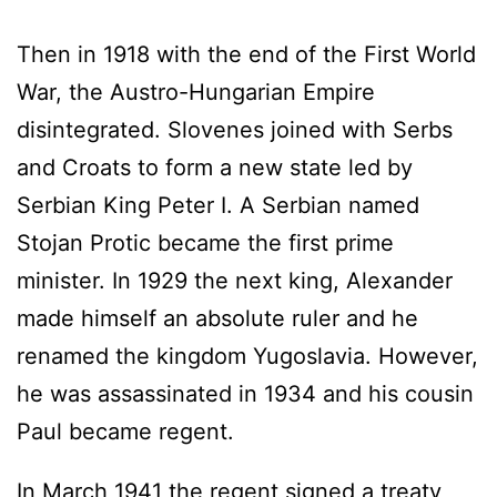
Then in 1918 with the end of the First World
War, the Austro-Hungarian Empire
disintegrated. Slovenes joined with Serbs
and Croats to form a new state led by
Serbian King Peter I. A Serbian named
Stojan Protic became the first prime
minister. In 1929 the next king, Alexander
made himself an absolute ruler and he
renamed the kingdom Yugoslavia. However,
he was assassinated in 1934 and his cousin
Paul became regent.
In March 1941 the regent signed a treaty