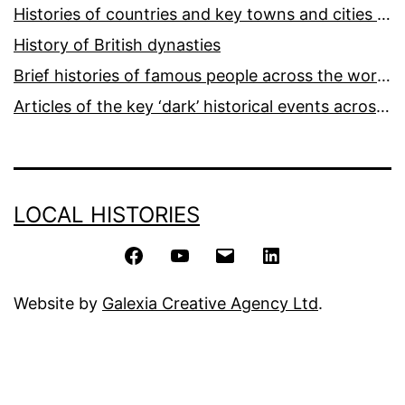
Histories of countries and key towns and cities around the world
History of British dynasties
Brief histories of famous people across the world and ages
Articles of the key ‘dark’ historical events across the world
LOCAL HISTORIES
Facebook
YouTube
Email
LinkedIn
Website by
Galexia Creative Agency Ltd
.