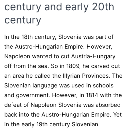
century and early 20th
century
In the 18th century, Slovenia was part of
the Austro-Hungarian Empire. However,
Napoleon wanted to cut Austria-Hungary
off from the sea. So in 1809, he carved out
an area he called the Illyrian Provinces. The
Slovenian language was used in schools
and government. However, in 1814 with the
defeat of Napoleon Slovenia was absorbed
back into the Austro-Hungarian Empire. Yet
in the early 19th century Slovenian