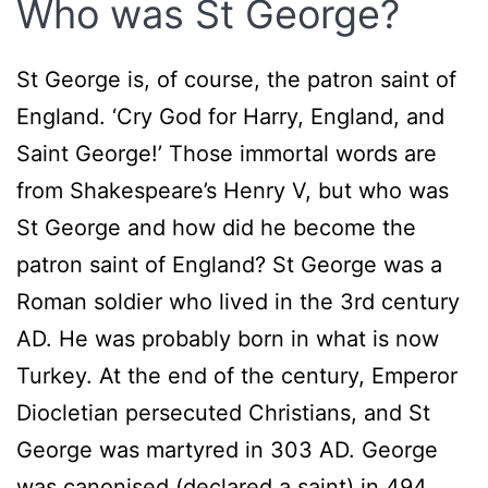
Who was St George?
St George is, of course, the patron saint of
England. ‘Cry God for Harry, England, and
Saint George!’ Those immortal words are
from Shakespeare’s Henry V, but who was
St George and how did he become the
patron saint of England? St George was a
Roman soldier who lived in the 3rd century
AD. He was probably born in what is now
Turkey. At the end of the century, Emperor
Diocletian persecuted Christians, and St
George was martyred in 303 AD. George
was canonised (declared a saint) in 494.