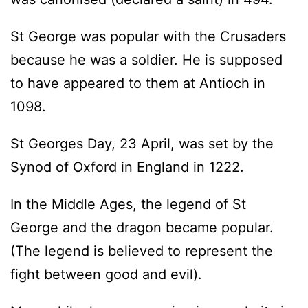
St George was popular with the Crusaders
because he was a soldier. He is supposed
to have appeared to them at Antioch in
1098.
St Georges Day, 23 April, was set by the
Synod of Oxford in England in 1222.
In the Middle Ages, the legend of St
George and the dragon became popular.
(The legend is believed to represent the
fight between good and evil).