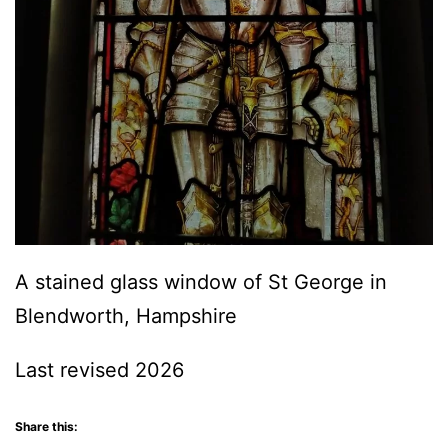
A stained glass window of St George in
Blendworth, Hampshire
Last revised 2026
Share this: