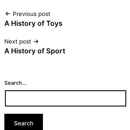
Post
Previous post
A History of Toys
navigation
Next post
A History of Sport
Search…