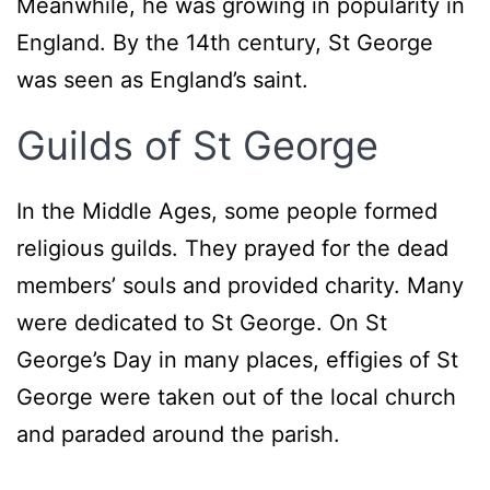
Meanwhile, he was growing in popularity in
England. By the 14th century, St George
was seen as England’s saint.
Guilds of St George
In the Middle Ages, some people formed
religious guilds. They prayed for the dead
members’ souls and provided charity. Many
were dedicated to St George. On St
George’s Day in many places, effigies of St
George were taken out of the local church
and paraded around the parish.