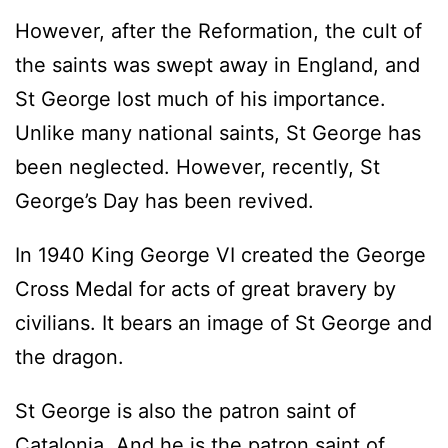
However, after the Reformation, the cult of
the saints was swept away in England, and
St George lost much of his importance.
Unlike many national saints, St George has
been neglected. However, recently, St
George’s Day has been revived.
In 1940 King George VI created the George
Cross Medal for acts of great bravery by
civilians. It bears an image of St George and
the dragon.
St George is also the patron saint of
Catalonia. And he is the patron saint of