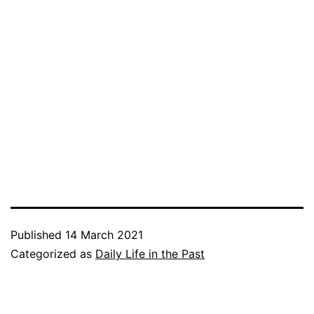
Published
14 March 2021
Categorized as
Daily Life in the Past