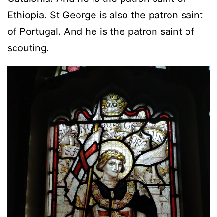
Ethiopia. St George is also the patron saint
of Portugal. And he is the patron saint of
scouting.