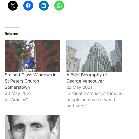
Related
Stained Glass Windows in
A Brief Biography of
St Peters Church
George Vancouver
Somerstown
22 May 2021
30 May 2022
In "Brief histories of famous
In "Articles"
people across the world
and ages"