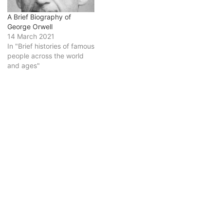
A Brief Biography of
George Orwell
14 March 2021
In "Brief histories of famous
people across the world
and ages"