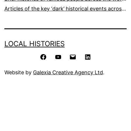
Articles of the key ‘dark’ historical events across the world
LOCAL HISTORIES
Facebook
YouTube
Email
LinkedIn
Website by
Galexia Creative Agency Ltd
.