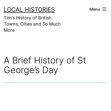
Skip
LOCAL HISTORIES
Menu
to
Tim's History of British
content
Towns, Cities and So Much
More
A Brief History of St
George’s Day