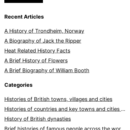
Recent Articles
A History of Trondheim, Norway
A Biography of Jack the Ripper
Heat Related History Facts
A Brief History of Flowers
A Brief Biography of William Booth
Categories
Histories of British towns, villages and cities
Histories of countries and key towns and cities around the world
History of British dynasties
Brief histories of famous people across the world and ages