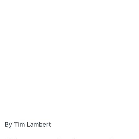
By Tim Lambert