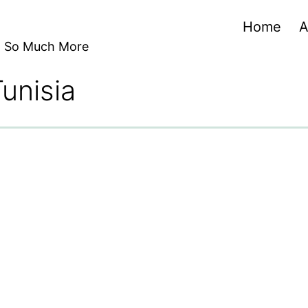
Home
A
nd So Much More
Tunisia