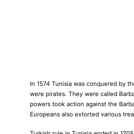
In 1574 Tunisia was conquered by the
were pirates. They were called Barba
powers took action against the Barba
Europeans also extorted various trea
Turkish rule in Tunisia ended in 170