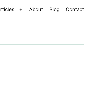
rticles
About
Blog
Contact
Open
menu