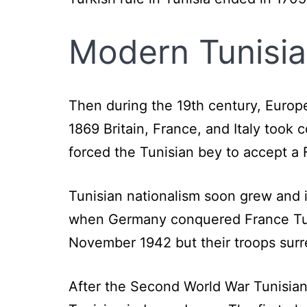
Modern Tunisia
Then during the 19th century, Europe
1869 Britain, France, and Italy took 
forced the Tunisian bey to accept a 
Tunisian nationalism soon grew and
when Germany conquered France Tun
November 1942 but their troops surr
After the Second World War Tunisians