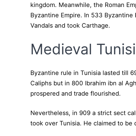
kingdom. Meanwhile, the Roman Empir
Byzantine Empire. In 533 Byzantine 
Vandals and took Carthage.
Medieval Tunis
Byzantine rule in Tunisia lasted till 
Caliphs but in 800 Ibrahim ibn al Ag
prospered and trade flourished.
Nevertheless, in 909 a strict sect cal
took over Tunisia. He claimed to be