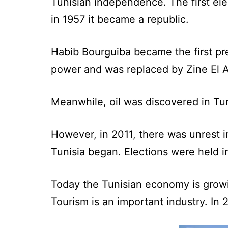
Tunisian independence. The first ele
in 1957 it became a republic.
Habib Bourguiba became the first pr
power and was replaced by Zine El A
Meanwhile, oil was discovered in Tuni
However, in 2011, there was unrest in
Tunisia began. Elections were held i
Today the Tunisian economy is growi
Tourism is an important industry. In 