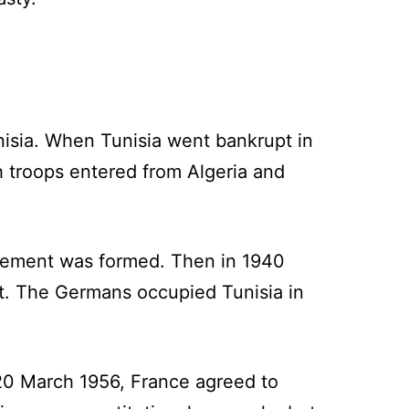
unisia. When Tunisia went bankrupt in
ch troops entered from Algeria and
vement was formed. Then in 1940
. The Germans occupied Tunisia in
 20 March 1956, France agreed to