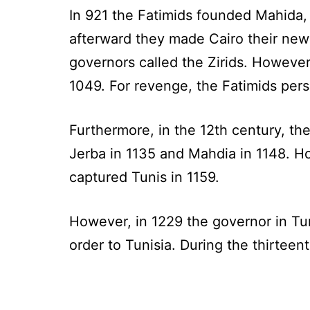
In 921 the Fatimids founded Mahida,
afterward they made Cairo their new
governors called the Zirids. Howeve
1049. For revenge, the Fatimids pers
Furthermore, in the 12th century, th
Jerba in 1135 and Mahdia in 1148.
captured Tunis in 1159.
However, in 1229 the governor in Tu
order to Tunisia. During the thirtee