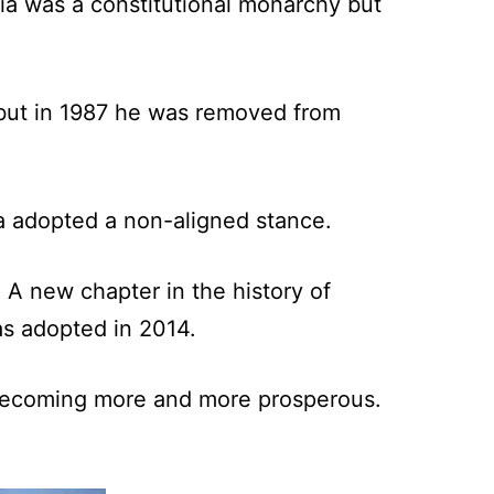
sia was a constitutional monarchy but
 but in 1987 he was removed from
sia adopted a non-aligned stance.
. A new chapter in the history of
as adopted in 2014.
s becoming more and more prosperous.