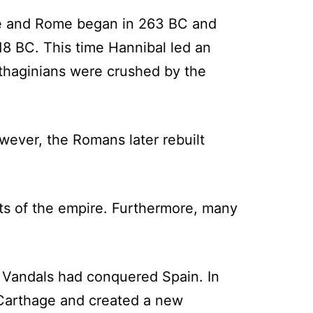
ge and Rome began in 263 BC and
18 BC. This time Hannibal led an
arthaginians were crushed by the
ever, the Romans later rebuilt
rts of the empire. Furthermore, many
 Vandals had conquered Spain. In
 Carthage and created a new