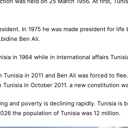
ction was held on 25 March 1956. At first, Tuni
esident. In 1975 he was made president for life
bidine Ben Ali.
sia in 1964 while in international affairs Tuni
 Tunisia in 2011 and Ben Ali was forced to flee
n Tunisia in October 2011. a new constitution w
ng and poverty is declining rapidly. Tunisia i
2026 the population of Tunisia was 12 million.