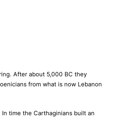
ring. After about 5,000 BC they
Phoenicians from what is now Lebanon
In time the Carthaginians built an