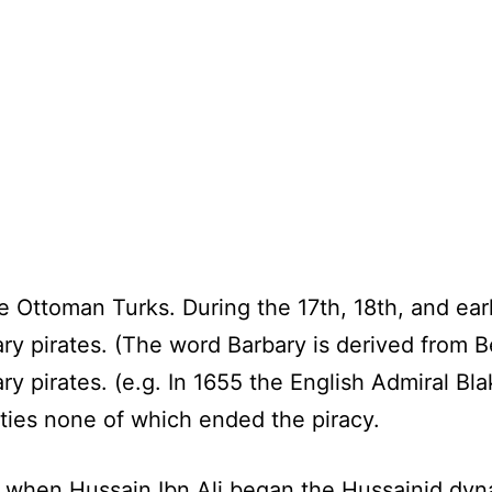
 Ottoman Turks. During the 17th, 18th, and ear
ry pirates. (The word Barbary is derived from 
ry pirates. (e.g. In 1655 the English Admiral B
ties none of which ended the piracy.
5 when Hussain Ibn Ali began the Hussainid dyn