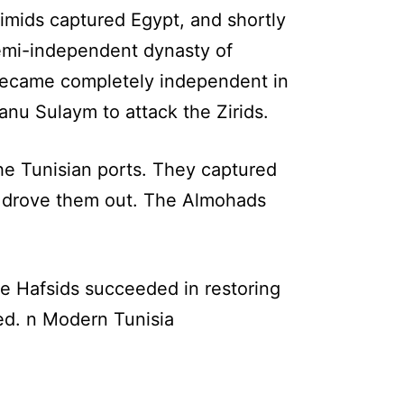
imids captured Egypt, and shortly
semi-independent dynasty of
 became completely independent in
anu Sulaym to attack the Zirids.
the Tunisian ports. They captured
 drove them out. The Almohads
e Hafsids succeeded in restoring
hed. n Modern Tunisia