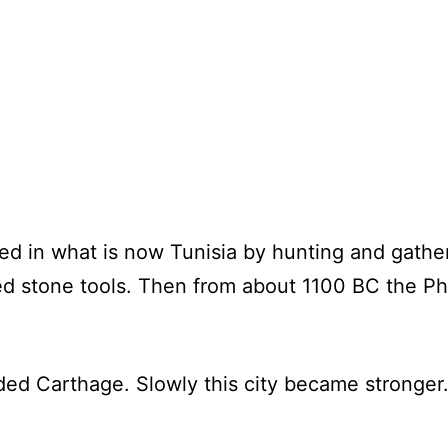
d in what is now Tunisia by hunting and gathe
sed stone tools. Then from about 1100 BC the 
d Carthage. Slowly this city became stronger. 