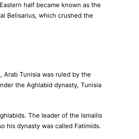
 Eastern half became known as the
l Belisarius, which crushed the
st, Arab Tunisia was ruled by the
Under the Aghlabid dynasty, Tunisia
ghlabids. The leader of the Ismailis
 his dynasty was called Fatimids.