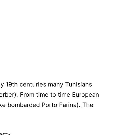
ly 19th centuries many Tunisians
Berber). From time to time European
lake bombarded Porto Farina). The
asty.