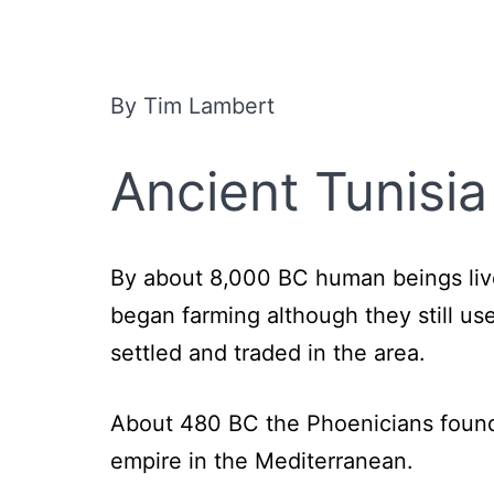
By Tim Lambert
Ancient Tunisia
By about 8,000 BC human beings live
began farming although they still u
settled and traded in the area.
About 480 BC the Phoenicians founde
empire in the Mediterranean.