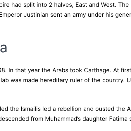
e had split into 2 halves, East and West. The
Emperor Justinian sent an army under his genera
ia
698. In that year the Arabs took Carthage. At fir
hlab was made hereditary ruler of the country. 
led the Ismailis led a rebellion and ousted the A
 descended from Muhammad’s daughter Fatima so