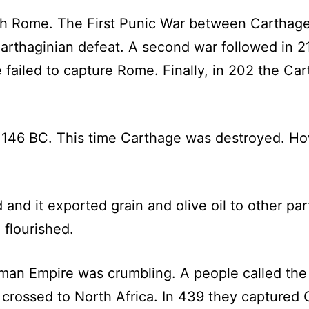
ith Rome. The First Punic War between Cartha
 Carthaginian defeat. A second war followed in 2
e failed to capture Rome. Finally, in 202 the C
146 BC. This time Carthage was destroyed. How
and it exported grain and olive oil to other pa
 flourished.
man Empire was crumbling. A people called the
crossed to North Africa. In 439 they captured