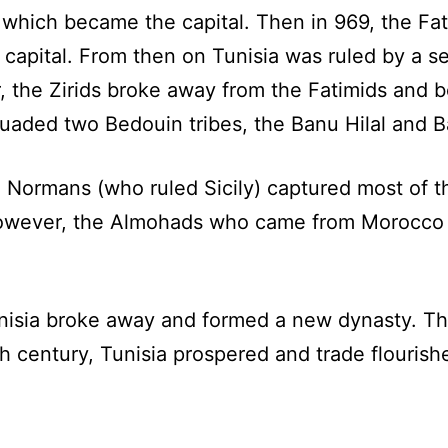
 which became the capital. Then in 969, the Fat
 capital. From then on Tunisia was ruled by a 
r, the Zirids broke away from the Fatimids and
uaded two Bedouin tribes, the Banu Hilal and B
e Normans (who ruled Sicily) captured most of 
 However, the Almohads who came from Morocco
nisia broke away and formed a new dynasty. Th
nth century, Tunisia prospered and trade flouris