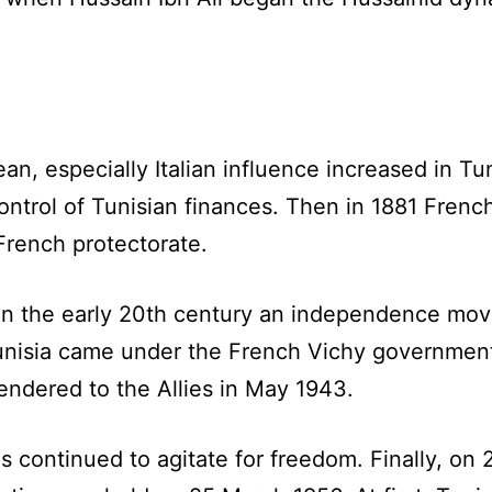
an, especially Italian influence increased in T
control of Tunisian finances. Then in 1881 Fren
French protectorate.
 in the early 20th century an independence mo
isia came under the French Vichy government
endered to the Allies in May 1943.
 continued to agitate for freedom. Finally, on