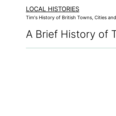
Skip
LOCAL HISTORIES
to
Tim's History of British Towns, Cities a
content
A Brief History of 