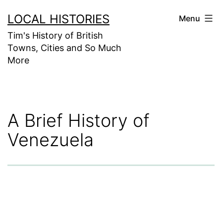
Skip
LOCAL HISTORIES
Menu
to
Tim's History of British
content
Towns, Cities and So Much
More
A Brief History of
Venezuela