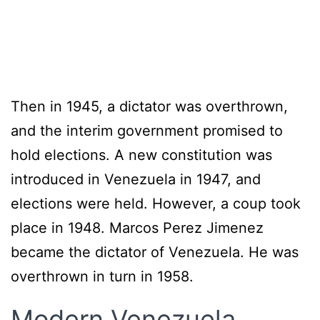
Then in 1945, a dictator was overthrown,
and the interim government promised to
hold elections. A new constitution was
introduced in Venezuela in 1947, and
elections were held. However, a coup took
place in 1948. Marcos Perez Jimenez
became the dictator of Venezuela. He was
overthrown in turn in 1958.
Modern Venezuela