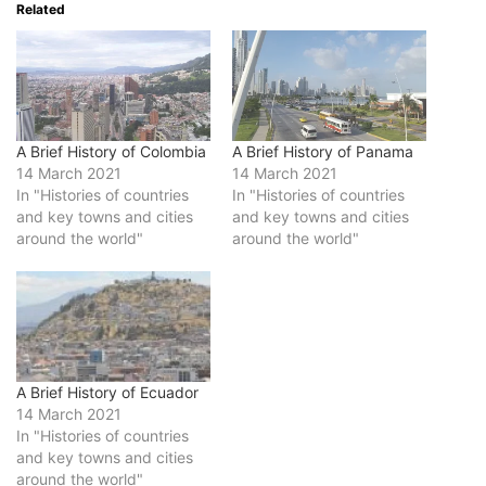
Related
A Brief History of Colombia
A Brief History of Panama
14 March 2021
14 March 2021
In "Histories of countries
In "Histories of countries
and key towns and cities
and key towns and cities
around the world"
around the world"
A Brief History of Ecuador
14 March 2021
In "Histories of countries
and key towns and cities
around the world"