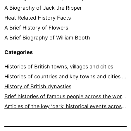
A Biography of Jack the Ripper
Heat Related History Facts
A Brief History of Flowers
A Brief Biography of William Booth
Categories
Histories of British towns, villages and cities
Histories of countries and key towns and cities around the world
History of British dynasties
Brief histories of famous people across the world and ages
Articles of the key ‘dark’ historical events across the world