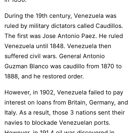
During the 19th century, Venezuela was
ruled by military dictators called Caudillos.
The first was Jose Antonio Paez. He ruled
Venezuela until 1848. Venezuela then
suffered civil wars. General Antonio
Guzman Blanco was caudillo from 1870 to
1888, and he restored order.
However, in 1902, Venezuela failed to pay
interest on loans from Britain, Germany, and
Italy. As a result, those 3 nations sent their
navies to blockade Venezuelan ports.
However, in 191,4 oil was discovered in