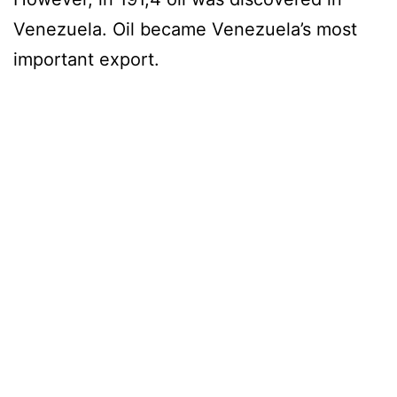
Venezuela. Oil became Venezuela’s most
important export.