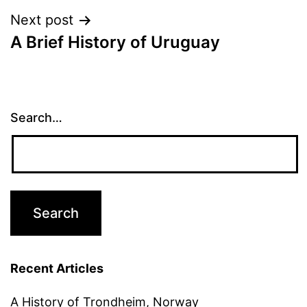
Next post
A Brief History of Uruguay
Search…
Recent Articles
A History of Trondheim, Norway