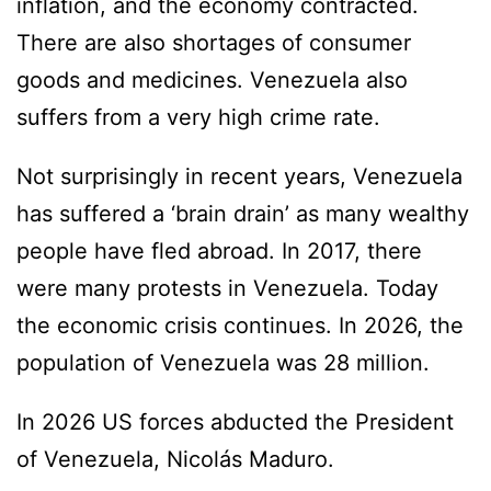
inflation, and the economy contracted.
There are also shortages of consumer
goods and medicines. Venezuela also
suffers from a very high crime rate.
Not surprisingly in recent years, Venezuela
has suffered a ‘brain drain’ as many wealthy
people have fled abroad. In 2017, there
were many protests in Venezuela. Today
the economic crisis continues. In 2026, the
population of Venezuela was 28 million.
In 2026 US forces abducted the President
of Venezuela, Nicolás Maduro.