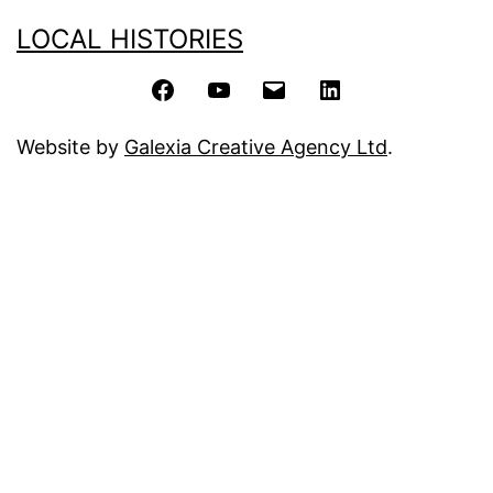
LOCAL HISTORIES
Facebook
YouTube
Email
LinkedIn
Website by
Galexia Creative Agency Ltd
.