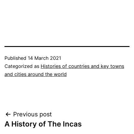
Published
14 March 2021
Categorized as
Histories of countries and key towns
and cities around the world
Post
Previous post
A History of The Incas
navigation