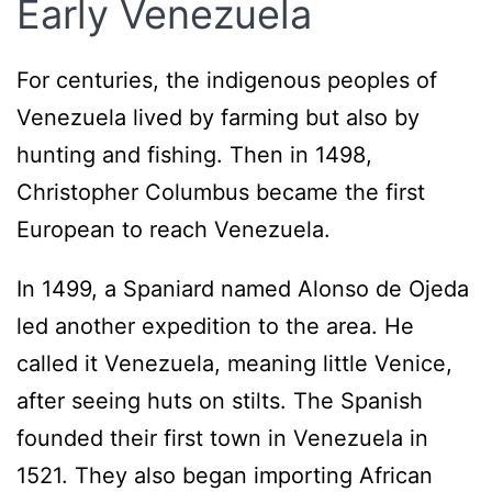
Early Venezuela
For centuries, the indigenous peoples of
Venezuela lived by farming but also by
hunting and fishing. Then in 1498,
Christopher Columbus became the first
European to reach Venezuela.
In 1499, a Spaniard named Alonso de Ojeda
led another expedition to the area. He
called it Venezuela, meaning little Venice,
after seeing huts on stilts. The Spanish
founded their first town in Venezuela in
1521. They also began importing African