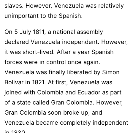
slaves. However, Venezuela was relatively
unimportant to the Spanish.
On 5 July 1811, a national assembly
declared Venezuela independent. However,
it was short-lived. After a year Spanish
forces were in control once again.
Venezuela was finally liberated by Simon
Bolivar in 1821. At first, Venezuela was
joined with Colombia and Ecuador as part
of a state called Gran Colombia. However,
Gran Colombia soon broke up, and
Venezuela became completely independent
in 1830.