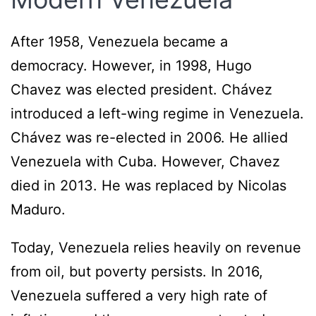
After 1958, Venezuela became a
democracy. However, in 1998, Hugo
Chavez was elected president. Chávez
introduced a left-wing regime in Venezuela.
Chávez was re-elected in 2006. He allied
Venezuela with Cuba. However, Chavez
died in 2013. He was replaced by Nicolas
Maduro.
Today, Venezuela relies heavily on revenue
from oil, but poverty persists. In 2016,
Venezuela suffered a very high rate of