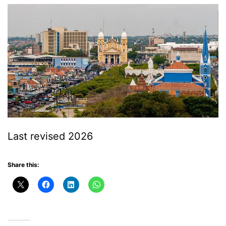
Last revised 2026
Share this: