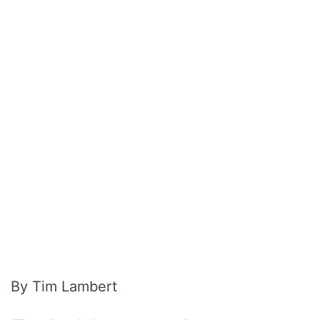
By Tim Lambert