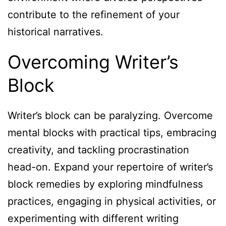
contribute to the refinement of your
historical narratives.
Overcoming Writer’s
Block
Writer’s block can be paralyzing. Overcome
mental blocks with practical tips, embracing
creativity, and tackling procrastination
head-on. Expand your repertoire of writer’s
block remedies by exploring mindfulness
practices, engaging in physical activities, or
experimenting with different writing