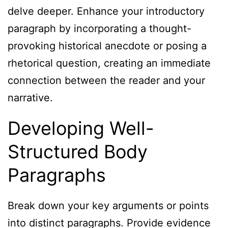
delve deeper. Enhance your introductory
paragraph by incorporating a thought-
provoking historical anecdote or posing a
rhetorical question, creating an immediate
connection between the reader and your
narrative.
Developing Well-
Structured Body
Paragraphs
Break down your key arguments or points
into distinct paragraphs. Provide evidence