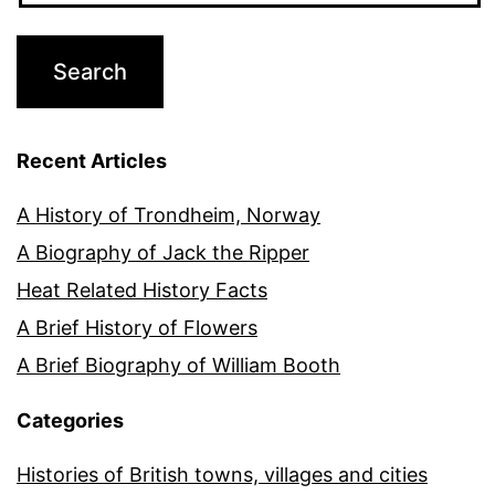
Recent Articles
A History of Trondheim, Norway
A Biography of Jack the Ripper
Heat Related History Facts
A Brief History of Flowers
A Brief Biography of William Booth
Categories
Histories of British towns, villages and cities