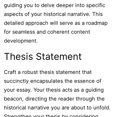
guiding you to delve deeper into specific
aspects of your historical narrative. This
detailed approach will serve as a roadmap
for seamless and coherent content
development.
Thesis Statement
Craft a robust thesis statement that
succinctly encapsulates the essence of
your essay. Your thesis acts as a guiding
beacon, directing the reader through the
historical narrative you are about to unfold.
Strengthen your thesis by considering