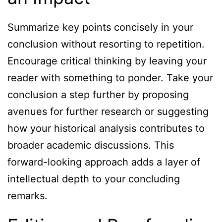
Summarize key points concisely in your
conclusion without resorting to repetition.
Encourage critical thinking by leaving your
reader with something to ponder. Take your
conclusion a step further by proposing
avenues for further research or suggesting
how your historical analysis contributes to
broader academic discussions. This
forward-looking approach adds a layer of
intellectual depth to your concluding
remarks.