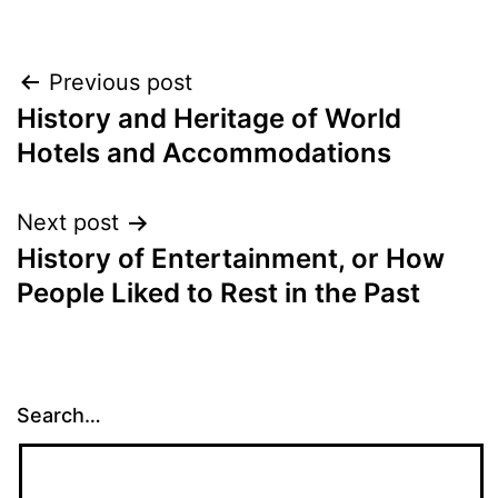
Post
Previous post
History and Heritage of World
navigation
Hotels and Accommodations
Next post
History of Entertainment, or How
People Liked to Rest in the Past
Search…