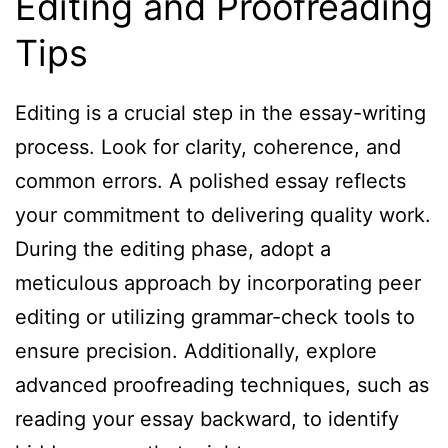
Editing and Proofreading
Tips
Editing is a crucial step in the essay-writing
process. Look for clarity, coherence, and
common errors. A polished essay reflects
your commitment to delivering quality work.
During the editing phase, adopt a
meticulous approach by incorporating peer
editing or utilizing grammar-check tools to
ensure precision. Additionally, explore
advanced proofreading techniques, such as
reading your essay backward, to identify