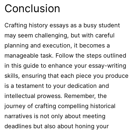
Conclusion
Crafting history essays as a busy student
may seem challenging, but with careful
planning and execution, it becomes a
manageable task. Follow the steps outlined
in this guide to enhance your essay-writing
skills, ensuring that each piece you produce
is a testament to your dedication and
intellectual prowess. Remember, the
journey of crafting compelling historical
narratives is not only about meeting
deadlines but also about honing your