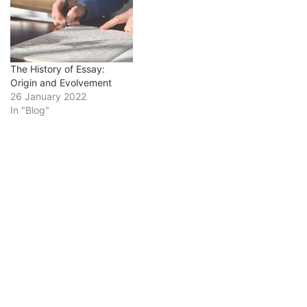
writing. Students may
struggle with writing
history essays. It usually
requires a lot of writing,
analysis, and research,
The History of Essay:
all…
Origin and Evolvement
26 January 2022
In "Blog"