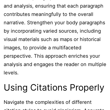
and analysis, ensuring that each paragraph
contributes meaningfully to the overall
narrative. Strengthen your body paragraphs
by incorporating varied sources, including
visual materials such as maps or historical
images, to provide a multifaceted
perspective. This approach enriches your
analysis and engages the reader on multiple
levels.
Using Citations Properly
Navigate the complexities of different