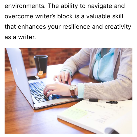
environments. The ability to navigate and
overcome writer’s block is a valuable skill
that enhances your resilience and creativity
as a writer.