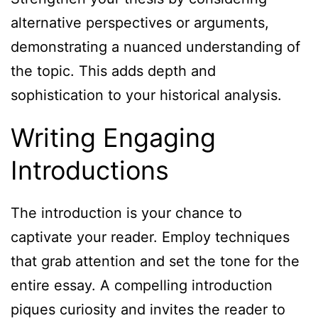
alternative perspectives or arguments,
demonstrating a nuanced understanding of
the topic. This adds depth and
sophistication to your historical analysis.
Writing Engaging
Introductions
The introduction is your chance to
captivate your reader. Employ techniques
that grab attention and set the tone for the
entire essay. A compelling introduction
piques curiosity and invites the reader to