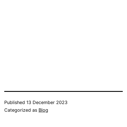
Published
13 December 2023
Categorized as
Blog