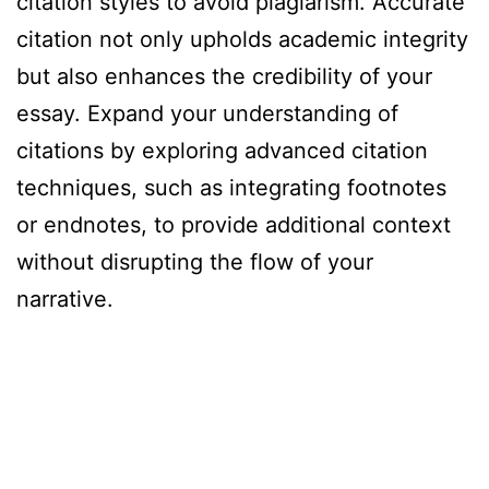
citation styles to avoid plagiarism. Accurate
citation not only upholds academic integrity
but also enhances the credibility of your
essay. Expand your understanding of
citations by exploring advanced citation
techniques, such as integrating footnotes
or endnotes, to provide additional context
without disrupting the flow of your
narrative.