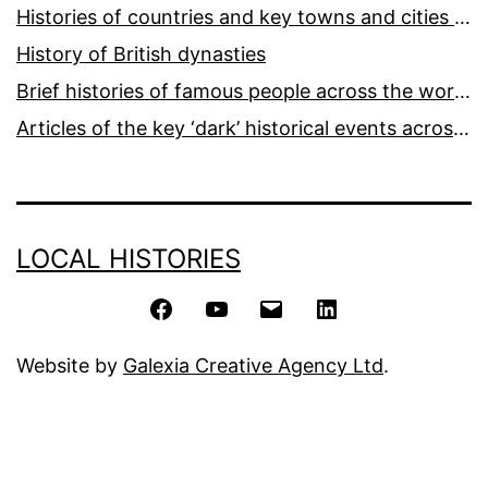
Histories of countries and key towns and cities around the world
History of British dynasties
Brief histories of famous people across the world and ages
Articles of the key ‘dark’ historical events across the world
LOCAL HISTORIES
Facebook
YouTube
Email
LinkedIn
Website by
Galexia Creative Agency Ltd
.