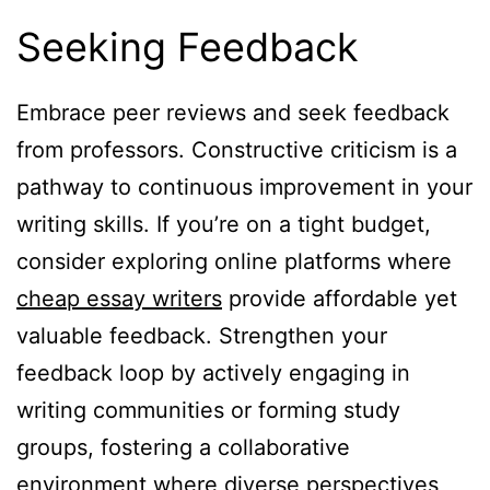
Seeking Feedback
Embrace peer reviews and seek feedback
from professors. Constructive criticism is a
pathway to continuous improvement in your
writing skills. If you’re on a tight budget,
consider exploring online platforms where
cheap essay writers
provide affordable yet
valuable feedback. Strengthen your
feedback loop by actively engaging in
writing communities or forming study
groups, fostering a collaborative
environment where diverse perspectives