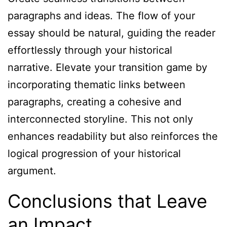
paragraphs and ideas. The flow of your
essay should be natural, guiding the reader
effortlessly through your historical
narrative. Elevate your transition game by
incorporating thematic links between
paragraphs, creating a cohesive and
interconnected storyline. This not only
enhances readability but also reinforces the
logical progression of your historical
argument.
Conclusions that Leave
an Impact