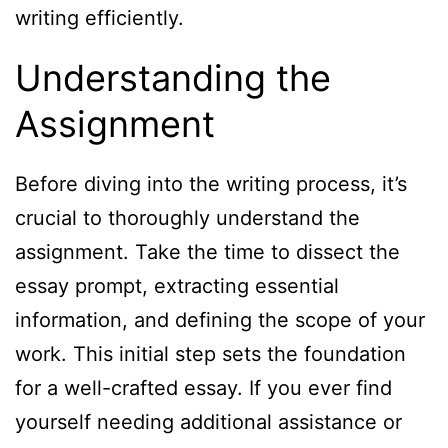
writing efficiently.
Understanding the
Assignment
Before diving into the writing process, it’s
crucial to thoroughly understand the
assignment. Take the time to dissect the
essay prompt, extracting essential
information, and defining the scope of your
work. This initial step sets the foundation
for a well-crafted essay. If you ever find
yourself needing additional assistance or