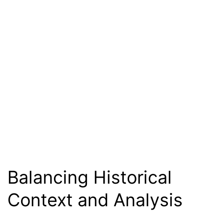
Balancing Historical
Context and Analysis