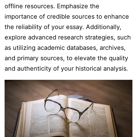
offline resources. Emphasize the
importance of credible sources to enhance
the reliability of your essay. Additionally,
explore advanced research strategies, such
as utilizing academic databases, archives,
and primary sources, to elevate the quality
and authenticity of your historical analysis.