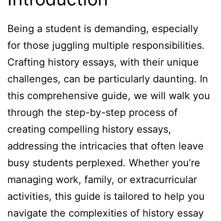
Being a student is demanding, especially
for those juggling multiple responsibilities.
Crafting history essays, with their unique
challenges, can be particularly daunting. In
this comprehensive guide, we will walk you
through the step-by-step process of
creating compelling history essays,
addressing the intricacies that often leave
busy students perplexed. Whether you’re
managing work, family, or extracurricular
activities, this guide is tailored to help you
navigate the complexities of history essay