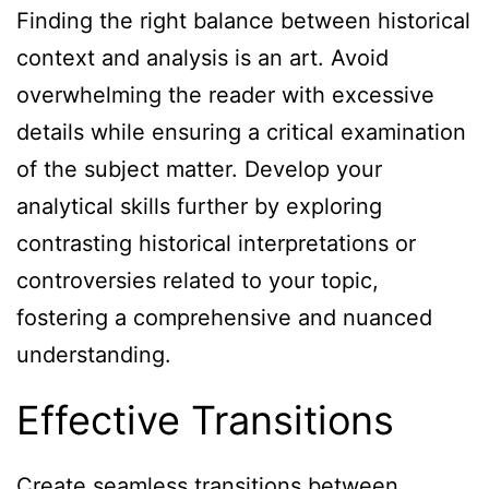
Finding the right balance between historical
context and analysis is an art. Avoid
overwhelming the reader with excessive
details while ensuring a critical examination
of the subject matter. Develop your
analytical skills further by exploring
contrasting historical interpretations or
controversies related to your topic,
fostering a comprehensive and nuanced
understanding.
Effective Transitions
Create seamless transitions between