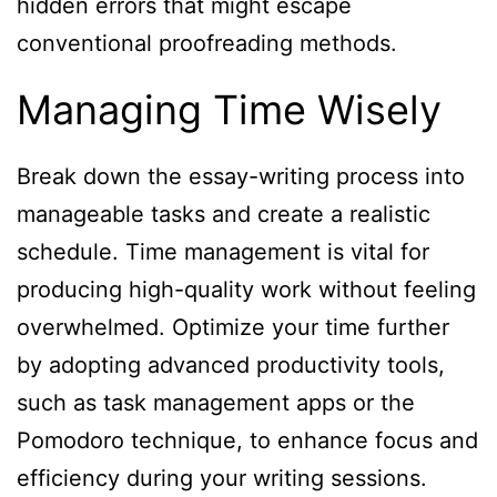
hidden errors that might escape
conventional proofreading methods.
Managing Time Wisely
Break down the essay-writing process into
manageable tasks and create a realistic
schedule. Time management is vital for
producing high-quality work without feeling
overwhelmed. Optimize your time further
by adopting advanced productivity tools,
such as task management apps or the
Pomodoro technique, to enhance focus and
efficiency during your writing sessions.