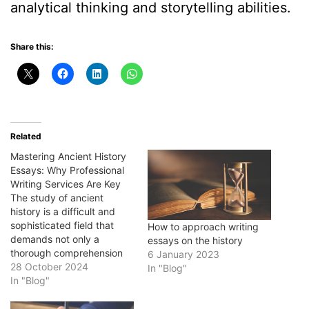
analytical thinking and storytelling abilities.
Share this:
Related
Mastering Ancient History
Essays: Why Professional
Writing Services Are Key
The study of ancient
history is a difficult and
sophisticated field that
How to approach writing
demands not only a
essays on the history
thorough comprehension
6 January 2023
of historical events, but
28 October 2024
In "Blog"
also the ability to
In "Blog"
effectively communicate
that information through