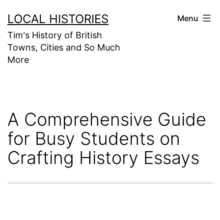
Skip
LOCAL HISTORIES
Menu
to
Tim's History of British
content
Towns, Cities and So Much
More
A Comprehensive Guide
for Busy Students on
Crafting History Essays