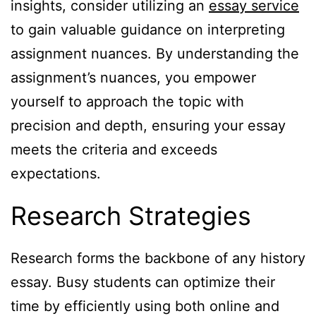
insights, consider utilizing an
essay service
to gain valuable guidance on interpreting
assignment nuances. By understanding the
assignment’s nuances, you empower
yourself to approach the topic with
precision and depth, ensuring your essay
meets the criteria and exceeds
expectations.
Research Strategies
Research forms the backbone of any history
essay. Busy students can optimize their
time by efficiently using both online and