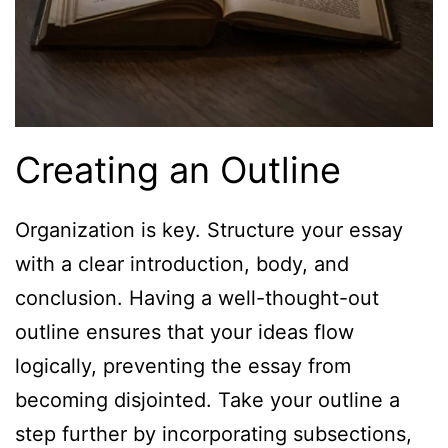
Creating an Outline
Organization is key. Structure your essay
with a clear introduction, body, and
conclusion. Having a well-thought-out
outline ensures that your ideas flow
logically, preventing the essay from
becoming disjointed. Take your outline a
step further by incorporating subsections,