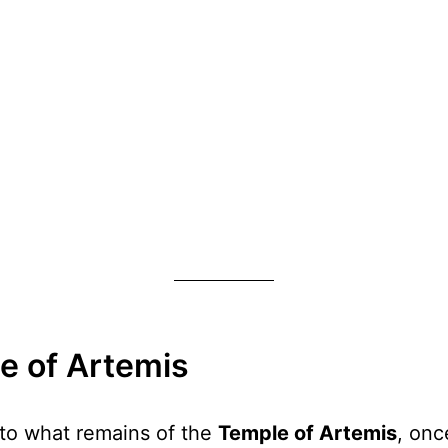
le of Artemis
e to what remains of the
Temple of Artemis
, onc