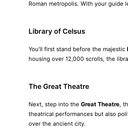
Roman metropolis. With your guide le
Library of Celsus
You’ll first stand before the majestic
housing over 12,000 scrolls, the libr
The Great Theatre
Next, step into the
Great Theatre
, t
theatrical performances but also poli
over the ancient city.