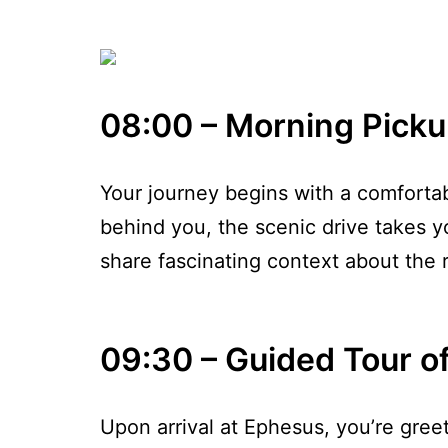
08:00 – Morning Picku
Your journey begins with a comfortab
behind you, the scenic drive takes y
share fascinating context about the r
09:30 – Guided Tour o
Upon arrival at Ephesus, you’re gre