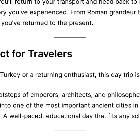
u’ll return to your transport and head back to Iz
story you’ve experienced. From Roman grandeur t
 you’ve returned to the present.
ct for Travelers
Turkey or a returning enthusiast, this day trip is 
otsteps of emperors, architects, and philosophe
nto one of the most important ancient cities in
 A well-paced, educational day that fits any sc