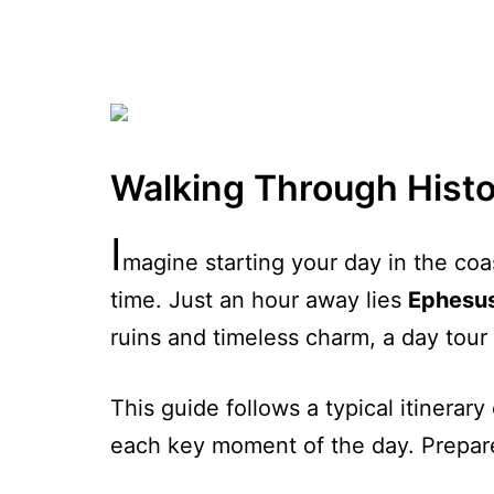
Walking Through Histo
I
magine starting your day in the coas
time. Just an hour away lies
Ephesu
ruins and timeless charm, a day tour 
This guide follows a typical itinerary
each key moment of the day. Prepare