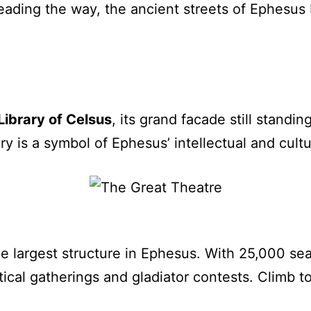
ading the way, the ancient streets of Ephesus 
Library of Celsus
, its grand facade still standi
ary is a symbol of Ephesus’ intellectual and cult
he largest structure in Ephesus. With 25,000 seat
tical gatherings and gladiator contests. Climb to