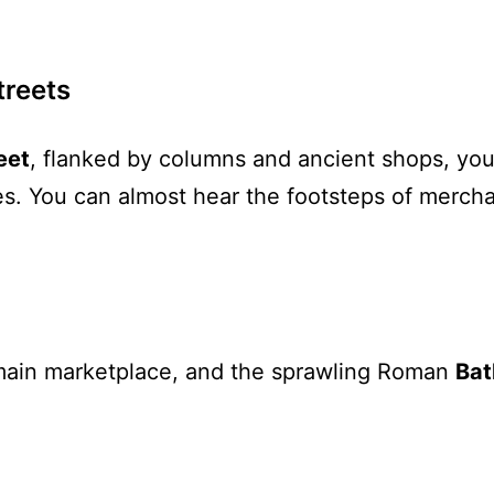
treets
eet
, flanked by columns and ancient shops, you
ezes. You can almost hear the footsteps of merc
s main marketplace, and the sprawling Roman
Bat