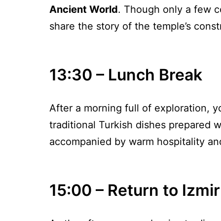
Ancient World
. Though only a few co
share the story of the temple’s constr
13:30 – Lunch Break
After a morning full of exploration, yo
traditional Turkish dishes prepared w
accompanied by warm hospitality an
15:00 – Return to Izmir