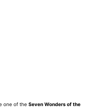
e one of the
Seven Wonders of the