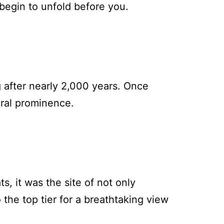
begin to unfold before you.
ng after nearly 2,000 years. Once
ural prominence.
s, it was the site of not only
 the top tier for a breathtaking view