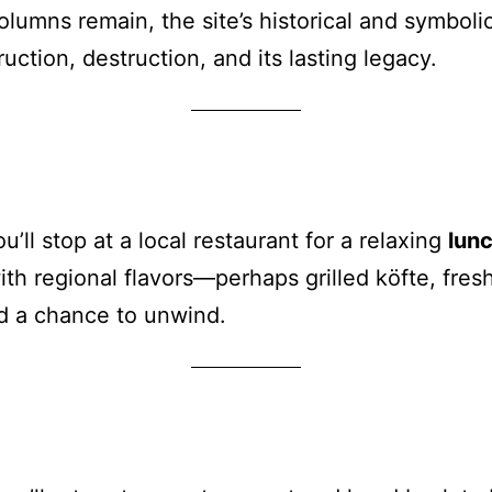
lumns remain, the site’s historical and symboli
uction, destruction, and its lasting legacy.
u’ll stop at a local restaurant for a relaxing
lun
ith regional flavors—perhaps grilled köfte, fre
d a chance to unwind.