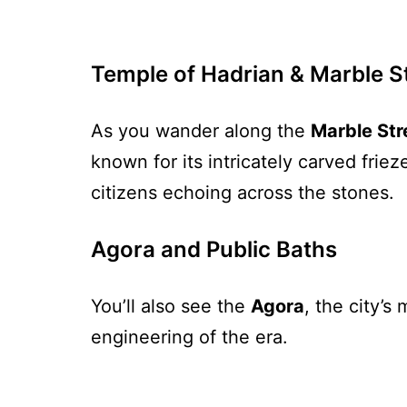
Temple of Hadrian & Marble S
As you wander along the
Marble Str
known for its intricately carved fri
citizens echoing across the stones.
Agora and Public Baths
You’ll also see the
Agora
, the city’
engineering of the era.