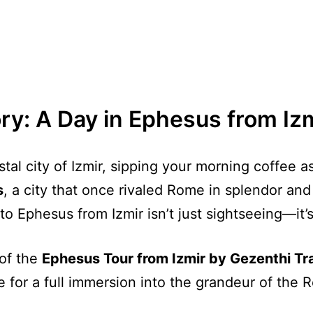
ry: A Day in Ephesus from Iz
tal city of Izmir, sipping your morning coffee a
s
, a city that once rivaled Rome in splendor and
to Ephesus from Izmir isn’t just sightseeing—it’s
 of the
Ephesus Tour from Izmir by Gezenthi T
 for a full immersion into the grandeur of the