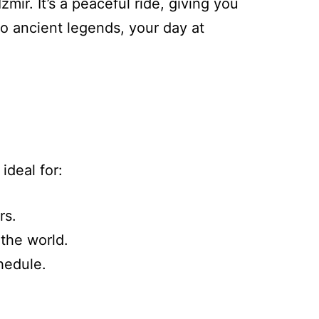
mir. It’s a peaceful ride, giving you
o ancient legends, your day at
ideal for:
rs.
 the world.
hedule.