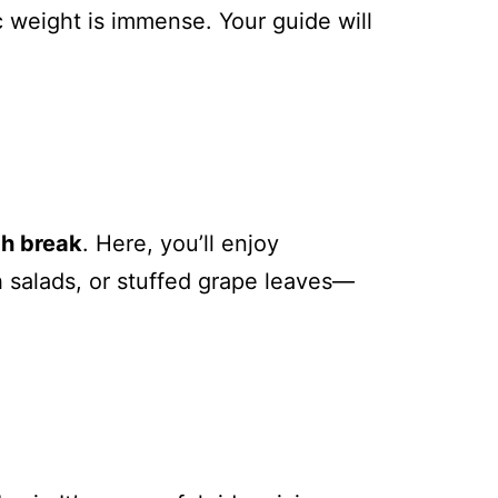
c weight is immense. Your guide will
ch break
. Here, you’ll enjoy
sh salads, or stuffed grape leaves—