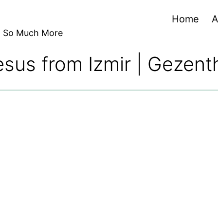
Home
A
nd So Much More
sus from Izmir | Gezent