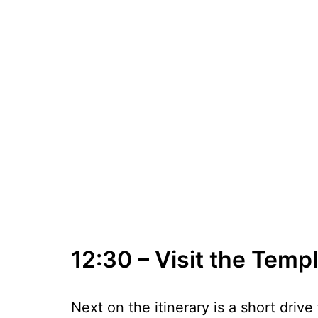
12:30 – Visit the Temp
Next on the itinerary is a short driv