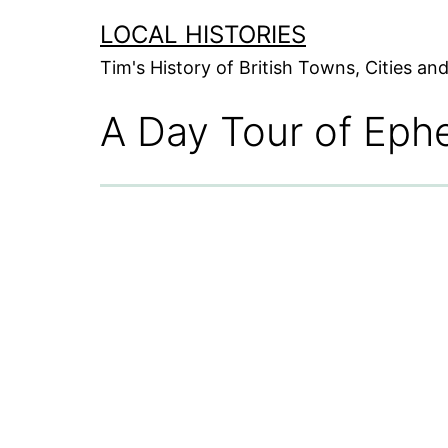
Skip
LOCAL HISTORIES
to
Tim's History of British Towns, Cities a
content
A Day Tour of Ephe