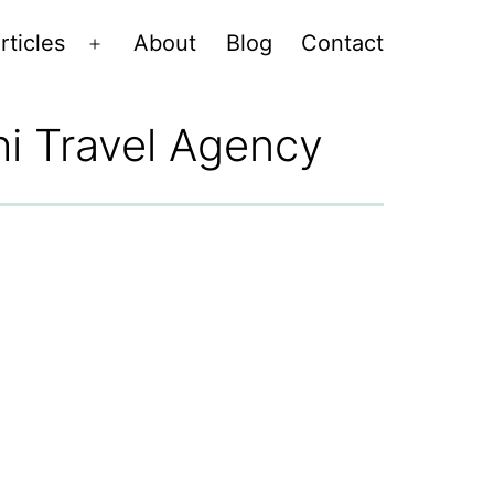
rticles
About
Blog
Contact
Open
menu
hi Travel Agency