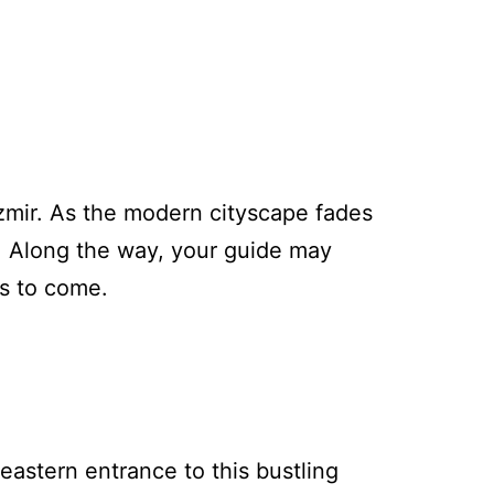
Izmir. As the modern cityscape fades
a. Along the way, your guide may
’s to come.
 eastern entrance to this bustling