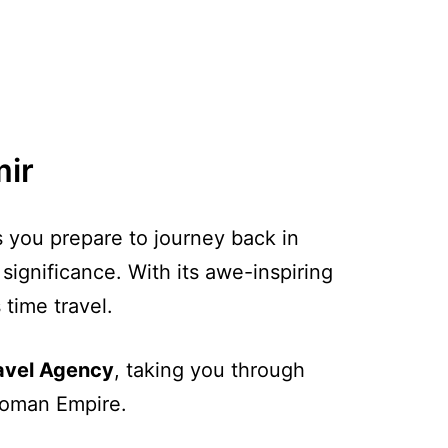
mir
s you prepare to journey back in
 significance. With its awe-inspiring
 time travel.
ravel Agency
, taking you through
 Roman Empire.