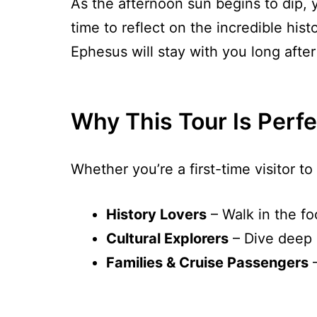
As the afternoon sun begins to dip, yo
time to reflect on the incredible hi
Ephesus will stay with you long after
Why This Tour Is Perfe
Whether you’re a first-time visitor to 
History Lovers
– Walk in the fo
Cultural Explorers
– Dive deep i
Families & Cruise Passengers
–