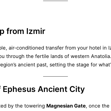
p from Izmir
le, air-conditioned transfer from your hotel in 
ou through the fertile lands of western Anatoli
egion’s ancient past, setting the stage for what
f Ephesus Ancient City
eted by the towering
Magnesian Gate
, once the