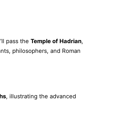
’ll pass the
Temple of Hadrian
,
hants, philosophers, and Roman
hs
, illustrating the advanced