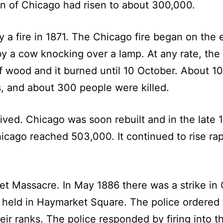
n of Chicago had risen to about 300,000.
a fire in 1871. The Chicago fire began on the e
by a cow knocking over a lamp. At any rate, th
wood and it burned until 10 October. About 10
, and about 300 people were killed.
vived. Chicago was soon rebuilt and in the late 
hicago reached 503,000. It continued to rise ra
 Massacre. In May 1886 there was a strike in 
s held in Haymarket Square. The police ordered
r ranks. The police responded by firing into t