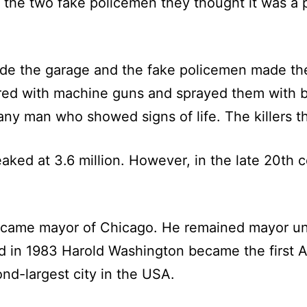
he two fake policemen they thought it was a p
e the garage and the fake policemen made them 
ered with machine guns and sprayed them with b
ny man who showed signs of life. The killers th
ked at 3.6 million. However, in the late 20th c
ecame mayor of Chicago. He remained mayor unt
nd in 1983 Harold Washington became the first 
nd-largest city in the USA.