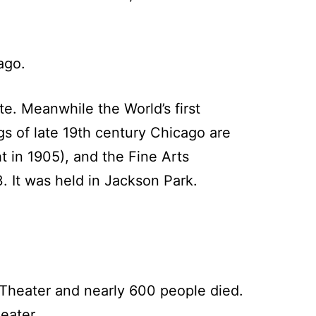
ago.
te. Meanwhile the World’s first
s of late 19th century Chicago are
t in 1905), and the Fine Arts
. It was held in Jackson Park.
s Theater and nearly 600 people died.
eater.