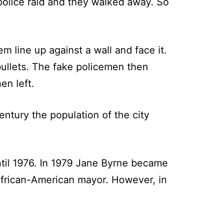
olice raid and they walked away. So
line up against a wall and face it.
ullets. The fake policemen then
en left.
entury the population of the city
il 1976. In 1979 Jane Byrne became
African-American mayor. However, in