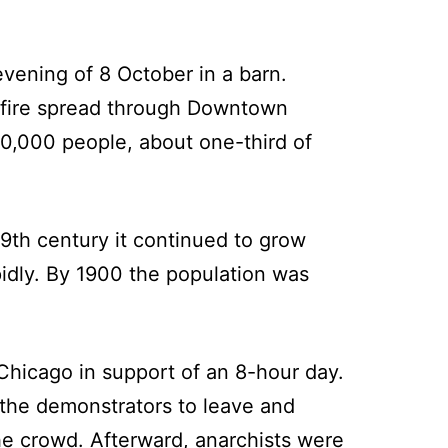
vening of 8 October in a barn.
e fire spread through Downtown
0,000 people, about one-third of
19th century it continued to grow
pidly. By 1900 the population was
Chicago in support of an 8-hour day.
 the demonstrators to leave and
he crowd. Afterward, anarchists were