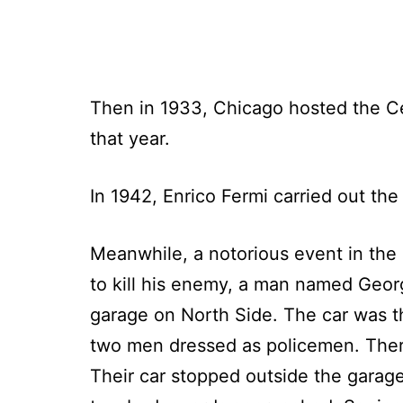
Then in 1933, Chicago hosted the C
that year.
In 1942, Enrico Fermi carried out the 
Meanwhile, a notorious event in the
to kill his enemy, a man named Georg
garage on North Side. The car was the
two men dressed as policemen. There 
Their car stopped outside the garag