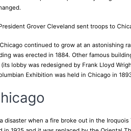
 hanged.
, President Grover Cleveland sent troops to Chic
, Chicago continued to grow at an astonishing ra
ding was erected in 1884. Other famous building
 (its lobby was redesigned by Frank Lloyd Wrigh
Columbian Exhibition was held in Chicago in 1893
Chicago
 a disaster when a fire broke out in the Iroquoi
 in 1925 and it was replaced by the Oriental Th