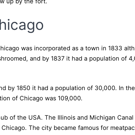
ew up by the fort.
hicago
hicago was incorporated as a town in 1833 alth
roomed, and by 1837 it had a population of 4,
 by 1850 it had a population of 30,000. In the
ation of Chicago was 109,000.
ub of the USA. The Illinois and Michigan Cana
n Chicago. The city became famous for meatpac