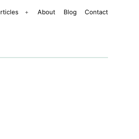
rticles
About
Blog
Contact
Open
menu