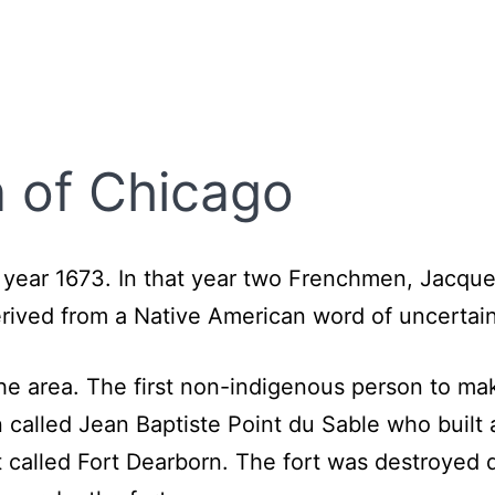
 of Chicago
 year 1673. In that year two Frenchmen, Jacque
erived from a Native American word of uncerta
the area. The first non-indigenous person to ma
called Jean Baptiste Point du Sable who built 
 called Fort Dearborn. The fort was destroyed d