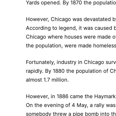
Yards opened. By 1870 the populatio
However, Chicago was devastated by 
According to legend, it was caused 
Chicago where houses were made of 
the population, were made homeless
Fortunately, industry in Chicago sur
rapidly. By 1880 the population of C
almost 1.7 million.
However, in 1886 came the Haymarket
On the evening of 4 May, a rally wa
somebody threw a pipe bomb into thei