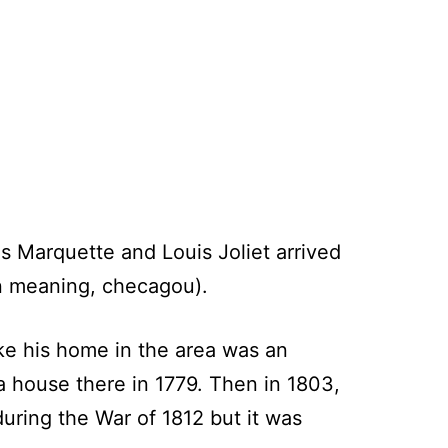
s Marquette and Louis Joliet arrived
in meaning, checagou).
ke his home in the area was an
a house there in 1779. Then in 1803,
uring the War of 1812 but it was