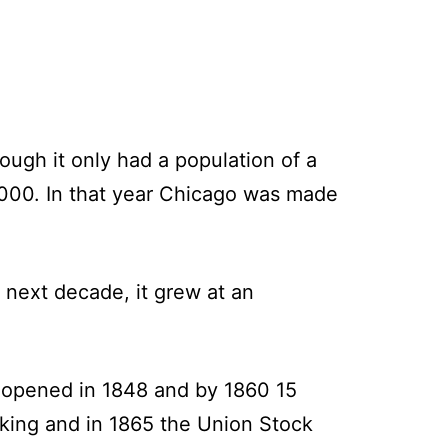
ough it only had a population of a
000. In that year Chicago was made
 next decade, it grew at an
l opened in 1848 and by 1860 15
king and in 1865 the Union Stock