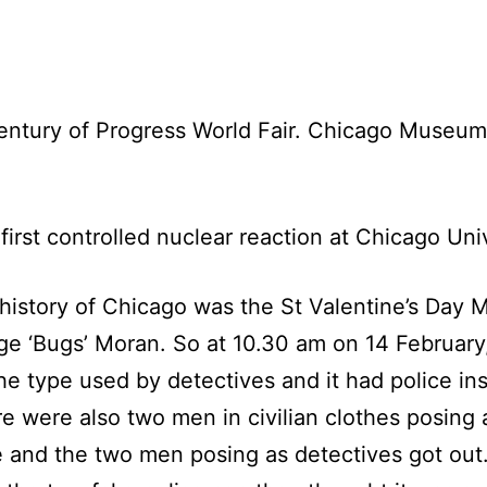
entury of Progress World Fair. Chicago Museum
first controlled nuclear reaction at Chicago Univ
 history of Chicago was the St Valentine’s Day
e ‘Bugs’ Moran. So at 10.30 am on 14 February, 
 type used by detectives and it had police insi
were also two men in civilian clothes posing as
e and the two men posing as detectives got ou