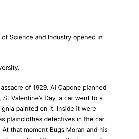
 of Science and Industry opened in
ersity.
 Massacre of 1929. Al Capone planned
St Valentine’s Day, a car went to a
gnia painted on it. Inside it were
 plainclothes detectives in the car.
t. At that moment Bugs Moran and his