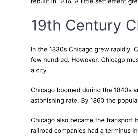
rebuilt in 1816. A little settlement gr
19th Century C
In the 1830s Chicago grew rapidly. C
few hundred. However, Chicago mush
a city.
Chicago boomed during the 1840s and
astonishing rate. By 1860 the popul
Chicago also became the transport h
railroad companies had a terminus i