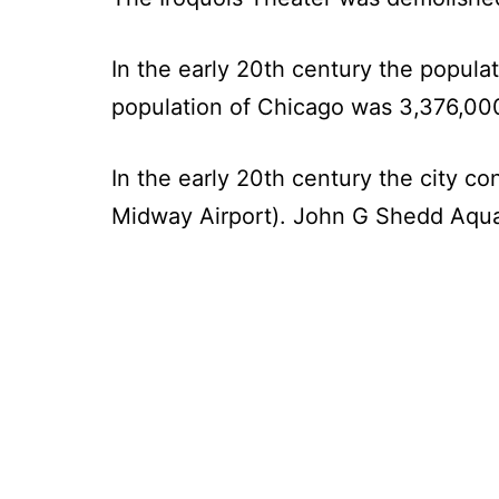
In the early 20th century the popula
population of Chicago was 3,376,00
In the early 20th century the city co
Midway Airport). John G Shedd Aqua