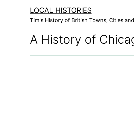
Skip
LOCAL HISTORIES
to
Tim's History of British Towns, Cities a
content
A History of Chica