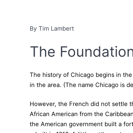
By Tim Lambert
The Foundation
The history of Chicago begins in the
in the area. (The name Chicago is d
However, the French did not settle 
African American from the Caribbean 
the American government built a fort