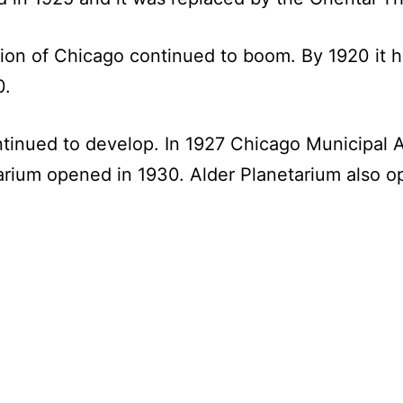
tion of Chicago continued to boom. By 1920 it h
0.
ntinued to develop. In 1927 Chicago Municipal A
rium opened in 1930. Alder Planetarium also o