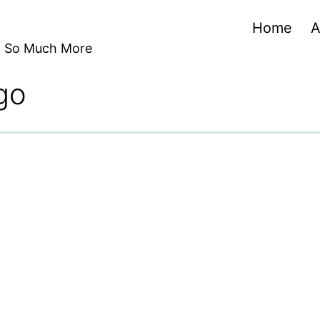
Home
A
nd So Much More
go