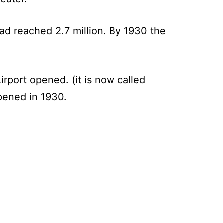
ad reached 2.7 million. By 1930 the
irport opened. (it is now called
pened in 1930.