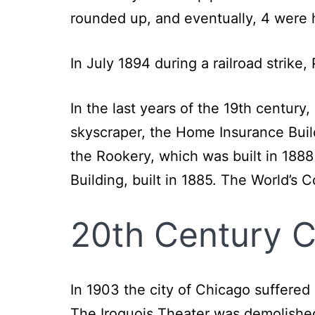
rounded up, and eventually, 4 were
In July 1894 during a railroad strike
In the last years of the 19th century
skyscraper, the Home Insurance Buil
the Rookery, which was built in 1888
Building, built in 1885. The World’s 
20th Century 
In 1903 the city of Chicago suffered
The Iroquois Theater was demolished