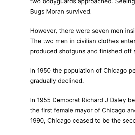
two bodyguards approached. Seeing t
Bugs Moran survived.
However, there were seven men insid
The two men in civilian clothes ent
produced shotguns and finished off a
In 1950 the population of Chicago pea
gradually declined.
In 1955 Democrat Richard J Daley b
the first female mayor of Chicago a
1990, Chicago ceased to be the seco