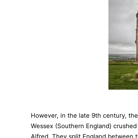
However, in the late 9th century, th
Wessex (Southern England) crushed t
Alfred. They split England between t