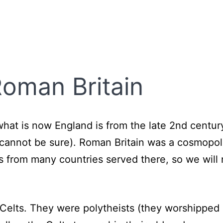
 Roman Britain
n what is now England is from the late 2nd cent
e cannot be sure). Roman Britain was a cosmopol
rs from many countries served there, so we will
e Celts. They were polytheists (they worshippe