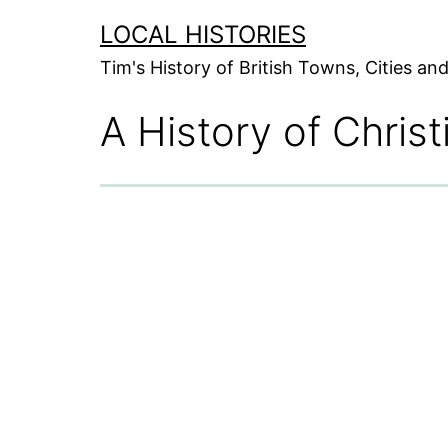
Skip
LOCAL HISTORIES
to
Tim's History of British Towns, Cities a
content
A History of Christ