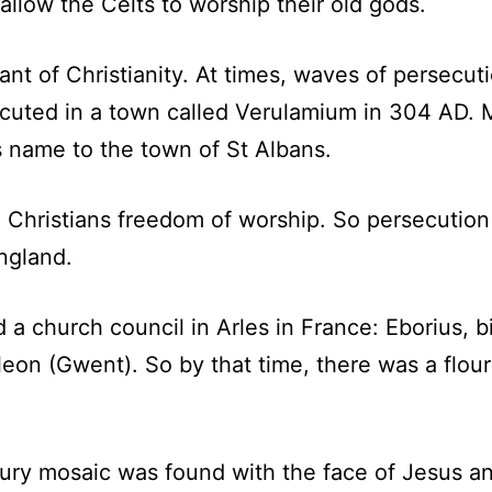
 allow the Celts to worship their old gods.
t of Christianity. At times, waves of persecuti
xecuted in a town called Verulamium in 304 AD. 
ts name to the town of St Albans.
 Christians freedom of worship. So persecution
ngland.
d a church council in Arles in France: Eborius, b
eon (Gwent). So by that time, there was a flou
tury mosaic was found with the face of Jesus an