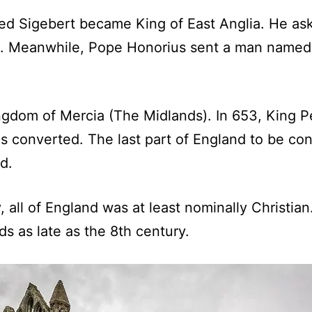
lled Sigebert became King of East Anglia. He a
e. Meanwhile, Pope Honorius sent a man named 
ingdom of Mercia (The Midlands). In 653, King
s converted. The last part of England to be con
d.
ry, all of England was at least nominally Christ
s as late as the 8th century.