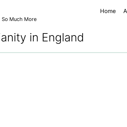
Home
A
nd So Much More
ianity in England