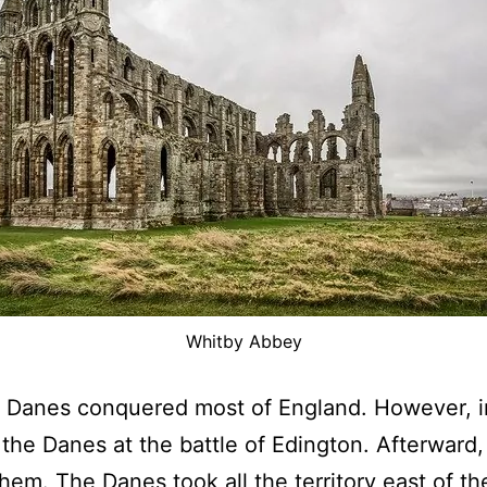
Whitby Abbey
e Danes conquered most of England. However, in
he Danes at the battle of Edington. Afterward,
hem. The Danes took all the territory east of th