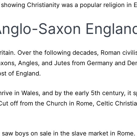
, showing Christianity was a popular religion in 
 Anglo-Saxon Englan
Britain. Over the following decades, Roman civil
Saxons, Angles, and Jutes from Germany and De
st of England.
rive in Wales, and by the early 5th century, it s
ut off from the Church in Rome, Celtic Christia
y saw boys on sale in the slave market in Rome