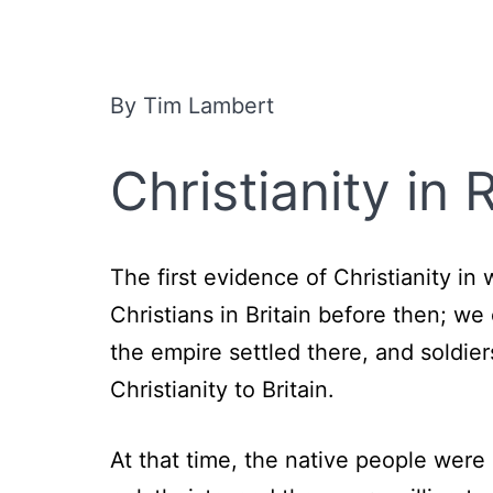
By Tim Lambert
Christianity in
The first evidence of Christianity i
Christians in Britain before then; w
the empire settled there, and soldie
Christianity to Britain.
At that time, the native people wer