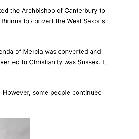
sked the Archbishop of Canterbury to
Birinus to convert the West Saxons
 Penda of Mercia was converted and
verted to Christianity was Sussex. It
ian. However, some people continued