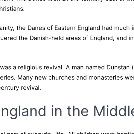
ristians.
ianity, the Danes of Eastern England had much
uered the Danish-held areas of England, and in
e was a religious revival. A man named Dunstan
eries. Many new churches and monasteries were
century revival.
 England in the Midd