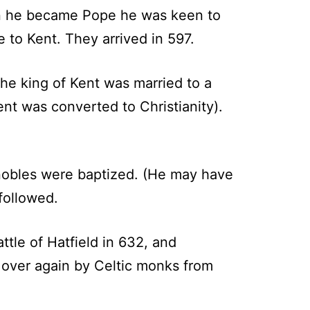
hen he became Pope he was keen to
 to Kent. They arrived in 597.
he king of Kent was married to a
nt was converted to Christianity).
 nobles were baptized. (He may have
followed.
tle of Hatfield in 632, and
 over again by Celtic monks from