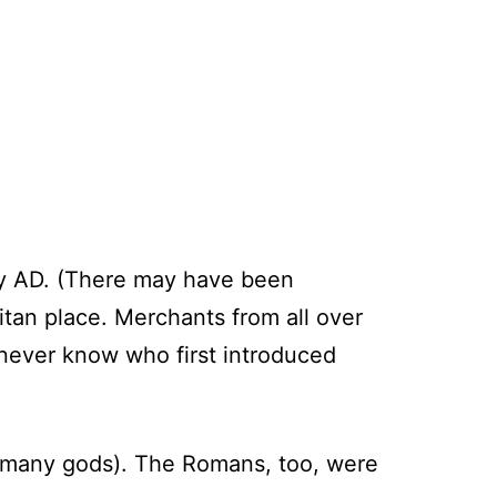
ury AD. (There may have been
itan place. Merchants from all over
 never know who first introduced
d many gods). The Romans, too, were