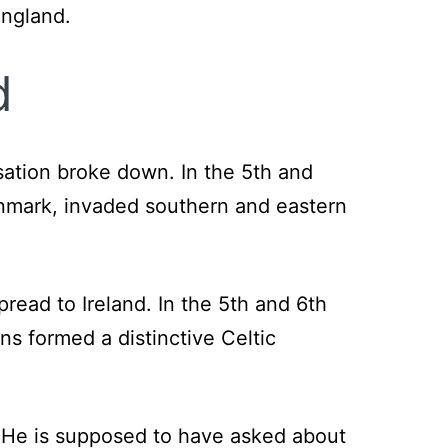
England.
d
isation broke down. In the 5th and
nmark, invaded southern and eastern
pread to Ireland. In the 5th and 6th
ns formed a distinctive Celtic
. He is supposed to have asked about