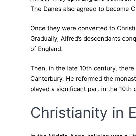
The Danes also agreed to become Ch
Once they were converted to Christ
Gradually, Alfred’s descendants conq
of England.
Then, in the late 10th century, ther
Canterbury. He reformed the monast
played a significant part in the 10th 
Christianity in