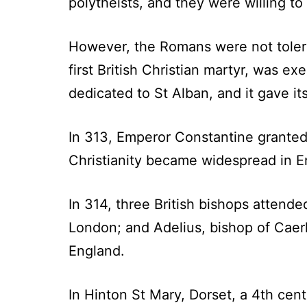
polytheists, and they were willing to
However, the Romans were not toleran
first British Christian martyr, was e
dedicated to St Alban, and it gave i
In 313, Emperor Constantine granted
Christianity became widespread in E
In 314, three British bishops attende
London; and Adelius, bishop of Caerl
England.
In Hinton St Mary, Dorset, a 4th cen