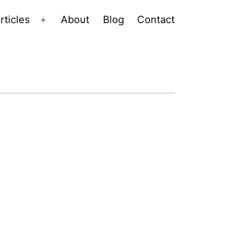
rticles
About
Blog
Contact
Open
menu