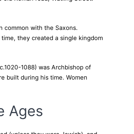
 in common with the Saxons.
 time, they created a single kingdom
 (c.1020-1088) was Archbishop of
 built during his time. Women
le Ages