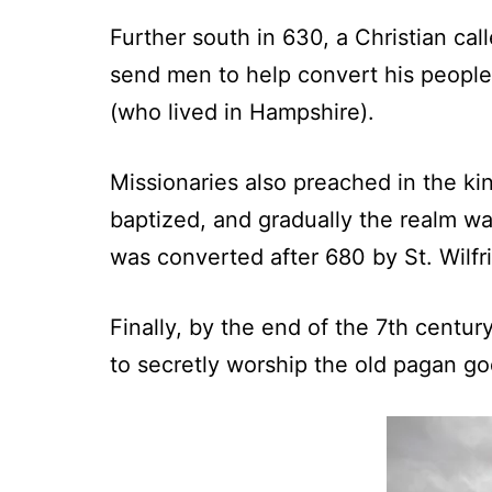
Further south in 630, a Christian ca
send men to help convert his peopl
(who lived in Hampshire).
Missionaries also preached in the k
baptized, and gradually the realm wa
was converted after 680 by St. Wilfri
Finally, by the end of the 7th centu
to secretly worship the old pagan god