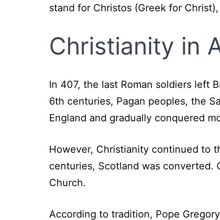
stand for Christos (Greek for Christ)
Christianity in
In 407, the last Roman soldiers left 
6th centuries, Pagan peoples, the 
England and gradually conquered mo
However, Christianity continued to th
centuries, Scotland was converted. C
Church.
According to tradition, Pope Gregor