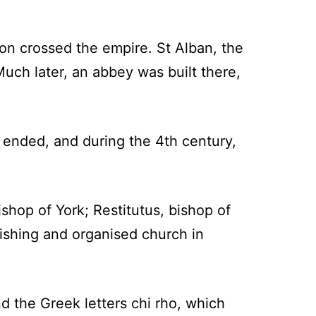
on crossed the empire. St Alban, the
Much later, an abbey was built there,
 ended, and during the 4th century,
ishop of York; Restitutus, bishop of
rishing and organised church in
d the Greek letters chi rho, which