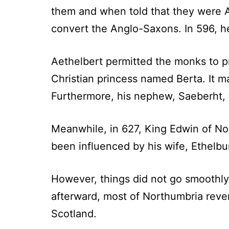
them and when told that they were 
convert the Anglo-Saxons. In 596, he
Aethelbert permitted the monks to pr
Christian princess named Berta. It m
Furthermore, his nephew, Saeberht, 
Meanwhile, in 627, King Edwin of No
been influenced by his wife, Ethelbu
However, things did not go smoothly 
afterward, most of Northumbria reve
Scotland.