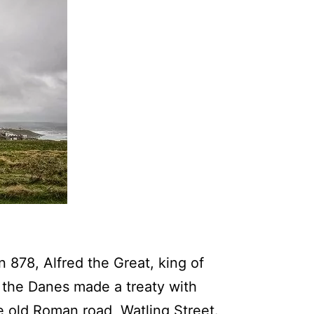
 878, Alfred the Great, king of
 the Danes made a treaty with
e old Roman road, Watling Street.