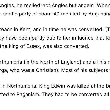
Angles, he replied ‘not Angles but angels.’ W
 sent a party of about 40 men led by Augustine
each in Kent, and in time he was converted. (T
ay have been partly due to her influence that Ke
the king of Essex, was also converted.
rthumbria (in the North of England) and all his
rga, who was a Christian). Most of his subjects 
in Northumbria. King Edwin was killed at the bat
rted to Paganism. They had to be converted all