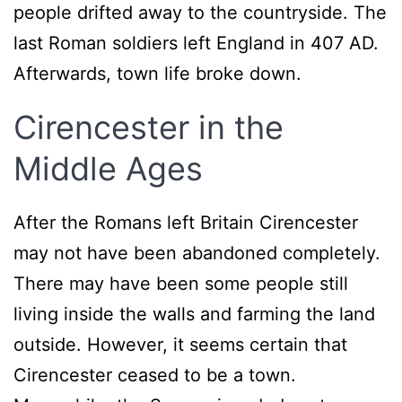
people drifted away to the countryside. The
last Roman soldiers left England in 407 AD.
Afterwards, town life broke down.
Cirencester in the
Middle Ages
After the Romans left Britain Cirencester
may not have been abandoned completely.
There may have been some people still
living inside the walls and farming the land
outside. However, it seems certain that
Cirencester ceased to be a town.