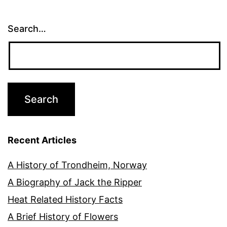
Search…
Recent Articles
A History of Trondheim, Norway
A Biography of Jack the Ripper
Heat Related History Facts
A Brief History of Flowers