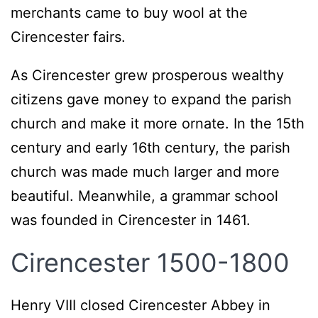
merchants came to buy wool at the
Cirencester fairs.
As Cirencester grew prosperous wealthy
citizens gave money to expand the parish
church and make it more ornate. In the 15th
century and early 16th century, the parish
church was made much larger and more
beautiful. Meanwhile, a grammar school
was founded in Cirencester in 1461.
Cirencester 1500-1800
Henry VIII closed Cirencester Abbey in