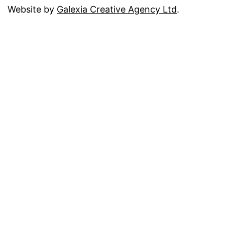
Website by
Galexia Creative Agency Ltd
.