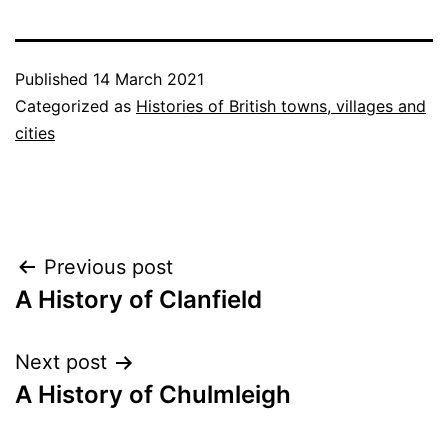
Published
14 March 2021
Categorized as
Histories of British towns, villages and
cities
Post
Previous post
A History of Clanfield
navigation
Next post
A History of Chulmleigh