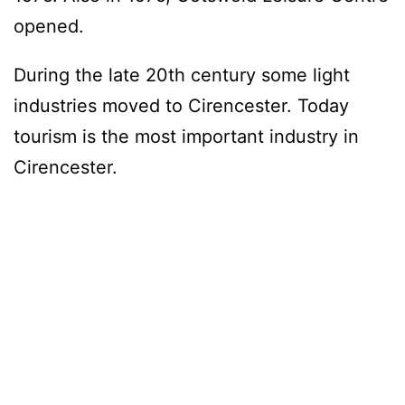
opened.
During the late 20th century some light
industries moved to Cirencester. Today
tourism is the most important industry in
Cirencester.