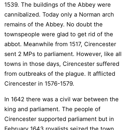
1539. The buildings of the Abbey were
cannibalized. Today only a Norman arch
remains of the Abbey. No doubt the
townspeople were glad to get rid of the
abbot. Meanwhile from 1517, Cirencester
sent 2 MPs to parliament. However, like all
towns in those days, Cirencester suffered
from outbreaks of the plague. It afflicted
Cirencester in 1576-1579.
In 1642 there was a civil war between the
king and parliament. The people of
Cirencester supported parliament but in
February 1643 royalists seized the town.