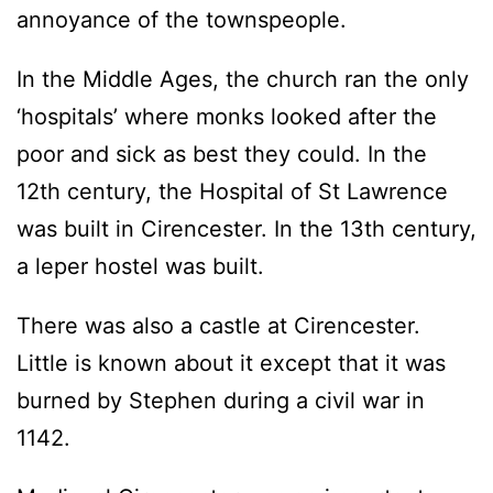
annoyance of the townspeople.
In the Middle Ages, the church ran the only
‘hospitals’ where monks looked after the
poor and sick as best they could. In the
12th century, the Hospital of St Lawrence
was built in Cirencester. In the 13th century,
a leper hostel was built.
There was also a castle at Cirencester.
Little is known about it except that it was
burned by Stephen during a civil war in
1142.