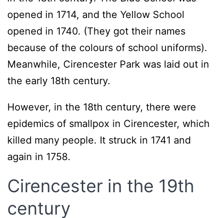
opened in 1714, and the Yellow School
opened in 1740. (They got their names
because of the colours of school uniforms).
Meanwhile, Cirencester Park was laid out in
the early 18th century.
However, in the 18th century, there were
epidemics of smallpox in Cirencester, which
killed many people. It struck in 1741 and
again in 1758.
C
irencester in the 19th
century