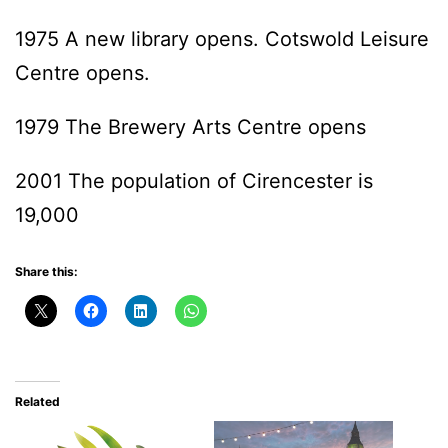
1975 A new library opens. Cotswold Leisure
Centre opens.
1979 The Brewery Arts Centre opens
2001 The population of Cirencester is
19,000
Share this:
Related