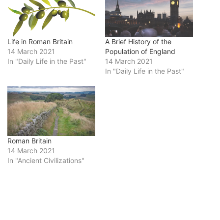
Life in Roman Britain
A Brief History of the
14 March 2021
Population of England
In "Daily Life in the Past"
14 March 2021
In "Daily Life in the Past"
Roman Britain
14 March 2021
In "Ancient Civilizations"