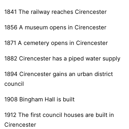
1841 The railway reaches Cirencester
1856 A museum opens in Cirencester
1871 A cemetery opens in Cirencester
1882 Cirencester has a piped water supply
1894 Cirencester gains an urban district
council
1908 Bingham Hall is built
1912 The first council houses are built in
Cirencester