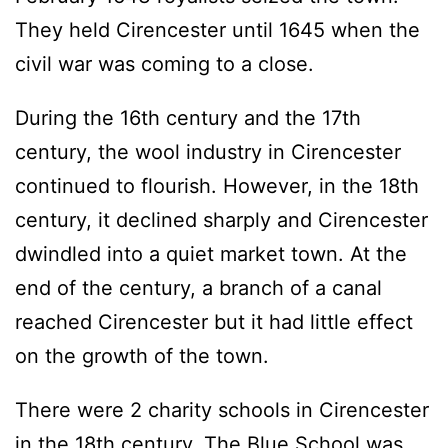
They held Cirencester until 1645 when the
civil war was coming to a close.
During the 16th century and the 17th
century, the wool industry in Cirencester
continued to flourish. However, in the 18th
century, it declined sharply and Cirencester
dwindled into a quiet market town. At the
end of the century, a branch of a canal
reached Cirencester but it had little effect
on the growth of the town.
There were 2 charity schools in Cirencester
in the 18th century. The Blue School was