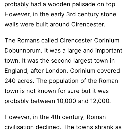
probably had a wooden palisade on top.
However, in the early 3rd century stone
walls were built around Cirencester.
The Romans called Cirencester Corinium
Dobunnorum. It was a large and important
town. It was the second largest town in
England, after London. Corinium covered
240 acres. The population of the Roman
town is not known for sure but it was
probably between 10,000 and 12,000.
However, in the 4th century, Roman
civilisation declined. The towns shrank as