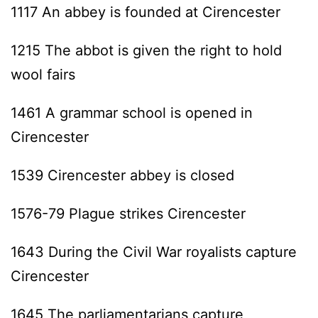
1117 An abbey is founded at Cirencester
1215 The abbot is given the right to hold
wool fairs
1461 A grammar school is opened in
Cirencester
1539 Cirencester abbey is closed
1576-79 Plague strikes Cirencester
1643 During the Civil War royalists capture
Cirencester
1645 The parliamentarians capture