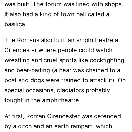
was built. The forum was lined with shops.
It also had a kind of town hall called a
basilica.
The Romans also built an amphitheatre at
Cirencester where people could watch
wrestling and cruel sports like cockfighting
and bear-baiting (a bear was chained to a
post and dogs were trained to attack it). On
special occasions, gladiators probably
fought in the amphitheatre.
At first, Roman Cirencester was defended
by a ditch and an earth rampart, which