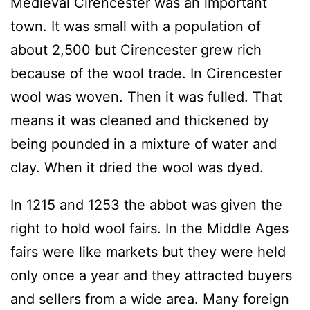
Medieval Cirencester was an important
town. It was small with a population of
about 2,500 but Cirencester grew rich
because of the wool trade. In Cirencester
wool was woven. Then it was fulled. That
means it was cleaned and thickened by
being pounded in a mixture of water and
clay. When it dried the wool was dyed.
In 1215 and 1253 the abbot was given the
right to hold wool fairs. In the Middle Ages
fairs were like markets but they were held
only once a year and they attracted buyers
and sellers from a wide area. Many foreign