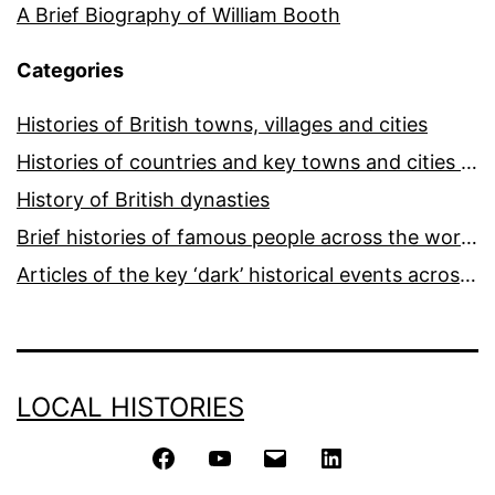
A Brief Biography of William Booth
Categories
Histories of British towns, villages and cities
Histories of countries and key towns and cities around the world
History of British dynasties
Brief histories of famous people across the world and ages
Articles of the key ‘dark’ historical events across the world
LOCAL HISTORIES
Facebook
YouTube
Email
LinkedIn