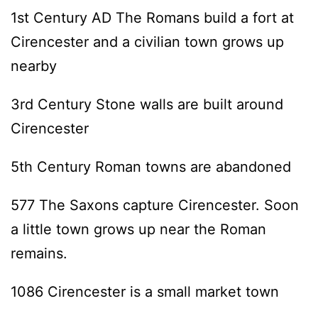
1st Century AD The Romans build a fort at
Cirencester and a civilian town grows up
nearby
3rd Century Stone walls are built around
Cirencester
5th Century Roman towns are abandoned
577 The Saxons capture Cirencester. Soon
a little town grows up near the Roman
remains.
1086 Cirencester is a small market town