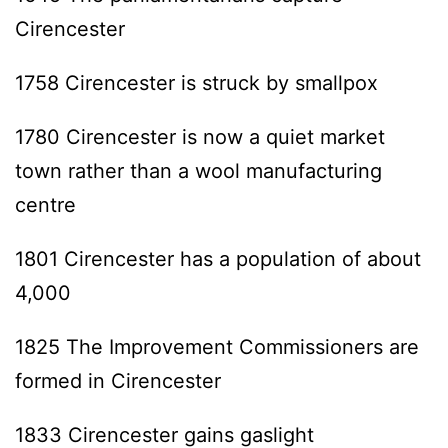
Cirencester
1758 Cirencester is struck by smallpox
1780 Cirencester is now a quiet market
town rather than a wool manufacturing
centre
1801 Cirencester has a population of about
4,000
1825 The Improvement Commissioners are
formed in Cirencester
1833 Cirencester gains gaslight