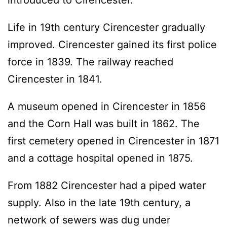
Life in 19th century Cirencester gradually
improved. Cirencester gained its first police
force in 1839. The railway reached
Cirencester in 1841.
A museum opened in Cirencester in 1856
and the Corn Hall was built in 1862. The
first cemetery opened in Cirencester in 1871
and a cottage hospital opened in 1875.
From 1882 Cirencester had a piped water
supply. Also in the late 19th century, a
network of sewers was dug under