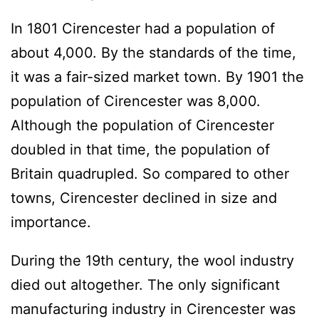
In 1801 Cirencester had a population of
about 4,000. By the standards of the time,
it was a fair-sized market town. By 1901 the
population of Cirencester was 8,000.
Although the population of Cirencester
doubled in that time, the population of
Britain quadrupled. So compared to other
towns, Cirencester declined in size and
importance.
During the 19th century, the wool industry
died out altogether. The only significant
manufacturing industry in Cirencester was