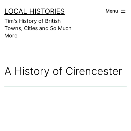
Skip
LOCAL HISTORIES
Menu
to
Tim's History of British
content
Towns, Cities and So Much
More
A History of Cirencester