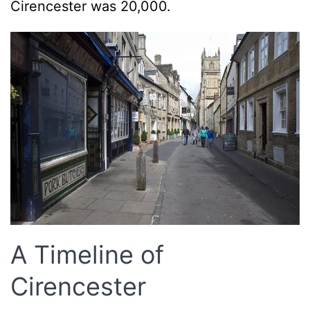
Cirencester was 20,000.
A Timeline of
Cirencester