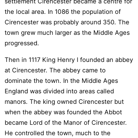
settlement Cirencester became a centre for
the local area. In 1086 the population of
Cirencester was probably around 350. The
town grew much larger as the Middle Ages
progressed.
Then in 1117 King Henry I founded an abbey
at Cirencester. The abbey came to
dominate the town. In the Middle Ages
England was divided into areas called
manors. The king owned Cirencester but
when the abbey was founded the Abbot
became Lord of the Manor of Cirencester.
He controlled the town, much to the