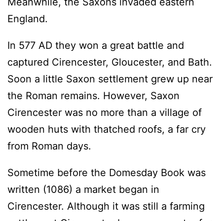
Meanwhile, the Saxons invaded eastern
England.
In 577 AD they won a great battle and
captured Cirencester, Gloucester, and Bath.
Soon a little Saxon settlement grew up near
the Roman remains. However, Saxon
Cirencester was no more than a village of
wooden huts with thatched roofs, a far cry
from Roman days.
Sometime before the Domesday Book was
written (1086) a market began in
Cirencester. Although it was still a farming