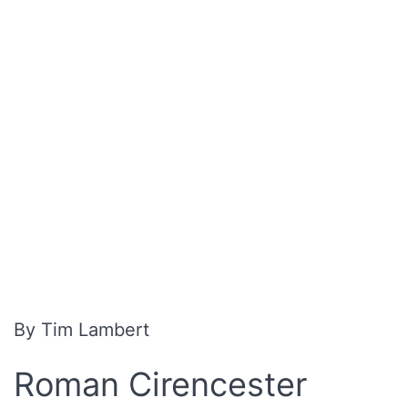
By Tim Lambert
R
oman Cirencester