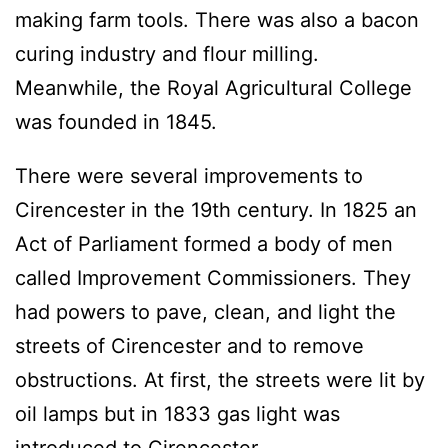
making farm tools. There was also a bacon
curing industry and flour milling.
Meanwhile, the Royal Agricultural College
was founded in 1845.
There were several improvements to
Cirencester in the 19th century. In 1825 an
Act of Parliament formed a body of men
called Improvement Commissioners. They
had powers to pave, clean, and light the
streets of Cirencester and to remove
obstructions. At first, the streets were lit by
oil lamps but in 1833 gas light was
introduced to Cirencester.