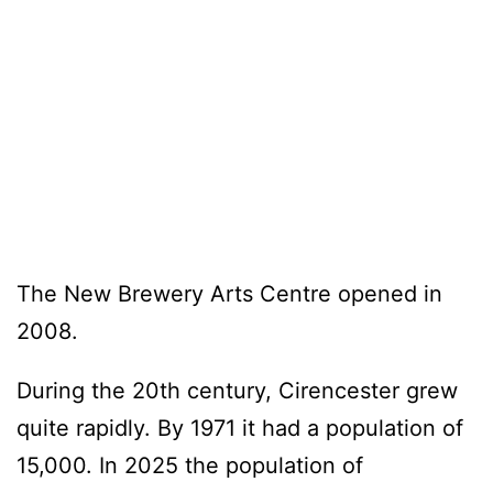
The New Brewery Arts Centre opened in
2008.
During the 20th century, Cirencester grew
quite rapidly. By 1971 it had a population of
15,000. In 2025 the population of