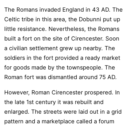
The Romans invaded England in 43 AD. The
Celtic tribe in this area, the Dobunni put up
little resistance. Nevertheless, the Romans
built a fort on the site of Cirencester. Soon
a civilian settlement grew up nearby. The
soldiers in the fort provided a ready market
for goods made by the townspeople. The
Roman fort was dismantled around 75 AD.
However, Roman Cirencester prospered. In
the late 1st century it was rebuilt and
enlarged. The streets were laid out in a grid
pattern and a marketplace called a forum