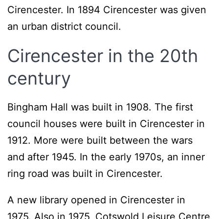
Cirencester. In 1894 Cirencester was given
an urban district council.
Cirencester in the 20th
century
Bingham Hall was built in 1908. The first
council houses were built in Cirencester in
1912. More were built between the wars
and after 1945. In the early 1970s, an inner
ring road was built in Cirencester.
A new library opened in Cirencester in
1975. Also in 1975, Cotswold Leisure Centre