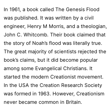
In 1961, a book called The Genesis Flood
was published. It was written by a civil
engineer, Henry M Morris, and a theologian,
John C. Whitcomb. Their book claimed that
the story of Noah’s flood was literally true.
The great majority of scientists rejected the
book’s claims, but it did become popular
among some Evangelical Christians. It
started the modern Creationist movement.
In the USA the Creation Research Society
was formed in 1963. However, Creationism
never became common in Britain.