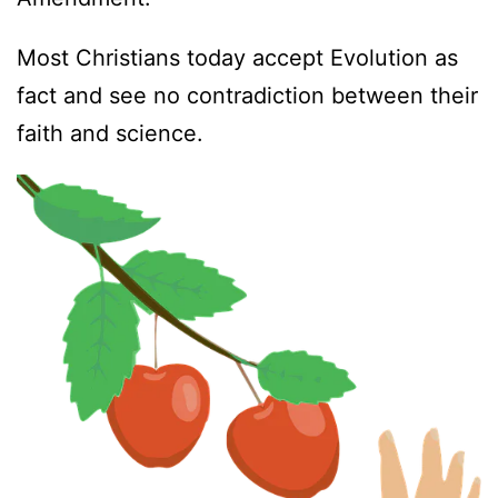
Most Christians today accept Evolution as
fact and see no contradiction between their
faith and science.