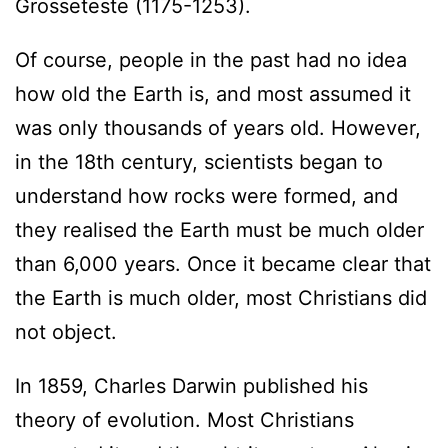
Grosseteste (1175-1253).
Of course, people in the past had no idea
how old the Earth is, and most assumed it
was only thousands of years old. However,
in the 18th century, scientists began to
understand how rocks were formed, and
they realised the Earth must be much older
than 6,000 years. Once it became clear that
the Earth is much older, most Christians did
not object.
In 1859, Charles Darwin published his
theory of evolution. Most Christians