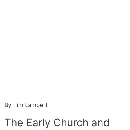
By Tim Lambert
The Early Church and