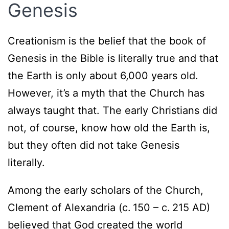
Genesis
Creationism is the belief that the book of
Genesis in the Bible is literally true and that
the Earth is only about 6,000 years old.
However, it’s a myth that the Church has
always taught that. The early Christians did
not, of course, know how old the Earth is,
but they often did not take Genesis
literally.
Among the early scholars of the Church,
Clement of Alexandria (c. 150 – c. 215 AD)
believed that God created the world