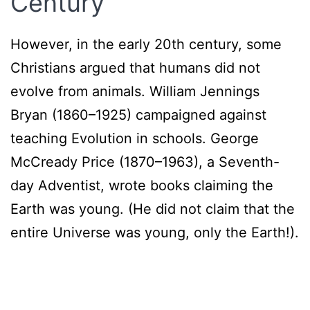
Century
However, in the early 20th century, some
Christians argued that humans did not
evolve from animals. William Jennings
Bryan (1860–1925) campaigned against
teaching Evolution in schools. George
McCready Price (1870–1963), a Seventh-
day Adventist, wrote books claiming the
Earth was young. (He did not claim that the
entire Universe was young, only the Earth!).