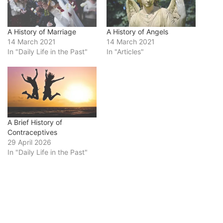
A History of Marriage
A History of Angels
14 March 2021
14 March 2021
In "Daily Life in the Past"
In "Articles"
A Brief History of
Contraceptives
29 April 2026
In "Daily Life in the Past"