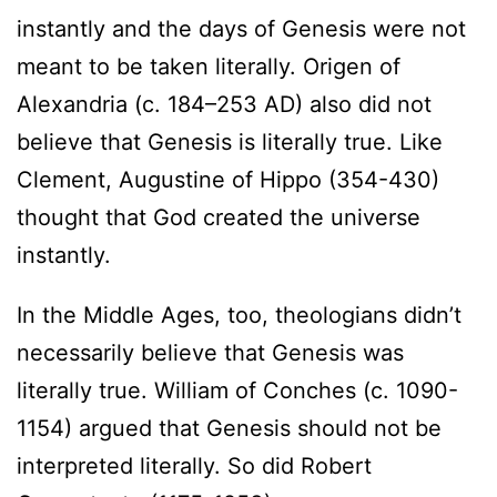
instantly and the days of Genesis were not
meant to be taken literally. Origen of
Alexandria (c. 184–253 AD) also did not
believe that Genesis is literally true. Like
Clement, Augustine of Hippo (354-430)
thought that God created the universe
instantly.
In the Middle Ages, too, theologians didn’t
necessarily believe that Genesis was
literally true. William of Conches (c. 1090-
1154) argued that Genesis should not be
interpreted literally. So did Robert