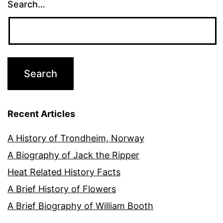
Search…
Recent Articles
A History of Trondheim, Norway
A Biography of Jack the Ripper
Heat Related History Facts
A Brief History of Flowers
A Brief Biography of William Booth