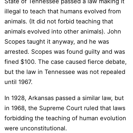
State of Tennessee passed a law making it
illegal to teach that humans evolved from
animals. (It did not forbid teaching that
animals evolved into other animals). John
Scopes taught it anyway, and he was
arrested. Scopes was found guilty and was
fined $100. The case caused fierce debate,
but the law in Tennessee was not repealed
until 1967.
In 1928, Arkansas passed a similar law, but
in 1968, the Supreme Court ruled that laws
forbidding the teaching of human evolution
were unconstitutional.