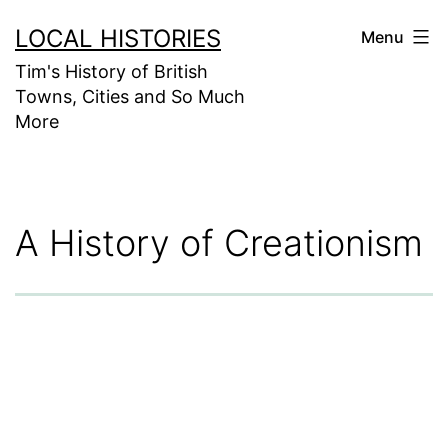
Skip
LOCAL HISTORIES
Menu
to
Tim's History of British
content
Towns, Cities and So Much
More
A History of Creationism