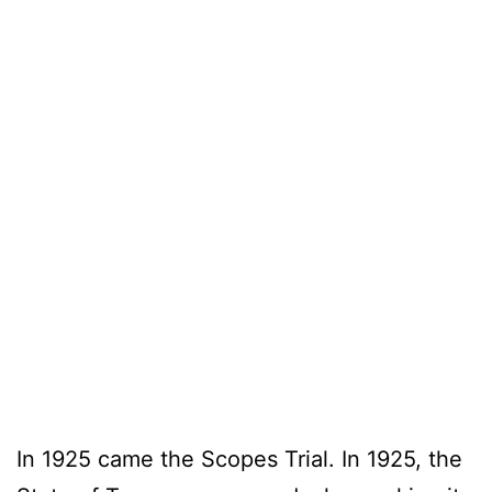
In 1925 came the Scopes Trial. In 1925, the