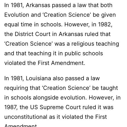
In 1981, Arkansas passed a law that both
Evolution and ‘Creation Science’ be given
equal time in schools. However, in 1982,
the District Court in Arkansas ruled that
‘Creation Science’ was a religious teaching
and that teaching it in public schools
violated the First Amendment.
In 1981, Louisiana also passed a law
requiring that ‘Creation Science’ be taught
in schools alongside evolution. However, in
1987, the US Supreme Court ruled it was
unconstitutional as it violated the First
Amendment.