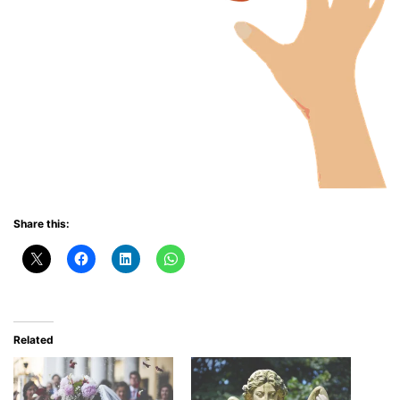
Share this:
Related