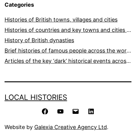
Categories
Histories of British towns, villages and cities
Histories of countries and key towns and cities around the world
History of British dynasties
Brief histories of famous people across the world and ages
Articles of the key ‘dark’ historical events across the world
LOCAL HISTORIES
Facebook
YouTube
Email
LinkedIn
Website by
Galexia Creative Agency Ltd
.