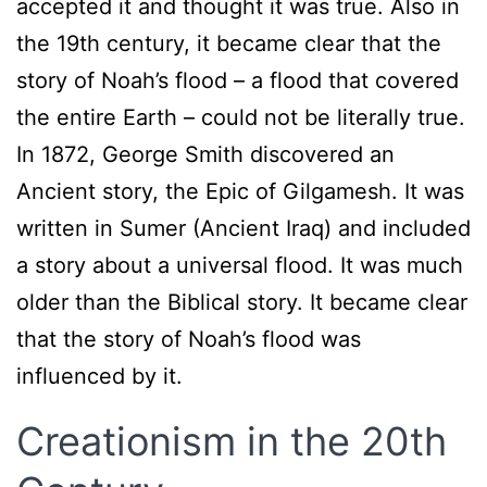
accepted it and thought it was true. Also in
the 19th century, it became clear that the
story of Noah’s flood – a flood that covered
the entire Earth – could not be literally true.
In 1872, George Smith discovered an
Ancient story, the Epic of Gilgamesh. It was
written in Sumer (Ancient Iraq) and included
a story about a universal flood. It was much
older than the Biblical story. It became clear
that the story of Noah’s flood was
influenced by it.
Creationism in the 20th