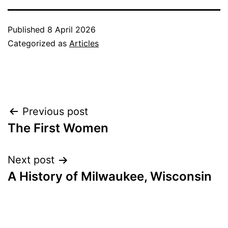
Published
8 April 2026
Categorized as
Articles
Post
Previous post
The First Women
navigation
Next post
A History of Milwaukee, Wisconsin