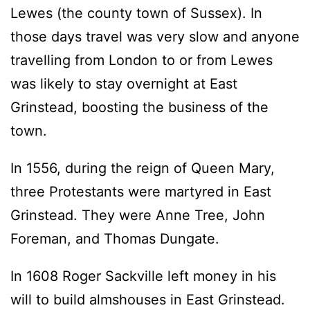
Lewes (the county town of Sussex). In
those days travel was very slow and anyone
travelling from London to or from Lewes
was likely to stay overnight at East
Grinstead, boosting the business of the
town.
In 1556, during the reign of Queen Mary,
three Protestants were martyred in East
Grinstead. They were Anne Tree, John
Foreman, and Thomas Dungate.
In 1608 Roger Sackville left money in his
will to build almshouses in East Grinstead.