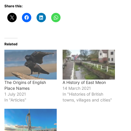
Share this:
Related
The Origins of English
A History of East Meon
Place Names
14 March 2021
1 July 2021
In "Histories of British
In "Articles"
towns, villages and cities"