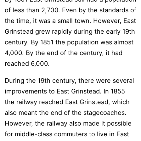
of less than 2,700. Even by the standards of
the time, it was a small town. However, East
Grinstead grew rapidly during the early 19th
century. By 1851 the population was almost
4,000. By the end of the century, it had
reached 6,000.
During the 19th century, there were several
improvements to East Grinstead. In 1855
the railway reached East Grinstead, which
also meant the end of the stagecoaches.
However, the railway also made it possible
for middle-class commuters to live in East