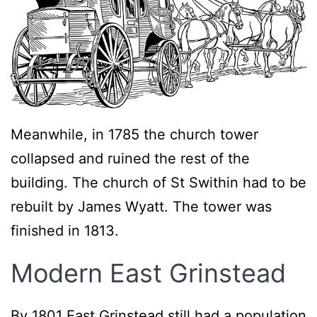
Meanwhile, in 1785 the church tower
collapsed and ruined the rest of the
building. The church of St Swithin had to be
rebuilt by James Wyatt. The tower was
finished in 1813.
Modern East Grinstead
By 1801 East Grinstead still had a population