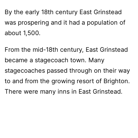
By the early 18th century East Grinstead
was prospering and it had a population of
about 1,500.
From the mid-18th century, East Grinstead
became a stagecoach town. Many
stagecoaches passed through on their way
to and from the growing resort of Brighton.
There were many inns in East Grinstead.