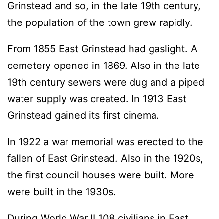
Grinstead and so, in the late 19th century,
the population of the town grew rapidly.
From 1855 East Grinstead had gaslight. A
cemetery opened in 1869. Also in the late
19th century sewers were dug and a piped
water supply was created. In 1913 East
Grinstead gained its first cinema.
In 1922 a war memorial was erected to the
fallen of East Grinstead. Also in the 1920s,
the first council houses were built. More
were built in the 1930s.
During World War II 108 civilians in East