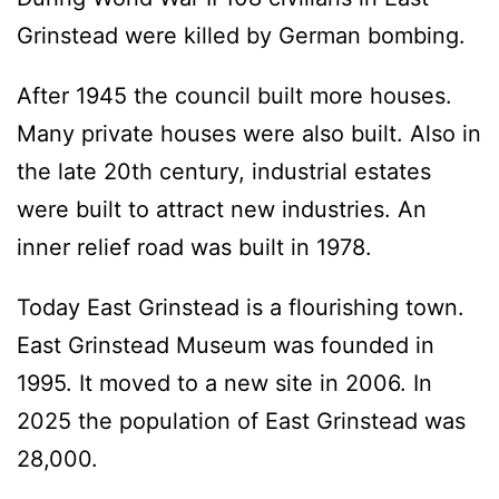
Grinstead were killed by German bombing.
After 1945 the council built more houses.
Many private houses were also built. Also in
the late 20th century, industrial estates
were built to attract new industries. An
inner relief road was built in 1978.
Today East Grinstead is a flourishing town.
East Grinstead Museum was founded in
1995. It moved to a new site in 2006. In
2025 the population of East Grinstead was
28,000.