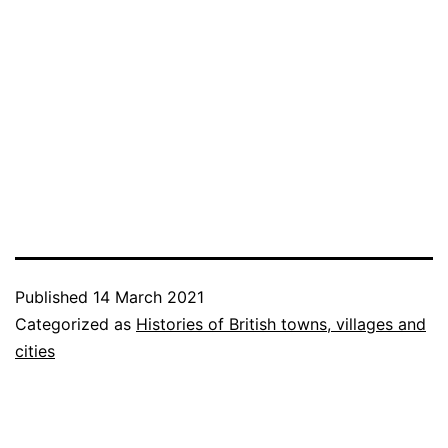
Published
14 March 2021
Categorized as
Histories of British towns, villages and
cities