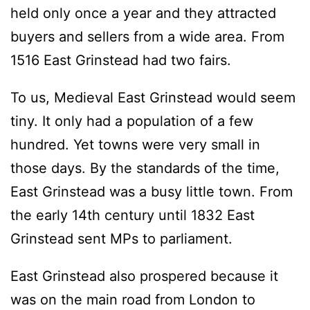
held only once a year and they attracted
buyers and sellers from a wide area. From
1516 East Grinstead had two fairs.
To us, Medieval East Grinstead would seem
tiny. It only had a population of a few
hundred. Yet towns were very small in
those days. By the standards of the time,
East Grinstead was a busy little town. From
the early 14th century until 1832 East
Grinstead sent MPs to parliament.
East Grinstead also prospered because it
was on the main road from London to