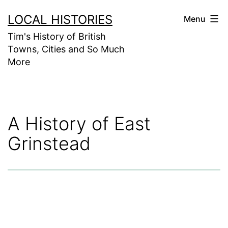
Skip
LOCAL HISTORIES
Menu
to
Tim's History of British
content
Towns, Cities and So Much
More
A History of East
Grinstead