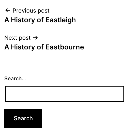
Post
Previous post
A History of Eastleigh
navigation
Next post
A History of Eastbourne
Search…