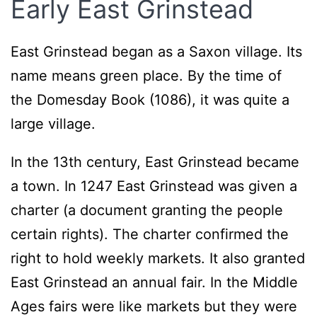
Early East Grinstead
East Grinstead began as a Saxon village. Its
name means green place. By the time of
the Domesday Book (1086), it was quite a
large village.
In the 13th century, East Grinstead became
a town. In 1247 East Grinstead was given a
charter (a document granting the people
certain rights). The charter confirmed the
right to hold weekly markets. It also granted
East Grinstead an annual fair. In the Middle
Ages fairs were like markets but they were