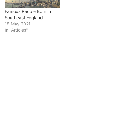
Famous People Born in
Southeast England
18 May 2021
In "Articles"