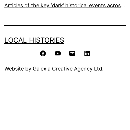
Articles of the key ‘dark’ historical events across the world
LOCAL HISTORIES
Facebook
YouTube
Email
LinkedIn
Website by
Galexia Creative Agency Ltd
.