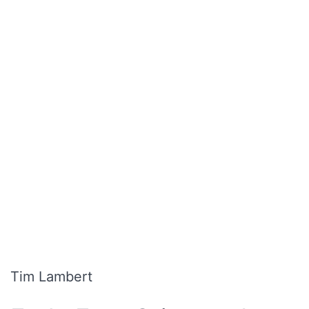
Tim Lambert