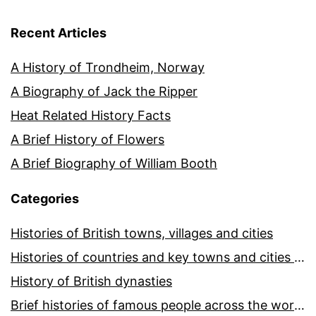
Recent Articles
A History of Trondheim, Norway
A Biography of Jack the Ripper
Heat Related History Facts
A Brief History of Flowers
A Brief Biography of William Booth
Categories
Histories of British towns, villages and cities
Histories of countries and key towns and cities around the world
History of British dynasties
Brief histories of famous people across the world and ages