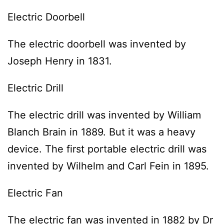
Electric Doorbell
The electric doorbell was invented by
Joseph Henry in 1831.
Electric Drill
The electric drill was invented by William
Blanch Brain in 1889. But it was a heavy
device. The first portable electric drill was
invented by Wilhelm and Carl Fein in 1895.
Electric Fan
The electric fan was invented in 1882 by Dr