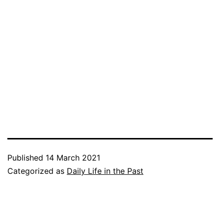
Published
14 March 2021
Categorized as
Daily Life in the Past