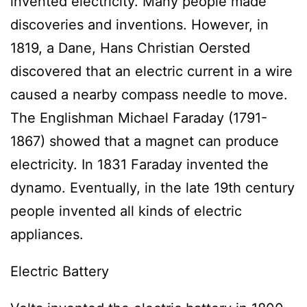
invented electricity. Many people made
discoveries and inventions. However, in
1819, a Dane, Hans Christian Oersted
discovered that an electric current in a wire
caused a nearby compass needle to move.
The Englishman Michael Faraday (1791-
1867) showed that a magnet can produce
electricity. In 1831 Faraday invented the
dynamo. Eventually, in the late 19th century
people invented all kinds of electric
appliances.
Electric Battery