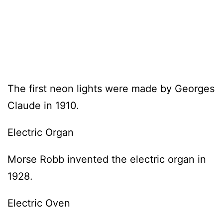
The first neon lights were made by Georges
Claude in 1910.
Electric Organ
Morse Robb invented the electric organ in
1928.
Electric Oven