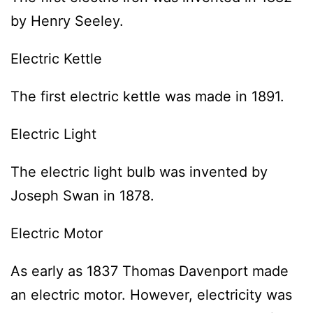
by Henry Seeley.
Electric Kettle
The first electric kettle was made in 1891.
Electric Light
The electric light bulb was invented by
Joseph Swan in 1878.
Electric Motor
As early as 1837 Thomas Davenport made
an electric motor. However, electricity was