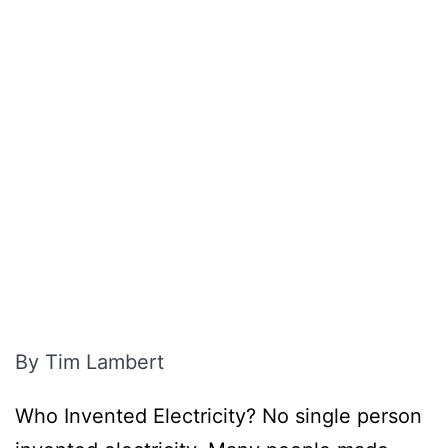
By Tim Lambert
Who Invented Electricity? No single person