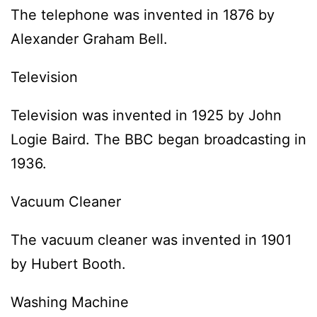
The telephone was invented in 1876 by
Alexander Graham Bell.
Television
Television was invented in 1925 by John
Logie Baird. The BBC began broadcasting in
1936.
Vacuum Cleaner
The vacuum cleaner was invented in 1901
by Hubert Booth.
Washing Machine