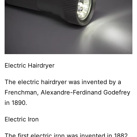
Electric Hairdryer
The electric hairdryer was invented by a
Frenchman, Alexandre-Ferdinand Godefrey
in 1890.
Electric Iron
The first electric iron was invented in 1882