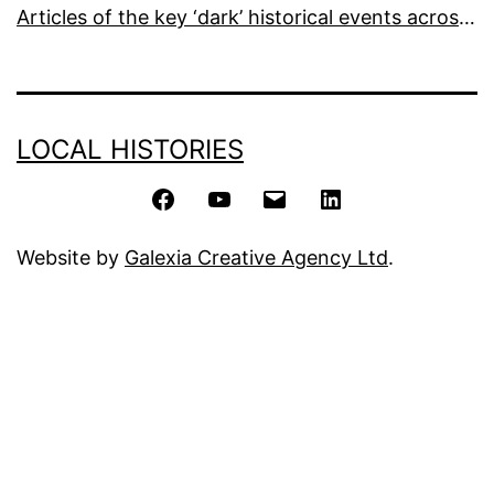
Articles of the key ‘dark’ historical events across the world
LOCAL HISTORIES
Facebook
YouTube
Email
LinkedIn
Website by
Galexia Creative Agency Ltd
.