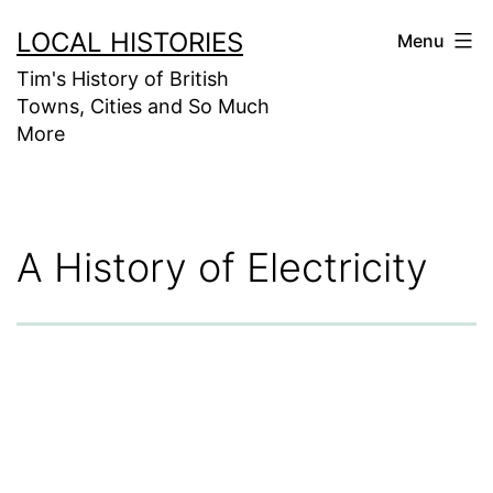
Skip
LOCAL HISTORIES
Menu
to
Tim's History of British
content
Towns, Cities and So Much
More
A History of Electricity