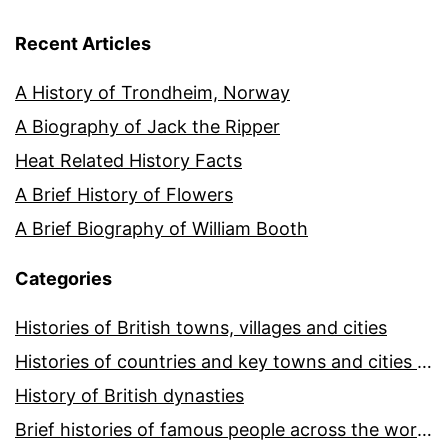
Recent Articles
A History of Trondheim, Norway
A Biography of Jack the Ripper
Heat Related History Facts
A Brief History of Flowers
A Brief Biography of William Booth
Categories
Histories of British towns, villages and cities
Histories of countries and key towns and cities around the world
History of British dynasties
Brief histories of famous people across the world and ages