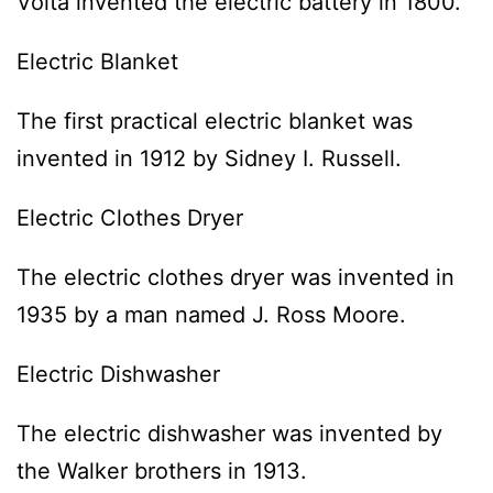
Volta invented the electric battery in 1800.
Electric Blanket
The first practical electric blanket was
invented in 1912 by Sidney I. Russell.
Electric Clothes Dryer
The electric clothes dryer was invented in
1935 by a man named J. Ross Moore.
Electric Dishwasher
The electric dishwasher was invented by
the Walker brothers in 1913.