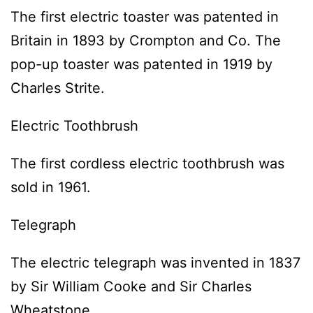
The first electric toaster was patented in
Britain in 1893 by Crompton and Co. The
pop-up toaster was patented in 1919 by
Charles Strite.
Electric Toothbrush
The first cordless electric toothbrush was
sold in 1961.
Telegraph
The electric telegraph was invented in 1837
by Sir William Cooke and Sir Charles
Wheatstone.