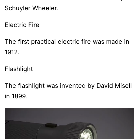
Schuyler Wheeler.
Electric Fire
The first practical electric fire was made in
1912.
Flashlight
The flashlight was invented by David Misell
in 1899.