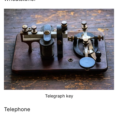
Telegraph key
Telephone