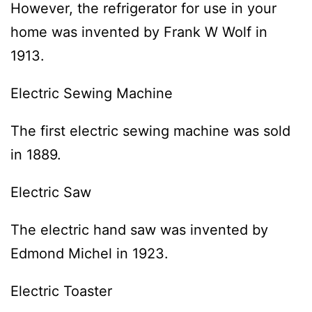
However, the refrigerator for use in your
home was invented by Frank W Wolf in
1913.
Electric Sewing Machine
The first electric sewing machine was sold
in 1889.
Electric Saw
The electric hand saw was invented by
Edmond Michel in 1923.
Electric Toaster