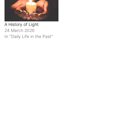
A History of Light
24 March 2026
In "Daily Life in the Past"