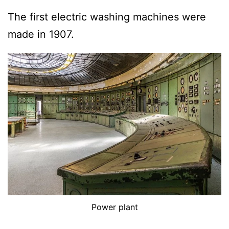
The first electric washing machines were
made in 1907.
Power plant