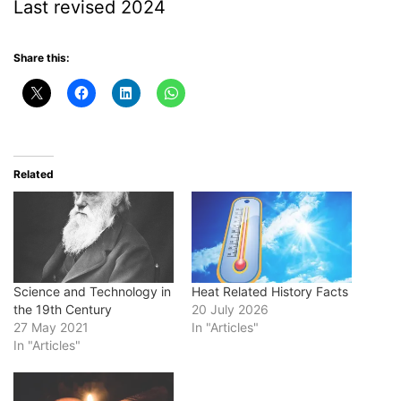
Last revised 2024
Share this:
Related
Science and Technology in
Heat Related History Facts
the 19th Century
20 July 2026
27 May 2021
In "Articles"
In "Articles"