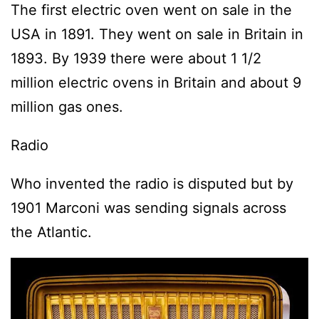
The first electric oven went on sale in the
USA in 1891. They went on sale in Britain in
1893. By 1939 there were about 1 1/2
million electric ovens in Britain and about 9
million gas ones.
Radio
Who invented the radio is disputed but by
1901 Marconi was sending signals across
the Atlantic.