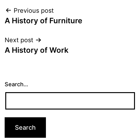
Post
Previous post
A History of Furniture
navigation
Next post
A History of Work
Search…