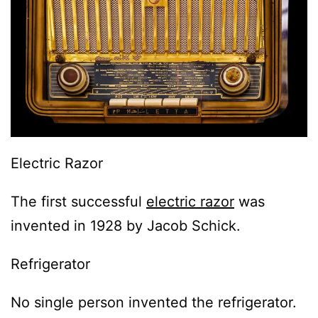
Electric Razor
The first successful
electric razor
was
invented in 1928 by Jacob Schick.
Refrigerator
No single person invented the refrigerator.