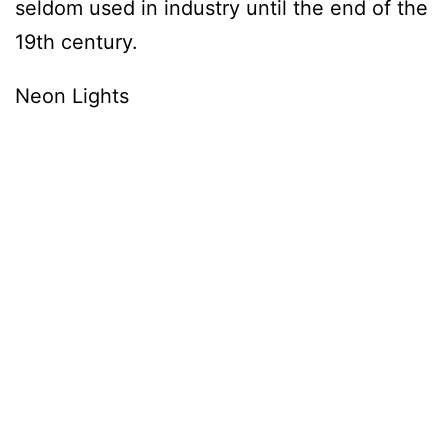
seldom used in industry until the end of the
19th century.
Neon Lights