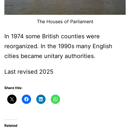
The Houses of Parliament
In 1974 some British counties were
reorganized. In the 1990s many English
cities became unitary authorities.
Last revised 2025
Share this:
Related