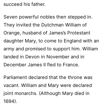
succeed his father.
Seven powerful nobles then stepped in.
They invited the Dutchman William of
Orange, husband of James’s Protestant
daughter Mary, to come to England with an
army and promised to support him. William
landed in Devon in November and in
December James II fled to France.
Parliament declared that the throne was
vacant. William and Mary were declared
joint monarchs. (Although Mary died in
1694).