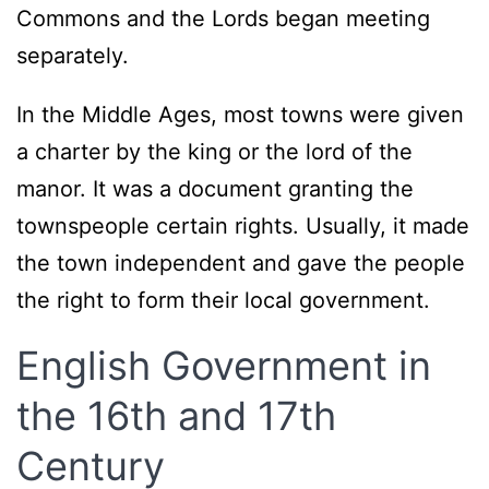
Commons and the Lords began meeting
separately.
In the Middle Ages, most towns were given
a charter by the king or the lord of the
manor. It was a document granting the
townspeople certain rights. Usually, it made
the town independent and gave the people
the right to form their local government.
English Government in
the 16th and 17th
Century