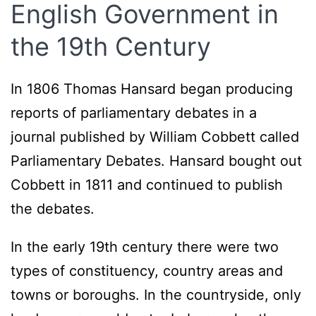
English Government in
the 19th Century
In 1806 Thomas Hansard began producing
reports of parliamentary debates in a
journal published by William Cobbett called
Parliamentary Debates. Hansard bought out
Cobbett in 1811 and continued to publish
the debates.
In the early 19th century there were two
types of constituency, country areas and
towns or boroughs. In the countryside, only