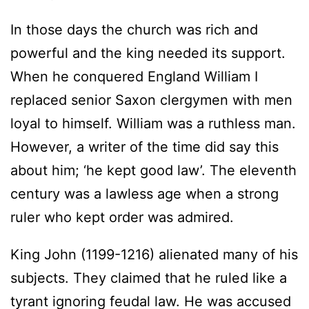
In those days the church was rich and
powerful and the king needed its support.
When he conquered England William I
replaced senior Saxon clergymen with men
loyal to himself. William was a ruthless man.
However, a writer of the time did say this
about him; ‘he kept good law’. The eleventh
century was a lawless age when a strong
ruler who kept order was admired.
King John (1199-1216) alienated many of his
subjects. They claimed that he ruled like a
tyrant ignoring feudal law. He was accused