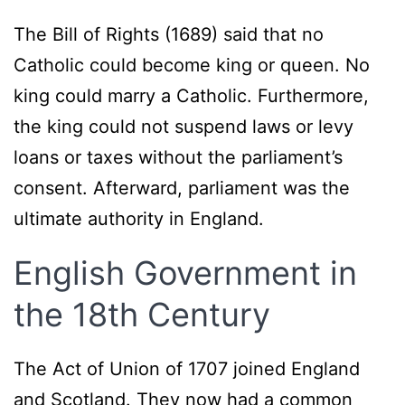
The Bill of Rights (1689) said that no
Catholic could become king or queen. No
king could marry a Catholic. Furthermore,
the king could not suspend laws or levy
loans or taxes without the parliament’s
consent. Afterward, parliament was the
ultimate authority in England.
English Government in
the 18th Century
The Act of Union of 1707 joined England
and Scotland. They now had a common