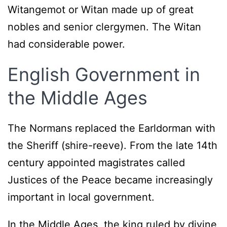
Witangemot or Witan made up of great
nobles and senior clergymen. The Witan
had considerable power.
English Government in
the Middle Ages
The Normans replaced the Earldorman with
the Sheriff (shire-reeve). From the late 14th
century appointed magistrates called
Justices of the Peace became increasingly
important in local government.
In the Middle Ages, the king ruled by divine