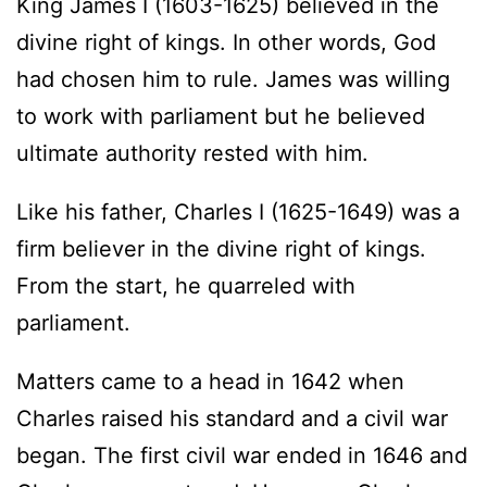
King James I (1603-1625) believed in the
divine right of kings. In other words, God
had chosen him to rule. James was willing
to work with parliament but he believed
ultimate authority rested with him.
Like his father, Charles I (1625-1649) was a
firm believer in the divine right of kings.
From the start, he quarreled with
parliament.
Matters came to a head in 1642 when
Charles raised his standard and a civil war
began. The first civil war ended in 1646 and