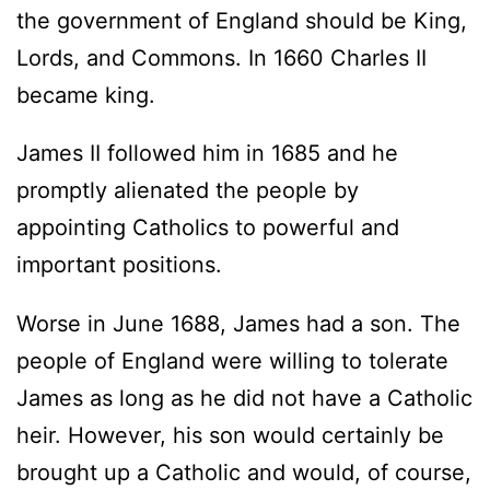
the government of England should be King,
Lords, and Commons. In 1660 Charles II
became king.
James II followed him in 1685 and he
promptly alienated the people by
appointing Catholics to powerful and
important positions.
Worse in June 1688, James had a son. The
people of England were willing to tolerate
James as long as he did not have a Catholic
heir. However, his son would certainly be
brought up a Catholic and would, of course,