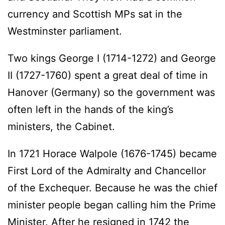
currency and Scottish MPs sat in the
Westminster parliament.
Two kings George I (1714-1272) and George
II (1727-1760) spent a great deal of time in
Hanover (Germany) so the government was
often left in the hands of the king’s
ministers, the Cabinet.
In 1721 Horace Walpole (1676-1745) became
First Lord of the Admiralty and Chancellor
of the Exchequer. Because he was the chief
minister people began calling him the Prime
Minister. After he resigned in 1742 the