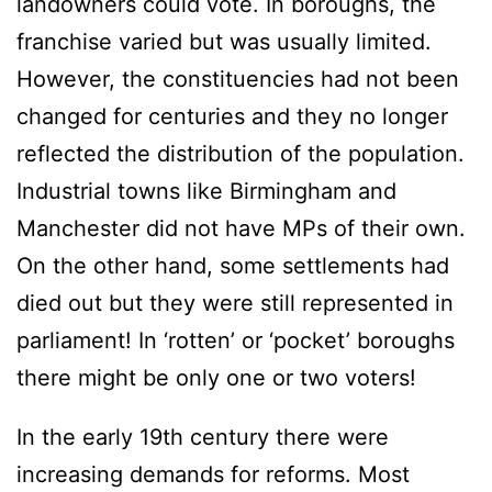
landowners could vote. In boroughs, the
franchise varied but was usually limited.
However, the constituencies had not been
changed for centuries and they no longer
reflected the distribution of the population.
Industrial towns like Birmingham and
Manchester did not have MPs of their own.
On the other hand, some settlements had
died out but they were still represented in
parliament! In ‘rotten’ or ‘pocket’ boroughs
there might be only one or two voters!
In the early 19th century there were
increasing demands for reforms. Most