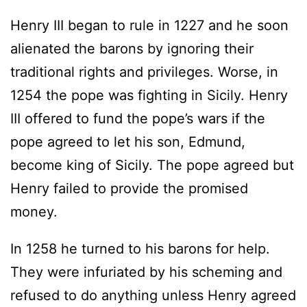
Henry III began to rule in 1227 and he soon
alienated the barons by ignoring their
traditional rights and privileges. Worse, in
1254 the pope was fighting in Sicily. Henry
III offered to fund the pope’s wars if the
pope agreed to let his son, Edmund,
become king of Sicily. The pope agreed but
Henry failed to provide the promised
money.
In 1258 he turned to his barons for help.
They were infuriated by his scheming and
refused to do anything unless Henry agreed