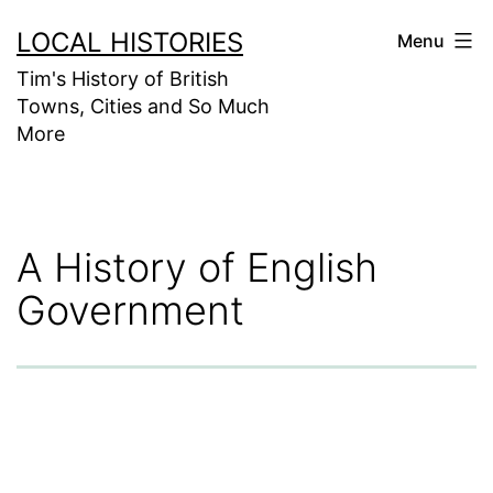
Skip
LOCAL HISTORIES
Menu
to
Tim's History of British
content
Towns, Cities and So Much
More
A History of English
Government