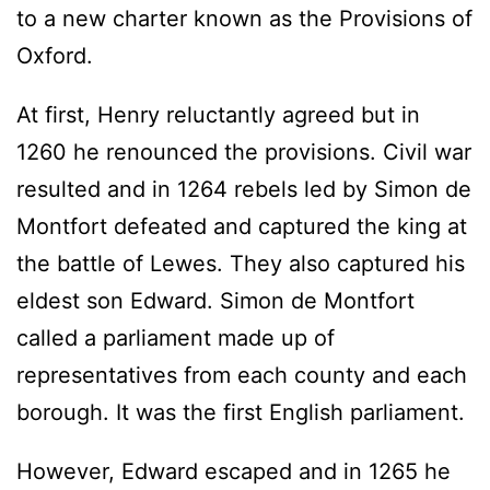
to a new charter known as the Provisions of
Oxford.
At first, Henry reluctantly agreed but in
1260 he renounced the provisions. Civil war
resulted and in 1264 rebels led by Simon de
Montfort defeated and captured the king at
the battle of Lewes. They also captured his
eldest son Edward. Simon de Montfort
called a parliament made up of
representatives from each county and each
borough. It was the first English parliament.
However, Edward escaped and in 1265 he