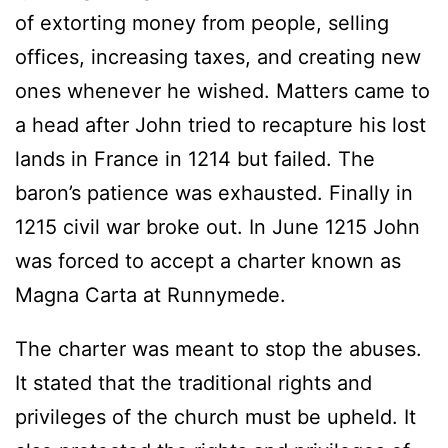
of extorting money from people, selling
offices, increasing taxes, and creating new
ones whenever he wished. Matters came to
a head after John tried to recapture his lost
lands in France in 1214 but failed. The
baron’s patience was exhausted. Finally in
1215 civil war broke out. In June 1215 John
was forced to accept a charter known as
Magna Carta at Runnymede.
The charter was meant to stop the abuses.
It stated that the traditional rights and
privileges of the church must be upheld. It