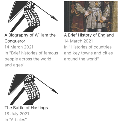
A Brief History of England
A Biography of William the
14 March 2021
Conqueror
In "Histories of countries
14 March 2021
and key towns and cities
In "Brief histories of famous
around the world"
people across the world
and ages"
The Battle of Hastings
18 July 2021
In "Articles"