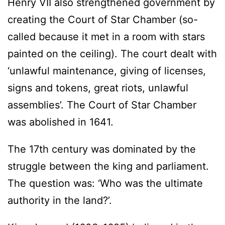
Henry VII also strengthened government by
creating the Court of Star Chamber (so-
called because it met in a room with stars
painted on the ceiling). The court dealt with
‘unlawful maintenance, giving of licenses,
signs and tokens, great riots, unlawful
assemblies’. The Court of Star Chamber
was abolished in 1641.
The 17th century was dominated by the
struggle between the king and parliament.
The question was: ‘Who was the ultimate
authority in the land?’.