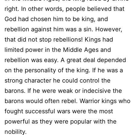
right. In other words, people believed that
God had chosen him to be king, and
rebellion against him was a sin. However,
that did not stop rebellions! Kings had
limited power in the Middle Ages and
rebellion was easy. A great deal depended
on the personality of the king. If he was a
strong character he could control the
barons. If he were weak or indecisive the
barons would often rebel. Warrior kings who
fought successful wars were the most
powerful as they were popular with the
nobility.