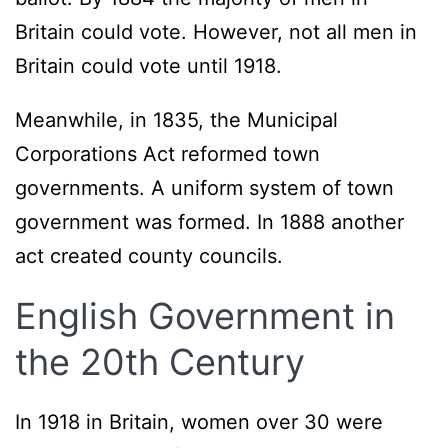
Britain could vote. However, not all men in
Britain could vote until 1918.
Meanwhile, in 1835, the Municipal
Corporations Act reformed town
governments. A uniform system of town
government was formed. In 1888 another
act created county councils.
English Government in
the 20th Century
In 1918 in Britain, women over 30 were