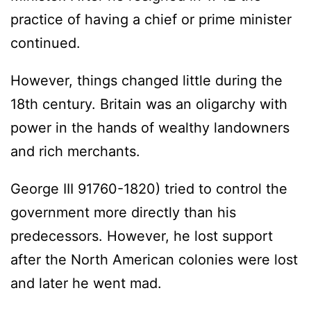
practice of having a chief or prime minister
continued.
However, things changed little during the
18th century. Britain was an oligarchy with
power in the hands of wealthy landowners
and rich merchants.
George III 91760-1820) tried to control the
government more directly than his
predecessors. However, he lost support
after the North American colonies were lost
and later he went mad.