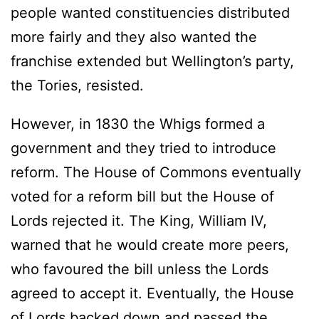
people wanted constituencies distributed
more fairly and they also wanted the
franchise extended but Wellington’s party,
the Tories, resisted.
However, in 1830 the Whigs formed a
government and they tried to introduce
reform. The House of Commons eventually
voted for a reform bill but the House of
Lords rejected it. The King, William IV,
warned that he would create more peers,
who favoured the bill unless the Lords
agreed to accept it. Eventually, the House
of Lords backed down and passed the