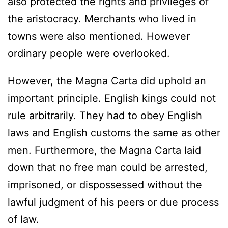
also protected the rights and privileges of
the aristocracy. Merchants who lived in
towns were also mentioned. However
ordinary people were overlooked.
However, the Magna Carta did uphold an
important principle. English kings could not
rule arbitrarily. They had to obey English
laws and English customs the same as other
men. Furthermore, the Magna Carta laid
down that no free man could be arrested,
imprisoned, or dispossessed without the
lawful judgment of his peers or due process
of law.