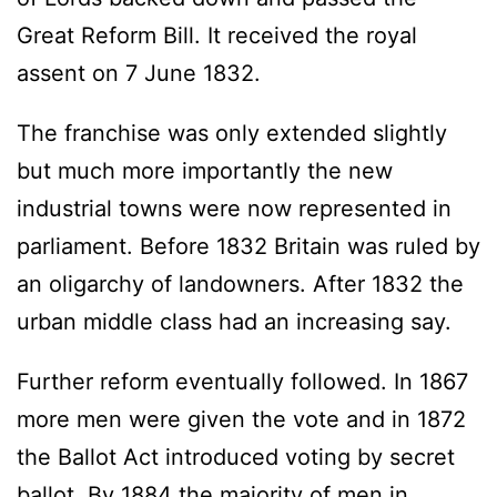
Great Reform Bill. It received the royal
assent on 7 June 1832.
The franchise was only extended slightly
but much more importantly the new
industrial towns were now represented in
parliament. Before 1832 Britain was ruled by
an oligarchy of landowners. After 1832 the
urban middle class had an increasing say.
Further reform eventually followed. In 1867
more men were given the vote and in 1872
the Ballot Act introduced voting by secret
ballot. By 1884 the majority of men in