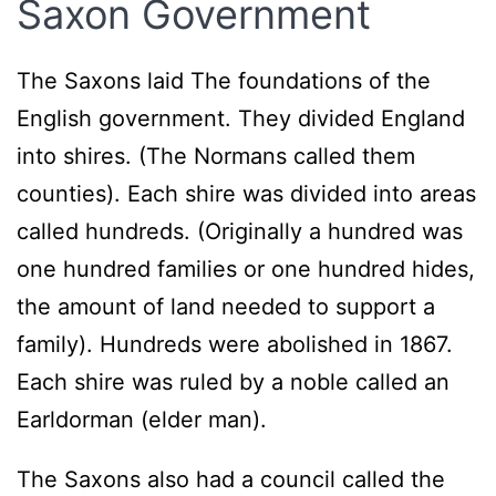
Saxon Government
The Saxons laid The foundations of the
English government. They divided England
into shires. (The Normans called them
counties). Each shire was divided into areas
called hundreds. (Originally a hundred was
one hundred families or one hundred hides,
the amount of land needed to support a
family). Hundreds were abolished in 1867.
Each shire was ruled by a noble called an
Earldorman (elder man).
The Saxons also had a council called the