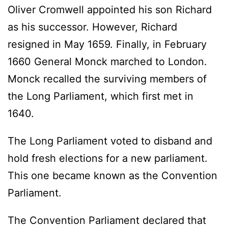
Oliver Cromwell appointed his son Richard
as his successor. However, Richard
resigned in May 1659. Finally, in February
1660 General Monck marched to London.
Monck recalled the surviving members of
the Long Parliament, which first met in
1640.
The Long Parliament voted to disband and
hold fresh elections for a new parliament.
This one became known as the Convention
Parliament.
The Convention Parliament declared that