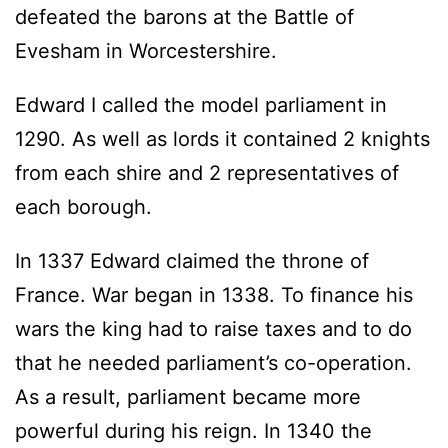
defeated the barons at the Battle of
Evesham in Worcestershire.
Edward I called the model parliament in
1290. As well as lords it contained 2 knights
from each shire and 2 representatives of
each borough.
In 1337 Edward claimed the throne of
France. War began in 1338. To finance his
wars the king had to raise taxes and to do
that he needed parliament’s co-operation.
As a result, parliament became more
powerful during his reign. In 1340 the