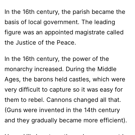
In the 16th century, the parish became the
basis of local government. The leading
figure was an appointed magistrate called
the Justice of the Peace.
In the 16th century, the power of the
monarchy increased. During the Middle
Ages, the barons held castles, which were
very difficult to capture so it was easy for
them to rebel. Cannons changed all that.
(Guns were invented in the 14th century
and they gradually became more efficient).