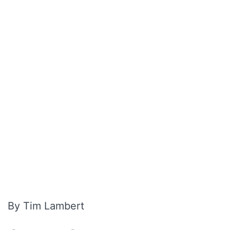
By Tim Lambert