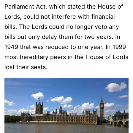
Parliament Act, which stated the House of
Lords, could not interfere with financial
bills. The Lords could no longer veto any
bills but only delay them for two years. In
1949 that was reduced to one year. In 1999
most hereditary peers in the House of Lords
lost their seats.