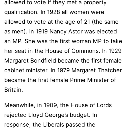
allowed to vote if they met a property
qualification. In 1928 all women were
allowed to vote at the age of 21 (the same
as men). In 1919 Nancy Astor was elected
an MP. She was the first woman MP to take
her seat in the House of Commons. In 1929
Margaret Bondfield became the first female
cabinet minister. In 1979 Margaret Thatcher
became the first female Prime Minister of
Britain.
Meanwhile, in 1909, the House of Lords
rejected Lloyd George’s budget. In
response, the Liberals passed the