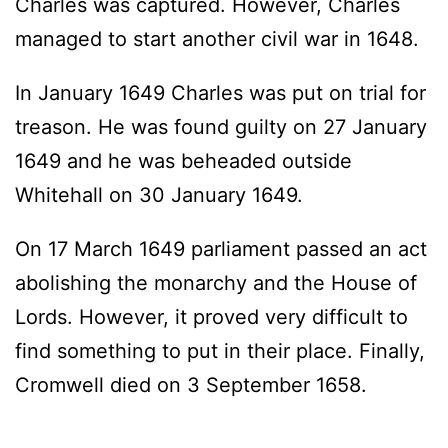
Charles was captured. However, Charles
managed to start another civil war in 1648.
In January 1649 Charles was put on trial for
treason. He was found guilty on 27 January
1649 and he was beheaded outside
Whitehall on 30 January 1649.
On 17 March 1649 parliament passed an act
abolishing the monarchy and the House of
Lords. However, it proved very difficult to
find something to put in their place. Finally,
Cromwell died on 3 September 1658.