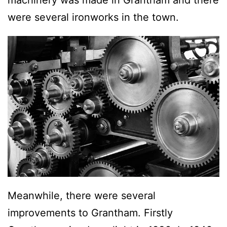
were several ironworks in the town.
Meanwhile, there were several
improvements to Grantham. Firstly