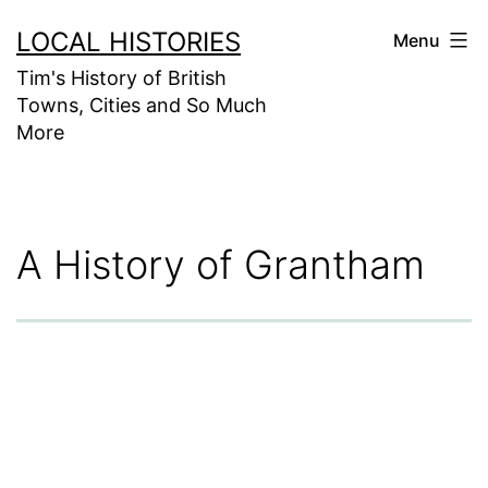
Skip
LOCAL HISTORIES
Menu
to
Tim's History of British
content
Towns, Cities and So Much
More
A History of Grantham