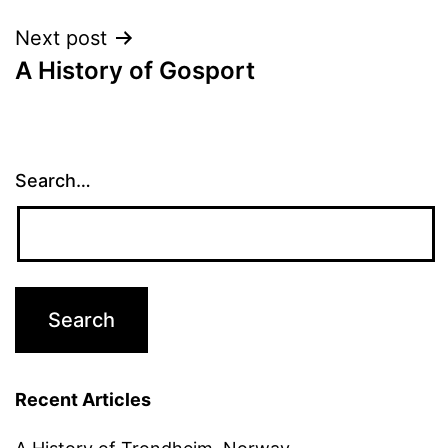
Next post
A History of Gosport
Search…
Recent Articles