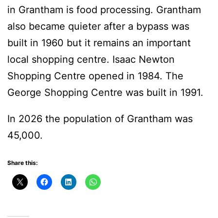
in Grantham is food processing. Grantham
also became quieter after a bypass was
built in 1960 but it remains an important
local shopping centre. Isaac Newton
Shopping Centre opened in 1984. The
George Shopping Centre was built in 1991.
In 2026 the population of Grantham was
45,000.
Share this: