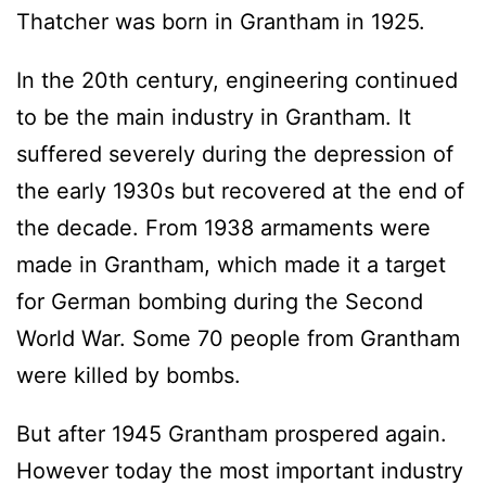
Thatcher was born in Grantham in 1925.
In the 20th century, engineering continued
to be the main industry in Grantham. It
suffered severely during the depression of
the early 1930s but recovered at the end of
the decade. From 1938 armaments were
made in Grantham, which made it a target
for German bombing during the Second
World War. Some 70 people from Grantham
were killed by bombs.
But after 1945 Grantham prospered again.
However today the most important industry