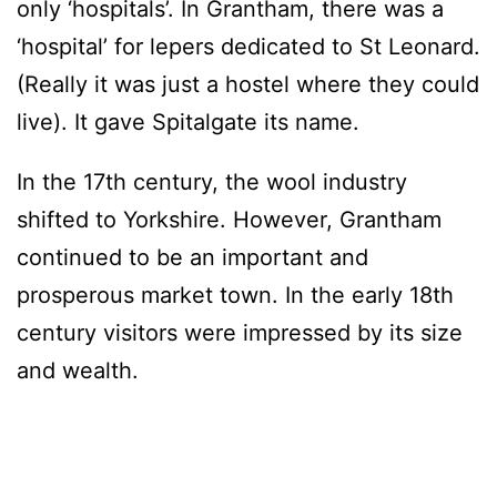
only ‘hospitals’. In Grantham, there was a
‘hospital’ for lepers dedicated to St Leonard.
(Really it was just a hostel where they could
live). It gave Spitalgate its name.
In the 17th century, the wool industry
shifted to Yorkshire. However, Grantham
continued to be an important and
prosperous market town. In the early 18th
century visitors were impressed by its size
and wealth.