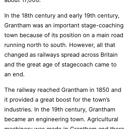
about 17,000.
In the 18th century and early 19th century,
Grantham was an important stage-coaching
town because of its position on a main road
running north to south. However, all that
changed as railways spread across Britain
and the great age of stagecoach came to
an end.
The railway reached Grantham in 1850 and
it provided a great boost for the town’s
industries. In the 19th century, Grantham
became an engineering town. Agricultural
machinery was made in Grantham and there