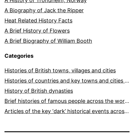
A History of Trondheim, Norway
A Biography of Jack the Ripper
Heat Related History Facts
A Brief History of Flowers
A Brief Biography of William Booth
Categories
Histories of British towns, villages and cities
Histories of countries and key towns and cities around the world
History of British dynasties
Brief histories of famous people across the world and ages
Articles of the key ‘dark’ historical events across the world