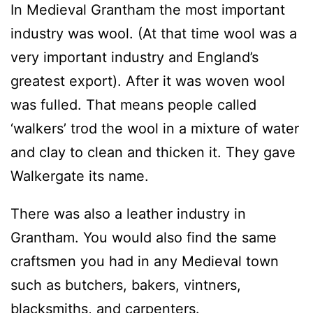
In Medieval Grantham the most important
industry was wool. (At that time wool was a
very important industry and England’s
greatest export). After it was woven wool
was fulled. That means people called
‘walkers’ trod the wool in a mixture of water
and clay to clean and thicken it. They gave
Walkergate its name.
There was also a leather industry in
Grantham. You would also find the same
craftsmen you had in any Medieval town
such as butchers, bakers, vintners,
blacksmiths, and carpenters.