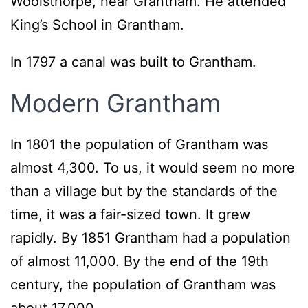
Woolsthorpe, near Grantham. He attended
King’s School in Grantham.
In 1797 a canal was built to Grantham.
Modern Grantham
In 1801 the population of Grantham was
almost 4,300. To us, it would seem no more
than a village but by the standards of the
time, it was a fair-sized town. It grew
rapidly. By 1851 Grantham had a population
of almost 11,000. By the end of the 19th
century, the population of Grantham was