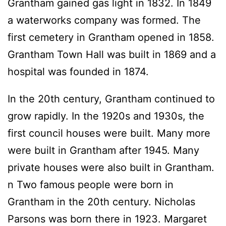
Grantham gained gas light in 1832. In 1849
a waterworks company was formed. The
first cemetery in Grantham opened in 1858.
Grantham Town Hall was built in 1869 and a
hospital was founded in 1874.
In the 20th century, Grantham continued to
grow rapidly. In the 1920s and 1930s, the
first council houses were built. Many more
were built in Grantham after 1945. Many
private houses were also built in Grantham.
n Two famous people were born in
Grantham in the 20th century. Nicholas
Parsons was born there in 1923. Margaret