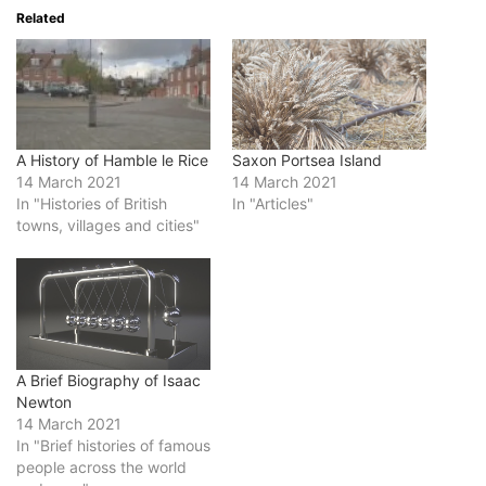
Related
A History of Hamble le Rice
Saxon Portsea Island
14 March 2021
14 March 2021
In "Histories of British
In "Articles"
towns, villages and cities"
A Brief Biography of Isaac
Newton
14 March 2021
In "Brief histories of famous
people across the world