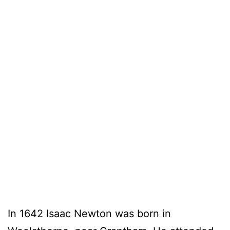
In 1642 Isaac Newton was born in