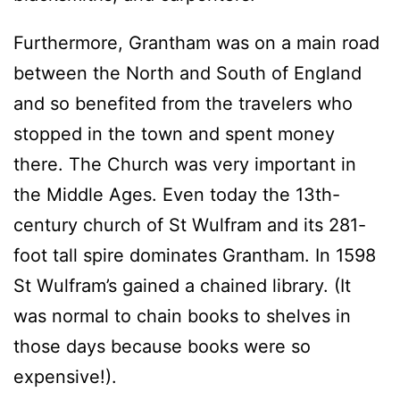
Furthermore, Grantham was on a main road
between the North and South of England
and so benefited from the travelers who
stopped in the town and spent money
there. The Church was very important in
the Middle Ages. Even today the 13th-
century church of St Wulfram and its 281-
foot tall spire dominates Grantham. In 1598
St Wulfram’s gained a chained library. (It
was normal to chain books to shelves in
those days because books were so
expensive!).