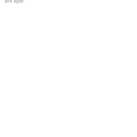
and ages"