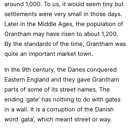
around 1,000. To us, it would seem tiny but
settlements were very small in those days.
Later in the Middle Ages, the population of
Grantham may have risen to about 1,200.
By the standards of the time, Grantham was
quite an important market town.
In the 9th century, the Danes conquered
Eastern England and they gave Grantham
parts of some of its street names. The
ending ‘gate’ has nothing to do with gates
in a wall. It is a corruption of the Danish
word ‘gata’, which meant street or way.