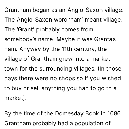
Grantham began as an Anglo-Saxon village.
The Anglo-Saxon word ‘ham’ meant village.
The ‘Grant’ probably comes from
somebody’s name. Maybe it was Granta’s
ham. Anyway by the 11th century, the
village of Grantham grew into a market
town for the surrounding villages. (In those
days there were no shops so if you wished
to buy or sell anything you had to go to a
market).
By the time of the Domesday Book in 1086
Grantham probably had a population of