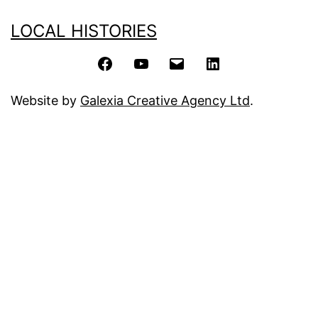
LOCAL HISTORIES
Facebook
YouTube
Email
LinkedIn
Website by
Galexia Creative Agency Ltd
.