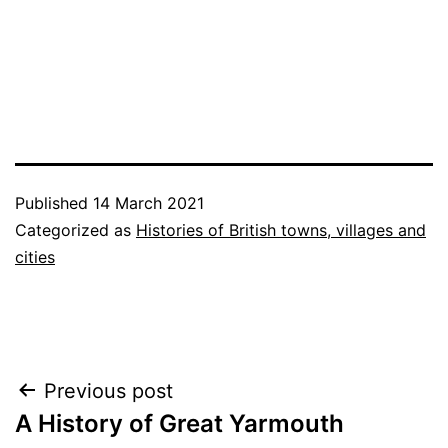
Published
14 March 2021
Categorized as
Histories of British towns, villages and
cities
Post
Previous post
A History of Great Yarmouth
navigation