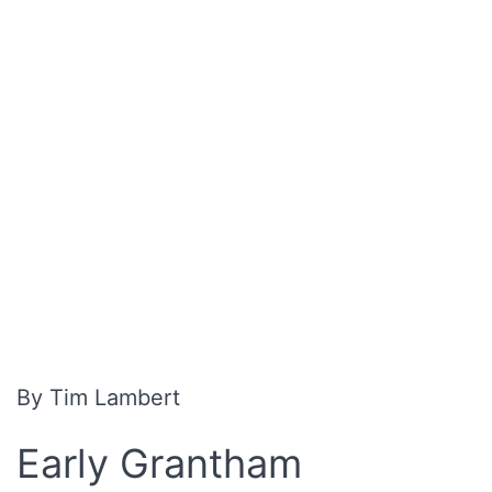
By Tim Lambert
Early Grantham