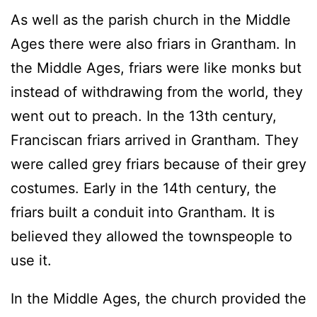
As well as the parish church in the Middle
Ages there were also friars in Grantham. In
the Middle Ages, friars were like monks but
instead of withdrawing from the world, they
went out to preach. In the 13th century,
Franciscan friars arrived in Grantham. They
were called grey friars because of their grey
costumes. Early in the 14th century, the
friars built a conduit into Grantham. It is
believed they allowed the townspeople to
use it.
In the Middle Ages, the church provided the