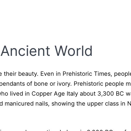
 Ancient World
their beauty. Even in Prehistoric Times, peop
e pendants of bone or ivory. Prehistoric people 
 who lived in Copper Age Italy about 3,300 BC w
 manicured nails, showing the upper class in N