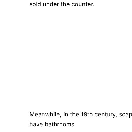
sold under the counter.
Meanwhile, in the 19th century, soa
have bathrooms.