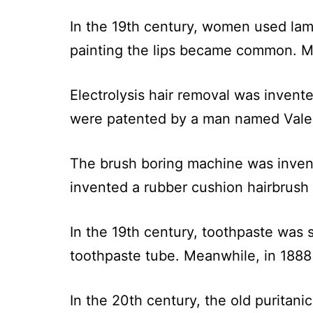
In the 19th century, women used lam
painting the lips became common. Me
Electrolysis hair removal was invente
were patented by a man named Valen
The brush boring machine was inven
invented a rubber cushion hairbrush 
In the 19th century, toothpaste was 
toothpaste tube. Meanwhile, in 1888
In the 20th century, the old puritani