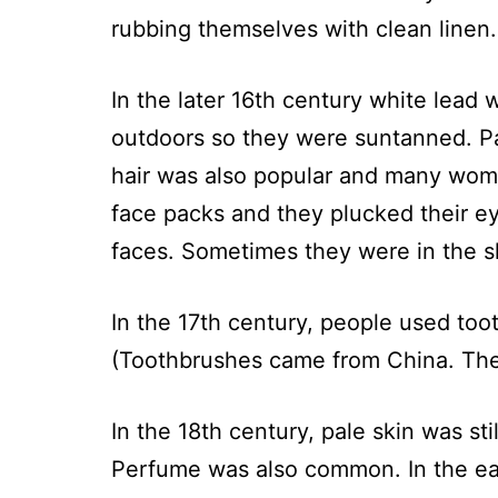
rubbing themselves with clean linen.
In the later 16th century white lead
outdoors so they were suntanned. Pal
hair was also popular and many wome
face packs and they plucked their e
faces. Sometimes they were in the s
In the 17th century, people used toot
(Toothbrushes came from China. The
In the 18th century, pale skin was s
Perfume was also common. In the ear