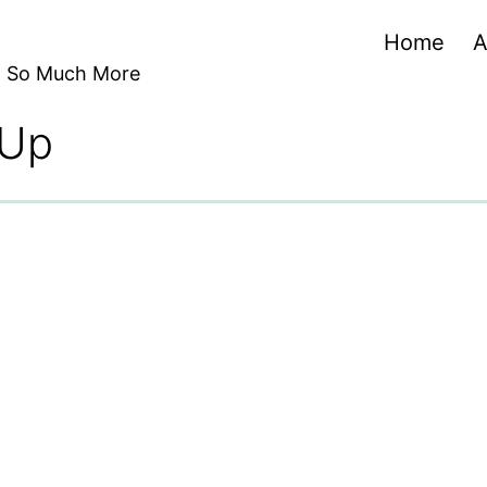
Home
A
nd So Much More
 Up