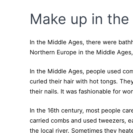
Make up in the
In the Middle Ages, there were bath
Northern Europe in the Middle Ages,
In the Middle Ages, people used c
curled their hair with hot tongs. The
their nails. It was fashionable for w
In the 16th century, most people car
carried combs and used tweezers, e
the local river. Sometimes they heat