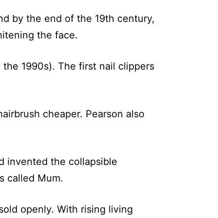
d by the end of the 19th century,
itening the face.
the 1990s). The first nail clippers
airbrush cheaper. Pearson also
d invented the collapsible
as called Mum.
old openly. With rising living