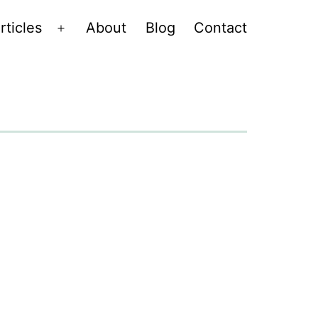
rticles
About
Blog
Contact
Open
menu