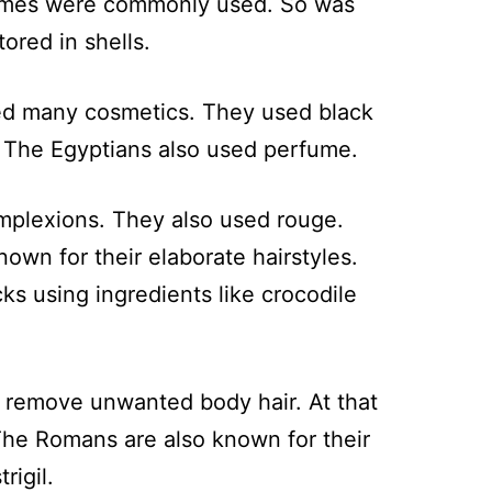
erfumes were commonly used. So was
ored in shells.
sed many cosmetics. They used black
. The Egyptians also used perfume.
mplexions. They also used rouge.
n for their elaborate hairstyles.
 using ingredients like crocodile
 remove unwanted body hair. At that
The Romans are also known for their
rigil.