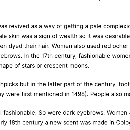
 was revived as a way of getting a pale comple
e skin was a sign of wealth so it was desirable
n dyed their hair. Women also used red ocher 
yebrows. In the 17th century, fashionable women
hape of stars or crescent moons.
hpicks but in the latter part of the century, t
y were first mentioned in 1498). People also 
till fashionable. So were dark eyebrows. Women a
ly 18th century a new scent was made in Colog