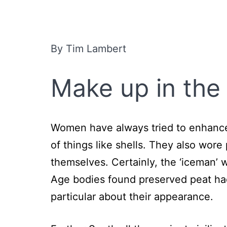
By Tim Lambert
Make up
in the
Women have always tried to enhance 
of things like shells. They also wor
themselves. Certainly, the ‘iceman’
Age bodies found preserved peat had
particular about their appearance.