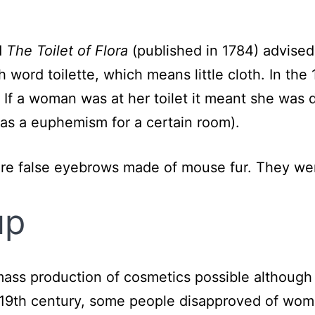
d
The Toilet of Flora
(published in 1784) advise
 word toilette, which means little cloth. In the 
le. If a woman was at her toilet it meant she was
was a euphemism for a certain room).
re false eyebrows made of mouse fur. They wer
up
mass production of cosmetics possible althoug
 19th century, some people disapproved of wo