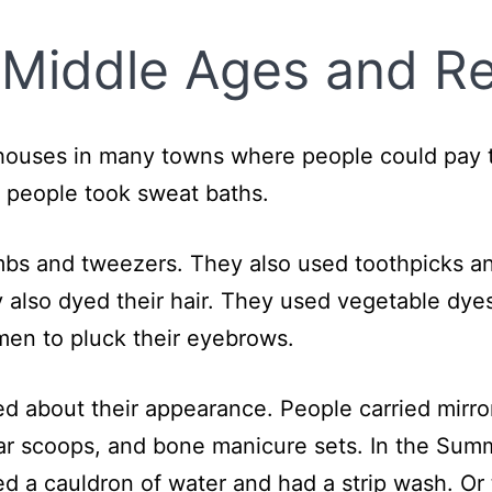
 Middle Ages and R
houses in many towns where people could pay t
 people took sweat baths.
ombs and tweezers. They also used toothpicks
y also dyed their hair. They used vegetable dye
omen to pluck their eyebrows.
ed about their appearance. People carried mirro
ar scoops, and bone manicure sets. In the Sum
ed a cauldron of water and had a strip wash. Or