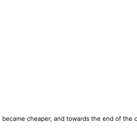
p became cheaper, and towards the end of the c