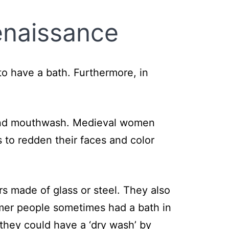
enaissance
o have a bath. Furthermore, in
 and mouthwash. Medieval women
s to redden their faces and color
rs made of glass or steel. They also
mer people sometimes had a bath in
 they could have a ‘dry wash’ by