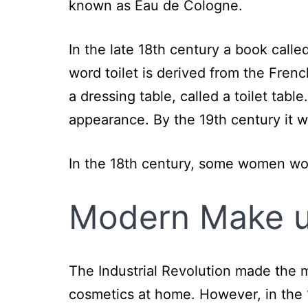
known as Eau de Cologne.
In the late 18th century a book calle
word toilet is derived from the French
a dressing table, called a toilet tab
appearance. By the 19th century it 
In the 18th century, some women wo
Modern
Make 
The Industrial Revolution made the 
cosmetics at home. However, in the