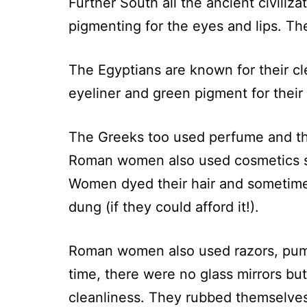
Further South all the ancient civili
pigmenting for the eyes and lips. Th
The Egyptians are known for their c
eyeliner and green pigment for their
The Greeks too used perfume and th
Roman women also used cosmetics su
Women dyed their hair and sometime
dung (if they could afford it!).
Roman women also used razors, pumi
time, there were no glass mirrors b
cleanliness. They rubbed themselves wi