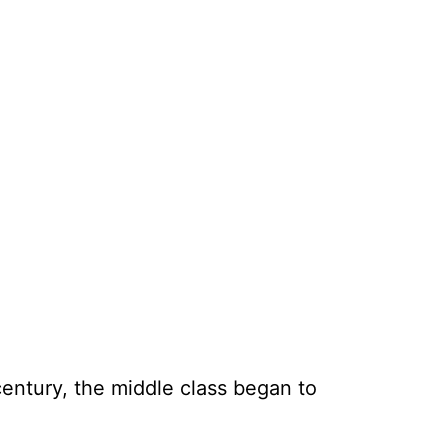
entury, the middle class began to