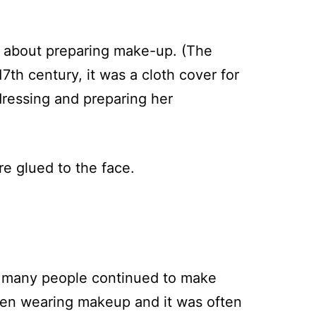
d about preparing make-up. (The
17th century, it was a cloth cover for
 dressing and preparing her
e glued to the face.
h many people continued to make
men wearing makeup and it was often