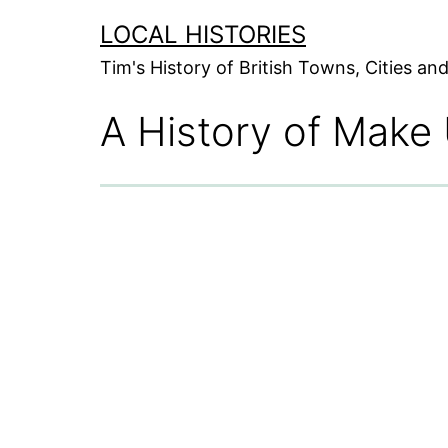
Skip
LOCAL HISTORIES
to
Tim's History of British Towns, Cities a
content
A History of Make