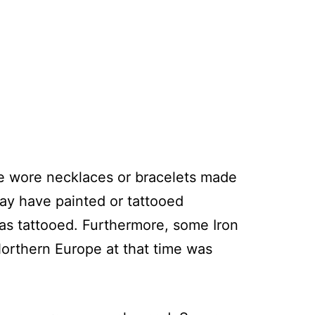
le wore necklaces or bracelets made
may have painted or tattooed
as tattooed. Furthermore, some Iron
orthern Europe at that time was