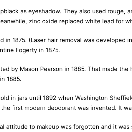
pblack as eyeshadow. They also used rouge, an
anwhile, zinc oxide replaced white lead for wh
d in 1875. (Laser hair removal was developed in 
tine Fogerty in 1875.
ted by Mason Pearson in 1885. That made the h
in 1885.
sold in jars until 1892 when Washington Sheffiel
 the first modern deodorant was invented. It w
cal attitude to makeup was forgotten and it was s