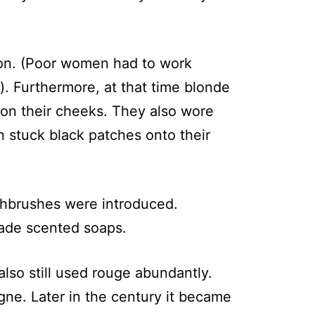
xion. (Poor women had to work
). Furthermore, at that time blonde
on their cheeks. They also wore
 stuck black patches onto their
oothbrushes were introduced.
made scented soaps.
lso still used rouge abundantly.
ne. Later in the century it became