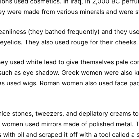
zations used cosmetics. In Iraq, in 2,000 BC p
ey were made from various minerals and were st
leanliness (they bathed frequently) and they u
 eyelids. They also used rouge for their cheeks
ey used white lead to give themselves pale co
ch as eye shadow. Greek women were also know
s used wigs. Roman women also used face packs
ce stones, tweezers, and depilatory creams to
ut women used mirrors made of polished metal. 
th oil and scraped it off with a tool called a st