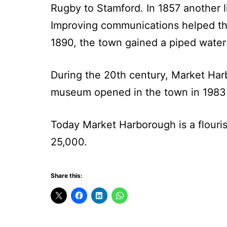
Rugby to Stamford. In 1857 another 
Improving communications helped th
1890, the town gained a piped water 
During the 20th century, Market Harb
museum opened in the town in 1983
Today Market Harborough is a flouri
25,000.
Share this: