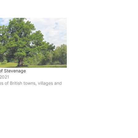
 of Stevenage
 2021
ies of British towns, villages and