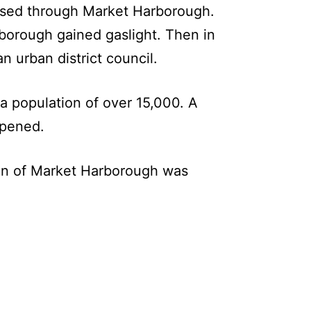
assed through Market Harborough.
orough gained gaslight. Then in
 urban district council.
a population of over 15,000. A
opened.
ion of Market Harborough was