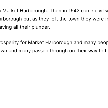
in Market Harborough. Then in 1642 came civil 
rborough but as they left the town they were i
ving all their plunder.
rosperity for Market Harborough and many peopl
town and many passed through on their way to L