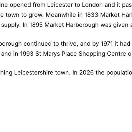
line opened from Leicester to London and it p
e town to grow. Meanwhile in 1833 Market Harb
supply. In 1895 Market Harborough was given an
orough continued to thrive, and by 1971 it had 
 and in 1993 St Marys Place Shopping Centre 
shing Leicestershire town. In 2026 the populat