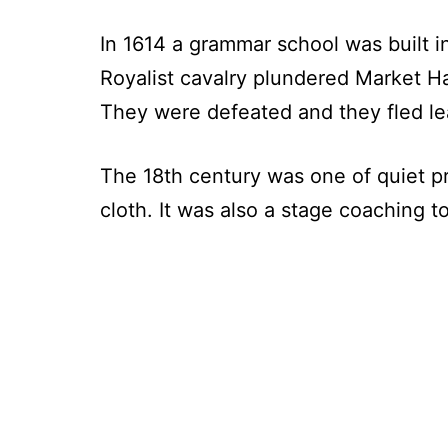
In 1614 a grammar school was built 
Royalist cavalry plundered Market Ha
They were defeated and they fled lea
The 18th century was one of quiet p
cloth. It was also a stage coaching 