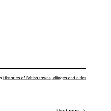
as
Histories of British towns, villages and cities