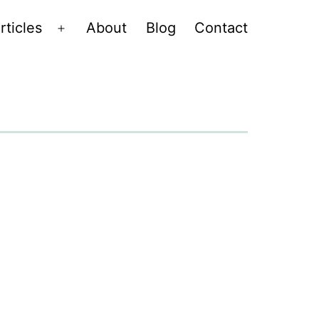
rticles
About
Blog
Contact
Open
menu