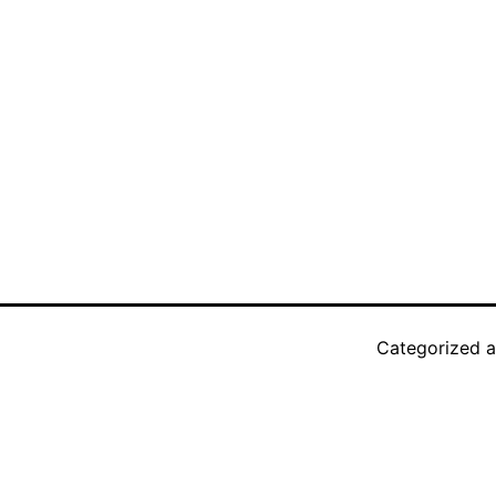
Categorized 