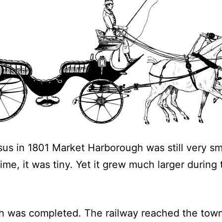
sus in 1801 Market Harborough was still very sm
ime, it was tiny. Yet it grew much larger during
gh was completed. The railway reached the tow