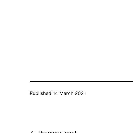
Published
14 March 2021