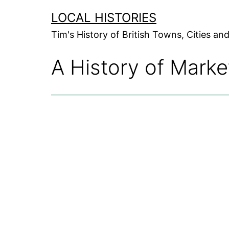
Skip
LOCAL HISTORIES
to
Tim's History of British Towns, Cities a
content
A History of Mark