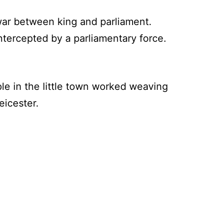
war between king and parliament.
ntercepted by a parliamentary force.
e in the little town worked weaving
eicester.