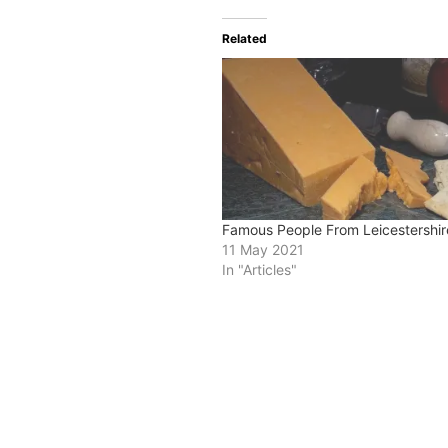
Related
Famous People From Leicestershir
11 May 2021
In "Articles"