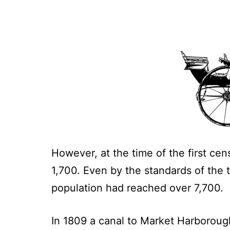
However, at the time of the first cen
1,700. Even by the standards of the t
population had reached over 7,700.
In 1809 a canal to Market Harborou