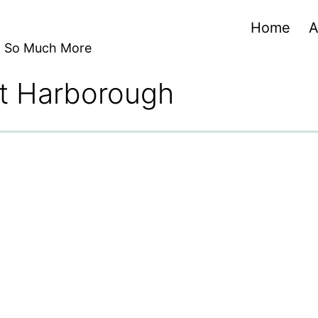
Home
A
nd So Much More
et Harborough