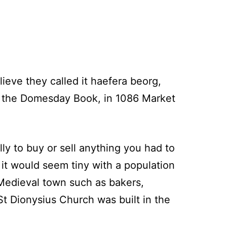
ieve they called it haefera beorg,
of the Domesday Book, in 1086 Market
y to buy or sell anything you had to
 it would seem tiny with a population
Medieval town such as bakers,
St Dionysius Church was built in the