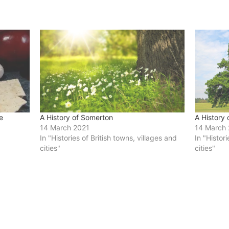
e
A History of Somerton
A History
14 March 2021
14 March
In "Histories of British towns, villages and
In "Histor
cities"
cities"