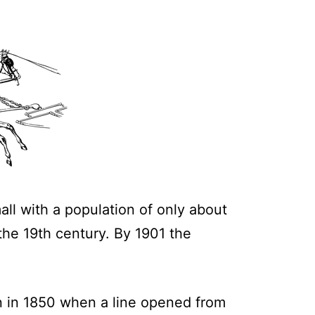
all with a population of only about
 the 19th century. By 1901 the
n in 1850 when a line opened from