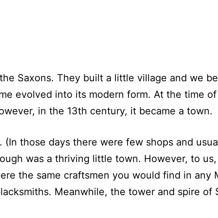
 Saxons. They built a little village and we bel
name evolved into its modern form. At the time 
However, in the 13th century, it became a town.
 (In those days there were few shops and usuall
ugh was a thriving little town. However, to us,
were the same craftsmen you would find in any 
lacksmiths. Meanwhile, the tower and spire of 