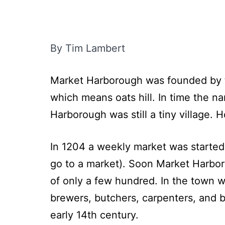
By Tim Lambert
Market Harborough was founded by the
which means oats hill. In time the 
Harborough was still a tiny village. 
In 1204 a weekly market was started.
go to a market). Soon Market Harboro
of only a few hundred. In the town 
brewers, butchers, carpenters, and b
early 14th century.