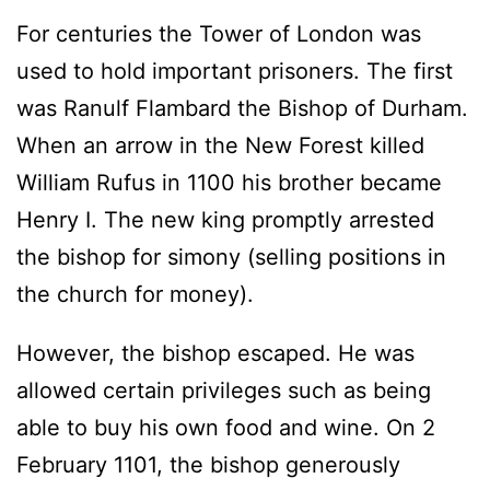
For centuries the Tower of London was
used to hold important prisoners. The first
was Ranulf Flambard the Bishop of Durham.
When an arrow in the New Forest killed
William Rufus in 1100 his brother became
Henry I. The new king promptly arrested
the bishop for simony (selling positions in
the church for money).
However, the bishop escaped. He was
allowed certain privileges such as being
able to buy his own food and wine. On 2
February 1101, the bishop generously