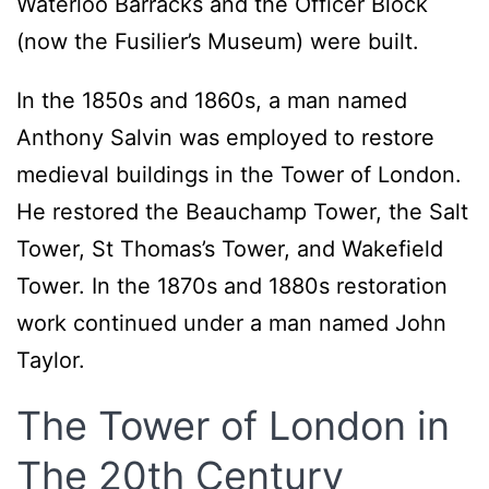
Waterloo Barracks and the Officer Block
(now the Fusilier’s Museum) were built.
In the 1850s and 1860s, a man named
Anthony Salvin was employed to restore
medieval buildings in the Tower of London.
He restored the Beauchamp Tower, the Salt
Tower, St Thomas’s Tower, and Wakefield
Tower. In the 1870s and 1880s restoration
work continued under a man named John
Taylor.
The Tower of London in
The 20th Century