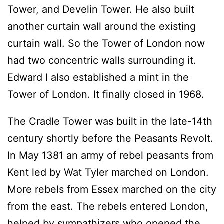
Tower, and Develin Tower. He also built
another curtain wall around the existing
curtain wall. So the Tower of London now
had two concentric walls surrounding it.
Edward I also established a mint in the
Tower of London. It finally closed in 1968.
The Cradle Tower was built in the late-14th
century shortly before the Peasants Revolt.
In May 1381 an army of rebel peasants from
Kent led by Wat Tyler marched on London.
More rebels from Essex marched on the city
from the east. The rebels entered London,
helped by sympathizers who opened the