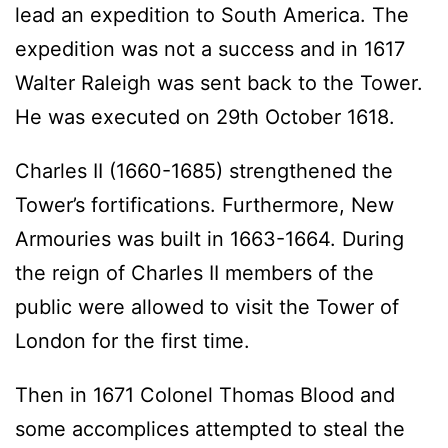
lead an expedition to South America. The
expedition was not a success and in 1617
Walter Raleigh was sent back to the Tower.
He was executed on 29th October 1618.
Charles II (1660-1685) strengthened the
Tower’s fortifications. Furthermore, New
Armouries was built in 1663-1664. During
the reign of Charles II members of the
public were allowed to visit the Tower of
London for the first time.
Then in 1671 Colonel Thomas Blood and
some accomplices attempted to steal the