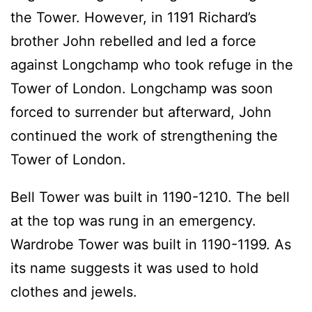
the Tower. However, in 1191 Richard’s
brother John rebelled and led a force
against Longchamp who took refuge in the
Tower of London. Longchamp was soon
forced to surrender but afterward, John
continued the work of strengthening the
Tower of London.
Bell Tower was built in 1190-1210. The bell
at the top was rung in an emergency.
Wardrobe Tower was built in 1190-1199. As
its name suggests it was used to hold
clothes and jewels.