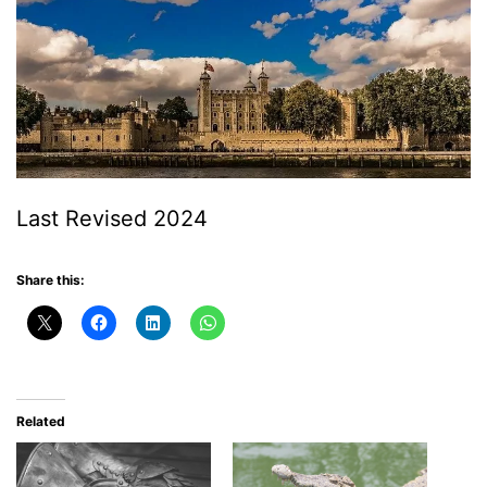
Last Revised 2024
Share this:
Related