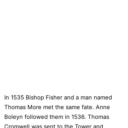
In 1535 Bishop Fisher and a man named
Thomas More met the same fate. Anne
Boleyn followed them in 1536. Thomas
Cromwell was sent to the Tower and