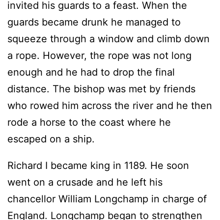
invited his guards to a feast. When the
guards became drunk he managed to
squeeze through a window and climb down
a rope. However, the rope was not long
enough and he had to drop the final
distance. The bishop was met by friends
who rowed him across the river and he then
rode a horse to the coast where he
escaped on a ship.
Richard I became king in 1189. He soon
went on a crusade and he left his
chancellor William Longchamp in charge of
England. Longchamp began to strengthen