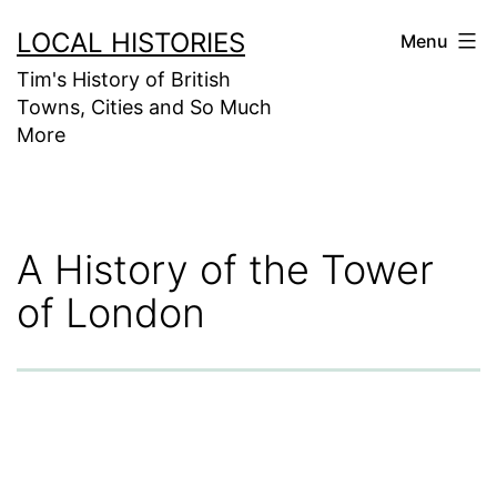
Skip
LOCAL HISTORIES
Menu
to
Tim's History of British
content
Towns, Cities and So Much
More
A History of the Tower
of London