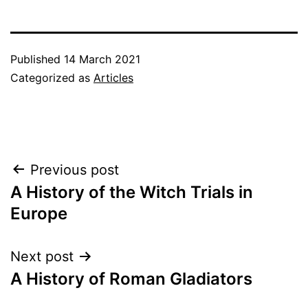
Published
14 March 2021
Categorized as
Articles
Post
Previous post
A History of the Witch Trials in
navigation
Europe
Next post
A History of Roman Gladiators