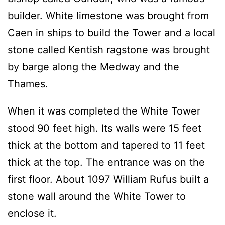
builder. White limestone was brought from
Caen in ships to build the Tower and a local
stone called Kentish ragstone was brought
by barge along the Medway and the
Thames.
When it was completed the White Tower
stood 90 feet high. Its walls were 15 feet
thick at the bottom and tapered to 11 feet
thick at the top. The entrance was on the
first floor. About 1097 William Rufus built a
stone wall around the White Tower to
enclose it.