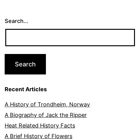
Search…
Recent Articles
A History of Trondheim, Norway
A Biography of Jack the Ripper
Heat Related History Facts
A Brief History of Flowers