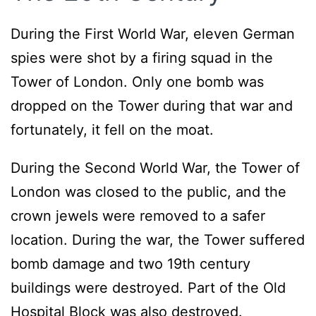
During the First World War, eleven German
spies were shot by a firing squad in the
Tower of London. Only one bomb was
dropped on the Tower during that war and
fortunately, it fell on the moat.
During the Second World War, the Tower of
London was closed to the public, and the
crown jewels were removed to a safer
location. During the war, the Tower suffered
bomb damage and two 19th century
buildings were destroyed. Part of the Old
Hospital Block was also destroyed.