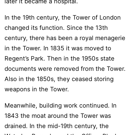
later it became a hospital.
In the 19th century, the Tower of London
changed its function. Since the 13th
century, there has been a royal menagerie
in the Tower. In 1835 it was moved to
Regent’s Park. Then in the 1950s state
documents were removed from the Tower.
Also in the 1850s, they ceased storing
weapons in the Tower.
Meanwhile, building work continued. In
1843 the moat around the Tower was
drained. In the mid-19th century, the