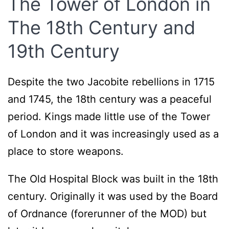
The Tower of London in
The 18th Century and
19th Century
Despite the two Jacobite rebellions in 1715
and 1745, the 18th century was a peaceful
period. Kings made little use of the Tower
of London and it was increasingly used as a
place to store weapons.
The Old Hospital Block was built in the 18th
century. Originally it was used by the Board
of Ordnance (forerunner of the MOD) but