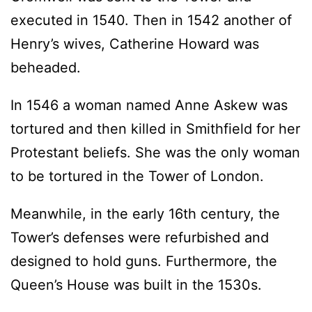
executed in 1540. Then in 1542 another of
Henry’s wives, Catherine Howard was
beheaded.
In 1546 a woman named Anne Askew was
tortured and then killed in Smithfield for her
Protestant beliefs. She was the only woman
to be tortured in the Tower of London.
Meanwhile, in the early 16th century, the
Tower’s defenses were refurbished and
designed to hold guns. Furthermore, the
Queen’s House was built in the 1530s.