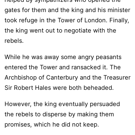
gates for them and the king and his minister
took refuge in the Tower of London. Finally,
the king went out to negotiate with the
rebels.
While he was away some angry peasants
entered the Tower and ransacked it. The
Archbishop of Canterbury and the Treasurer
Sir Robert Hales were both beheaded.
However, the king eventually persuaded
the rebels to disperse by making them
promises, which he did not keep.