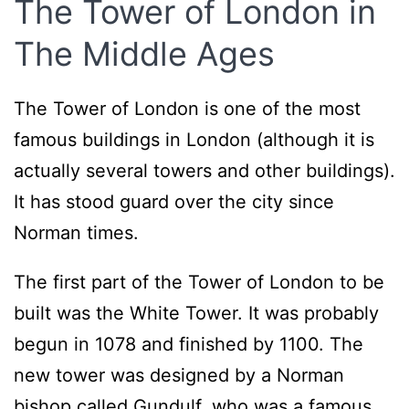
The Tower of London in
The Middle Ages
The Tower of London is one of the most
famous buildings in London (although it is
actually several towers and other buildings).
It has stood guard over the city since
Norman times.
The first part of the Tower of London to be
built was the White Tower. It was probably
begun in 1078 and finished by 1100. The
new tower was designed by a Norman
bishop called Gundulf, who was a famous