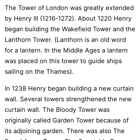
The Tower of London was greatly extended
by Henry III (1216-1272). About 1220 Henry
began building the Wakefield Tower and the
Lanthorn Tower. (Lanthorn is an old word
for a lantern. In the Middle Ages a lantern
was placed on this tower to guide ships
sailing on the Thames).
In 1238 Henry began building a new curtain
wall. Several towers strengthened the new
curtain wall. The Bloody Tower was
originally called Garden Tower because of
its adjoining garden. There was also The