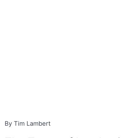
By Tim Lambert