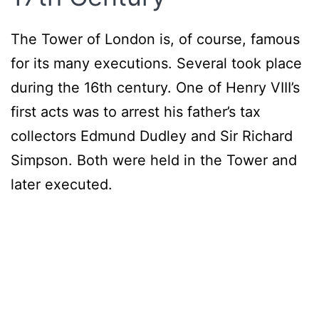
The Tower of London is, of course, famous
for its many executions. Several took place
during the 16th century. One of Henry VIII’s
first acts was to arrest his father’s tax
collectors Edmund Dudley and Sir Richard
Simpson. Both were held in the Tower and
later executed.