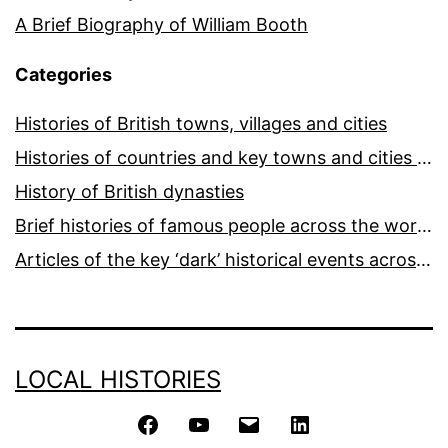
A Brief Biography of William Booth
Categories
Histories of British towns, villages and cities
Histories of countries and key towns and cities around the world
History of British dynasties
Brief histories of famous people across the world and ages
Articles of the key ‘dark’ historical events across the world
LOCAL HISTORIES
Facebook
YouTube
Email
LinkedIn