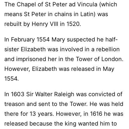
The Chapel of St Peter ad Vincula (which
means St Peter in chains in Latin) was
rebuilt by Henry VIII in 1520.
In February 1554 Mary suspected he half-
sister Elizabeth was involved in a rebellion
and imprisoned her in the Tower of London.
However, Elizabeth was released in May
1554.
In 1603 Sir Walter Raleigh was convicted of
treason and sent to the Tower. He was held
there for 13 years. However, in 1616 he was
released because the king wanted him to