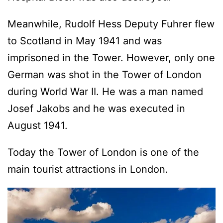
Meanwhile, Rudolf Hess Deputy Fuhrer flew
to Scotland in May 1941 and was
imprisoned in the Tower. However, only one
German was shot in the Tower of London
during World War II. He was a man named
Josef Jakobs and he was executed in
August 1941.
Today the Tower of London is one of the
main tourist attractions in London.