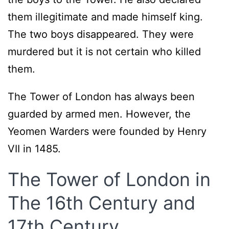
them illegitimate and made himself king.
The two boys disappeared. They were
murdered but it is not certain who killed
them.
The Tower of London has always been
guarded by armed men. However, the
Yeomen Warders were founded by Henry
VII in 1485.
The Tower of London in
The 16th Century and
17th Century