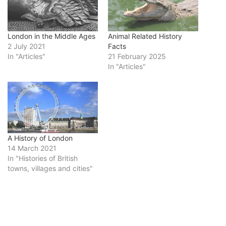
London in the Middle Ages
Animal Related History
2 July 2021
Facts
In "Articles"
21 February 2025
In "Articles"
A History of London
14 March 2021
In "Histories of British
towns, villages and cities"