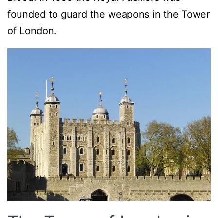
founded to guard the weapons in the Tower
of London.