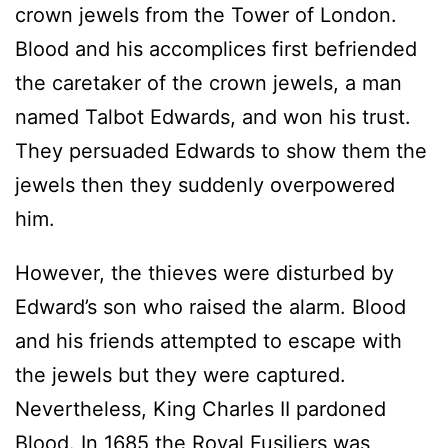
crown jewels from the Tower of London.
Blood and his accomplices first befriended
the caretaker of the crown jewels, a man
named Talbot Edwards, and won his trust.
They persuaded Edwards to show them the
jewels then they suddenly overpowered
him.
However, the thieves were disturbed by
Edward’s son who raised the alarm. Blood
and his friends attempted to escape with
the jewels but they were captured.
Nevertheless, King Charles II pardoned
Blood. In 1685 the Royal Fusiliers was