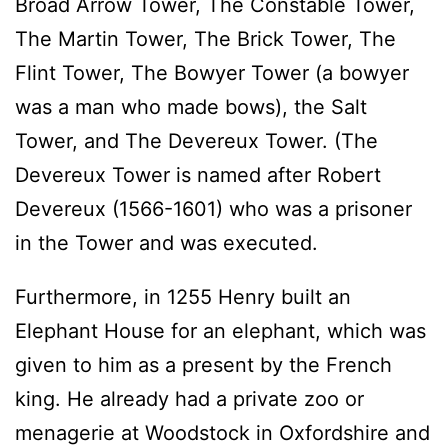
Broad Arrow Tower, The Constable Tower,
The Martin Tower, The Brick Tower, The
Flint Tower, The Bowyer Tower (a bowyer
was a man who made bows), the Salt
Tower, and The Devereux Tower. (The
Devereux Tower is named after Robert
Devereux (1566-1601) who was a prisoner
in the Tower and was executed.
Furthermore, in 1255 Henry built an
Elephant House for an elephant, which was
given to him as a present by the French
king. He already had a private zoo or
menagerie at Woodstock in Oxfordshire and