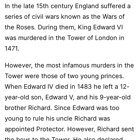
In the late 15th century England suffered a
series of civil wars known as the Wars of
the Roses. During them, King Edward VI
was murdered in the Tower of London in
1471.
However, the most infamous murders in the
Tower were those of two young princes.
When Edward IV died in 1483 he left a 12-
year-old son, Edward V, and his 9-year-old
brother Richard. Since Edward was too
young to rule his uncle Richard was
appointed Protector. However, Richard sent
the boys to the Tower. He also declared