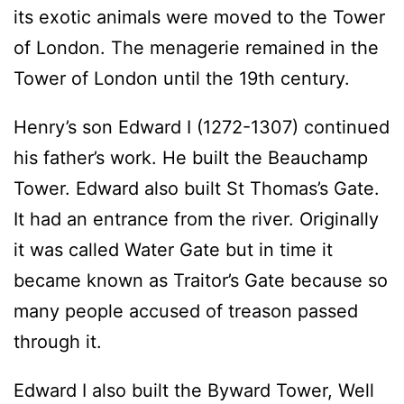
its exotic animals were moved to the Tower
of London. The menagerie remained in the
Tower of London until the 19th century.
Henry’s son Edward I (1272-1307) continued
his father’s work. He built the Beauchamp
Tower. Edward also built St Thomas’s Gate.
It had an entrance from the river. Originally
it was called Water Gate but in time it
became known as Traitor’s Gate because so
many people accused of treason passed
through it.
Edward I also built the Byward Tower, Well