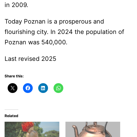
in 2009.
Today Poznan is a prosperous and
flourishing city. In 2024 the population of
Poznan was 540,000.
Last revised 2025
Share this:
Related