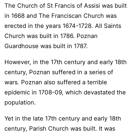
The Church of St Francis of Assisi was built
in 1668 and The Franciscan Church was
erected in the years 1674-1728. All Saints
Church was built in 1786. Poznan
Guardhouse was built in 1787.
However, in the 17th century and early 18th
century, Poznan suffered in a series of
wars. Poznan also suffered a terrible
epidemic in 1708-09, which devastated the
population.
Yet in the late 17th century and early 18th
century, Parish Church was built. It was