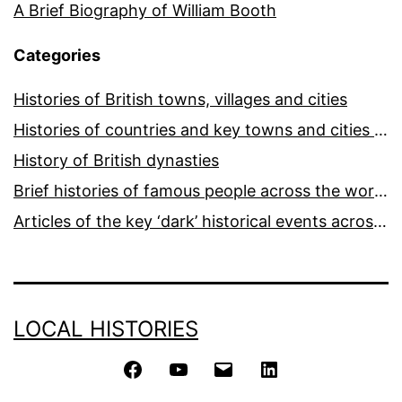
A Brief Biography of William Booth
Categories
Histories of British towns, villages and cities
Histories of countries and key towns and cities around the world
History of British dynasties
Brief histories of famous people across the world and ages
Articles of the key ‘dark’ historical events across the world
LOCAL HISTORIES
Facebook
YouTube
Email
LinkedIn