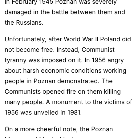
In February 1945 Poznan was severely
damaged in the battle between them and
the Russians.
Unfortunately, after World War II Poland did
not become free. Instead, Communist
tyranny was imposed on it. In 1956 angry
about harsh economic conditions working
people in Poznan demonstrated. The
Communists opened fire on them killing
many people. A monument to the victims of
1956 was unveiled in 1981.
On a more cheerful note, the Poznan