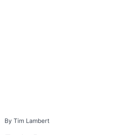
By Tim Lambert