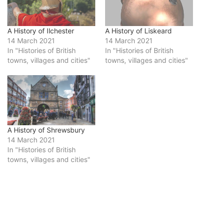
A History of Ilchester
A History of Liskeard
14 March 2021
14 March 2021
In "Histories of British
In "Histories of British
towns, villages and cities"
towns, villages and cities"
A History of Shrewsbury
14 March 2021
In "Histories of British
towns, villages and cities"