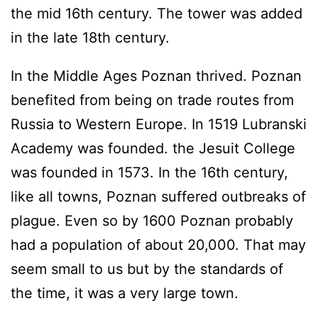
the mid 16th century. The tower was added
in the late 18th century.
In the Middle Ages Poznan thrived. Poznan
benefited from being on trade routes from
Russia to Western Europe. In 1519 Lubranski
Academy was founded. the Jesuit College
was founded in 1573. In the 16th century,
like all towns, Poznan suffered outbreaks of
plague. Even so by 1600 Poznan probably
had a population of about 20,000. That may
seem small to us but by the standards of
the time, it was a very large town.