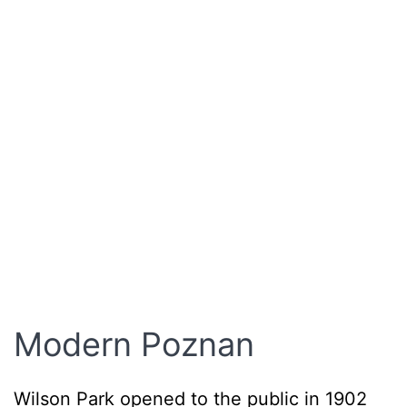
Modern Poznan
Wilson Park opened to the public in 1902