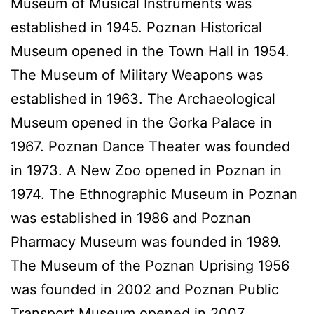
Museum of Musical Instruments was
established in 1945. Poznan Historical
Museum opened in the Town Hall in 1954.
The Museum of Military Weapons was
established in 1963. The Archaeological
Museum opened in the Gorka Palace in
1967. Poznan Dance Theater was founded
in 1973. A New Zoo opened in Poznan in
1974. The Ethnographic Museum in Poznan
was established in 1986 and Poznan
Pharmacy Museum was founded in 1989.
The Museum of the Poznan Uprising 1956
was founded in 2002 and Poznan Public
Transport Museum opened in 2007.