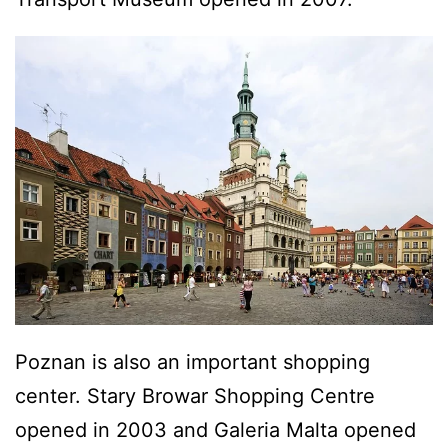
Poznan is also an important shopping
center. Stary Browar Shopping Centre
opened in 2003 and Galeria Malta opened