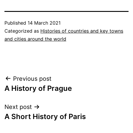
Published
14 March 2021
Categorized as
Histories of countries and key towns
and cities around the world
Post
Previous post
A History of Prague
navigation
Next post
A Short History of Paris