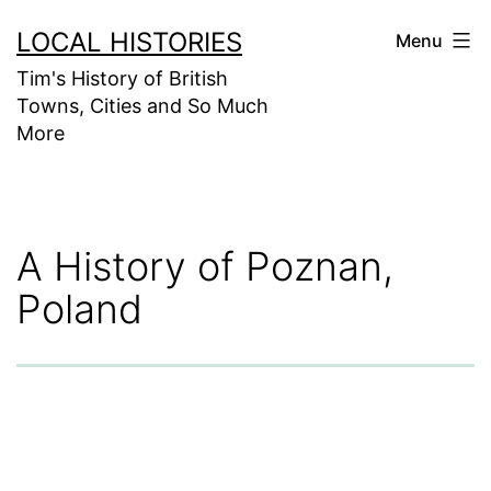
Skip
LOCAL HISTORIES
Menu
to
Tim's History of British
content
Towns, Cities and So Much
More
A History of Poznan,
Poland