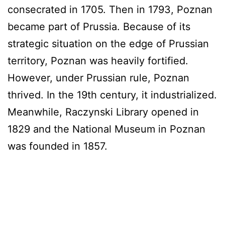
consecrated in 1705. Then in 1793, Poznan
became part of Prussia. Because of its
strategic situation on the edge of Prussian
territory, Poznan was heavily fortified.
However, under Prussian rule, Poznan
thrived. In the 19th century, it industrialized.
Meanwhile, Raczynski Library opened in
1829 and the National Museum in Poznan
was founded in 1857.