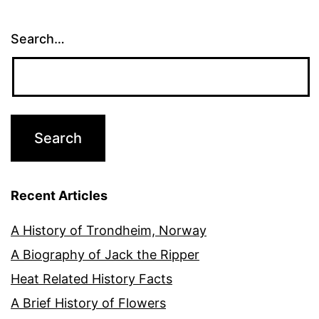
Search…
Recent Articles
A History of Trondheim, Norway
A Biography of Jack the Ripper
Heat Related History Facts
A Brief History of Flowers