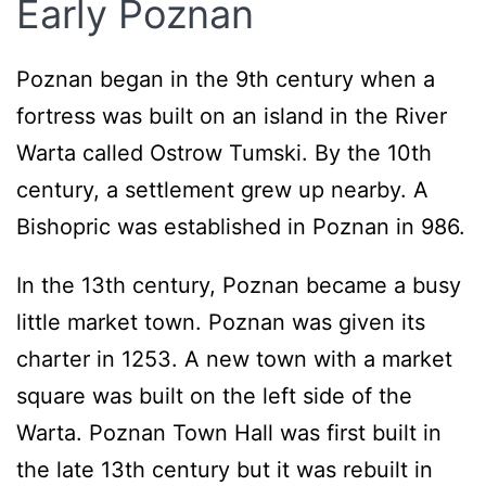
Early Poznan
Poznan began in the 9th century when a
fortress was built on an island in the River
Warta called Ostrow Tumski. By the 10th
century, a settlement grew up nearby. A
Bishopric was established in Poznan in 986.
In the 13th century, Poznan became a busy
little market town. Poznan was given its
charter in 1253. A new town with a market
square was built on the left side of the
Warta. Poznan Town Hall was first built in
the late 13th century but it was rebuilt in