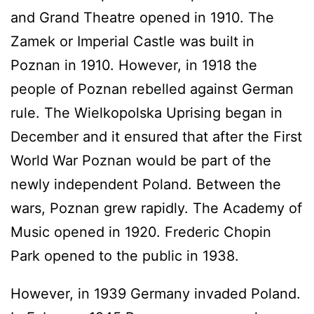
and Grand Theatre opened in 1910. The
Zamek or Imperial Castle was built in
Poznan in 1910. However, in 1918 the
people of Poznan rebelled against German
rule. The Wielkopolska Uprising began in
December and it ensured that after the First
World War Poznan would be part of the
newly independent Poland. Between the
wars, Poznan grew rapidly. The Academy of
Music opened in 1920. Frederic Chopin
Park opened to the public in 1938.
However, in 1939 Germany invaded Poland.