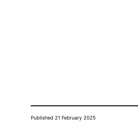
Published
21 February 2025