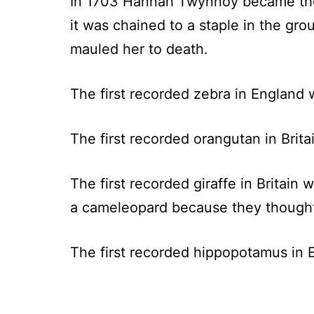
In 1703 Hannah Twynnoy became the fir
it was chained to a staple in the gr
mauled her to death.
The first recorded zebra in England 
The first recorded orangutan in Brita
The first recorded giraffe in Britain
a cameleopard because they thought i
The first recorded hippopotamus in