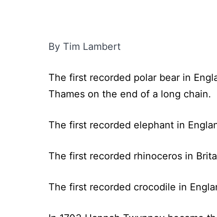
By Tim Lambert
The first recorded polar bear in Eng
Thames on the end of a long chain.
The first recorded elephant in Engl
The first recorded rhinoceros in Brit
The first recorded crocodile in Engl