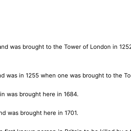
land was brought to the Tower of London in 1252
and was in 1255 when one was brought to the T
ain was brought here in 1684.
and was brought here in 1701.