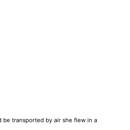
 be transported by air she flew in a