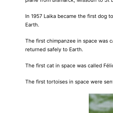
plane from Bismarck, Missouri to St 
In 1957 Laika became the first dog to
Earth.
The first chimpanzee in space was c
returned safely to Earth.
The first cat in space was called Fél
The first tortoises in space were se