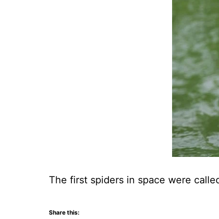
The first spiders in space were call
Share this: