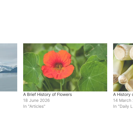
A Brief History of Flowers
A History 
18 June 2026
14 March
In "Articles"
In "Daily L