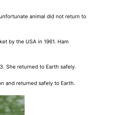
unfortunate animal did not return to
cket by the USA in 1961. Ham
3. She returned to Earth safely.
n and returned safely to Earth.