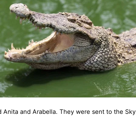
ed Anita and Arabella. They were sent to the Sky