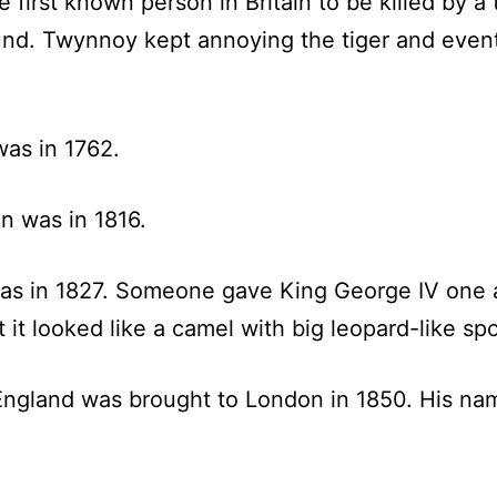
st known person in Britain to be killed by a tig
ound. Twynnoy kept annoying the tiger and eventu
was in 1762.
in was in 1816.
 was in 1827. Someone gave King George IV one as
t looked like a camel with big leopard-like spo
 England was brought to London in 1850. His n