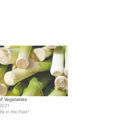
of Vegetables
 2021
ife in the Past"