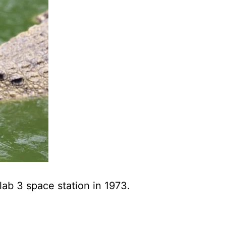
lab 3 space station in 1973.