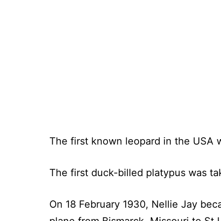
The first known leopard in the USA 
The first duck-billed platypus was t
On 18 February 1930, Nellie Jay becam