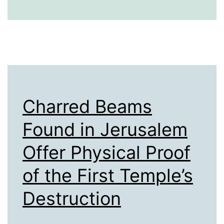
Mass
Entertainmen
Charred Beams
Found in Jerusalem
Offer Physical Proof
of the First Temple’s
Destruction