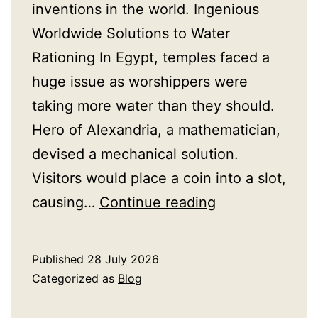
inventions in the world. Ingenious
Worldwide Solutions to Water
Rationing In Egypt, temples faced a
huge issue as worshippers were
taking more water than they should.
Hero of Alexandria, a mathematician,
devised a mechanical solution.
Visitors would place a coin into a slot,
How
causing…
Continue reading
Ancient
Civilisations
Published
28 July 2026
Solved
Categorized as
Blog
the