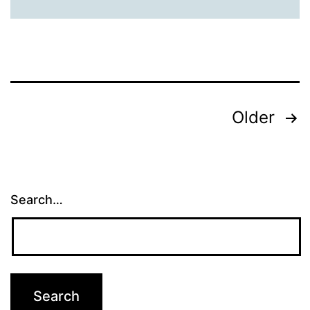
Posts
Older
pagination
Search…