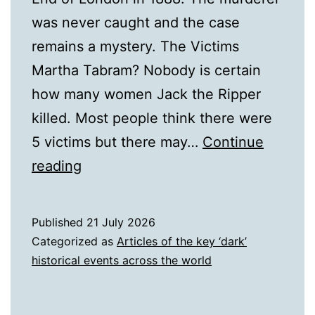
was never caught and the case
remains a mystery. The Victims
Martha Tabram? Nobody is certain
how many women Jack the Ripper
killed. Most people think there were
5 victims but there may…
Continue
A
reading
Biography
of
Published
21 July 2026
Jack
Categorized as
Articles of the key ‘dark’
the
historical events across the world
Ripper