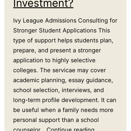
Investment?
Ivy League Admissions Consulting for
Stronger Student Applications This
type of support helps students plan,
prepare, and present a stronger
application to highly selective
colleges. The servicae may cover
academic planning, essay guidance,
school selection, interviews, and
long-term profile development. It can
be useful when a family needs more
personal support than a school
Is
counselor…
Continue reading