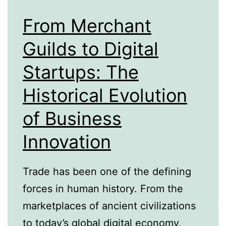
From Merchant
Guilds to Digital
Startups: The
Historical Evolution
of Business
Innovation
Trade has been one of the defining
forces in human history. From the
marketplaces of ancient civilizations
to today’s global digital economy,