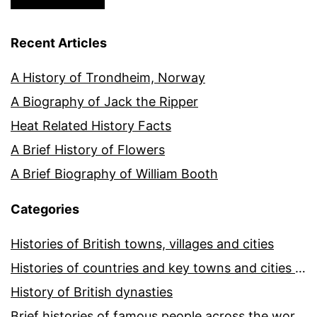
Recent Articles
A History of Trondheim, Norway
A Biography of Jack the Ripper
Heat Related History Facts
A Brief History of Flowers
A Brief Biography of William Booth
Categories
Histories of British towns, villages and cities
Histories of countries and key towns and cities around the world
History of British dynasties
Brief histories of famous people across the world and ages