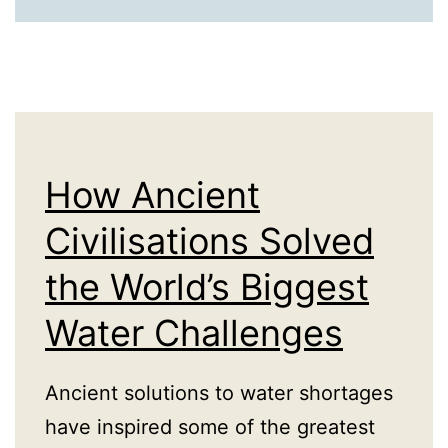
Compliance:
How
Governance
Has
Always
Enabled
How Ancient
Commerce
Civilisations Solved
the World’s Biggest
Water Challenges
Ancient solutions to water shortages
have inspired some of the greatest