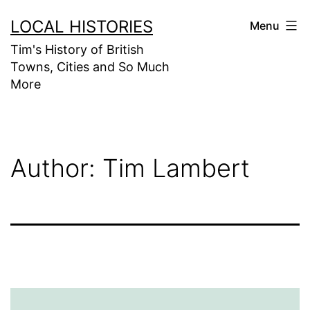
Skip
LOCAL HISTORIES
Menu
to
Tim's History of British
content
Towns, Cities and So Much
More
Author:
Tim Lambert