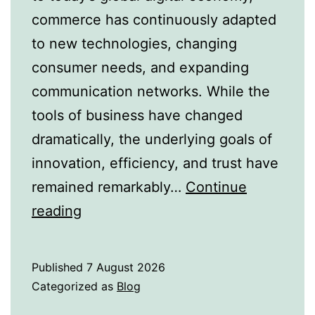
commerce has continuously adapted
to new technologies, changing
consumer needs, and expanding
communication networks. While the
tools of business have changed
dramatically, the underlying goals of
innovation, efficiency, and trust have
remained remarkably…
Continue
From
reading
Merchant
Guilds
Published
7 August 2026
to
Categorized as
Blog
Digital