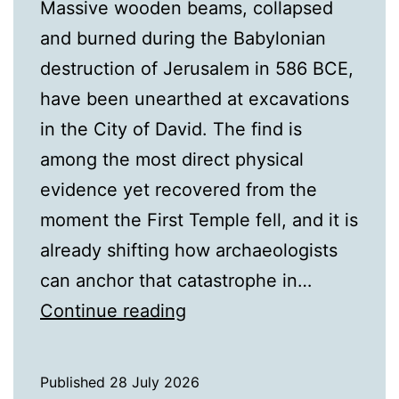
Massive wooden beams, collapsed
and burned during the Babylonian
destruction of Jerusalem in 586 BCE,
have been unearthed at excavations
in the City of David. The find is
among the most direct physical
evidence yet recovered from the
moment the First Temple fell, and it is
already shifting how archaeologists
can anchor that catastrophe in…
Charred
Continue reading
Beams
Found
Published
28 July 2026