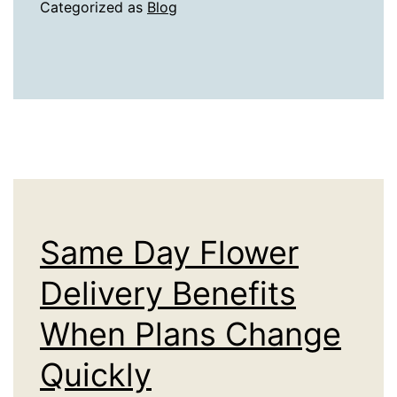
in
Categorized as
Blog
Jerusalem
Offer
Physical
Proof
of
the
First
Temple’s
Same Day Flower
Destruction
Delivery Benefits
When Plans Change
Quickly