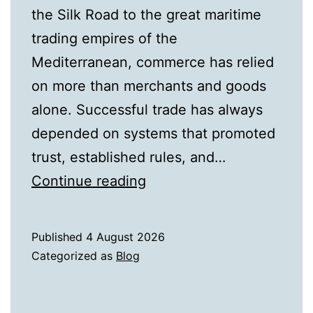
the Silk Road to the great maritime
trading empires of the
Mediterranean, commerce has relied
on more than merchants and goods
alone. Successful trade has always
depended on systems that promoted
trust, established rules, and…
From
Continue reading
Ancient
Trade
Published
4 August 2026
Routes
Categorized as
Blog
to
Modern