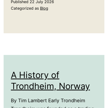
Published
22 July 2026
Delivery
Categorized as
Blog
Benefits
When
Plans
Change
Quickly
A History of
Trondheim, Norway
By Tim Lambert Early Trondheim