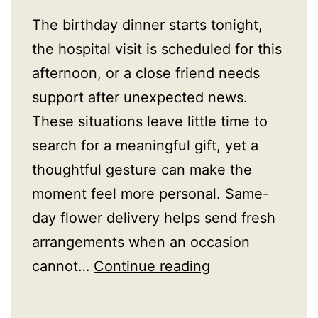
The birthday dinner starts tonight,
the hospital visit is scheduled for this
afternoon, or a close friend needs
support after unexpected news.
These situations leave little time to
search for a meaningful gift, yet a
thoughtful gesture can make the
moment feel more personal. Same-
day flower delivery helps send fresh
arrangements when an occasion
Same
cannot…
Continue reading
Day
Flower