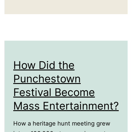
World’s
Biggest
Water
Challenges
How Did the
Punchestown
Festival Become
Mass Entertainment?
How a heritage hunt meeting grew