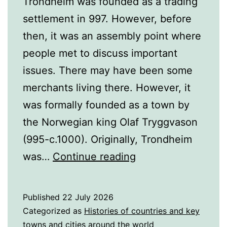
Trondheim was founded as a trading
settlement in 997. However, before
then, it was an assembly point where
people met to discuss important
issues. There may have been some
merchants living there. However, it
was formally founded as a town by
the Norwegian king Olaf Tryggvason
(995-c.1000). Originally, Trondheim
A
was…
Continue reading
History
of
Published
22 July 2026
Trondheim,
Categorized as
Histories of countries and key
Norway
towns and cities around the world