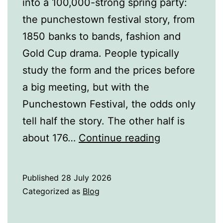
into a 100,000-strong spring party:
the punchestown festival story, from
1850 banks to bands, fashion and
Gold Cup drama. People typically
study the form and the prices before
a big meeting, but with the
Punchestown Festival, the odds only
tell half the story. The other half is
How
about 176…
Continue reading
Did
the
Published
28 July 2026
Punchestow
Categorized as
Blog
Festival
Become