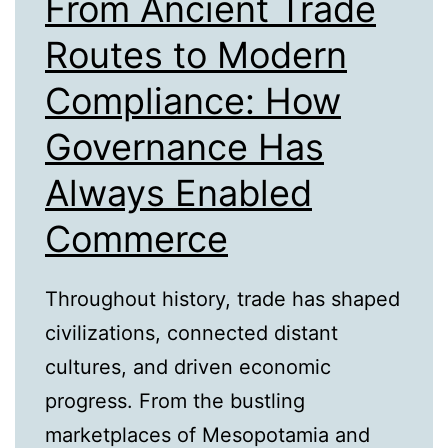
From Ancient Trade
Routes to Modern
Compliance: How
Governance Has
Always Enabled
Commerce
Throughout history, trade has shaped
civilizations, connected distant
cultures, and driven economic
progress. From the bustling
marketplaces of Mesopotamia and