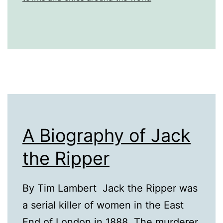
A Biography of Jack
the Ripper
By Tim Lambert Jack the Ripper was
a serial killer of women in the East
End of London in 1888. The murderer