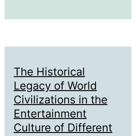
Startups:
The
Historical
Evolution
of
Business
Innovation
The Historical
Legacy of World
Civilizations in the
Entertainment
Culture of Different