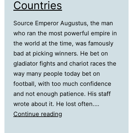
Countries
Source Emperor Augustus, the man
who ran the most powerful empire in
the world at the time, was famously
bad at picking winners. He bet on
gladiator fights and chariot races the
way many people today bet on
football, with too much confidence
and not enough patience. His staff
wrote about it. He lost often.…
The
Continue reading
Historical