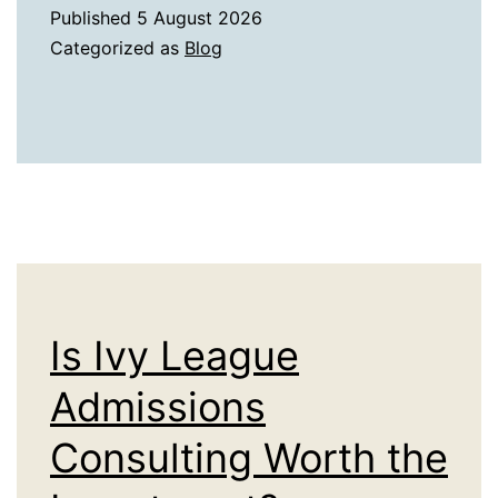
Legacy
Published
5 August 2026
of
Categorized as
Blog
World
Civilizations
in
the
Entertainment
Culture
of
Different
Is Ivy League
Countries
Admissions
Consulting Worth the