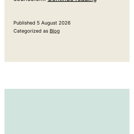
Ivy
League
Published
5 August 2026
Admissions
Categorized as
Blog
Consulting
Worth
the
Investment?