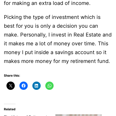
for making an extra load of income.
Picking the type of investment which is
best for you is only a decision you can
make. Personally, I invest in Real Estate and
it makes me a lot of money over time. This
money I put inside a savings account so it
makes more money for my retirement fund.
Share this:
Related