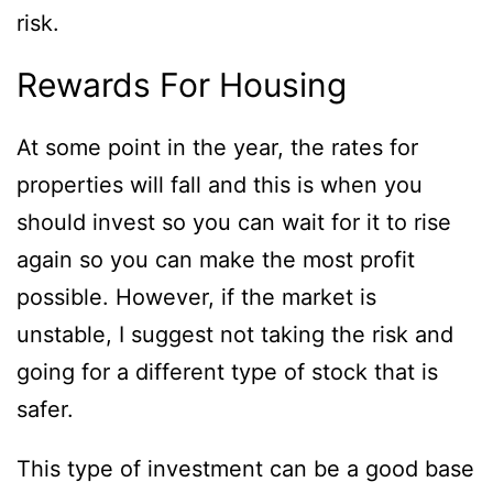
risk.
Rewards For Housing
At some point in the year, the rates for
properties will fall and this is when you
should invest so you can wait for it to rise
again so you can make the most profit
possible. However, if the market is
unstable, I suggest not taking the risk and
going for a different type of stock that is
safer.
This type of investment can be a good base