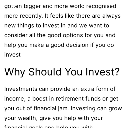
gotten bigger and more world recognised
more recently. It feels like there are always
new things to invest in and we want to
consider all the good options for you and
help you make a good decision if you do
invest
Why Should You Invest?
Investments can provide an extra form of
income, a boost in retirement funds or get
you out of financial jam. Investing can grow
your wealth, give you help with your
financial goals and help you with