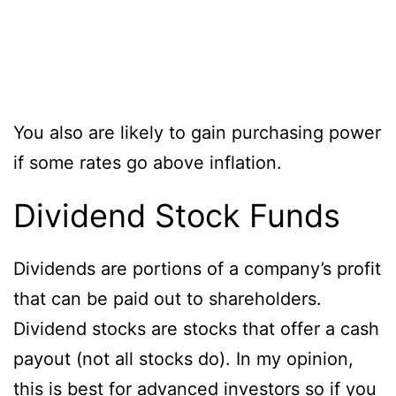
You also are likely to gain purchasing power
if some rates go above inflation.
Dividend Stock Funds
Dividends are portions of a company’s profit
that can be paid out to shareholders.
Dividend stocks are stocks that offer a cash
payout (not all stocks do). In my opinion,
this is best for advanced investors so if you