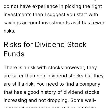
do not have experience in picking the right
investments then I suggest you start with
savings account investments as it has fewer
risks.
Risks for Dividend Stock
Funds
There is a risk with stocks however, they
are safer than non-dividend stocks but they
are still a risk. You need to find a company
that has a good history of dividend stocks
increasing and not dropping. Some well-