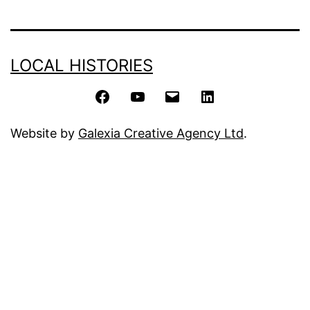
LOCAL HISTORIES
Facebook
YouTube
Email
LinkedIn
Website by
Galexia Creative Agency Ltd
.