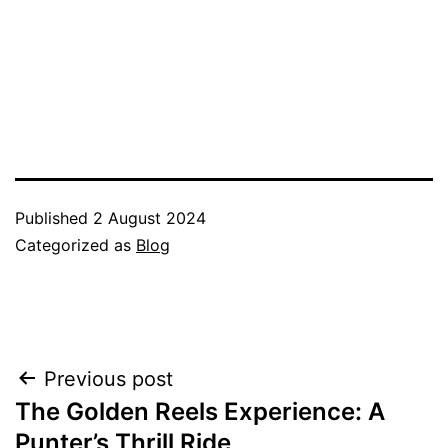
Published
2 August 2024
Categorized as
Blog
Post
Previous post
The Golden Reels Experience: A
navigation
Punter’s Thrill Ride