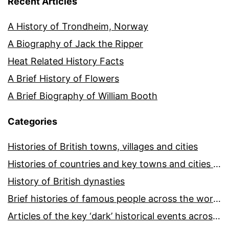
Recent Articles
A History of Trondheim, Norway
A Biography of Jack the Ripper
Heat Related History Facts
A Brief History of Flowers
A Brief Biography of William Booth
Categories
Histories of British towns, villages and cities
Histories of countries and key towns and cities around the world
History of British dynasties
Brief histories of famous people across the world and ages
Articles of the key ‘dark’ historical events across the world