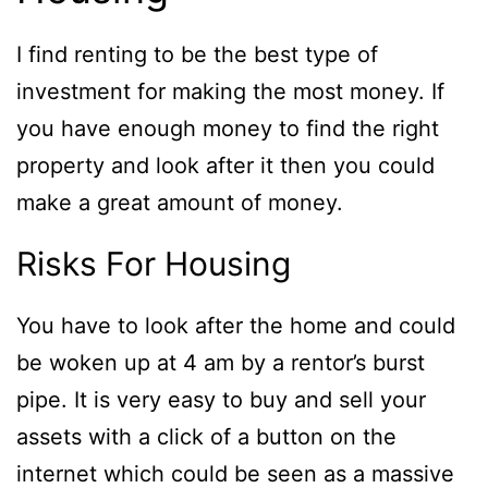
I find renting to be the best type of
investment for making the most money. If
you have enough money to find the right
property and look after it then you could
make a great amount of money.
Risks For Housing
You have to look after the home and could
be woken up at 4 am by a rentor’s burst
pipe. It is very easy to buy and sell your
assets with a click of a button on the
internet which could be seen as a massive