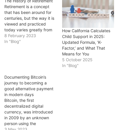
The History of Retirement
Retirement is a concept
that has been around for
centuries, but the way it is
viewed and practiced
today varies greatly from
How California Calculates
how it was originally
8 February 2023
Child Support in 2025:
conceived. Throughout
In "Blog"
Updated Formula, ‘K-
history, retirement has
Factor,’ and What That
gone through numerous
Means for You
changes to arrive at its
5 October 2025
current form. From Ancient
In "Blog"
Greece and Rome to
modern times, the…
Documenting Bitcoin’s
journey to becoming a
good alternative payment
in modern days
Bitcoin, the first
decentralized digital
currency, was introduced
in 2009 by an unknown
person using the
pseudonym Satoshi
3 May 2023