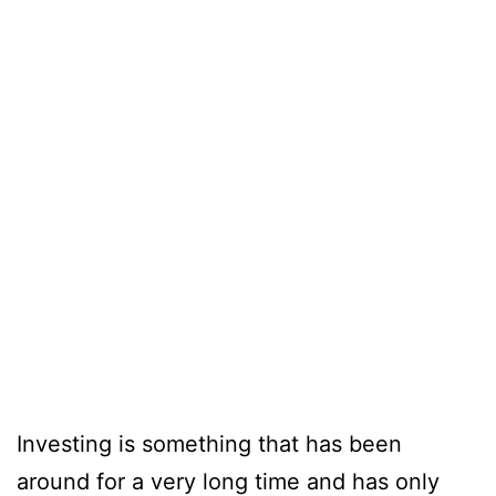
Investing is something that has been
around for a very long time and has only