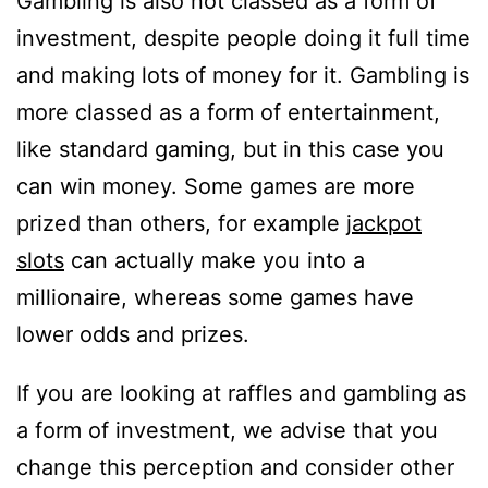
Gambling is also not classed as a form of
investment, despite people doing it full time
and making lots of money for it. Gambling is
more classed as a form of entertainment,
like standard gaming, but in this case you
can win money. Some games are more
prized than others, for example
jackpot
slots
can actually make you into a
millionaire, whereas some games have
lower odds and prizes.
If you are looking at raffles and gambling as
a form of investment, we advise that you
change this perception and consider other