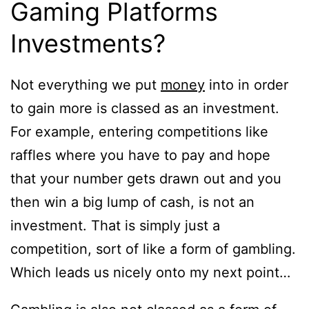
Gaming Platforms
Investments?
Not everything we put
money
into in order
to gain more is classed as an investment.
For example, entering competitions like
raffles where you have to pay and hope
that your number gets drawn out and you
then win a big lump of cash, is not an
investment. That is simply just a
competition, sort of like a form of gambling.
Which leads us nicely onto my next point…