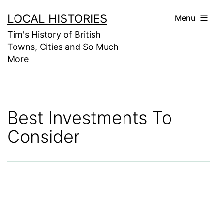
Skip
LOCAL HISTORIES
Menu
to
Tim's History of British
content
Towns, Cities and So Much
More
Best Investments To
Consider