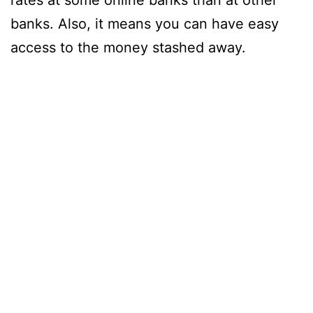
rates at some online banks than at other
banks. Also, it means you can have easy
access to the money stashed away.