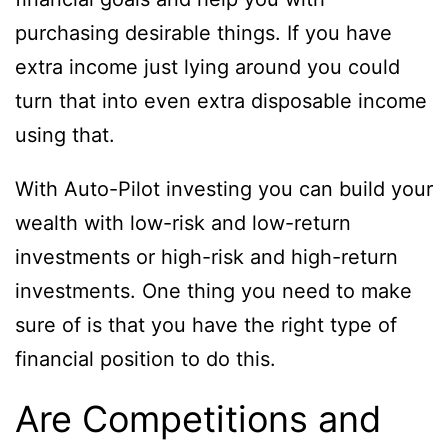
purchasing desirable things. If you have
extra income just lying around you could
turn that into even extra disposable income
using that.
With Auto-Pilot investing you can build your
wealth with low-risk and low-return
investments or high-risk and high-return
investments. One thing you need to make
sure of is that you have the right type of
financial position to do this.
Are Competitions and