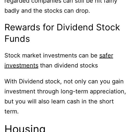
regarded companies can still be hit fairly
badly and the stocks can drop.
Rewards for Dividend Stock
Funds
Stock market investments can be
safer
investments
than dividend stocks
With Dividend stock, not only can you gain
investment through long-term appreciation,
but you will also learn cash in the short
term.
Housing