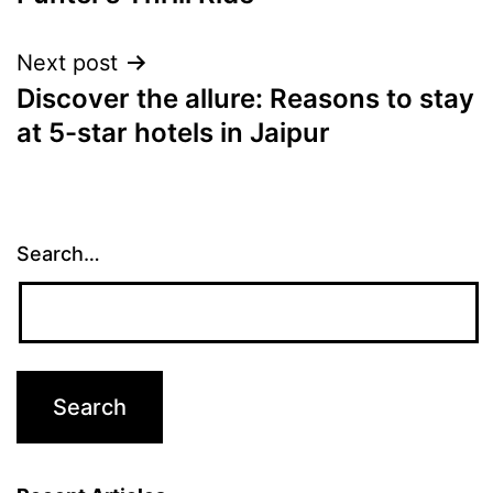
Next post
Discover the allure: Reasons to stay
at 5-star hotels in Jaipur
Search…