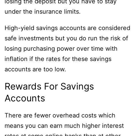
losing the deposit but you have to stay
under the insurance limits.
High-yield savings accounts are considered
safe investments but you do run the risk of
losing purchasing power over time with
inflation if the rates for these savings
accounts are too low.
Rewards For Savings
Accounts
There are fewer overhead costs which
means you can earn much higher interest