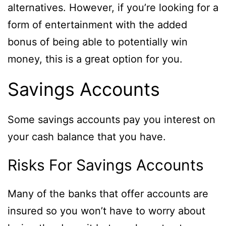
alternatives. However, if you’re looking for a
form of entertainment with the added
bonus of being able to potentially win
money, this is a great option for you.
Savings Accounts
Some savings accounts pay you interest on
your cash balance that you have.
Risks For Savings Accounts
Many of the banks that offer accounts are
insured so you won’t have to worry about