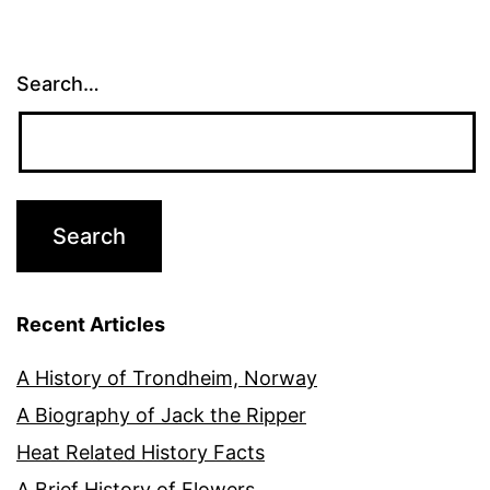
pagination
Search…
Recent Articles
A History of Trondheim, Norway
A Biography of Jack the Ripper
Heat Related History Facts
A Brief History of Flowers