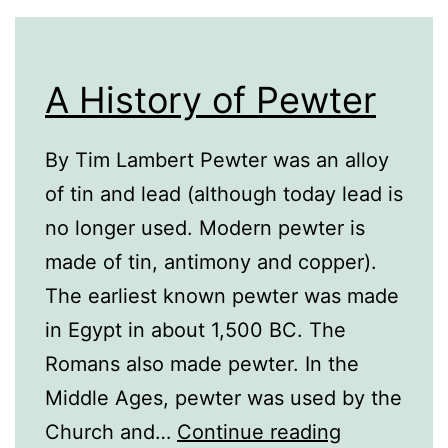
A History of Pewter
By Tim Lambert Pewter was an alloy
of tin and lead (although today lead is
no longer used. Modern pewter is
made of tin, antimony and copper).
The earliest known pewter was made
in Egypt in about 1,500 BC. The
Romans also made pewter. In the
Middle Ages, pewter was used by the
A
Church and…
Continue reading