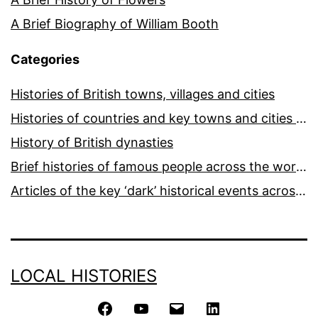
A Brief Biography of William Booth
Categories
Histories of British towns, villages and cities
Histories of countries and key towns and cities around the world
History of British dynasties
Brief histories of famous people across the world and ages
Articles of the key ‘dark’ historical events across the world
LOCAL HISTORIES
Facebook
YouTube
Email
LinkedIn