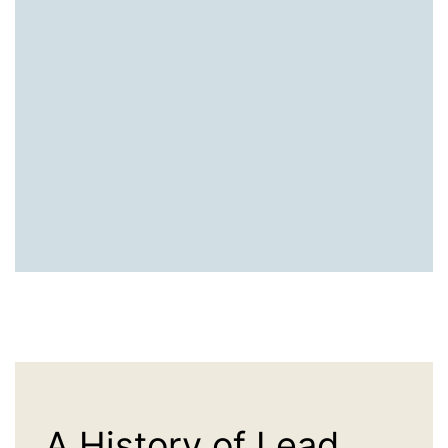
A History of Lead