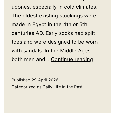
udones, especially in cold climates.
The oldest existing stockings were
made in Egypt in the 4th or 5th
centuries AD. Early socks had split
toes and were designed to be worn
with sandals. In the Middle Ages,
A
both men and…
Continue reading
History
of
Published
29 April 2026
Stocking
Categorized as
Daily Life in the Past