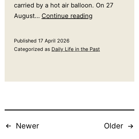
carried by a hot air balloon. On 27
A
August…
Continue reading
History
of
Published
17 April 2026
Balloons
Categorized as
Daily Life in the Past
Posts
Newer
Older