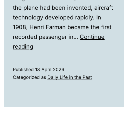
the plane had been invented, aircraft
technology developed rapidly. In
1908, Henri Farman became the first
recorded passenger in…
Continue
A
reading
History
of
Published
18 April 2026
Airplanes
Categorized as
Daily Life in the Past