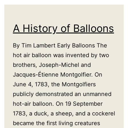
A History of Balloons
By Tim Lambert Early Balloons The
hot air balloon was invented by two
brothers, Joseph-Michel and
Jacques-Étienne Montgolfier. On
June 4, 1783, the Montgolfiers
publicly demonstrated an unmanned
hot-air balloon. On 19 September
1783, a duck, a sheep, and a cockerel
became the first living creatures