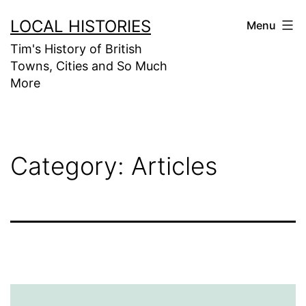
Skip
LOCAL HISTORIES
Menu
to
Tim's History of British
content
Towns, Cities and So Much
More
Category:
Articles