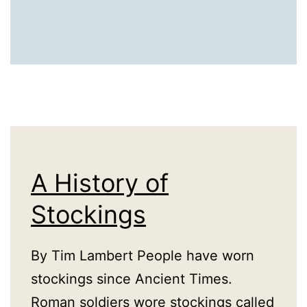
A History of
Stockings
By Tim Lambert People have worn
stockings since Ancient Times.
Roman soldiers wore stockings called