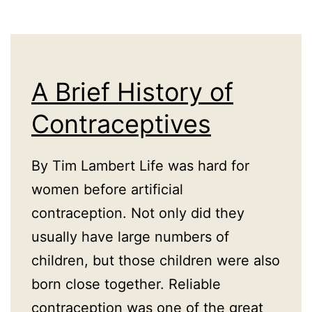
A Brief History of
Contraceptives
By Tim Lambert Life was hard for
women before artificial
contraception. Not only did they
usually have large numbers of
children, but those children were also
born close together. Reliable
contraception was one of the great