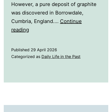
However, a pure deposit of graphite
was discovered in Borrowdale,
Cumbria, England.…
Continue
A
reading
History
of
Published
29 April 2026
Pencils
Categorized as
Daily Life in the Past