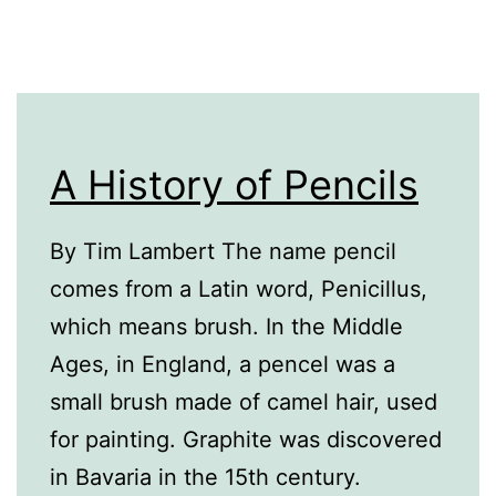
A History of Pencils
By Tim Lambert The name pencil
comes from a Latin word, Penicillus,
which means brush. In the Middle
Ages, in England, a pencel was a
small brush made of camel hair, used
for painting. Graphite was discovered
in Bavaria in the 15th century.