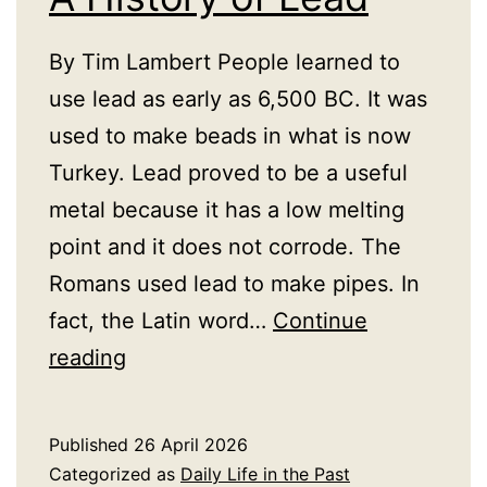
By Tim Lambert People learned to
use lead as early as 6,500 BC. It was
used to make beads in what is now
Turkey. Lead proved to be a useful
metal because it has a low melting
point and it does not corrode. The
Romans used lead to make pipes. In
fact, the Latin word…
Continue
A
reading
History
of
Published
26 April 2026
Lead
Categorized as
Daily Life in the Past