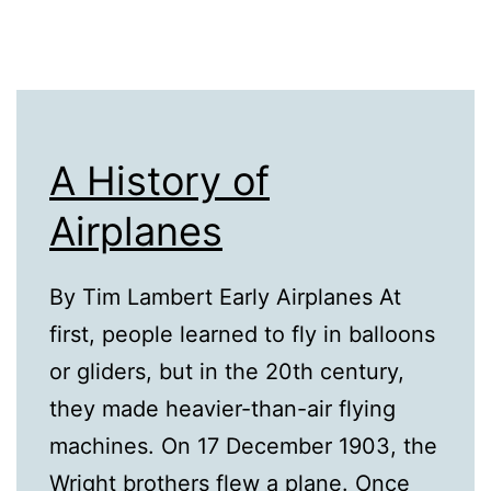
A History of
Airplanes
By Tim Lambert Early Airplanes At
first, people learned to fly in balloons
or gliders, but in the 20th century,
they made heavier-than-air flying
machines. On 17 December 1903, the
Wright brothers flew a plane. Once