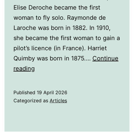
Elise Deroche became the first
woman to fly solo. Raymonde de
Laroche was born in 1882. In 1910,
she became the first woman to gain a
pilot’s licence (in France). Harriet
Quimby was born in 1875.…
Continue
Famous
reading
Women
Pilots
Published
19 April 2026
Categorized as
Articles