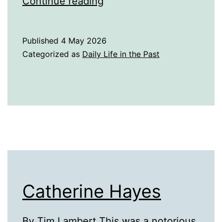
A
Continue reading
History
of
Published
4 May 2026
Puppets
Categorized as
Daily Life in the Past
Catherine Hayes
By Tim Lambert This was a notorious