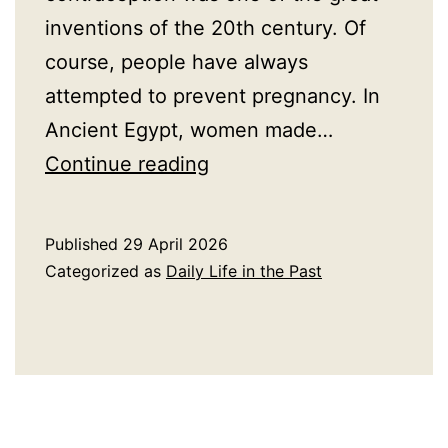
inventions of the 20th century. Of
course, people have always
attempted to prevent pregnancy. In
Ancient Egypt, women made…
A
Continue reading
Brief
History
Published
29 April 2026
of
Categorized as
Daily Life in the Past
Contraceptives