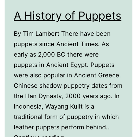
A History of Puppets
By Tim Lambert There have been
puppets since Ancient Times. As
early as 2,000 BC there were
puppets in Ancient Egypt. Puppets
were also popular in Ancient Greece.
Chinese shadow puppetry dates from
the Han Dynasty, 2000 years ago. In
Indonesia, Wayang Kulit is a
traditional form of puppetry in which
leather puppets perform behind…