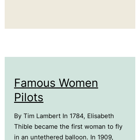
Famous Women
Pilots
By Tim Lambert In 1784, Elisabeth
Thible became the first woman to fly
in an untethered balloon. In 1909,