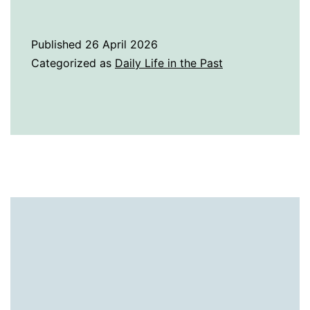
History
of
Published
26 April 2026
Pewter
Categorized as
Daily Life in the Past