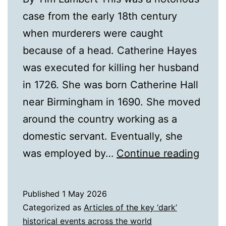
case from the early 18th century
when murderers were caught
because of a head. Catherine Hayes
was executed for killing her husband
in 1726. She was born Catherine Hall
near Birmingham in 1690. She moved
around the country working as a
domestic servant. Eventually, she
Cathe
was employed by…
Continue reading
Haye
Published
1 May 2026
Categorized as
Articles of the key ‘dark’
historical events across the world