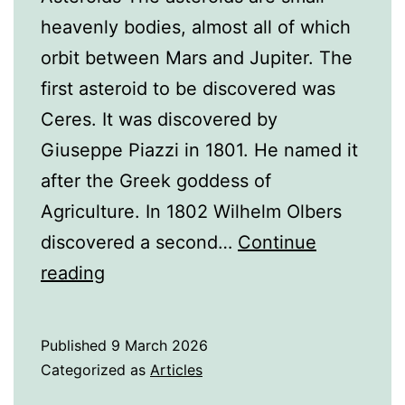
heavenly bodies, almost all of which
orbit between Mars and Jupiter. The
first asteroid to be discovered was
Ceres. It was discovered by
Giuseppe Piazzi in 1801. He named it
after the Greek goddess of
Agriculture. In 1802 Wilhelm Olbers
discovered a second…
Continue
A
reading
History
of
Published
9 March 2026
the
Categorized as
Articles
Asteroids