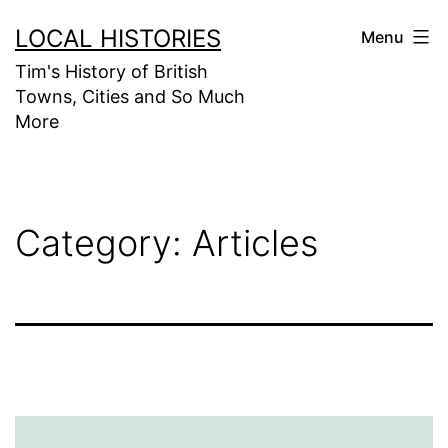
Skip
LOCAL HISTORIES
Menu
to
Tim's History of British
content
Towns, Cities and So Much
More
Category:
Articles