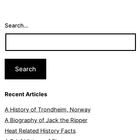
pagination
Search…
Recent Articles
A History of Trondheim, Norway
A Biography of Jack the Ripper
Heat Related History Facts