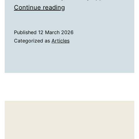
A
Continue reading
History
of
Published
12 March 2026
Comets
Categorized as
Articles