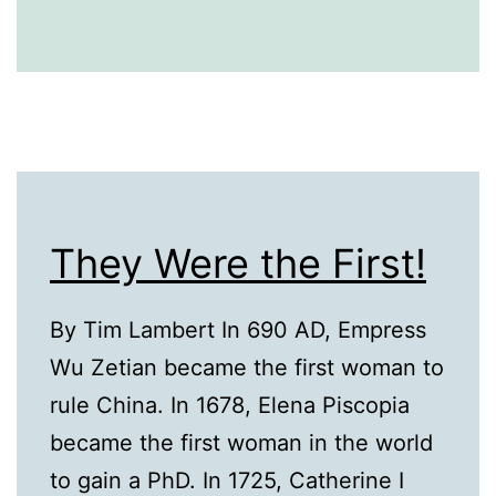
They Were the First!
By Tim Lambert In 690 AD, Empress
Wu Zetian became the first woman to
rule China. In 1678, Elena Piscopia
became the first woman in the world
to gain a PhD. In 1725, Catherine I