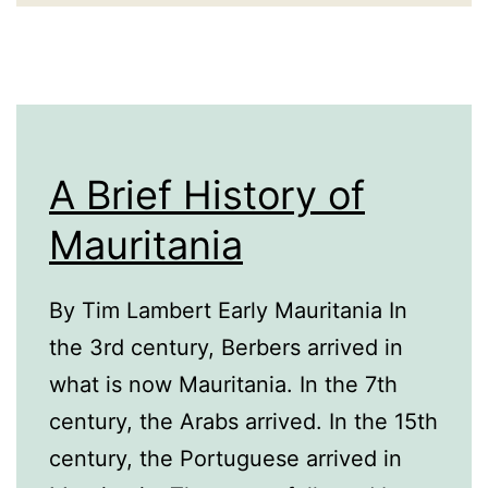
A Brief History of
Mauritania
By Tim Lambert Early Mauritania In
the 3rd century, Berbers arrived in
what is now Mauritania. In the 7th
century, the Arabs arrived. In the 15th
century, the Portuguese arrived in