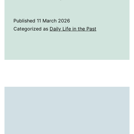
History
of
Published
11 March 2026
Radio
Categorized as
Daily Life in the Past