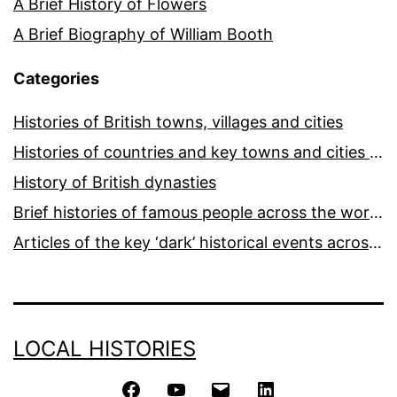
A Brief History of Flowers
A Brief Biography of William Booth
Categories
Histories of British towns, villages and cities
Histories of countries and key towns and cities around the world
History of British dynasties
Brief histories of famous people across the world and ages
Articles of the key ‘dark’ historical events across the world
LOCAL HISTORIES
Facebook
YouTube
Email
LinkedIn