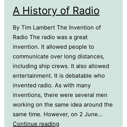
A History of Radio
By Tim Lambert The Invention of
Radio The radio was a great
invention. It allowed people to
communicate over long distances,
including ship crews. It also allowed
entertainment. It is debatable who
invented radio. As with many
inventions, there were several men
working on the same idea around the
same time. However, on 2 June…
A
Continue reading