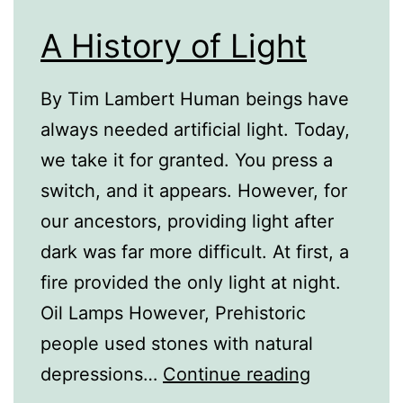
A History of Light
By Tim Lambert Human beings have
always needed artificial light. Today,
we take it for granted. You press a
switch, and it appears. However, for
our ancestors, providing light after
dark was far more difficult. At first, a
fire provided the only light at night.
Oil Lamps However, Prehistoric
people used stones with natural
A
depressions…
Continue reading