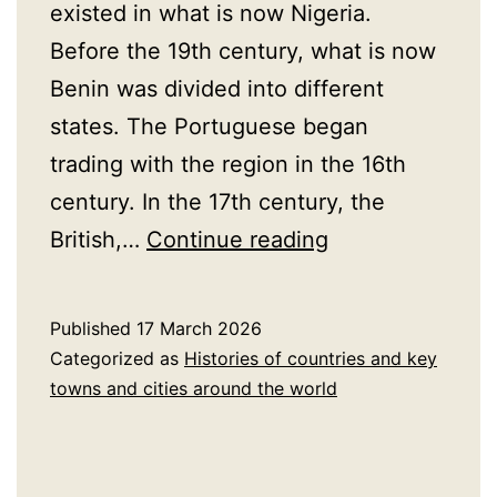
existed in what is now Nigeria.
Before the 19th century, what is now
Benin was divided into different
states. The Portuguese began
trading with the region in the 16th
century. In the 17th century, the
A
British,…
Continue reading
Brief
History
Published
17 March 2026
of
Categorized as
Histories of countries and key
Benin
towns and cities around the world