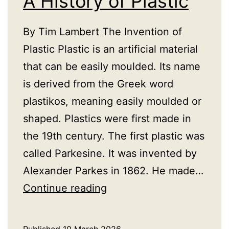
A History of Plastic
By Tim Lambert The Invention of
Plastic Plastic is an artificial material
that can be easily moulded. Its name
is derived from the Greek word
plastikos, meaning easily moulded or
shaped. Plastics were first made in
the 19th century. The first plastic was
called Parkesine. It was invented by
Alexander Parkes in 1862. He made…
A
Continue reading
History
of