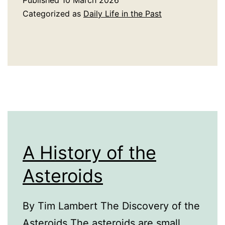
Published
10 March 2026
Plastic
Categorized as
Daily Life in the Past
A History of the
Asteroids
By Tim Lambert The Discovery of the
Asteroids The asteroids are small