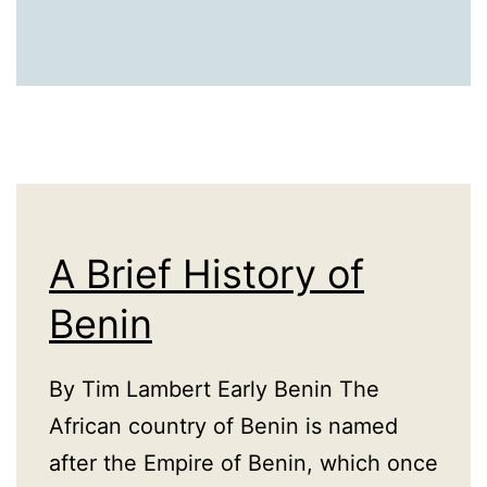
A Brief History of
Benin
By Tim Lambert Early Benin The
African country of Benin is named
after the Empire of Benin, which once