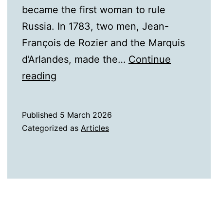
became the first woman to rule
Russia. In 1783, two men, Jean-
François de Rozier and the Marquis
d’Arlandes, made the…
Continue
They
reading
Were
the
Published
5 March 2026
First!
Categorized as
Articles