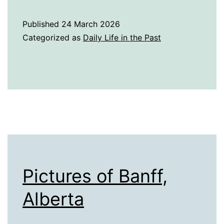
History
of
Published
24 March 2026
Light
Categorized as
Daily Life in the Past
Pictures of Banff,
Alberta