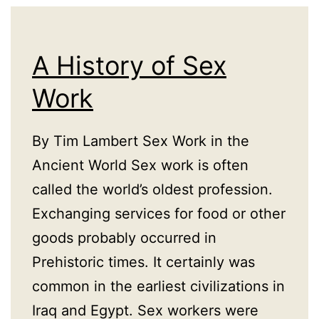
A History of Sex
Work
By Tim Lambert Sex Work in the
Ancient World Sex work is often
called the world’s oldest profession.
Exchanging services for food or other
goods probably occurred in
Prehistoric times. It certainly was
common in the earliest civilizations in
Iraq and Egypt. Sex workers were