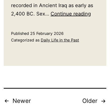
recorded in Ancient Iraq as early as
A
2,400 BC. Sex…
Continue reading
History
of
Published
25 February 2026
Sex
Categorized as
Daily Life in the Past
Work
Posts
Newer
Older