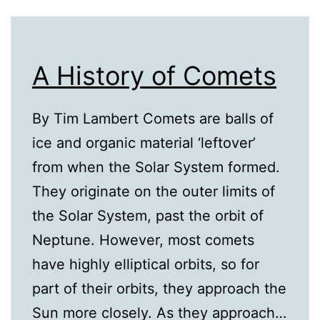
A History of Comets
By Tim Lambert Comets are balls of
ice and organic material ‘leftover’
from when the Solar System formed.
They originate on the outer limits of
the Solar System, past the orbit of
Neptune. However, most comets
have highly elliptical orbits, so for
part of their orbits, they approach the
Sun more closely. As they approach…