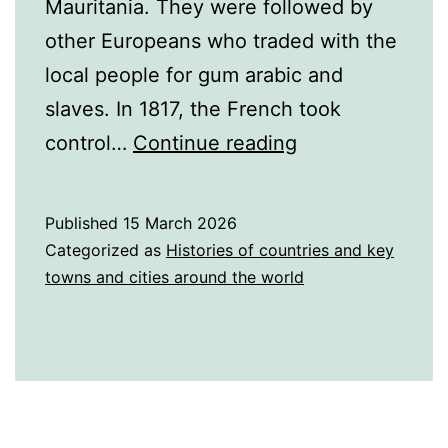
Mauritania. They were followed by
other Europeans who traded with the
local people for gum arabic and
slaves. In 1817, the French took
A
control…
Continue reading
Brief
History
Published
15 March 2026
of
Categorized as
Histories of countries and key
Mauritania
towns and cities around the world