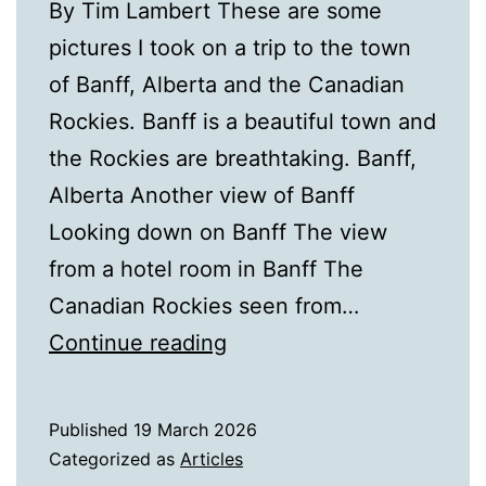
By Tim Lambert These are some
pictures I took on a trip to the town
of Banff, Alberta and the Canadian
Rockies. Banff is a beautiful town and
the Rockies are breathtaking. Banff,
Alberta Another view of Banff
Looking down on Banff The view
from a hotel room in Banff The
Canadian Rockies seen from…
Pictures
Continue reading
of
Banff,
Published
19 March 2026
Alberta
Categorized as
Articles