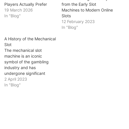
Players Actually Prefer
from the Early Slot
19 March 2026
Machines to Modern Online
In "Blog"
Slots
12 February 2023
In "Blog"
A History of the Mechanical
Slot
The mechanical slot
machine is an iconic
symbol of the gambling
industry and has
undergone significant
transformations since its
2 April 2023
inception. From humble
In "Blog"
beginnings as a simple
gambling device to its
modern digital
counterparts, the
mechanical slot has had a
lasting impact on the world
of gaming. In this article,