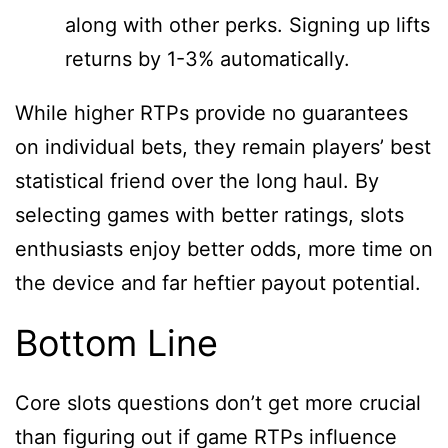
along with other perks. Signing up lifts
returns by 1-3% automatically.
While higher RTPs provide no guarantees
on individual bets, they remain players’ best
statistical friend over the long haul. By
selecting games with better ratings, slots
enthusiasts enjoy better odds, more time on
the device and far heftier payout potential.
Bottom Line
Core slots questions don’t get more crucial
than figuring out if game RTPs influence