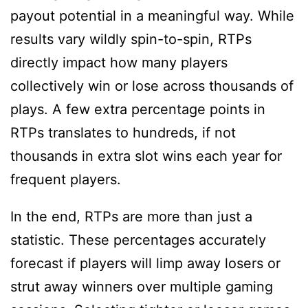
payout potential in a meaningful way. While
results vary wildly spin-to-spin, RTPs
directly impact how many players
collectively win or lose across thousands of
plays. A few extra percentage points in
RTPs translates to hundreds, if not
thousands in extra slot wins each year for
frequent players.
In the end, RTPs are more than just a
statistic. These percentages accurately
forecast if players will limp away losers or
strut away winners over multiple gaming