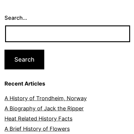
Search…
Recent Articles
A History of Trondheim, Norway
A Biography of Jack the Ripper
Heat Related History Facts
A Brief History of Flowers