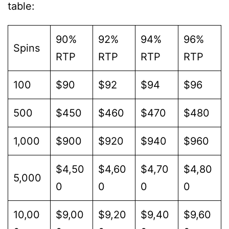
table:
90%
92%
94%
96%
Spins
RTP
RTP
RTP
RTP
100
$90
$92
$94
$96
500
$450
$460
$470
$480
1,000
$900
$920
$940
$960
$4,50
$4,60
$4,70
$4,80
5,000
0
0
0
0
10,00
$9,00
$9,20
$9,40
$9,60