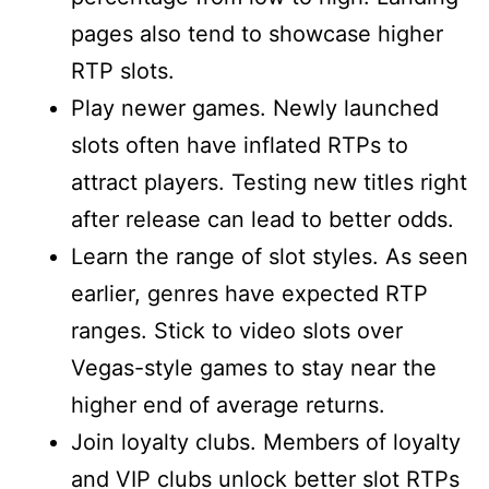
pages also tend to showcase higher
RTP slots.
Play newer games. Newly launched
slots often have inflated RTPs to
attract players. Testing new titles right
after release can lead to better odds.
Learn the range of slot styles. As seen
earlier, genres have expected RTP
ranges. Stick to video slots over
Vegas-style games to stay near the
higher end of average returns.
Join loyalty clubs. Members of loyalty
and VIP clubs unlock better slot RTPs