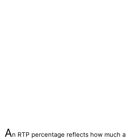
A
n RTP percentage reflects how much a