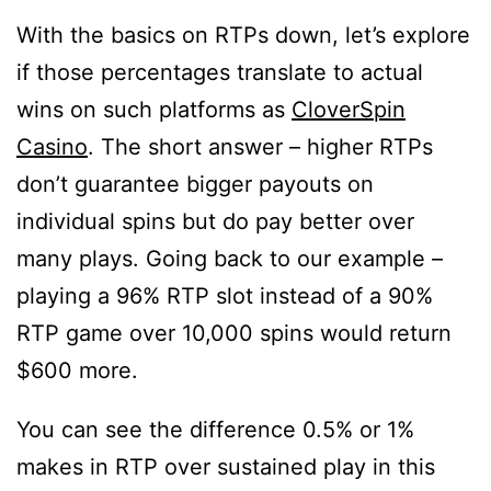
With the basics on RTPs down, let’s explore
if those percentages translate to actual
wins on such platforms as
CloverSpin
Casino
. The short answer – higher RTPs
don’t guarantee bigger payouts on
individual spins but do pay better over
many plays. Going back to our example –
playing a 96% RTP slot instead of a 90%
RTP game over 10,000 spins would return
$600 more.
You can see the difference 0.5% or 1%
makes in RTP over sustained play in this