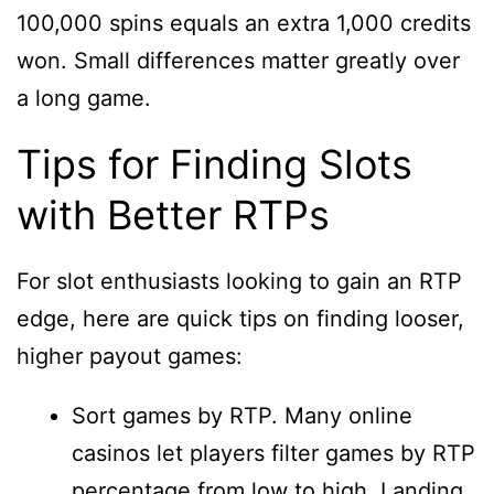
100,000 spins equals an extra 1,000 credits
won. Small differences matter greatly over
a long game.
Tips for Finding Slots
with Better RTPs
For slot enthusiasts looking to gain an RTP
edge, here are quick tips on finding looser,
higher payout games:
Sort games by RTP. Many online
casinos let players filter games by RTP
percentage from low to high. Landing