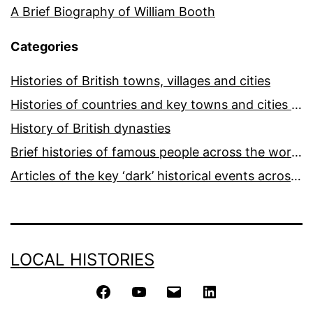
A Brief Biography of William Booth
Categories
Histories of British towns, villages and cities
Histories of countries and key towns and cities around the world
History of British dynasties
Brief histories of famous people across the world and ages
Articles of the key ‘dark’ historical events across the world
LOCAL HISTORIES
Facebook
YouTube
Email
LinkedIn