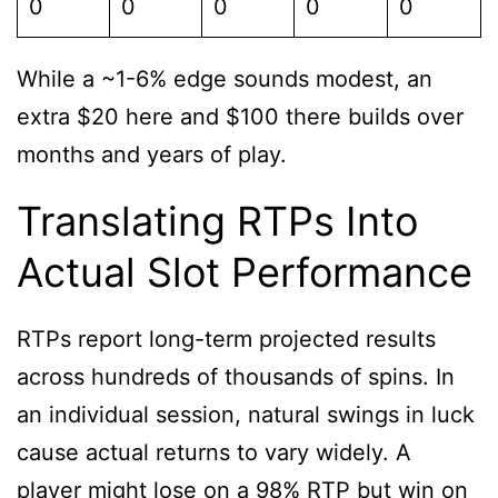
0
0
0
0
0
While a ~1-6% edge sounds modest, an
extra $20 here and $100 there builds over
months and years of play.
Translating RTPs Into
Actual Slot Performance
RTPs report long-term projected results
across hundreds of thousands of spins. In
an individual session, natural swings in luck
cause actual returns to vary widely. A
player might lose on a 98% RTP but win on