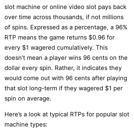
slot machine or online video slot pays back
over time across thousands, if not millions
of spins. Expressed as a percentage, a 96%
RTP means the game returns $0.96 for
every $1 wagered cumulatively. This
doesn’t mean a player wins 96 cents on the
dollar every spin. Rather, it indicates they
would come out with 96 cents after playing
that slot long-term if they wagered $1 per
spin on average.
Here’s a look at typical RTPs for popular slot
machine types: