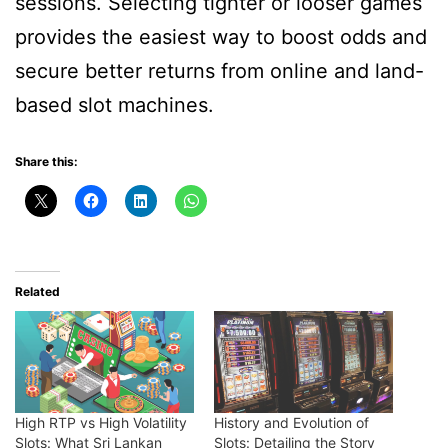
sessions. Selecting tighter or looser games
provides the easiest way to boost odds and
secure better returns from online and land-
based slot machines.
Share this:
Related
High RTP vs High Volatility
History and Evolution of
Slots: What Sri Lankan
Slots: Detailing the Story