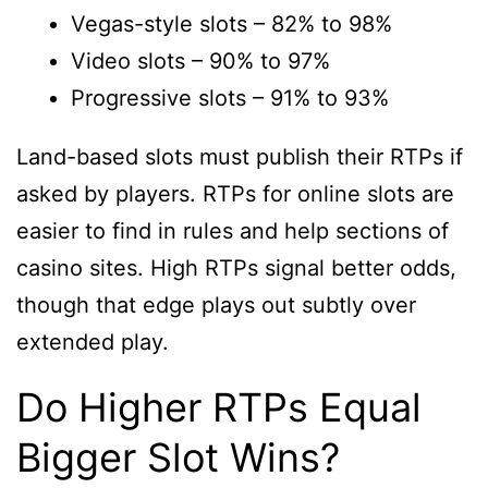
Vegas-style slots – 82% to 98%
Video slots – 90% to 97%
Progressive slots – 91% to 93%
Land-based slots must publish their RTPs if
asked by players. RTPs for online slots are
easier to find in rules and help sections of
casino sites. High RTPs signal better odds,
though that edge plays out subtly over
extended play.
Do Higher RTPs Equal
Bigger Slot Wins?