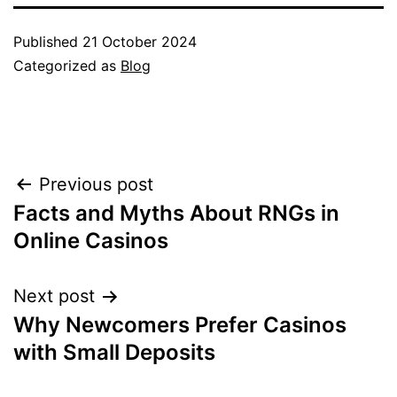
Published
21 October 2024
Categorized as
Blog
Post
Previous post
Facts and Myths About RNGs in
navigation
Online Casinos
Next post
Why Newcomers Prefer Casinos
with Small Deposits