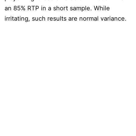
an 85% RTP in a short sample. While
irritating, such results are normal variance.