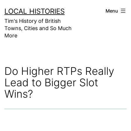
Skip
LOCAL HISTORIES
Menu
to
Tim's History of British
content
Towns, Cities and So Much
More
Do Higher RTPs Really
Lead to Bigger Slot
Wins?