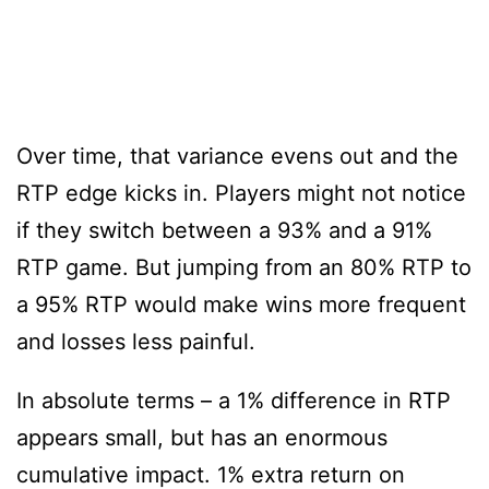
Over time, that variance evens out and the
RTP edge kicks in. Players might not notice
if they switch between a 93% and a 91%
RTP game. But jumping from an 80% RTP to
a 95% RTP would make wins more frequent
and losses less painful.
In absolute terms – a 1% difference in RTP
appears small, but has an enormous
cumulative impact. 1% extra return on