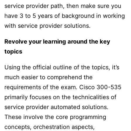
service provider path, then make sure you
have 3 to 5 years of background in working
with service provider solutions.
Revolve your
learning around the key
topics
Using the official outline of the topics, it’s
much easier to comprehend the
requirements of the exam. Cisco 300-535
primarily focuses on the technicalities of
service provider automated solutions.
These involve the core programming
concepts, orchestration aspects,