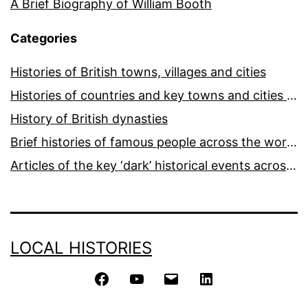
A Brief Biography of William Booth
Categories
Histories of British towns, villages and cities
Histories of countries and key towns and cities around the world
History of British dynasties
Brief histories of famous people across the world and ages
Articles of the key ‘dark’ historical events across the world
LOCAL HISTORIES
Facebook
YouTube
Email
LinkedIn