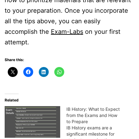
how to prioritize materials that are relevant
to your preparation. Once you incorporate
all the tips above, you can easily
accomplish the
Exam-Labs
on your first
attempt.
Share this:
Related
IB History: What to Expect
from the Exams and How
to Prepare
IB History exams are a
significant milestone for