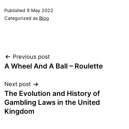
Published
9 May 2022
Categorized as
Blog
Post
Previous post
A Wheel And A Ball – Roulette
navigation
Next post
The Evolution and History of
Gambling Laws in the United
Kingdom