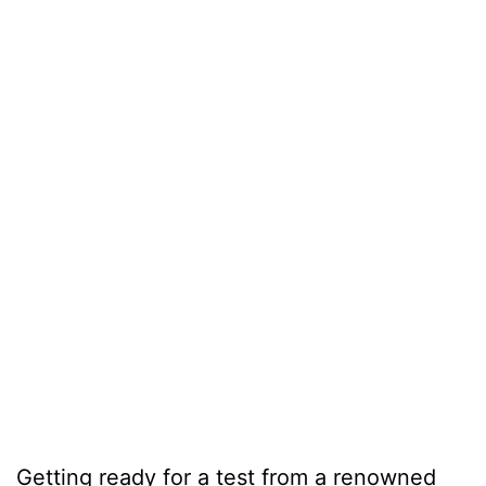
Getting ready for a test from a renowned