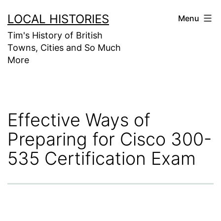
Skip
LOCAL HISTORIES
Menu
to
Tim's History of British
content
Towns, Cities and So Much
More
Effective Ways of
Preparing for Cisco 300-
535 Certification Exam