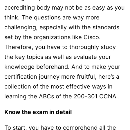
accrediting body may not be as easy as you
think. The questions are way more
challenging, especially with the standards
set by the organizations like Cisco.
Therefore, you have to thoroughly study
the key topics as well as evaluate your
knowledge beforehand. And to make your
certification journey more fruitful, here’s a
collection of the most effective ways in
learning the ABCs of the
200-301 CCNA
.
Know the exam in detail
To start, you have to comprehend all the