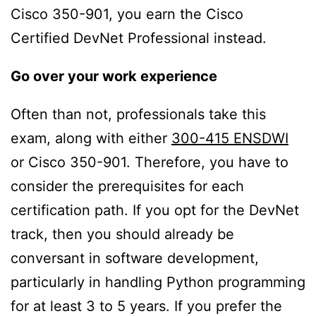
Cisco 350-901, you earn the Cisco
Certified DevNet Professional instead.
Go over your work experience
Often than not, professionals take this
exam, along with either
300-415 ENSDWI
or Cisco 350-901. Therefore, you have to
consider the prerequisites for each
certification path. If you opt for the DevNet
track, then you should already be
conversant in software development,
particularly in handling Python programming
for at least 3 to 5 years. If you prefer the