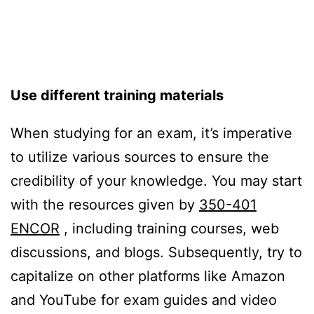
Us
e different training materials
When studying for an exam, it’s imperative
to utilize various sources to ensure the
credibility of your knowledge. You may start
with the resources given by
350-401
ENCOR
, including training courses, web
discussions, and blogs. Subsequently, try to
capitalize on other platforms like Amazon
and YouTube for exam guides and video