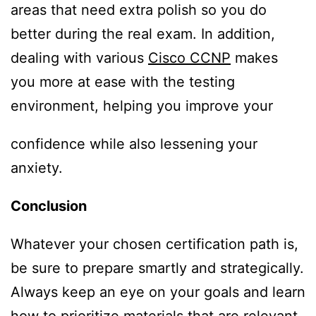
areas that need extra polish so you do
better during the real exam. In addition,
dealing with various
Cisco CCNP
makes
you more at ease with the testing
environment, helping you improve your
confidence while also lessening your
anxiety.
Conclusion
Whatever your chosen certification path is,
be sure to prepare smartly and strategically.
Always keep an eye on your goals and learn