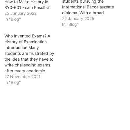
students pursuing the
How to Make History in
International Baccalaureate
SY0-601 Exam Results?
diploma. With a broad
25 January 2022
curriculum covering global
22 January 2025
In "Blog"
events and themes, these
In "Blog"
exams test not only your
Who Invented Exams? A
knowledge but also your
History of Examination
analytical and writing skills.
Introduction Many
Success requires more
students are frustrated by
than rote memorization; it
the idea that they have to
demands critical thinking
write challenging exams
and a strategic…
after every academic
period. These exams serve
27 November 2021
as a determinant to prove
In "Blog"
the effectiveness of their
learning and studying
activities. A large chunk of
a student's educational
experience is spent in the
examination hall. The…