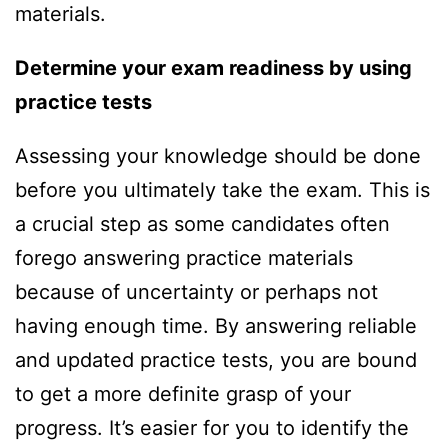
materials.
Determine your exam readiness b
y
using
practice
tests
Assessing your knowledge should be done
before you ultimately take the exam. This is
a crucial step as some candidates often
forego answering practice materials
because of uncertainty or perhaps not
having enough time. By answering reliable
and updated practice tests, you are bound
to get a more definite grasp of your
progress. It’s easier for you to identify the