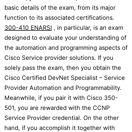
basic details of the exam, from its major
function to its associated certifications.
300-410 ENARSI
, in particular, is an exam
designed to evaluate your understanding of
the automation and programming aspects of
Cisco Service provider solutions. If you
solely pass the exam, then you obtain the
Cisco Certified DevNet Specialist – Service
Provider Automation and Programmability.
Meanwhile, if you pair it with Cisco 350-
501, you are rewarded with the CCNP
Service Provider credential. On the other
hand, if you accomplish it together with