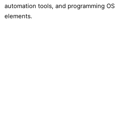
automation tools, and programming OS
elements.