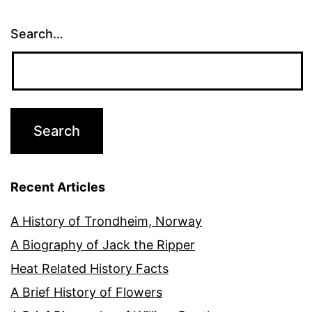
Search…
Recent Articles
A History of Trondheim, Norway
A Biography of Jack the Ripper
Heat Related History Facts
A Brief History of Flowers