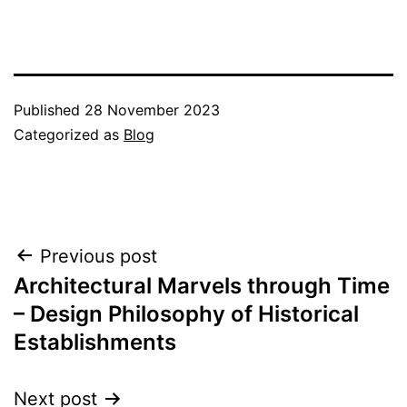
Published
28 November 2023
Categorized as
Blog
Post
Previous post
Architectural Marvels through Time
navigation
– Design Philosophy of Historical
Establishments
Next post