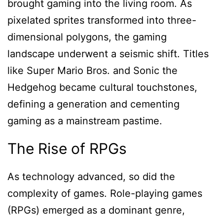
brought gaming into the living room. As
pixelated sprites transformed into three-
dimensional polygons, the gaming
landscape underwent a seismic shift. Titles
like Super Mario Bros. and Sonic the
Hedgehog became cultural touchstones,
defining a generation and cementing
gaming as a mainstream pastime.
The Rise of RPGs
As technology advanced, so did the
complexity of games. Role-playing games
(RPGs) emerged as a dominant genre,