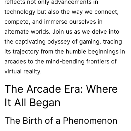
reflects not only advancements in
technology but also the way we connect,
compete, and immerse ourselves in
alternate worlds. Join us as we delve into
the captivating odyssey of gaming, tracing
its trajectory from the humble beginnings in
arcades to the mind-bending frontiers of
virtual reality.
The Arcade Era: Where
It All Began
The Birth of a Phenomenon