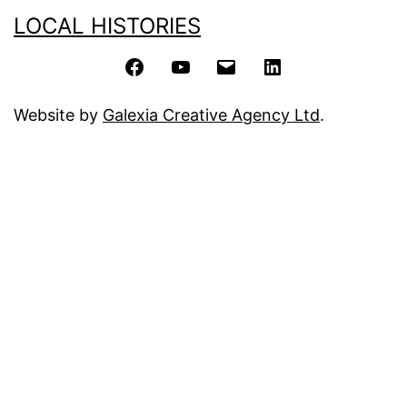
LOCAL HISTORIES
Facebook
YouTube
Email
LinkedIn
Website by
Galexia Creative Agency Ltd
.