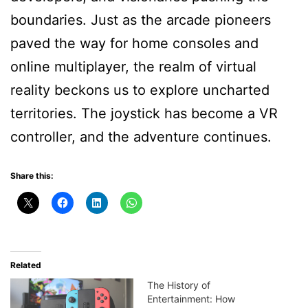
boundaries. Just as the arcade pioneers
paved the way for home consoles and
online multiplayer, the realm of virtual
reality beckons us to explore uncharted
territories. The joystick has become a VR
controller, and the adventure continues.
Share this:
Related
The History of
Entertainment: How