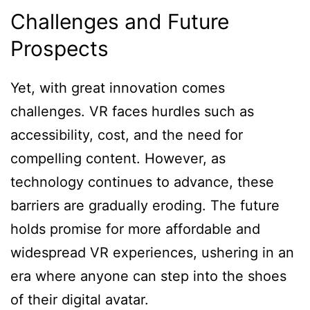
Challenges and Future
Prospects
Yet, with great innovation comes
challenges. VR faces hurdles such as
accessibility, cost, and the need for
compelling content. However, as
technology continues to advance, these
barriers are gradually eroding. The future
holds promise for more affordable and
widespread VR experiences, ushering in an
era where anyone can step into the shoes
of their digital avatar.