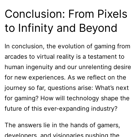
Conclusion: From Pixels
to Infinity and Beyond
In conclusion, the evolution of gaming from
arcades to virtual reality is a testament to
human ingenuity and our unrelenting desire
for new experiences. As we reflect on the
journey so far, questions arise: What’s next
for gaming? How will technology shape the
future of this ever-expanding industry?
The answers lie in the hands of gamers,
developers, and visionaries pushing the