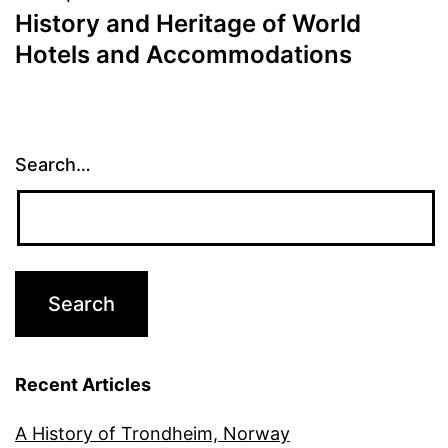
History and Heritage of World
Hotels and Accommodations
Search…
Recent Articles
A History of Trondheim, Norway