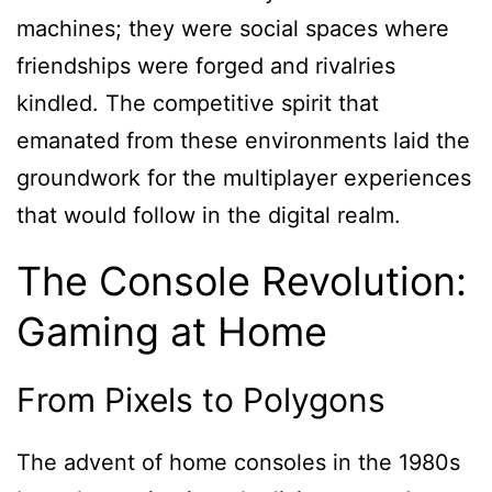
machines; they were social spaces where
friendships were forged and rivalries
kindled. The competitive spirit that
emanated from these environments laid the
groundwork for the multiplayer experiences
that would follow in the digital realm.
The Console Revolution:
Gaming at Home
From Pixels to Polygons
The advent of home consoles in the 1980s