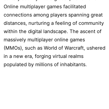
Online multiplayer games facilitated
connections among players spanning great
distances, nurturing a feeling of community
within the digital landscape. The ascent of
massively multiplayer online games
(MMOs), such as World of Warcraft, ushered
in a new era, forging virtual realms
populated by millions of inhabitants.