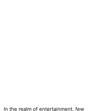
In the realm of entertainment, few