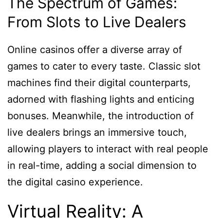
The Spectrum of Games:
From Slots to Live Dealers
Online casinos offer a diverse array of
games to cater to every taste. Classic slot
machines find their digital counterparts,
adorned with flashing lights and enticing
bonuses. Meanwhile, the introduction of
live dealers brings an immersive touch,
allowing players to interact with real people
in real-time, adding a social dimension to
the digital casino experience.
Virtual Reality: A