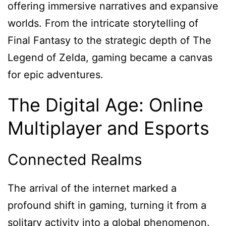
offering immersive narratives and expansive
worlds. From the intricate storytelling of
Final Fantasy to the strategic depth of The
Legend of Zelda, gaming became a canvas
for epic adventures.
The Digital Age: Online
Multiplayer and Esports
Connected Realms
The arrival of the internet marked a
profound shift in gaming, turning it from a
solitary activity into a global phenomenon.