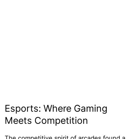
Esports: Where Gaming
Meets Competition
The competitive spirit of arcades found a