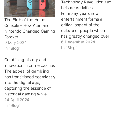
Technology Revolutionized
Leisure Activities
For many years now,
entertainment forms a
The Birth of the Home
critical aspect of the
Console – How Atari and
culture of people which
Nintendo Changed Gaming
has greatly changed over
Forever
time. Technology has
6 December 2024
9 May 2024
always influenced the
In "Blog"
In "Blog"
manner in which we relax,
interact and relate with the
Combining history and
environment. The evolution
innovation in online casinos
from the printing press to
The appeal of gambling
bitcoin slots and virtual
has transitioned seamlessly
reality illustrates how…
into the digital age,
capturing the essence of
historical gaming while
embracing modern
24 April 2024
technological
In "Blog"
advancements. Online
platforms like casino
luke have become a nexus