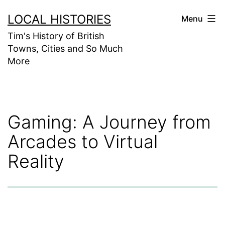
Skip
LOCAL HISTORIES
Menu
to
Tim's History of British
content
Towns, Cities and So Much
More
Gaming: A Journey from
Arcades to Virtual
Reality