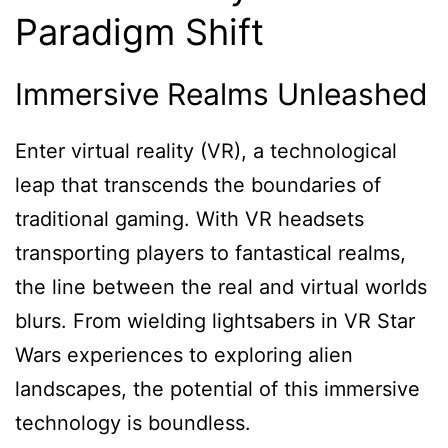
Paradigm Shift
Immersive Realms Unleashed
Enter virtual reality (VR), a technological
leap that transcends the boundaries of
traditional gaming. With VR headsets
transporting players to fantastical realms,
the line between the real and virtual worlds
blurs. From wielding lightsabers in VR Star
Wars experiences to exploring alien
landscapes, the potential of this immersive
technology is boundless.