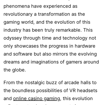
phenomena have experienced as
revolutionary a transformation as the
gaming world, and the evolution of this
industry has been truly remarkable. This
odyssey through time and technology not
only showcases the progress in hardware
and software but also mirrors the evolving
dreams and imaginations of gamers around
the globe.
From the nostalgic buzz of arcade halls to
the boundless possibilities of VR headsets
and
online casino gaming
, this evolution