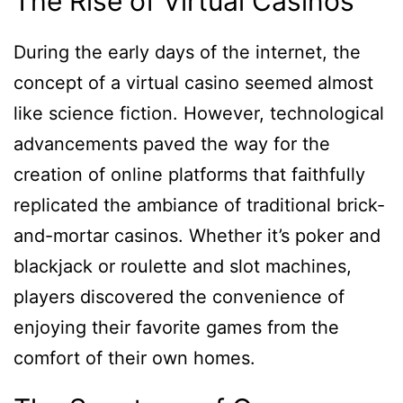
The Rise of Virtual Casinos
During the early days of the internet, the
concept of a virtual casino seemed almost
like science fiction. However, technological
advancements paved the way for the
creation of online platforms that faithfully
replicated the ambiance of traditional brick-
and-mortar casinos. Whether it’s poker and
blackjack or roulette and slot machines,
players discovered the convenience of
enjoying their favorite games from the
comfort of their own homes.