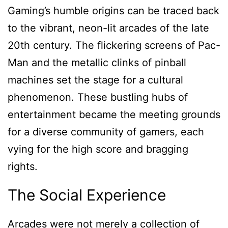
Gaming’s humble origins can be traced back
to the vibrant, neon-lit arcades of the late
20th century. The flickering screens of Pac-
Man and the metallic clinks of pinball
machines set the stage for a cultural
phenomenon. These bustling hubs of
entertainment became the meeting grounds
for a diverse community of gamers, each
vying for the high score and bragging
rights.
The Social Experience
Arcades were not merely a collection of