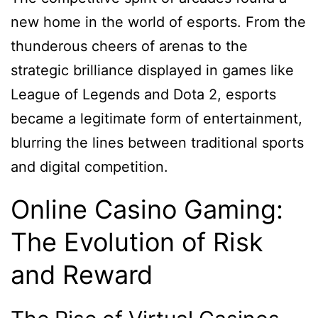
new home in the world of esports. From the
thunderous cheers of arenas to the
strategic brilliance displayed in games like
League of Legends and Dota 2, esports
became a legitimate form of entertainment,
blurring the lines between traditional sports
and digital competition.
Online Casino Gaming:
The Evolution of Risk
and Reward