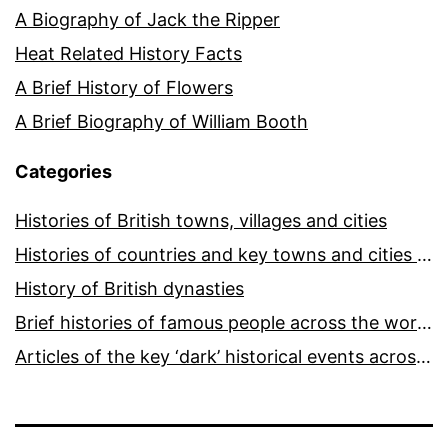
A Biography of Jack the Ripper
Heat Related History Facts
A Brief History of Flowers
A Brief Biography of William Booth
Categories
Histories of British towns, villages and cities
Histories of countries and key towns and cities around the world
History of British dynasties
Brief histories of famous people across the world and ages
Articles of the key ‘dark’ historical events across the world