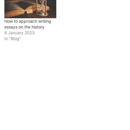
struggle with writing
history essays. It usually
requires a lot of writing,
analysis, and research,
How to approach writing
all…
essays on the history
6 January 2023
In "Blog"