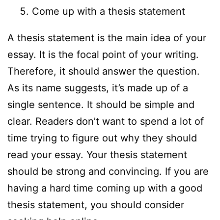
Come up with a thesis statement
A thesis statement is the main idea of your
essay. It is the focal point of your writing.
Therefore, it should answer the question.
As its name suggests, it’s made up of a
single sentence. It should be simple and
clear. Readers don’t want to spend a lot of
time trying to figure out why they should
read your essay. Your thesis statement
should be strong and convincing. If you are
having a hard time coming up with a good
thesis statement, you should consider