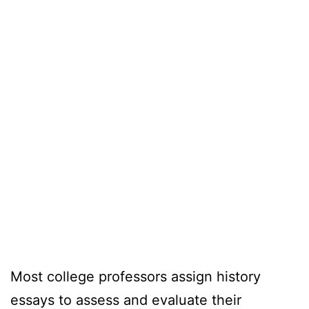
Most college professors assign history
essays to assess and evaluate their