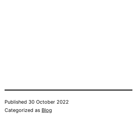
Published
30 October 2022
Categorized as
Blog