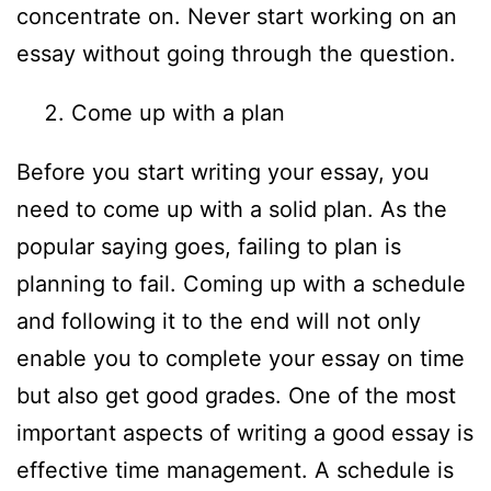
concentrate on. Never start working on an
essay without going through the question.
Come up with a plan
Before you start writing your essay, you
need to come up with a solid plan. As the
popular saying goes, failing to plan is
planning to fail. Coming up with a schedule
and following it to the end will not only
enable you to complete your essay on time
but also get good grades. One of the most
important aspects of writing a good essay is
effective time management. A schedule is