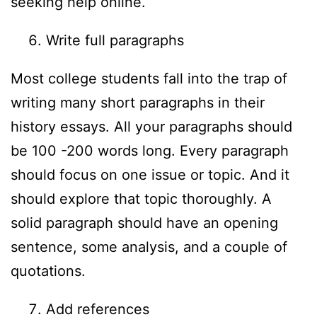
seeking help online.
Write full paragraphs
Most college students fall into the trap of
writing many short paragraphs in their
history essays. All your paragraphs should
be 100 -200 words long. Every paragraph
should focus on one issue or topic. And it
should explore that topic thoroughly. A
solid paragraph should have an opening
sentence, some analysis, and a couple of
quotations.
Add references