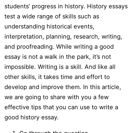
students’ progress in history. History essays
test a wide range of skills such as
understanding historical events,
interpretation, planning, research, writing,
and proofreading. While writing a good
essay is not a walk in the park, it’s not
impossible. Writing is a skill. And like all
other skills, it takes time and effort to
develop and improve them. In this article,
we are going to share with you a few
effective tips that you can use to write a
good history essay.