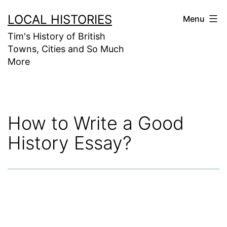
Skip
LOCAL HISTORIES
Menu
to
Tim's History of British
content
Towns, Cities and So Much
More
How to Write a Good
History Essay?