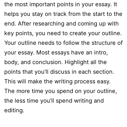
the most important points in your essay. It
helps you stay on track from the start to the
end. After researching and coming up with
key points, you need to create your outline.
Your outline needs to follow the structure of
your essay. Most essays have an intro,
body, and conclusion. Highlight all the
points that you’ll discuss in each section.
This will make the writing process easy.
The more time you spend on your outline,
the less time you’ll spend writing and
editing.