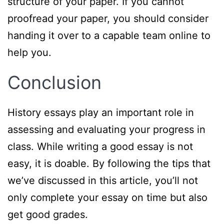
structure of your paper. If you cannot
proofread your paper, you should consider
handing it over to a capable team online to
help you.
Conclusion
History essays play an important role in
assessing and evaluating your progress in
class. While writing a good essay is not
easy, it is doable. By following the tips that
we’ve discussed in this article, you’ll not
only complete your essay on time but also
get good grades.