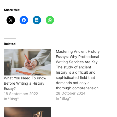
Share this:
Related
Mastering Ancient History
Essays: Why Professional
Writing Services Are Key
The study of ancient
history is a difficult and
sophisticated field that
What You Need To Know
demands not only a
Before Writing a History
thorough comprehension
Essay?
of historical events, but
28 October 2024
18 September 2022
also the ability to
In "Blog"
In "Blog"
effectively communicate
that information through
writing. Students may