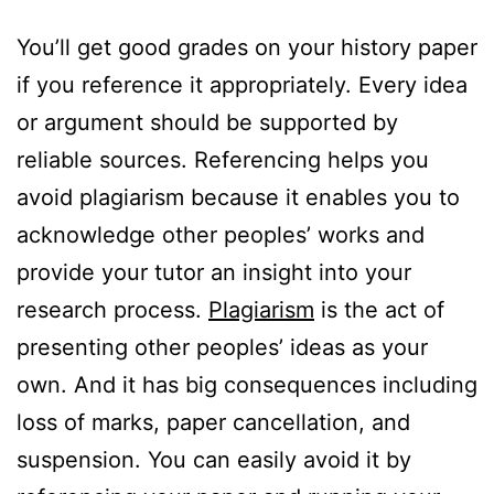
You’ll get good grades on your history paper
if you reference it appropriately. Every idea
or argument should be supported by
reliable sources. Referencing helps you
avoid plagiarism because it enables you to
acknowledge other peoples’ works and
provide your tutor an insight into your
research process.
Plagiarism
is the act of
presenting other peoples’ ideas as your
own. And it has big consequences including
loss of marks, paper cancellation, and
suspension. You can easily avoid it by