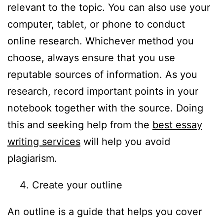
relevant to the topic. You can also use your
computer, tablet, or phone to conduct
online research. Whichever method you
choose, always ensure that you use
reputable sources of information. As you
research, record important points in your
notebook together with the source. Doing
this and seeking help from the
best essay
writing services
will help you avoid
plagiarism.
Create your outline
An outline is a guide that helps you cover