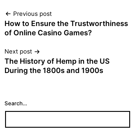
Post
Previous post
How to Ensure the Trustworthiness
navigation
of Online Casino Games?
Next post
The History of Hemp in the US
During the 1800s and 1900s
Search…