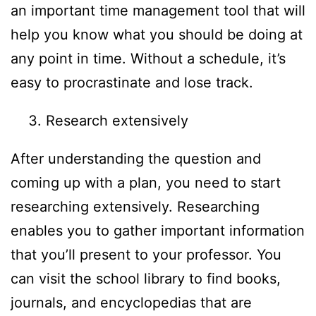
an important time management tool that will
help you know what you should be doing at
any point in time. Without a schedule, it’s
easy to procrastinate and lose track.
Research extensively
After understanding the question and
coming up with a plan, you need to start
researching extensively. Researching
enables you to gather important information
that you’ll present to your professor. You
can visit the school library to find books,
journals, and encyclopedias that are