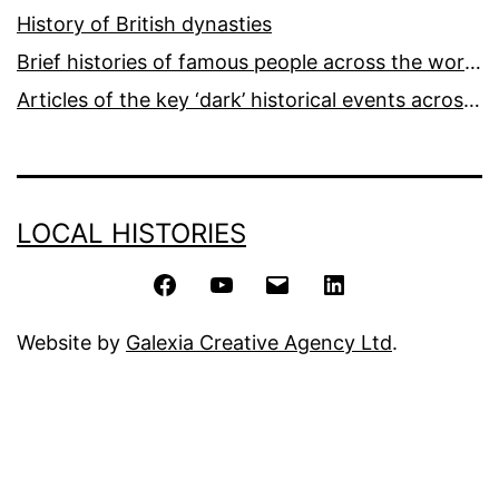
History of British dynasties
Brief histories of famous people across the world and ages
Articles of the key ‘dark’ historical events across the world
LOCAL HISTORIES
Facebook
YouTube
Email
LinkedIn
Website by
Galexia Creative Agency Ltd
.