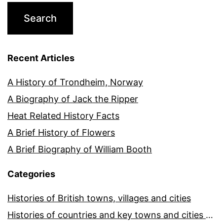
Recent Articles
A History of Trondheim, Norway
A Biography of Jack the Ripper
Heat Related History Facts
A Brief History of Flowers
A Brief Biography of William Booth
Categories
Histories of British towns, villages and cities
Histories of countries and key towns and cities around the world