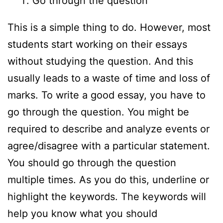
Go through the question
This is a simple thing to do. However, most
students start working on their essays
without studying the question. And this
usually leads to a waste of time and loss of
marks. To write a good essay, you have to
go through the question. You might be
required to describe and analyze events or
agree/disagree with a particular statement.
You should go through the question
multiple times. As you do this, underline or
highlight the keywords. The keywords will
help you know what you should