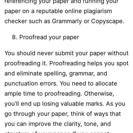
referencing your paper and running your
paper on a reputable online plagiarism
checker such as Grammarly or Copyscape.
Proofread your paper
You should never submit your paper without
proofreading it. Proofreading helps you spot
and eliminate spelling, grammar, and
punctuation errors. You need to allocate
ample time to proofreading. Otherwise,
you’ll end up losing valuable marks. As you
go through your paper, think of ways that
you can improve the clarity, tone, and