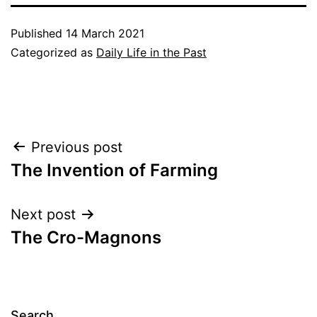
Published
14 March 2021
Categorized as
Daily Life in the Past
Post
Previous post
The Invention of Farming
navigation
Next post
The Cro-Magnons
Search…