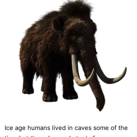
Ice age humans lived in caves some of the