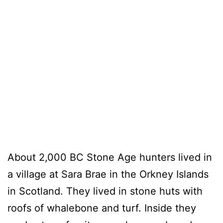
About 2,000 BC Stone Age hunters lived in
a village at Sara Brae in the Orkney Islands
in Scotland. They lived in stone huts with
roofs of whalebone and turf. Inside they