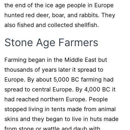
the end of the ice age people in Europe
hunted red deer, boar, and rabbits. They
also fished and collected shellfish.
Stone Age Farmers
Farming began in the Middle East but
thousands of years later it spread to
Europe. By about 5,000 BC farming had
spread to central Europe. By 4,000 BC it
had reached northern Europe. People
stopped living in tents made from animal
skins and they began to live in huts made
from stone or wattle and daub with