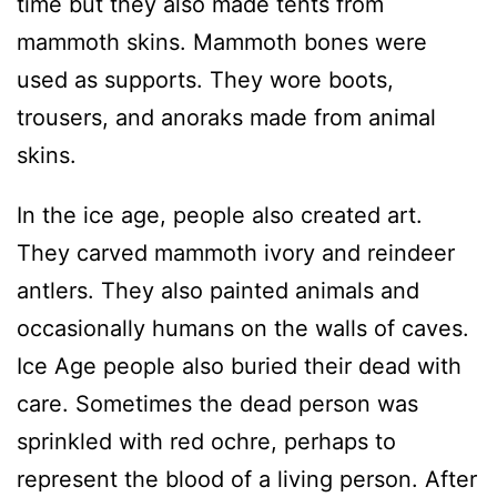
time but they also made tents from
mammoth skins. Mammoth bones were
used as supports. They wore boots,
trousers, and anoraks made from animal
skins.
In the ice age, people also created art.
They carved mammoth ivory and reindeer
antlers. They also painted animals and
occasionally humans on the walls of caves.
Ice Age people also buried their dead with
care. Sometimes the dead person was
sprinkled with red ochre, perhaps to
represent the blood of a living person. After