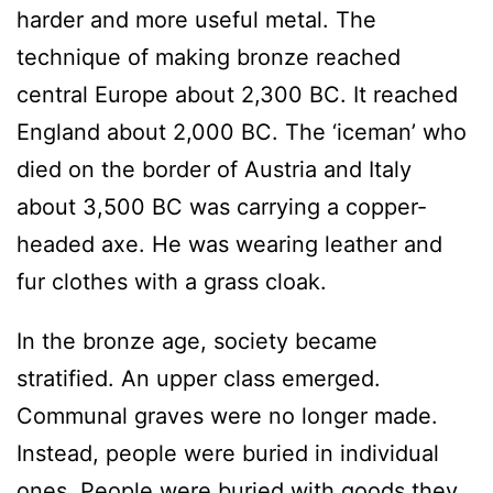
harder and more useful metal. The
technique of making bronze reached
central Europe about 2,300 BC. It reached
England about 2,000 BC. The ‘iceman’ who
died on the border of Austria and Italy
about 3,500 BC was carrying a copper-
headed axe. He was wearing leather and
fur clothes with a grass cloak.
In the bronze age, society became
stratified. An upper class emerged.
Communal graves were no longer made.
Instead, people were buried in individual
ones. People were buried with goods they