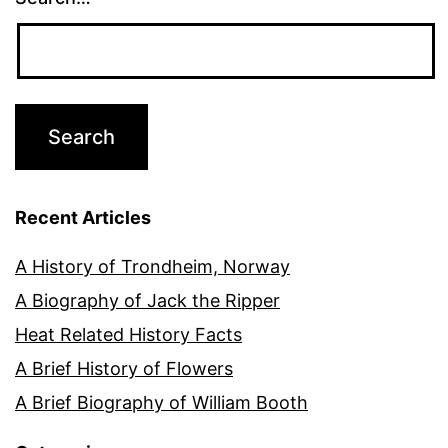
Recent Articles
A History of Trondheim, Norway
A Biography of Jack the Ripper
Heat Related History Facts
A Brief History of Flowers
A Brief Biography of William Booth