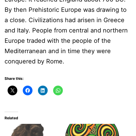
By then Prehistoric Europe was drawing to
a close. Civilizations had arisen in Greece
and Italy. People from central and northern
Europe traded with the people of the
Mediterranean and in time they were
conquered by Rome.
Share this:
Related