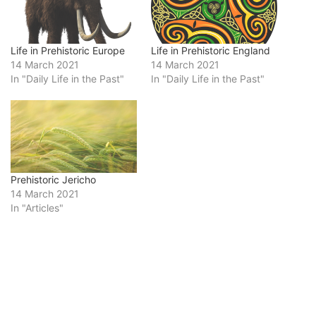
Life in Prehistoric Europe
Life in Prehistoric England
14 March 2021
14 March 2021
In "Daily Life in the Past"
In "Daily Life in the Past"
Prehistoric Jericho
14 March 2021
In "Articles"