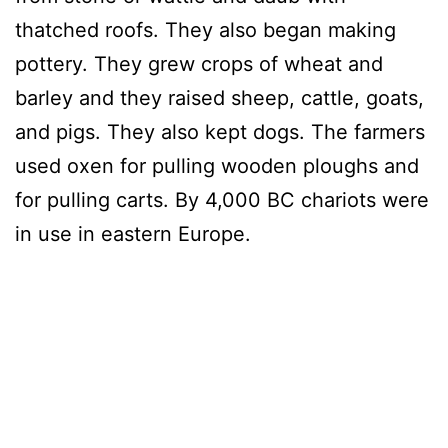
thatched roofs. They also began making
pottery. They grew crops of wheat and
barley and they raised sheep, cattle, goats,
and pigs. They also kept dogs. The farmers
used oxen for pulling wooden ploughs and
for pulling carts. By 4,000 BC chariots were
in use in eastern Europe.