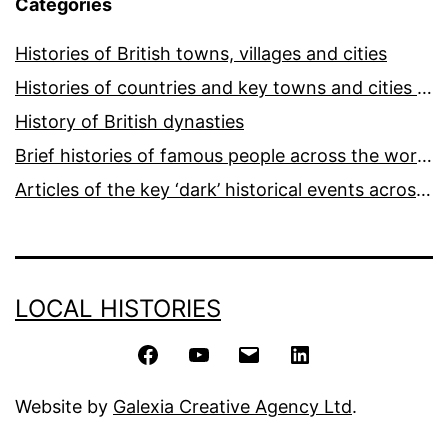
Categories
Histories of British towns, villages and cities
Histories of countries and key towns and cities around the world
History of British dynasties
Brief histories of famous people across the world and ages
Articles of the key ‘dark’ historical events across the world
LOCAL HISTORIES
Facebook
YouTube
Email
LinkedIn
Website by
Galexia Creative Agency Ltd
.