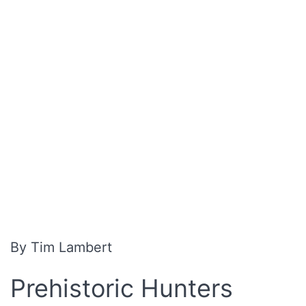
By Tim Lambert
Prehistoric Hunters