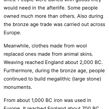
would need in the afterlife. Some people
owned much more than others. Also during
the bronze age trade was carried out across
Europe.
Meanwhile, clothes made from wool
replaced ones made from animal skins.
Weaving reached England about 2,000 BC.
Furthermore, during the bronze age, people
continued to build megalithic (large stone)
monuments.
From about 1,000 BC iron was used in
Europe. It reached England about 700 BC.