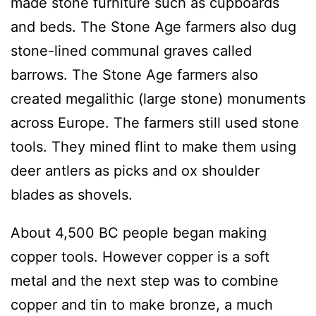
made stone furniture such as cupboards
and beds. The Stone Age farmers also dug
stone-lined communal graves called
barrows. The Stone Age farmers also
created megalithic (large stone) monuments
across Europe. The farmers still used stone
tools. They mined flint to make them using
deer antlers as picks and ox shoulder
blades as shovels.
About 4,500 BC people began making
copper tools. However copper is a soft
metal and the next step was to combine
copper and tin to make bronze, a much