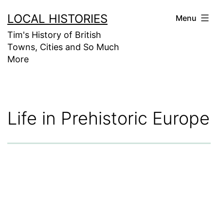
Skip
LOCAL HISTORIES
Menu
to
Tim's History of British
content
Towns, Cities and So Much
More
Life in Prehistoric Europe