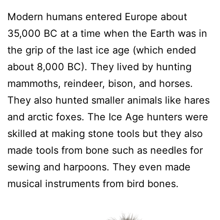
Modern humans entered Europe about
35,000 BC at a time when the Earth was in
the grip of the last ice age (which ended
about 8,000 BC). They lived by hunting
mammoths, reindeer, bison, and horses.
They also hunted smaller animals like hares
and arctic foxes. The Ice Age hunters were
skilled at making stone tools but they also
made tools from bone such as needles for
sewing and harpoons. They even made
musical instruments from bird bones.