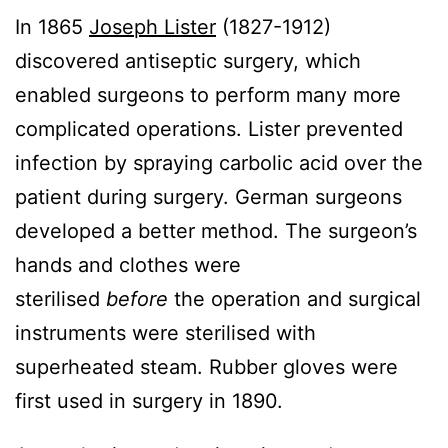
In 1865
Joseph Lister
(1827-1912)
discovered antiseptic surgery, which
enabled surgeons to perform many more
complicated operations. Lister prevented
infection by spraying carbolic acid over the
patient during surgery. German surgeons
developed a better method. The surgeon’s
hands and clothes were
sterilised
before
the operation and surgical
instruments were sterilised with
superheated steam. Rubber gloves were
first used in surgery in 1890.