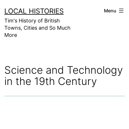
Skip
LOCAL HISTORIES
Menu
to
Tim's History of British
content
Towns, Cities and So Much
More
Science and Technology
in the 19th Century