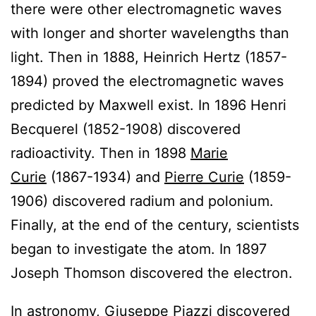
there were other electromagnetic waves
with longer and shorter wavelengths than
light. Then in 1888, Heinrich Hertz (1857-
1894) proved the electromagnetic waves
predicted by Maxwell exist. In 1896 Henri
Becquerel (1852-1908) discovered
radioactivity. Then in 1898
Marie
Curie
(1867-1934) and
Pierre Curie
(1859-
1906) discovered radium and polonium.
Finally, at the end of the century, scientists
began to investigate the atom. In 1897
Joseph Thomson discovered the electron.
In astronomy, Giuseppe Piazzi discovered