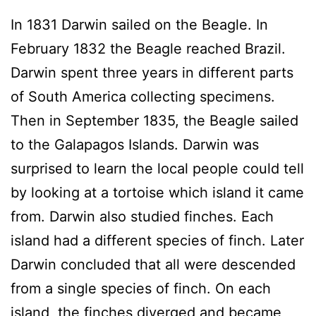
In 1831 Darwin sailed on the Beagle. In
February 1832 the Beagle reached Brazil.
Darwin spent three years in different parts
of South America collecting specimens.
Then in September 1835, the Beagle sailed
to the Galapagos Islands. Darwin was
surprised to learn the local people could tell
by looking at a tortoise which island it came
from. Darwin also studied finches. Each
island had a different species of finch. Later
Darwin concluded that all were descended
from a single species of finch. On each
island, the finches diverged and became