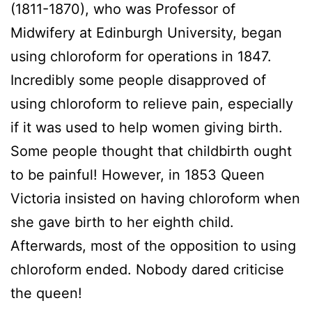
(1811-1870), who was Professor of
Midwifery at Edinburgh University, began
using chloroform for operations in 1847.
Incredibly some people disapproved of
using chloroform to relieve pain, especially
if it was used to help women giving birth.
Some people thought that childbirth ought
to be painful! However, in 1853 Queen
Victoria insisted on having chloroform when
she gave birth to her eighth child.
Afterwards, most of the opposition to using
chloroform ended. Nobody dared criticise
the queen!