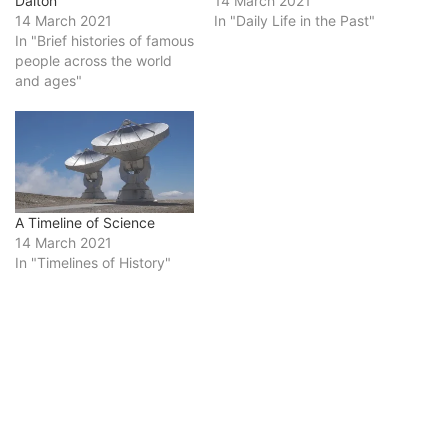
Dalton
14 March 2021
14 March 2021
In "Daily Life in the Past"
In "Brief histories of famous
people across the world
and ages"
A Timeline of Science
14 March 2021
In "Timelines of History"