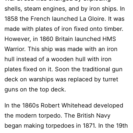
shells, steam engines, and by iron ships. In
1858 the French launched La Gloire. It was
made with plates of iron fixed onto timber.
However, in 1860 Britain launched HMS
Warrior. This ship was made with an iron
hull instead of a wooden hull with iron
plates fixed on it. Soon the traditional gun
deck on warships was replaced by turret
guns on the top deck.
In the 1860s Robert Whitehead developed
the modern torpedo. The British Navy
began making torpedoes in 1871. In the 19th