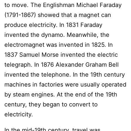
to move. The Englishman Michael Faraday
(1791-1867) showed that a magnet can
produce electricity. In 1831 Faraday
invented the dynamo. Meanwhile, the
electromagnet was invented in 1825. In
1837 Samuel Morse invented the electric
telegraph. In 1876 Alexander Graham Bell
invented the telephone. In the 19th century
machines in factories were usually operated
by steam engines. At the end of the 19th
century, they began to convert to
electricity.
In the mid-19th century, travel was