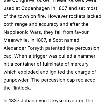
the Congreve rocket. These rockets were
used at Copenhagen in 1807 and set most
of the town on fire. However rockets lacked
both range and accuracy and after the
Napoleonic Wars, they fell from favour.
Meanwhile, in 1807, a Scot named
Alexander Forsyth patented the percussion
cap. When a trigger was pulled a hammer
hit a container of fulminate of mercury,
which exploded and ignited the charge of
gunpowder. The percussion cap replaced
the flintlock.
In 1837 Johann von Dreyse invented the