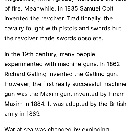
of fire. Meanwhile, in 1835 Samuel Colt
invented the revolver. Traditionally, the
cavalry fought with pistols and swords but
the revolver made swords obsolete.
In the 19th century, many people
experimented with machine guns. In 1862
Richard Gatling invented the Gatling gun.
However, the first really successful machine
gun was the Maxim gun, invented by Hiram
Maxim in 1884. It was adopted by the British
army in 1889.
War at sea was changed by exploding