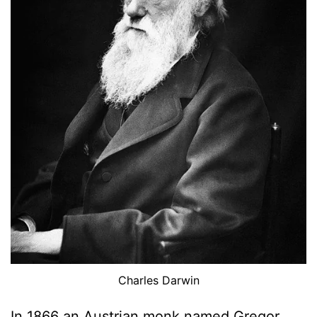
Charles Darwin
In 1866 an Austrian monk named Gregor