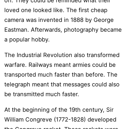
off. They could be reminded what their
loved one looked like. The first cheap
camera was invented in 1888 by George
Eastman. Afterwards, photography became
a popular hobby.
The Industrial Revolution also transformed
warfare. Railways meant armies could be
transported much faster than before. The
telegraph meant that messages could also
be transmitted much faster.
At the beginning of the 19th century, Sir
William Congreve (1772-1828) developed