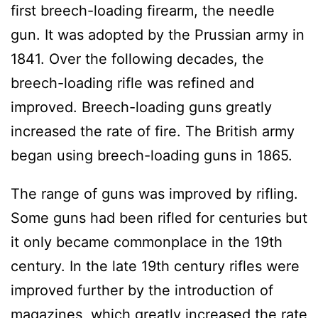
first breech-loading firearm, the needle
gun. It was adopted by the Prussian army in
1841. Over the following decades, the
breech-loading rifle was refined and
improved. Breech-loading guns greatly
increased the rate of fire. The British army
began using breech-loading guns in 1865.
The range of guns was improved by rifling.
Some guns had been rifled for centuries but
it only became commonplace in the 19th
century. In the late 19th century rifles were
improved further by the introduction of
magazines, which greatly increased the rate