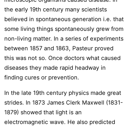
the early 19th century many scientists
believed in spontaneous generation i.e. that
some living things spontaneously grew from
non-living matter. In a series of experiments
between 1857 and 1863, Pasteur proved
this was not so. Once doctors what caused
diseases they made rapid headway in
finding cures or prevention.
In the late 19th century physics made great
strides. In 1873 James Clerk Maxwell (1831-
1879) showed that light is an
electromagnetic wave. He also predicted