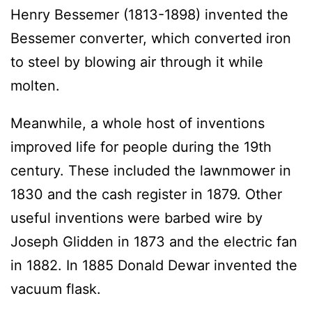
Henry Bessemer (1813-1898) invented the
Bessemer converter, which converted iron
to steel by blowing air through it while
molten.
Meanwhile, a whole host of inventions
improved life for people during the 19th
century. These included the lawnmower in
1830 and the cash register in 1879. Other
useful inventions were barbed wire by
Joseph Glidden in 1873 and the electric fan
in 1882. In 1885 Donald Dewar invented the
vacuum flask.