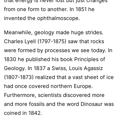
that energy is never lost but just changes
from one form to another. In 1851 he
invented the ophthalmoscope.
Meanwhile, geology made huge strides.
Charles Lyell (1797-1875) saw that rocks
were formed by processes we see today. In
1830 he published his book Principles of
Geology. In 1837 a Swiss, Louis Agassiz
(1807-1873) realized that a vast sheet of ice
had once covered northern Europe.
Furthermore, scientists discovered more
and more fossils and the word Dinosaur was
coined in 1842.