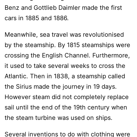
Benz and Gottlieb Daimler made the first
cars in 1885 and 1886.
Meanwhile, sea travel was revolutionised
by the steamship. By 1815 steamships were
crossing the English Channel. Furthermore,
it used to take several weeks to cross the
Atlantic. Then in 1838, a steamship called
the Sirius made the journey in 19 days.
However steam did not completely replace
sail until the end of the 19th century when
the steam turbine was used on ships.
Several inventions to do with clothing were