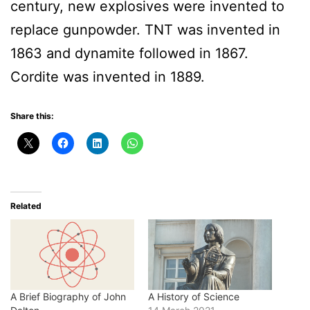
century, new explosives were invented to
replace gunpowder. TNT was invented in
1863 and dynamite followed in 1867.
Cordite was invented in 1889.
Share this:
Related
A Brief Biography of John
A History of Science