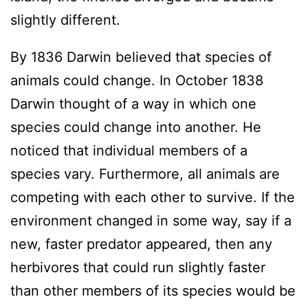
slightly different.
By 1836 Darwin believed that species of
animals could change. In October 1838
Darwin thought of a way in which one
species could change into another. He
noticed that individual members of a
species vary. Furthermore, all animals are
competing with each other to survive. If the
environment changed in some way, say if a
new, faster predator appeared, then any
herbivores that could run slightly faster
than other members of its species would be