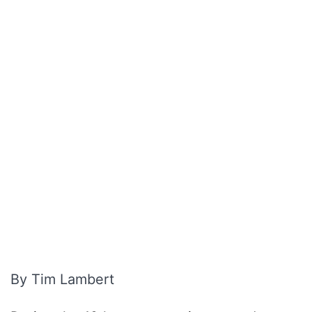
By Tim Lambert