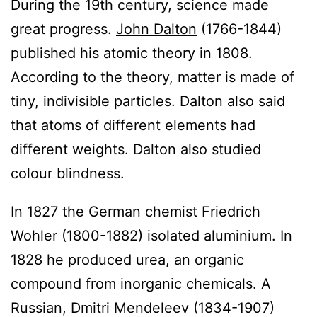
During the 19th century, science made
great progress.
John Dalton
(1766-1844)
published his atomic theory in 1808.
According to the theory, matter is made of
tiny, indivisible particles. Dalton also said
that atoms of different elements had
different weights. Dalton also studied
colour blindness.
In 1827 the German chemist Friedrich
Wohler (1800-1882) isolated aluminium. In
1828 he produced urea, an organic
compound from inorganic chemicals. A
Russian, Dmitri Mendeleev (1834-1907)