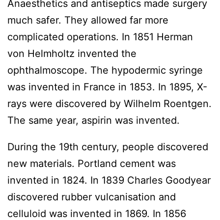
Anaesthetics and antiseptics made surgery
much safer. They allowed far more
complicated operations. In 1851 Herman
von Helmholtz invented the
ophthalmoscope. The hypodermic syringe
was invented in France in 1853. In 1895, X-
rays were discovered by Wilhelm Roentgen.
The same year, aspirin was invented.
During the 19th century, people discovered
new materials. Portland cement was
invented in 1824. In 1839 Charles Goodyear
discovered rubber vulcanisation and
celluloid was invented in 1869. In 1856