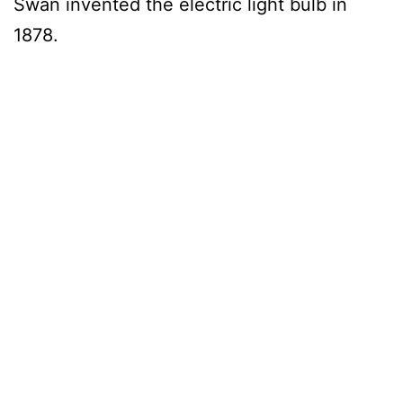
Swan invented the electric light bulb in
1878.