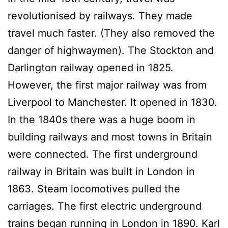
revolutionised by railways. They made
travel much faster. (They also removed the
danger of highwaymen). The Stockton and
Darlington railway opened in 1825.
However, the first major railway was from
Liverpool to Manchester. It opened in 1830.
In the 1840s there was a huge boom in
building railways and most towns in Britain
were connected. The first underground
railway in Britain was built in London in
1863. Steam locomotives pulled the
carriages. The first electric underground
trains began running in London in 1890. Karl