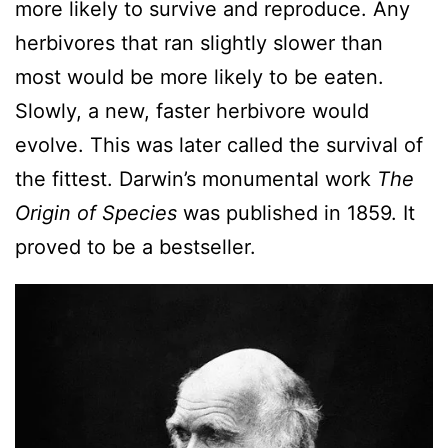
more likely to survive and reproduce. Any
herbivores that ran slightly slower than
most would be more likely to be eaten.
Slowly, a new, faster herbivore would
evolve. This was later called the survival of
the fittest. Darwin’s monumental work
The
Origin of Species
was published in 1859. It
proved to be a bestseller.