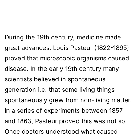
During the 19th century, medicine made
great advances. Louis Pasteur (1822-1895)
proved that microscopic organisms caused
disease. In the early 19th century many
scientists believed in spontaneous
generation i.e. that some living things
spontaneously grew from non-living matter.
In a series of experiments between 1857
and 1863, Pasteur proved this was not so.
Once doctors understood what caused