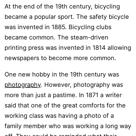
At the end of the 19th century, bicycling
became a popular sport. The safety bicycle
was invented in 1885. Bicycling clubs
became common. The steam-driven
printing press was invented in 1814 allowing
newspapers to become more common.
One new hobby in the 19th century was
photography
. However, photography was
more than just a pastime. In 1871 a writer
said that one of the great comforts for the
working class was having a photo of a
family member who was working a long way