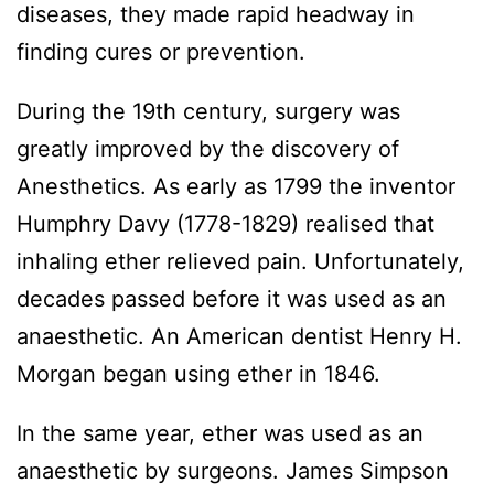
diseases, they made rapid headway in
finding cures or prevention.
During the 19th century, surgery was
greatly improved by the discovery of
Anesthetics. As early as 1799 the inventor
Humphry Davy (1778-1829) realised that
inhaling ether relieved pain. Unfortunately,
decades passed before it was used as an
anaesthetic. An American dentist Henry H.
Morgan began using ether in 1846.
In the same year, ether was used as an
anaesthetic by surgeons. James Simpson