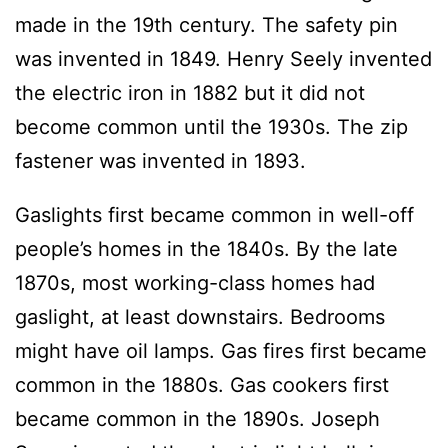
made in the 19th century. The safety pin
was invented in 1849. Henry Seely invented
the electric iron in 1882 but it did not
become common until the 1930s. The zip
fastener was invented in 1893.
Gaslights first became common in well-off
people’s homes in the 1840s. By the late
1870s, most working-class homes had
gaslight, at least downstairs. Bedrooms
might have oil lamps. Gas fires first became
common in the 1880s. Gas cookers first
became common in the 1890s. Joseph