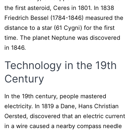
the first asteroid, Ceres in 1801. In 1838
Friedrich Bessel (1784-1846) measured the
distance to a star (61 Cygni) for the first
time. The planet Neptune was discovered
in 1846.
Technology in the 19th
Century
In the 19th century, people mastered
electricity. In 1819 a Dane, Hans Christian
Oersted, discovered that an electric current
in a wire caused a nearby compass needle