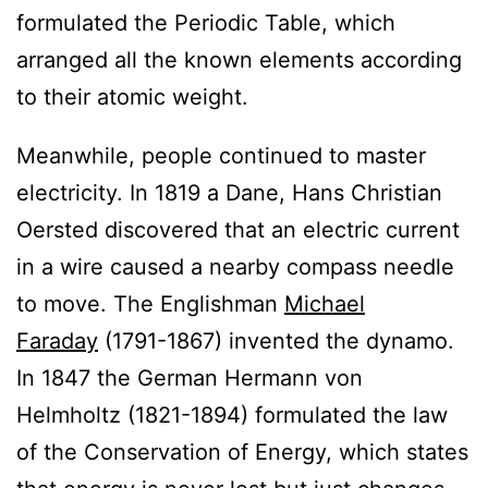
formulated the Periodic Table, which
arranged all the known elements according
to their atomic weight.
Meanwhile, people continued to master
electricity. In 1819 a Dane, Hans Christian
Oersted discovered that an electric current
in a wire caused a nearby compass needle
to move. The Englishman
Michael
Faraday
(1791-1867) invented the dynamo.
In 1847 the German Hermann von
Helmholtz (1821-1894) formulated the law
of the Conservation of Energy, which states