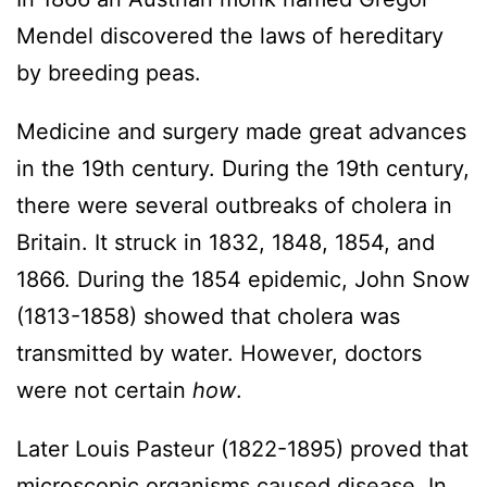
Mendel discovered the laws of hereditary
by breeding peas.
Medicine and surgery made great advances
in the 19th century. During the 19th century,
there were several outbreaks of cholera in
Britain. It struck in 1832, 1848, 1854, and
1866. During the 1854 epidemic, John Snow
(1813-1858) showed that cholera was
transmitted by water. However, doctors
were not certain
how
.
Later Louis Pasteur (1822-1895) proved that
microscopic organisms caused disease. In