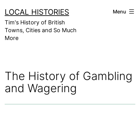
Skip
LOCAL HISTORIES
Menu
to
Tim's History of British
content
Towns, Cities and So Much
More
The History of Gambling
and Wagering