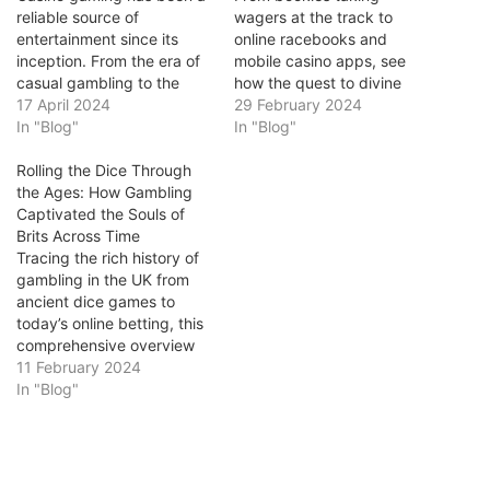
reliable source of
wagers at the track to
entertainment since its
online racebooks and
inception. From the era of
mobile casino apps, see
casual gambling to the
how the quest to divine
emergence of physical
17 April 2024
winners has evolved
29 February 2024
casinos up until the first UK
In "Blog"
alongside the Sport of
In "Blog"
live casino site emerged,
Kings. Since racing's
gambling has changed a
Rolling the Dice Through
beginnings, adventurous
lot. Many have made
the Ages: How Gambling
types have sought an
fortunes from gambling,
Captivated the Souls of
edge in predicting results.
while others have lost
Brits Across Time
Legal and social
heavily. The…
Tracing the rich history of
acceptance expanded
gambling in the UK from
wagering's role through
ancient dice games to
modern times.…
today’s online betting, this
comprehensive overview
explores how wagering has
11 February 2024
enthralled all levels of
In "Blog"
British society for
centuries. Gambling
captivates like no other
pastime for Brits - the urge