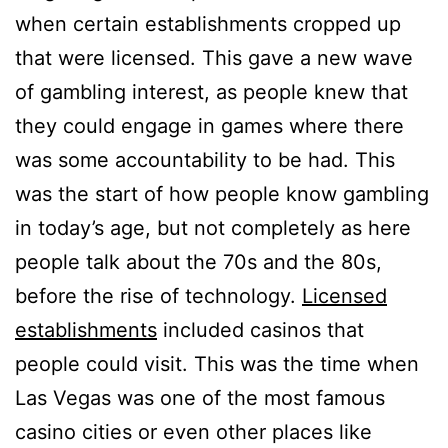
when certain establishments cropped up
that were licensed. This gave a new wave
of gambling interest, as people knew that
they could engage in games where there
was some accountability to be had. This
was the start of how people know gambling
in today’s age, but not completely as here
people talk about the 70s and the 80s,
before the rise of technology.
Licensed
establishments
included casinos that
people could visit. This was the time when
Las Vegas was one of the most famous
casino cities or even other places like