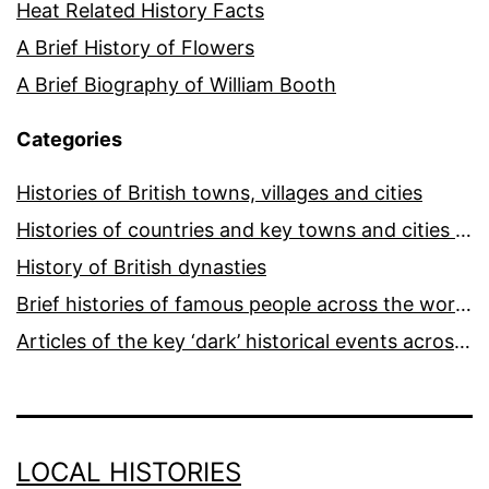
Heat Related History Facts
A Brief History of Flowers
A Brief Biography of William Booth
Categories
Histories of British towns, villages and cities
Histories of countries and key towns and cities around the world
History of British dynasties
Brief histories of famous people across the world and ages
Articles of the key ‘dark’ historical events across the world
LOCAL HISTORIES