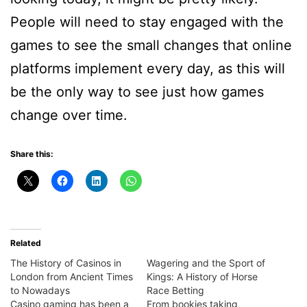
People will need to stay engaged with the
games to see the small changes that online
platforms implement every day, as this will
be the only way to see just how games
change over time.
Share this:
Related
The History of Casinos in
Wagering and the Sport of
London from Ancient Times
Kings: A History of Horse
to Nowadays
Race Betting
Casino gaming has been a
From bookies taking