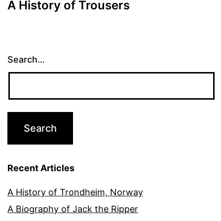
A History of Trousers
Search…
Recent Articles
A History of Trondheim, Norway
A Biography of Jack the Ripper