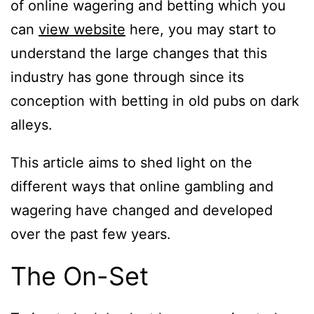
of online wagering and betting which you
can
view website
here, you may start to
understand the large changes that this
industry has gone through since its
conception with betting in old pubs on dark
alleys.
This article aims to shed light on the
different ways that online gambling and
wagering have changed and developed
over the past few years.
The On-Set