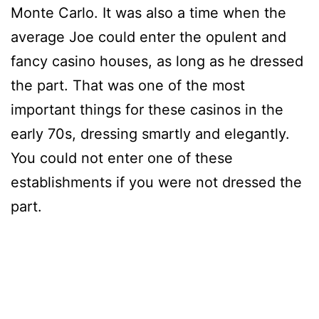
Monte Carlo. It was also a time when the
average Joe could enter the opulent and
fancy casino houses, as long as he dressed
the part. That was one of the most
important things for these casinos in the
early 70s, dressing smartly and elegantly.
You could not enter one of these
establishments if you were not dressed the
part.