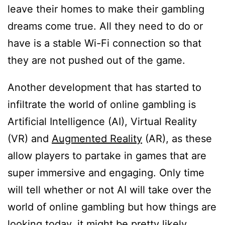
leave their homes to make their gambling
dreams come true. All they need to do or
have is a stable Wi-Fi connection so that
they are not pushed out of the game.
Another development that has started to
infiltrate the world of online gambling is
Artificial Intelligence (AI), Virtual Reality
(VR) and
Augmented Reality
(AR), as these
allow players to partake in games that are
super immersive and engaging. Only time
will tell whether or not AI will take over the
world of online gambling but how things are
looking today, it might be pretty likely.