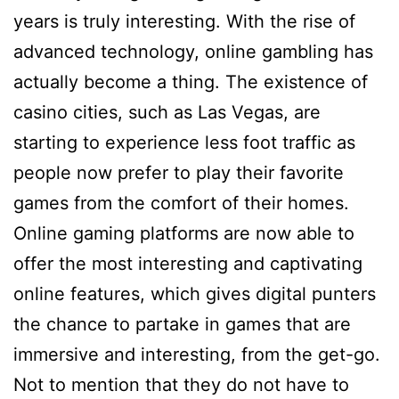
years is truly interesting. With the rise of
advanced technology, online gambling has
actually become a thing. The existence of
casino cities, such as Las Vegas, are
starting to experience less foot traffic as
people now prefer to play their favorite
games from the comfort of their homes.
Online gaming platforms are now able to
offer the most interesting and captivating
online features, which gives digital punters
the chance to partake in games that are
immersive and interesting, from the get-go.
Not to mention that they do not have to