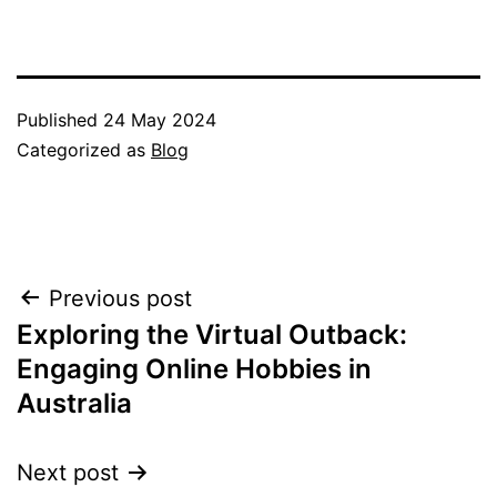
Published
24 May 2024
Categorized as
Blog
Post
Previous post
Exploring the Virtual Outback:
navigation
Engaging Online Hobbies in
Australia
Next post