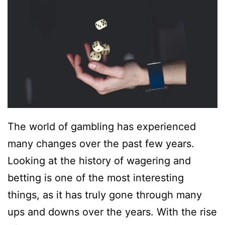
The world of gambling has experienced
many changes over the past few years.
Looking at the history of wagering and
betting is one of the most interesting
things, as it has truly gone through many
ups and downs over the years. With the rise