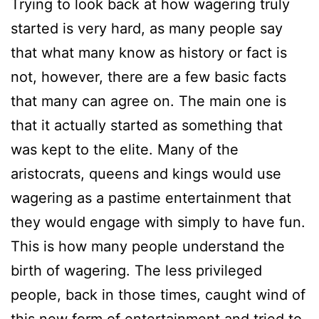
Trying to look back at how wagering truly
started is very hard, as many people say
that what many know as history or fact is
not, however, there are a few basic facts
that many can agree on. The main one is
that it actually started as something that
was kept to the elite. Many of the
aristocrats, queens and kings would use
wagering as a pastime entertainment that
they would engage with simply to have fun.
This is how many people understand the
birth of wagering. The less privileged
people, back in those times, caught wind of