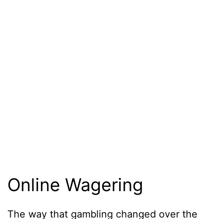
Online Wagering
The way that gambling changed over the