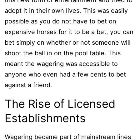
this new form of entertainment and tried to
adopt it in their own lives. This was easily
possible as you do not have to bet on
expensive horses for it to be a bet, you can
bet simply on whether or not someone will
shoot the ball in on the pool table. This
meant the wagering was accessible to
anyone who even had a few cents to bet
against a friend.
The Rise of Licensed
Establishments
Wagering became part of mainstream lines