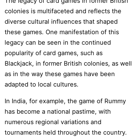
The legacy of card games in former British
colonies is multifaceted and reflects the
diverse cultural influences that shaped
these games. One manifestation of this
legacy can be seen in the continued
popularity of card games, such as
Blackjack, in former British colonies, as well
as in the way these games have been
adapted to local cultures.
In India, for example, the game of Rummy
has become a national pastime, with
numerous regional variations and
tournaments held throughout the country.