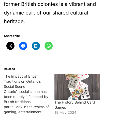
former British colonies is a vibrant and
dynamic part of our shared cultural
heritage.
Share this:
Related
The Impact of British
Traditions on Ontario’s
Social Scene
Ontario’s social scene has
been deeply influenced by
British traditions,
The History Behind Card
particularly in the realms of
Games
gaming, entertainment,
19 May 2024