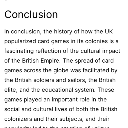
Conclusion
In conclusion, the history of how the UK
popularized card games in its colonies is a
fascinating reflection of the cultural impact
of the British Empire. The spread of card
games across the globe was facilitated by
the British soldiers and sailors, the British
elite, and the educational system. These
games played an important role in the
social and cultural lives of both the British
colonizers and their subjects, and their