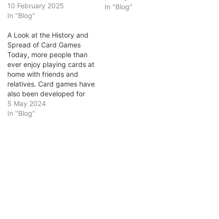
and social institutions.
10 February 2025
In "Blog"
From the historic
In "Blog"
establishments that
marked the rise of British
A Look at the History and
gambling culture to the
Spread of Card Games
evolution of modern online
Today, more people than
gaming platforms,
ever enjoy playing cards at
Ontario’s cultural and
home with friends and
economic landscape bears
relatives. Card games have
the lasting impact of…
also been developed for
the digital realm, and you
5 May 2024
can now play those same
In "Blog"
games on hundreds of
dedicated card gaming
websites and numerous
fully licensed and
regulated iGaming sites.
You can do…