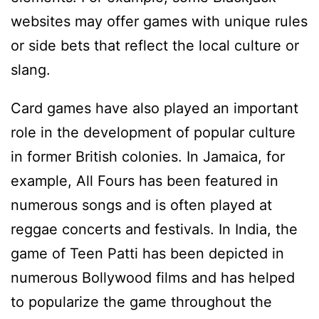
websites may offer games with unique rules
or side bets that reflect the local culture or
slang.
Card games have also played an important
role in the development of popular culture
in former British colonies. In Jamaica, for
example, All Fours has been featured in
numerous songs and is often played at
reggae concerts and festivals. In India, the
game of Teen Patti has been depicted in
numerous Bollywood films and has helped
to popularize the game throughout the