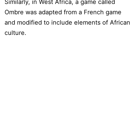
Similarly, in West Africa, a game called
Ombre was adapted from a French game
and modified to include elements of African
culture.