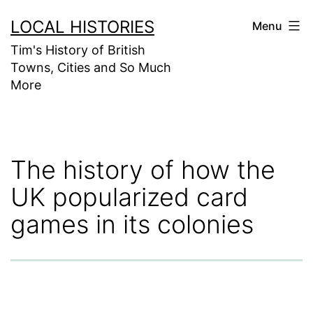
Skip
LOCAL HISTORIES
Menu
to
Tim's History of British
content
Towns, Cities and So Much
More
The history of how the
UK popularized card
games in its colonies