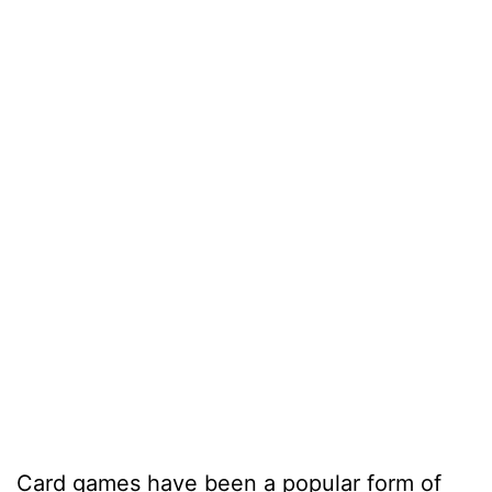
Card games have been a popular form of