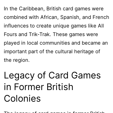
In the Caribbean, British card games were
combined with African, Spanish, and French
influences to create unique games like All
Fours and Trik-Trak. These games were
played in local communities and became an
important part of the cultural heritage of
the region.
Legacy of Card Games
in Former British
Colonies