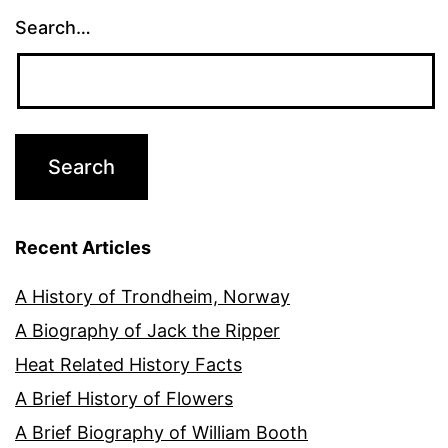
Search…
Recent Articles
A History of Trondheim, Norway
A Biography of Jack the Ripper
Heat Related History Facts
A Brief History of Flowers
A Brief Biography of William Booth