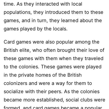
time. As they interacted with local
populations, they introduced them to these
games, and in turn, they learned about the
games played by the locals.
Card games were also popular among the
British elite, who often brought their love of
these games with them when they traveled
to the colonies. These games were played
in the private homes of the British
colonizers and were a way for them to
socialize with their peers. As the colonies
became more established, social clubs were
formed, and card games became a popular