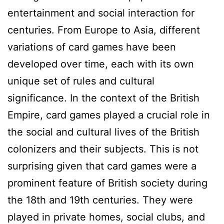
entertainment and social interaction for
centuries. From Europe to Asia, different
variations of card games have been
developed over time, each with its own
unique set of rules and cultural
significance. In the context of the British
Empire, card games played a crucial role in
the social and cultural lives of the British
colonizers and their subjects. This is not
surprising given that card games were a
prominent feature of British society during
the 18th and 19th centuries. They were
played in private homes, social clubs, and