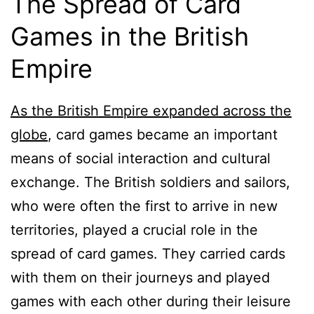
The Spread of Card
Games in the British
Empire
As the British Empire expanded across the
globe
, card games became an important
means of social interaction and cultural
exchange. The British soldiers and sailors,
who were often the first to arrive in new
territories, played a crucial role in the
spread of card games. They carried cards
with them on their journeys and played
games with each other during their leisure