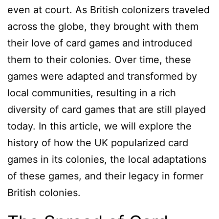
even at court. As British colonizers traveled
across the globe, they brought with them
their love of card games and introduced
them to their colonies. Over time, these
games were adapted and transformed by
local communities, resulting in a rich
diversity of card games that are still played
today. In this article, we will explore the
history of how the UK popularized card
games in its colonies, the local adaptations
of these games, and their legacy in former
British colonies.