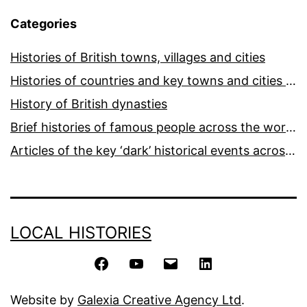
Categories
Histories of British towns, villages and cities
Histories of countries and key towns and cities around the world
History of British dynasties
Brief histories of famous people across the world and ages
Articles of the key ‘dark’ historical events across the world
LOCAL HISTORIES
Facebook
YouTube
Email
LinkedIn
Website by
Galexia Creative Agency Ltd
.