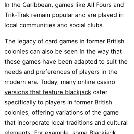
In the Caribbean, games like All Fours and
Trik-Trak remain popular and are played in
local communities and social clubs.
The legacy of card games in former British
colonies can also be seen in the way that
these games have been adapted to suit the
needs and preferences of players in the
modern era. Today, many online casino
versions that feature blackjack
cater
specifically to players in former British
colonies, offering variations of the game
that incorporate local traditions and cultural
elements. For example, some Blackjack