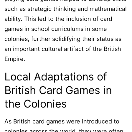
such as strategic thinking and mathematical
ability. This led to the inclusion of card
games in school curriculums in some
colonies, further solidifying their status as
an important cultural artifact of the British
Empire.
Local Adaptations of
British Card Games in
the Colonies
As British card games were introduced to
colonies across the world, they were often