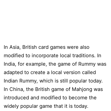
In Asia, British card games were also
modified to incorporate local traditions. In
India, for example, the game of Rummy was
adapted to create a local version called
Indian Rummy, which is still popular today.
In China, the British game of Mahjong was
introduced and modified to become the
widely popular game that it is today.