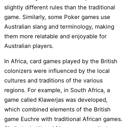
slightly different rules than the traditional
game. Similarly, some Poker games use
Australian slang and terminology, making
them more relatable and enjoyable for
Australian players.
In Africa, card games played by the British
colonizers were influenced by the local
cultures and traditions of the various
regions. For example, in South Africa, a
game called Klawerjas was developed,
which combined elements of the British
game Euchre with traditional African games.