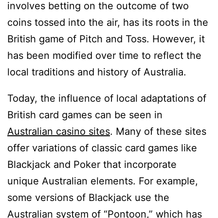
involves betting on the outcome of two
coins tossed into the air, has its roots in the
British game of Pitch and Toss. However, it
has been modified over time to reflect the
local traditions and history of Australia.
Today, the influence of local adaptations of
British card games can be seen in
Australian casino sites
. Many of these sites
offer variations of classic card games like
Blackjack and Poker that incorporate
unique Australian elements. For example,
some versions of Blackjack use the
Australian system of “Pontoon,” which has