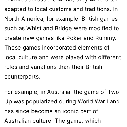
adapted to local customs and traditions. In
North America, for example, British games
such as Whist and Bridge were modified to
create new games like Poker and Rummy.
These games incorporated elements of
local culture and were played with different
rules and variations than their British
counterparts.
For example, in Australia, the game of Two-
Up was popularized during World War I and
has since become an iconic part of
Australian culture. The game, which