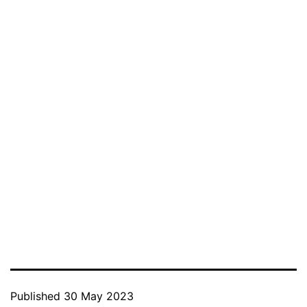
Published
30 May 2023