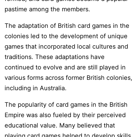
pastime among the members.
The adaptation of British card games in the
colonies led to the development of unique
games that incorporated local cultures and
traditions. These adaptations have
continued to evolve and are still played in
various forms across former British colonies,
including in Australia.
The popularity of card games in the British
Empire was also fueled by their perceived
educational value. Many believed that
playing card games helped to develop skills