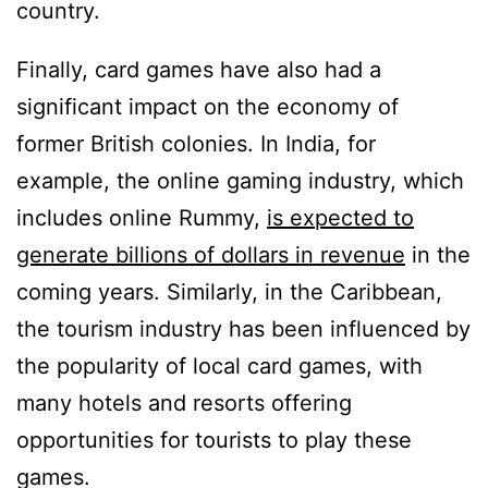
country.
Finally, card games have also had a
significant impact on the economy of
former British colonies. In India, for
example, the online gaming industry, which
includes online Rummy,
is expected to
generate billions of dollars in revenue
in the
coming years. Similarly, in the Caribbean,
the tourism industry has been influenced by
the popularity of local card games, with
many hotels and resorts offering
opportunities for tourists to play these
games.