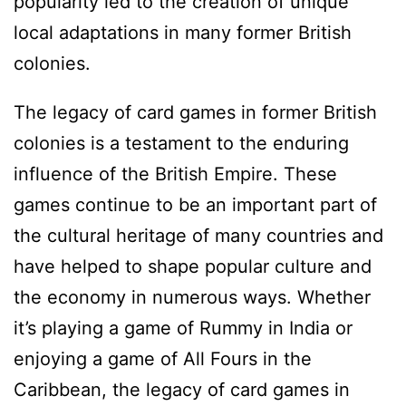
popularity led to the creation of unique
local adaptations in many former British
colonies.
The legacy of card games in former British
colonies is a testament to the enduring
influence of the British Empire. These
games continue to be an important part of
the cultural heritage of many countries and
have helped to shape popular culture and
the economy in numerous ways. Whether
it’s playing a game of Rummy in India or
enjoying a game of All Fours in the
Caribbean, the legacy of card games in