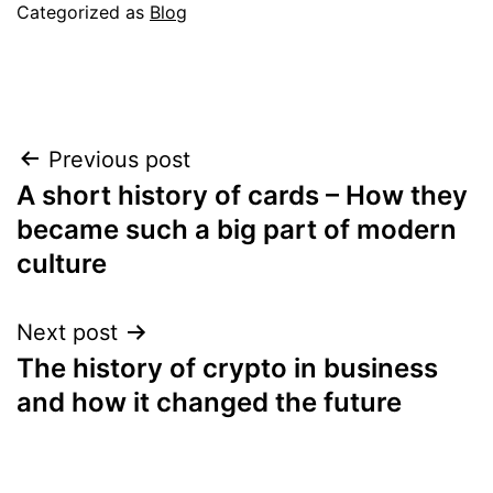
Categorized as
Blog
Post
Previous post
A short history of cards – How they
navigation
became such a big part of modern
culture
Next post
The history of crypto in business
and how it changed the future