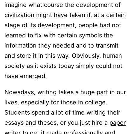
imagine what course the development of
civilization might have taken if, at a certain
stage of its development, people had not
learned to fix with certain symbols the
information they needed and to transmit
and store it in this way. Obviously, human
society as it exists today simply could not
have emerged.
Nowadays, writing takes a huge part in our
lives, especially for those in college.
Students spend a lot of time writing their
essays and theses, or you just hire a
paper
writer
to get it made professionally and