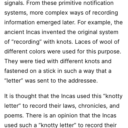
signals. From these primitive notification
systems, more complex ways of recording
information emerged later. For example, the
ancient Incas invented the original system
of “recording” with knots. Laces of wool of
different colors were used for this purpose.
They were tied with different knots and
fastened on a stick in such a way that a
“letter” was sent to the addressee.
It is thought that the Incas used this “knotty
letter” to record their laws, chronicles, and
poems. There is an opinion that the Incas
used such a “knotty letter” to record their