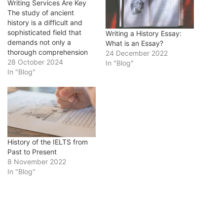
Writing Services Are Key
The study of ancient
history is a difficult and
sophisticated field that
Writing a History Essay:
demands not only a
What is an Essay?
thorough comprehension
24 December 2022
of historical events, but
28 October 2024
In "Blog"
also the ability to
In "Blog"
effectively communicate
that information through
writing. Students may
struggle with writing
history essays. It usually
requires a lot of writing,
analysis, and research,
History of the IELTS from
all…
Past to Present
8 November 2022
In "Blog"