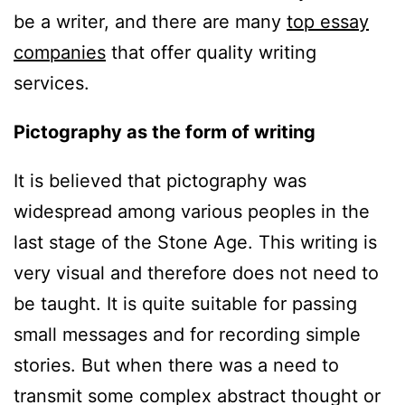
be a writer, and there are many
top essay
companies
that offer quality writing
services.
Pictography as the form of writing
It is believed that pictography was
widespread among various peoples in the
last stage of the Stone Age. This writing is
very visual and therefore does not need to
be taught. It is quite suitable for passing
small messages and for recording simple
stories. But when there was a need to
transmit some complex abstract thought or