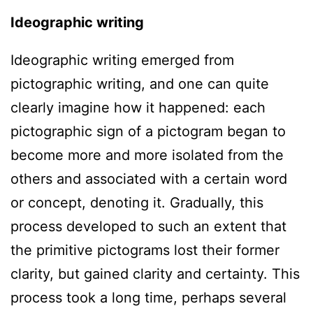
Ideographic writing
Ideographic writing emerged from
pictographic writing, and one can quite
clearly imagine how it happened: each
pictographic sign of a pictogram began to
become more and more isolated from the
others and associated with a certain word
or concept, denoting it. Gradually, this
process developed to such an extent that
the primitive pictograms lost their former
clarity, but gained clarity and certainty. This
process took a long time, perhaps several