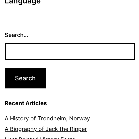
Language
Search…
Recent Articles
A History of Trondheim, Norway
A Biography of Jack the Ripper