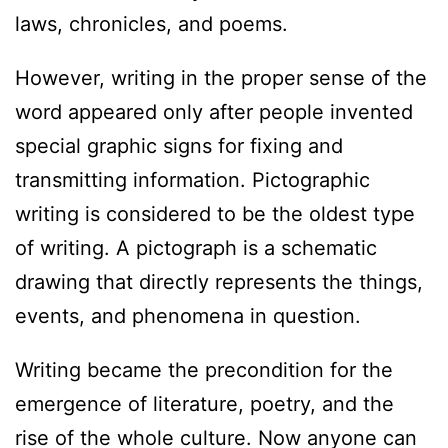
laws, chronicles, and poems.
However, writing in the proper sense of the
word appeared only after people invented
special graphic signs for fixing and
transmitting information. Pictographic
writing is considered to be the oldest type
of writing. A pictograph is a schematic
drawing that directly represents the things,
events, and phenomena in question.
Writing became the precondition for the
emergence of literature, poetry, and the
rise of the whole culture. Now anyone can