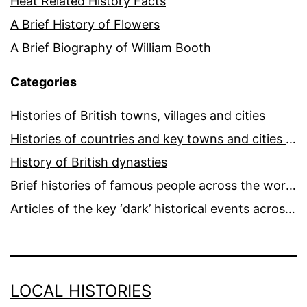
Heat Related History Facts
A Brief History of Flowers
A Brief Biography of William Booth
Categories
Histories of British towns, villages and cities
Histories of countries and key towns and cities around the world
History of British dynasties
Brief histories of famous people across the world and ages
Articles of the key ‘dark’ historical events across the world
LOCAL HISTORIES