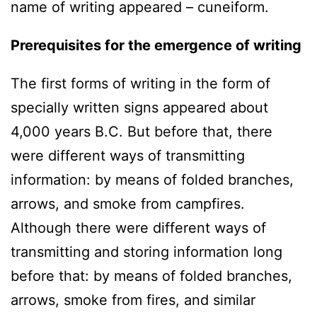
name of writing appeared – cuneiform.
Prerequisites for the emergence of writing
The first forms of writing in the form of
specially written signs appeared about
4,000 years B.C. But before that, there
were different ways of transmitting
information: by means of folded branches,
arrows, and smoke from campfires.
Although there were different ways of
transmitting and storing information long
before that: by means of folded branches,
arrows, smoke from fires, and similar