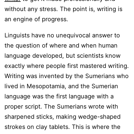
without any stress. The point is, writing is
an engine of progress.
Linguists have no unequivocal answer to
the question of where and when human
language developed, but scientists know
exactly where people first mastered writing.
Writing was invented by the Sumerians who
lived in Mesopotamia, and the Sumerian
language was the first language with a
proper script. The Sumerians wrote with
sharpened sticks, making wedge-shaped
strokes on clay tablets. This is where the