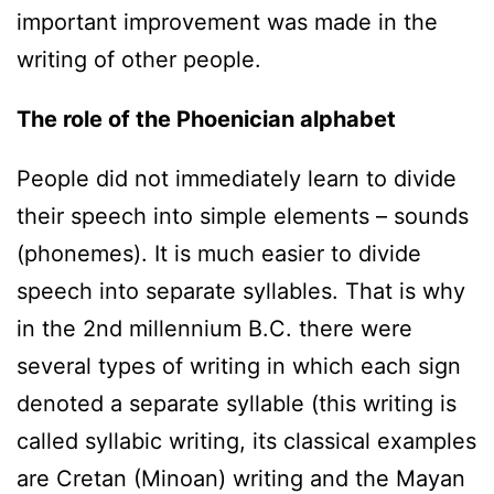
important improvement was made in the
writing of other people.
The role of the Phoenician alphabet
People did not immediately learn to divide
their speech into simple elements – sounds
(phonemes). It is much easier to divide
speech into separate syllables. That is why
in the 2nd millennium B.C. there were
several types of writing in which each sign
denoted a separate syllable (this writing is
called syllabic writing, its classical examples
are Cretan (Minoan) writing and the Mayan