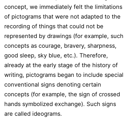
concept, we immediately felt the limitations
of pictograms that were not adapted to the
recording of things that could not be
represented by drawings (for example, such
concepts as courage, bravery, sharpness,
good sleep, sky blue, etc.). Therefore,
already at the early stage of the history of
writing, pictograms began to include special
conventional signs denoting certain
concepts (for example, the sign of crossed
hands symbolized exchange). Such signs
are called ideograms.