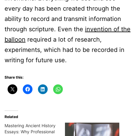
every day has been created through the
ability to record and transmit information
through scripture. Even the
invention of the
balloon
required a lot of research,
experiments, which had to be recorded in
writing for future use.
Share this:
Related
Mastering Ancient History
Essays: Why Professional