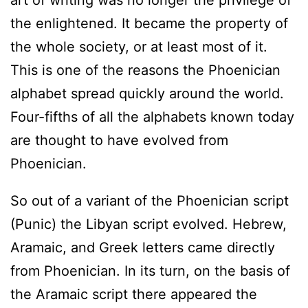
the enlightened. It became the property of
the whole society, or at least most of it.
This is one of the reasons the Phoenician
alphabet spread quickly around the world.
Four-fifths of all the alphabets known today
are thought to have evolved from
Phoenician.
So out of a variant of the Phoenician script
(Punic) the Libyan script evolved. Hebrew,
Aramaic, and Greek letters came directly
from Phoenician. In its turn, on the basis of
the Aramaic script there appeared the