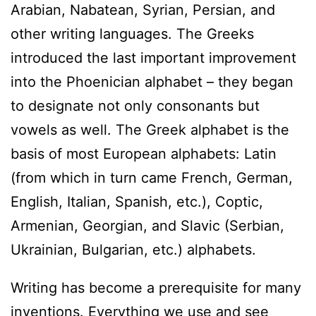
Arabian, Nabatean, Syrian, Persian, and
other writing languages. The Greeks
introduced the last important improvement
into the Phoenician alphabet – they began
to designate not only consonants but
vowels as well. The Greek alphabet is the
basis of most European alphabets: Latin
(from which in turn came French, German,
English, Italian, Spanish, etc.), Coptic,
Armenian, Georgian, and Slavic (Serbian,
Ukrainian, Bulgarian, etc.) alphabets.
Writing has become a prerequisite for many
inventions. Everything we use and see