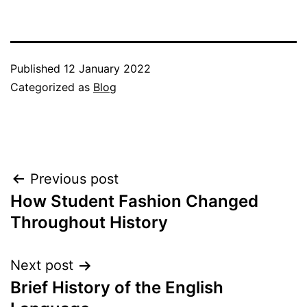
Published
12 January 2022
Categorized as
Blog
Post
Previous post
How Student Fashion Changed
navigation
Throughout History
Next post
Brief History of the English