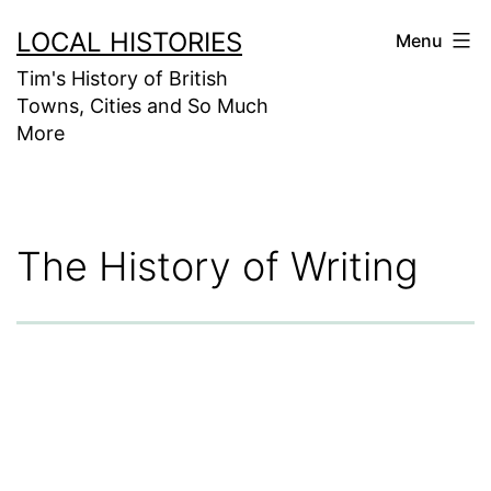
Skip
LOCAL HISTORIES
Menu
to
Tim's History of British
content
Towns, Cities and So Much
More
The History of Writing