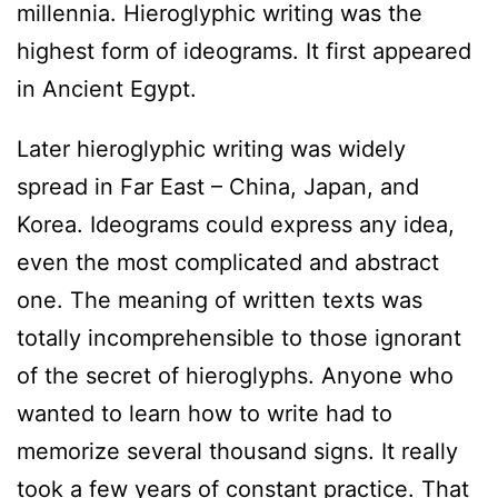
millennia. Hieroglyphic writing was the
highest form of ideograms. It first appeared
in Ancient Egypt.
Later hieroglyphic writing was widely
spread in Far East – China, Japan, and
Korea. Ideograms could express any idea,
even the most complicated and abstract
one. The meaning of written texts was
totally incomprehensible to those ignorant
of the secret of hieroglyphs. Anyone who
wanted to learn how to write had to
memorize several thousand signs. It really
took a few years of constant practice. That