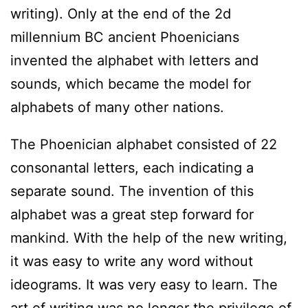
writing). Only at the end of the 2d
millennium BC ancient Phoenicians
invented the alphabet with letters and
sounds, which became the model for
alphabets of many other nations.
The Phoenician alphabet consisted of 22
consonantal letters, each indicating a
separate sound. The invention of this
alphabet was a great step forward for
mankind. With the help of the new writing,
it was easy to write any word without
ideograms. It was very easy to learn. The
art of writing was no longer the privilege of