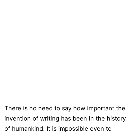
There is no need to say how important the
invention of writing has been in the history
of humankind. It is impossible even to