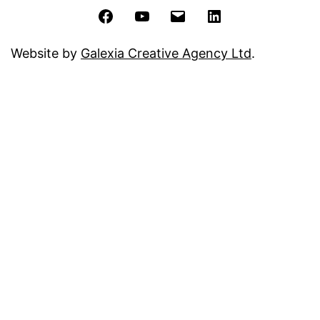
Facebook
YouTube
Email
LinkedIn
Website by
Galexia Creative Agency Ltd
.