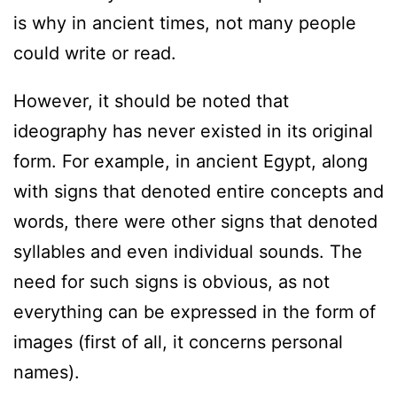
is why in ancient times, not many people
could write or read.
However, it should be noted that
ideography has never existed in its original
form. For example, in ancient Egypt, along
with signs that denoted entire concepts and
words, there were other signs that denoted
syllables and even individual sounds. The
need for such signs is obvious, as not
everything can be expressed in the form of
images (first of all, it concerns personal
names).