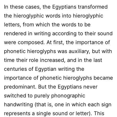
In these cases, the Egyptians transformed
the hieroglyphic words into hieroglyphic
letters, from which the words to be
rendered in writing according to their sound
were composed. At first, the importance of
phonetic hieroglyphs was auxiliary, but with
time their role increased, and in the last
centuries of Egyptian writing the
importance of phonetic hieroglyphs became
predominant. But the Egyptians never
switched to purely phonographic
handwriting (that is, one in which each sign
represents a single sound or letter). This