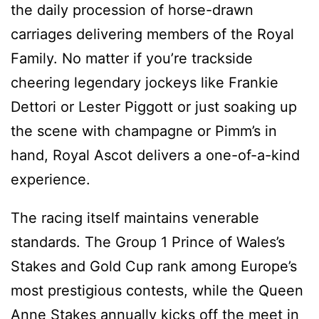
the daily procession of horse-drawn
carriages delivering members of the Royal
Family. No matter if you’re trackside
cheering legendary jockeys like Frankie
Dettori or Lester Piggott or just soaking up
the scene with champagne or Pimm’s in
hand, Royal Ascot delivers a one-of-a-kind
experience.
The racing itself maintains venerable
standards. The Group 1 Prince of Wales’s
Stakes and Gold Cup rank among Europe’s
most prestigious contests, while the Queen
Anne Stakes annually kicks off the meet in