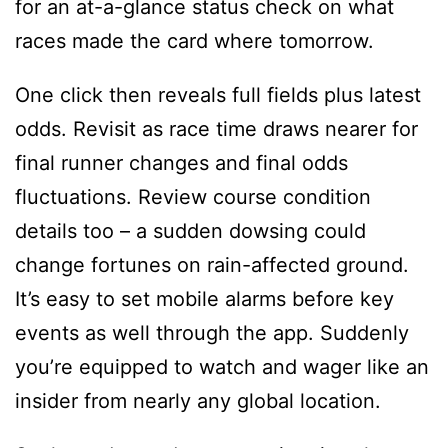
for an at-a-glance status check on what
races made the card where tomorrow.
One click then reveals full fields plus latest
odds. Revisit as race time draws nearer for
final runner changes and final odds
fluctuations. Review course condition
details too – a sudden dowsing could
change fortunes on rain-affected ground.
It’s easy to set mobile alarms before key
events as well through the app. Suddenly
you’re equipped to watch and wager like an
insider from nearly any global location.