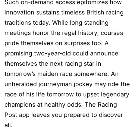
Such on-demand access epitomizes how
innovation sustains timeless British racing
traditions today. While long standing
meetings honor the regal history, courses
pride themselves on surprises too. A
promising two-year-old could announce
themselves the next racing star in
tomorrow’s maiden race somewhere. An
unheralded journeyman jockey may ride the
race of his life tomorrow to upset legendary
champions at healthy odds. The Racing
Post app leaves you prepared to discover
all.