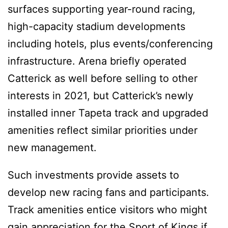
surfaces supporting year-round racing,
high-capacity stadium developments
including hotels, plus events/conferencing
infrastructure. Arena briefly operated
Catterick as well before selling to other
interests in 2021, but Catterick’s newly
installed inner Tapeta track and upgraded
amenities reflect similar priorities under
new management.
Such investments provide assets to
develop new racing fans and participants.
Track amenities entice visitors who might
gain appreciation for the Sport of Kings if