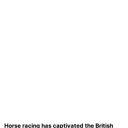
Horse racing has captivated the British