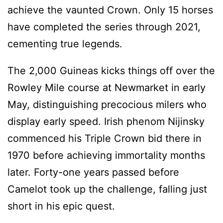
achieve the vaunted Crown. Only 15 horses
have completed the series through 2021,
cementing true legends.
The 2,000 Guineas kicks things off over the
Rowley Mile course at Newmarket in early
May, distinguishing precocious milers who
display early speed. Irish phenom Nijinsky
commenced his Triple Crown bid there in
1970 before achieving immortality months
later. Forty-one years passed before
Camelot took up the challenge, falling just
short in his epic quest.