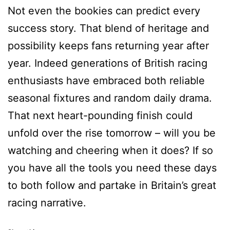
Not even the bookies can predict every
success story. That blend of heritage and
possibility keeps fans returning year after
year. Indeed generations of British racing
enthusiasts have embraced both reliable
seasonal fixtures and random daily drama.
That next heart-pounding finish could
unfold over the rise tomorrow – will you be
watching and cheering when it does? If so
you have all the tools you need these days
to both follow and partake in Britain’s great
racing narrative.