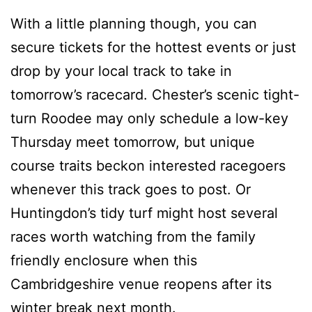
With a little planning though, you can
secure tickets for the hottest events or just
drop by your local track to take in
tomorrow’s racecard. Chester’s scenic tight-
turn Roodee may only schedule a low-key
Thursday meet tomorrow, but unique
course traits beckon interested racegoers
whenever this track goes to post. Or
Huntingdon’s tidy turf might host several
races worth watching from the family
friendly enclosure when this
Cambridgeshire venue reopens after its
winter break next month.