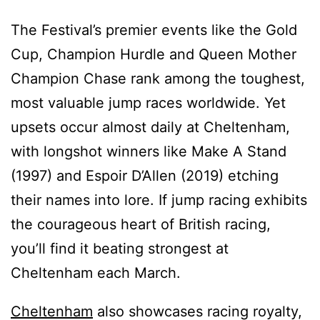
The Festival’s premier events like the Gold
Cup, Champion Hurdle and Queen Mother
Champion Chase rank among the toughest,
most valuable jump races worldwide. Yet
upsets occur almost daily at Cheltenham,
with longshot winners like Make A Stand
(1997) and Espoir D’Allen (2019) etching
their names into lore. If jump racing exhibits
the courageous heart of British racing,
you’ll find it beating strongest at
Cheltenham each March.
Cheltenham
also showcases racing royalty,