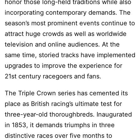
honor those long-held traditions while also
incorporating contemporary demands. The
season’s most prominent events continue to
attract huge crowds as well as worldwide
television and online audiences. At the
same time, storied tracks have implemented
upgrades to improve the experience for
21st century racegoers and fans.
The Triple Crown series has cemented its
place as British racing’s ultimate test for
three-year-old thoroughbreds. Inaugurated
in 1853, it demands triumphs in three
distinctive races over five months to