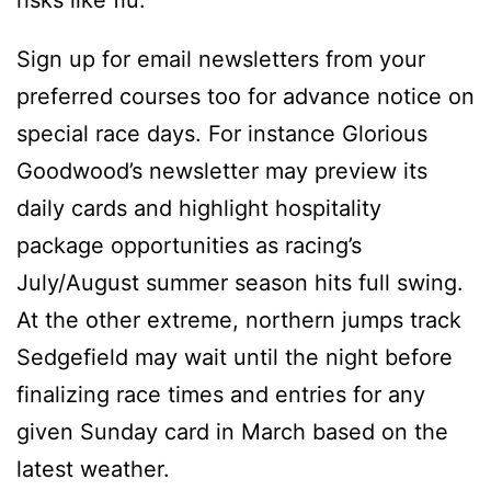
Sign up for email newsletters from your
preferred courses too for advance notice on
special race days. For instance Glorious
Goodwood’s newsletter may preview its
daily cards and highlight hospitality
package opportunities as racing’s
July/August summer season hits full swing.
At the other extreme, northern jumps track
Sedgefield may wait until the night before
finalizing race times and entries for any
given Sunday card in March based on the
latest weather.