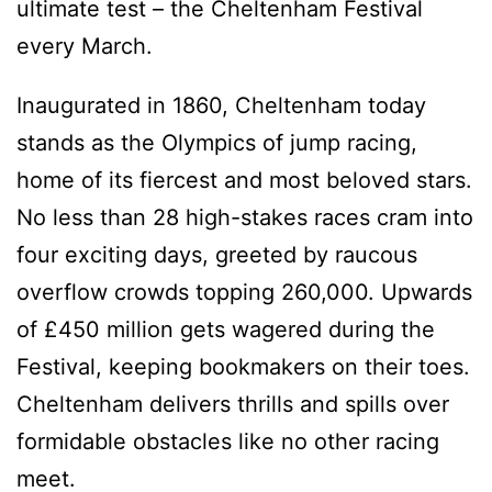
ultimate test – the Cheltenham Festival
every March.
Inaugurated in 1860, Cheltenham today
stands as the Olympics of jump racing,
home of its fiercest and most beloved stars.
No less than 28 high-stakes races cram into
four exciting days, greeted by raucous
overflow crowds topping 260,000. Upwards
of £450 million gets wagered during the
Festival, keeping bookmakers on their toes.
Cheltenham delivers thrills and spills over
formidable obstacles like no other racing
meet.