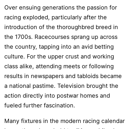
Over ensuing generations the passion for
racing exploded, particularly after the
introduction of the thoroughbred breed in
the 1700s. Racecourses sprang up across
the country, tapping into an avid betting
culture. For the upper crust and working
class alike, attending meets or following
results in newspapers and tabloids became
a national pastime. Television brought the
action directly into postwar homes and
fueled further fascination.
Many fixtures in the modern racing calendar