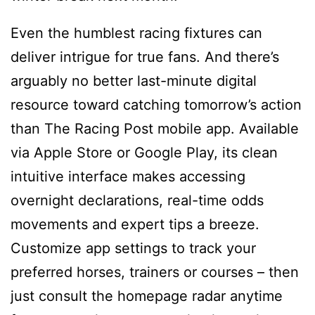
Even the humblest racing fixtures can
deliver intrigue for true fans. And there’s
arguably no better last-minute digital
resource toward catching tomorrow’s action
than The Racing Post mobile app. Available
via Apple Store or Google Play, its clean
intuitive interface makes accessing
overnight declarations, real-time odds
movements and expert tips a breeze.
Customize app settings to track your
preferred horses, trainers or courses – then
just consult the homepage radar anytime