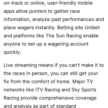
on-track or online, user-friendly mobile
apps allow punters to gather race
information, analyze past performances and
place wagers instantly. Betting site Unibet
and platforms like The Sun Racing enable
anyone to set up a wagering account
quickly.
Live streaming means if you can’t make it to
the races in person, you can still get your
fix from the comfort of home. Major TV
networks like ITV Racing and Sky Sports
Racing provide comprehensive coverage
and analysis as part of standard