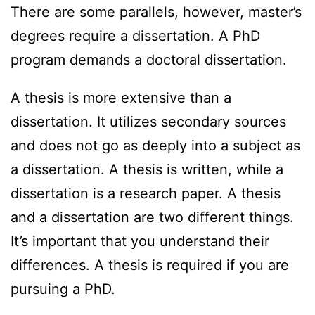
There are some parallels, however, master’s
degrees require a dissertation. A PhD
program demands a doctoral dissertation.
A thesis is more extensive than a
dissertation. It utilizes secondary sources
and does not go as deeply into a subject as
a dissertation. A thesis is written, while a
dissertation is a research paper. A thesis
and a dissertation are two different things.
It’s important that you understand their
differences. A thesis is required if you are
pursuing a PhD.