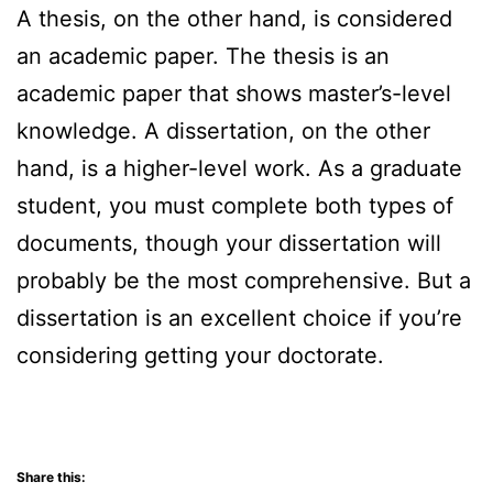
A thesis, on the other hand, is considered
an academic paper. The thesis is an
academic paper that shows master’s-level
knowledge. A dissertation, on the other
hand, is a higher-level work. As a graduate
student, you must complete both types of
documents, though your dissertation will
probably be the most comprehensive. But a
dissertation is an excellent choice if you’re
considering getting your doctorate.
Share this: