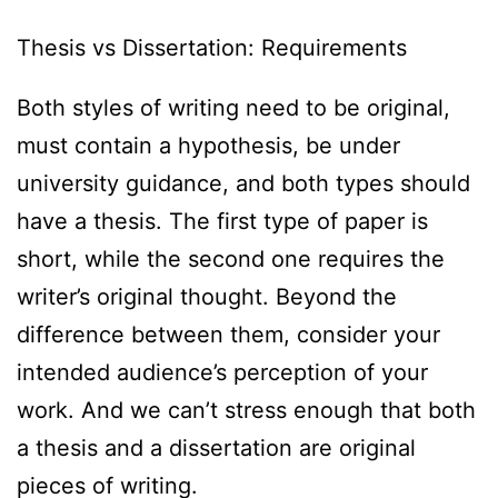
Thesis vs Dissertation: Requirements
Both styles of writing need to be original,
must contain a hypothesis, be under
university guidance, and both types should
have a thesis. The first type of paper is
short, while the second one requires the
writer’s original thought. Beyond the
difference between them, consider your
intended audience’s perception of your
work. And we can’t stress enough that both
a thesis and a dissertation are original
pieces of writing.