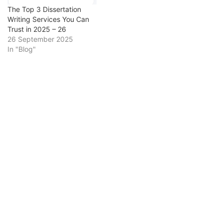
dissertation will explore
science…
The Top 3 Dissertation
how Tudor…
Writing Services You Can
Trust in 2025 – 26
26 September 2025
In "Blog"