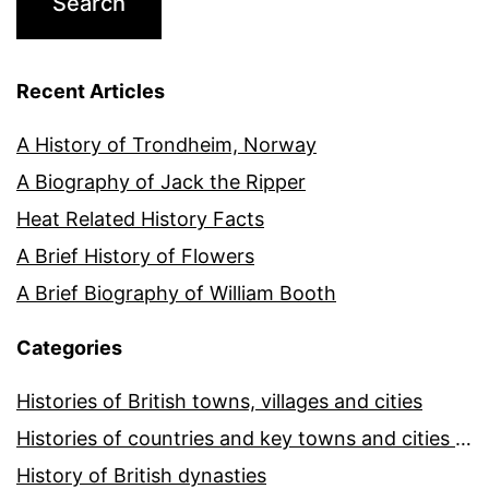
Recent Articles
A History of Trondheim, Norway
A Biography of Jack the Ripper
Heat Related History Facts
A Brief History of Flowers
A Brief Biography of William Booth
Categories
Histories of British towns, villages and cities
Histories of countries and key towns and cities around the world
History of British dynasties