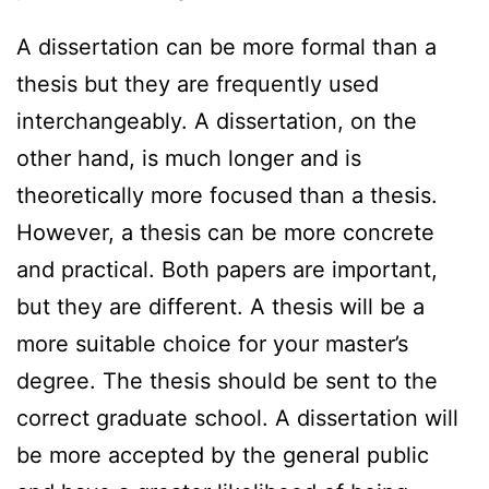
A dissertation can be more formal than a
thesis but they are frequently used
interchangeably. A dissertation, on the
other hand, is much longer and is
theoretically more focused than a thesis.
However, a thesis can be more concrete
and practical. Both papers are important,
but they are different. A thesis will be a
more suitable choice for your master’s
degree. The thesis should be sent to the
correct graduate school. A dissertation will
be more accepted by the general public