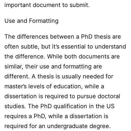
important document to submit.
Use and Formatting
The differences between a PhD thesis are
often subtle, but it’s essential to understand
the difference. While both documents are
similar, their use and formatting are
different. A thesis is usually needed for
master’s levels of education, while a
dissertation is required to pursue doctoral
studies. The PhD qualification in the US
requires a PhD, while a dissertation is
required for an undergraduate degree.