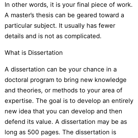
In other words, it is your final piece of work.
A master’s thesis can be geared toward a
particular subject. It usually has fewer
details and is not as complicated.
What is Dissertation
A dissertation can be your chance in a
doctoral program to bring new knowledge
and theories, or methods to your area of
expertise. The goal is to develop an entirely
new idea that you can develop and then
defend its value. A dissertation may be as
long as 500 pages. The dissertation is