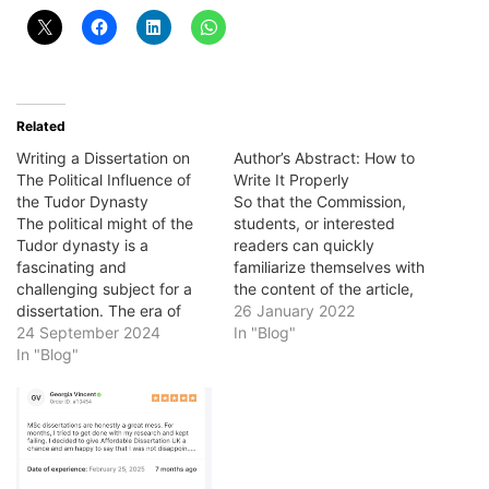
Related
Writing a Dissertation on
Author’s Abstract: How to
The Political Influence of
Write It Properly
the Tudor Dynasty
So that the Commission,
The political might of the
students, or interested
Tudor dynasty is a
readers can quickly
fascinating and
familiarize themselves with
challenging subject for a
the content of the article,
dissertation. The era of
the author must prepare an
26 January 2022
Tudor rule in England
24 September 2024
abstract - the
In "Blog"
(1485-1603) saw the
In "Blog"
characteristics of the
growth of a Tudor
scientific text, including its
monarchy, and profound
content, relevance, a
religious change. Tudor
description of the work
England also experienced
performed, and the
social and economic
conclusions are drawn.
change, and your
Author's abstract in