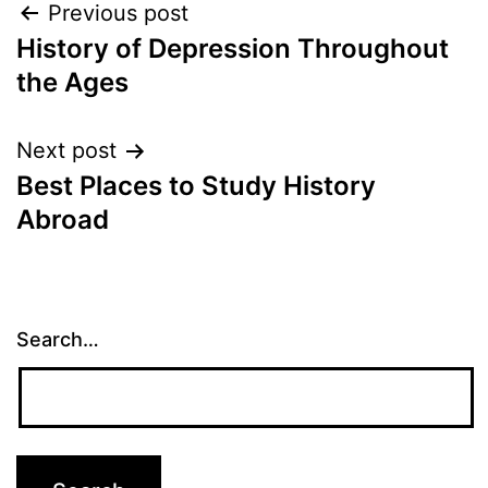
Post
Previous post
History of Depression Throughout
navigation
the Ages
Next post
Best Places to Study History
Abroad
Search…