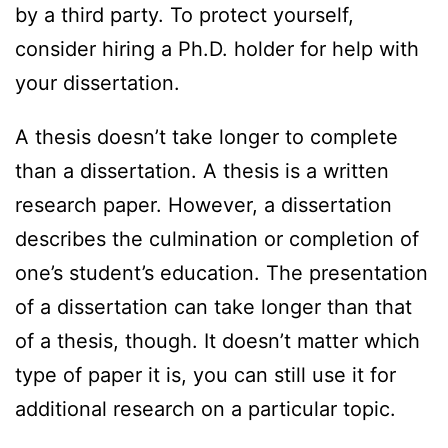
by a third party. To protect yourself,
consider hiring a Ph.D. holder for help with
your dissertation.
A thesis doesn’t take longer to complete
than a dissertation. A thesis is a written
research paper. However, a dissertation
describes the culmination or completion of
one’s student’s education. The presentation
of a dissertation can take longer than that
of a thesis, though. It doesn’t matter which
type of paper it is, you can still use it for
additional research on a particular topic.