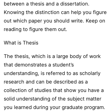
between a thesis and a dissertation.
Knowing the distinction can help you figure
out which paper you should write. Keep on
reading to figure them out.
What is Thesis
The thesis, which is a large body of work
that demonstrates a student’s
understanding, is referred to as scholarly
research and can be described as a
collection of studies that show you have a
solid understanding of the subject matter
you learned during your graduate program.