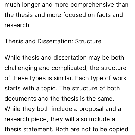
much longer and more comprehensive than
the thesis and more focused on facts and
research.
Thesis and Dissertation: Structure
While thesis and dissertation may be both
challenging and complicated, the structure
of these types is similar. Each type of work
starts with a topic. The structure of both
documents and the thesis is the same.
While they both include a proposal and a
research piece, they will also include a
thesis statement. Both are not to be copied