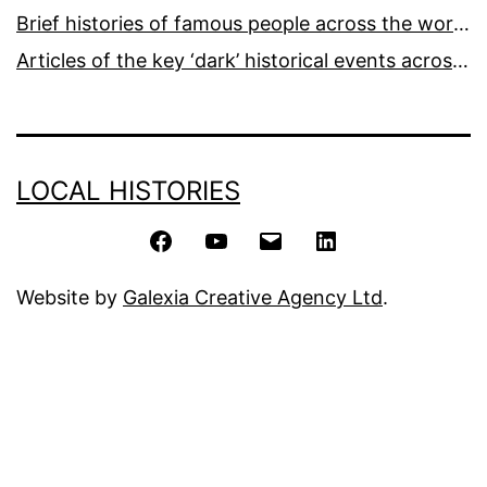
Brief histories of famous people across the world and ages
Articles of the key ‘dark’ historical events across the world
LOCAL HISTORIES
Facebook
YouTube
Email
LinkedIn
Website by
Galexia Creative Agency Ltd
.