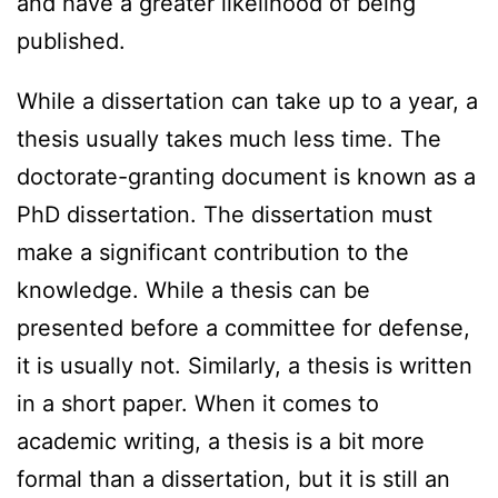
and have a greater likelihood of being
published.
While a dissertation can take up to a year, a
thesis usually takes much less time. The
doctorate-granting document is known as a
PhD dissertation. The dissertation must
make a significant contribution to the
knowledge. While a thesis can be
presented before a committee for defense,
it is usually not. Similarly, a thesis is written
in a short paper. When it comes to
academic writing, a thesis is a bit more
formal than a dissertation, but it is still an