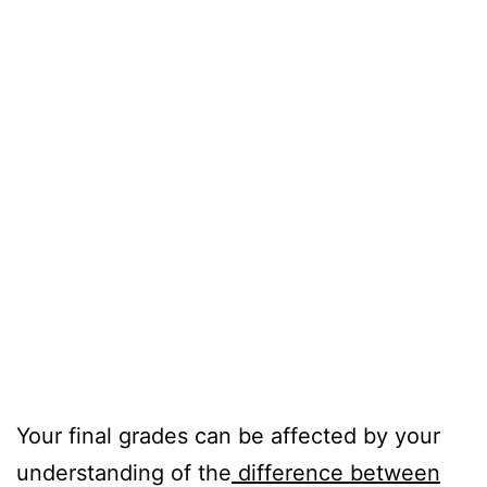
Your final grades can be affected by your
understanding of the
difference between