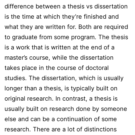
difference between a thesis vs dissertation
is the time at which they’re finished and
what they are written for. Both are required
to graduate from some program. The thesis
is a work that is written at the end of a
master’s course, while the dissertation
takes place in the course of doctoral
studies. The dissertation, which is usually
longer than a thesis, is typically built on
original research. In contrast, a thesis is
usually built on research done by someone
else and can be a continuation of some
research. There are a lot of distinctions