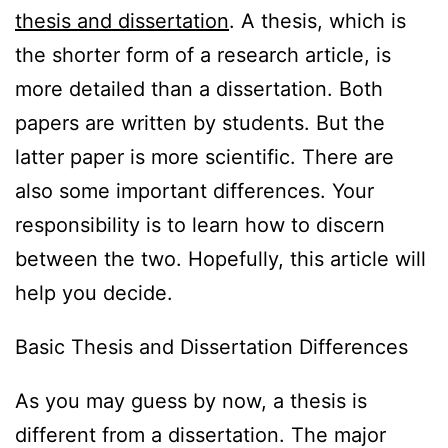
thesis and dissertation
. A thesis, which is
the shorter form of a research article, is
more detailed than a dissertation. Both
papers are written by students. But the
latter paper is more scientific. There are
also some important differences. Your
responsibility is to learn how to discern
between the two. Hopefully, this article will
help you decide.
Basic Thesis and Dissertation Differences
As you may guess by now, a thesis is
different from a dissertation. The major