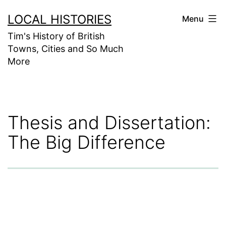
Skip
LOCAL HISTORIES
Menu
to
Tim's History of British
content
Towns, Cities and So Much
More
Thesis and Dissertation:
The Big Difference