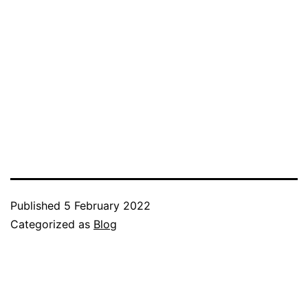
Published
5 February 2022
Categorized as
Blog