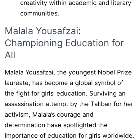
creativity within academic and literary
communities.
Malala Yousafzai
:
Championing Education for
All
Malala Yousafzai, the youngest Nobel Prize
laureate, has become a global symbol of
the fight for girls’ education. Surviving an
assassination attempt by the Taliban for her
activism, Malala’s courage and
determination have spotlighted the
importance of education for girls worldwide.