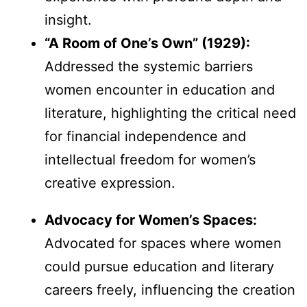
insight.
“A Room of One’s Own” (1929):
Addressed the systemic barriers
women encounter in education and
literature, highlighting the critical need
for financial independence and
intellectual freedom for women’s
creative expression.
Advocacy for Women’s Spaces:
Advocated for spaces where women
could pursue education and literary
careers freely, influencing the creation