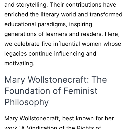
and storytelling. Their contributions have
enriched the literary world and transformed
educational paradigms, inspiring
generations of learners and readers. Here,
we celebrate five influential women whose
legacies continue influencing and
motivating.
Mary Wollstonecraft: The
Foundation of Feminist
Philosophy
Mary Wollstonecraft, best known for her
work “A Vindication of the Rights of