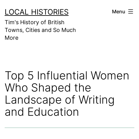
Skip
LOCAL HISTORIES
Menu
to
Tim's History of British
content
Towns, Cities and So Much
More
Top 5 Influential Women
Who Shaped the
Landscape of Writing
and Education