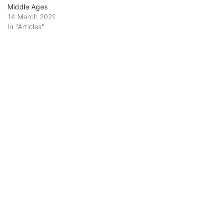
Middle Ages
14 March 2021
In "Articles"