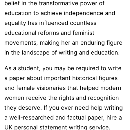
belief in the transformative power of
education to achieve independence and
equality has influenced countless
educational reforms and feminist
movements, making her an enduring figure
in the landscape of writing and education.
As a student, you may be required to write
a paper about important historical figures
and female visionaries that helped modern
women receive the rights and recognition
they deserve. If you ever need help writing
a well-researched and factual paper, hire a
UK personal statement
writing service.