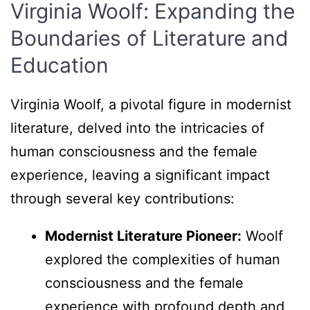
Virginia Woolf: Expanding the
Boundaries of Literature and
Education
Virginia Woolf, a pivotal figure in modernist
literature, delved into the intricacies of
human consciousness and the female
experience, leaving a significant impact
through several key contributions:
Modernist Literature Pioneer:
Woolf
explored the complexities of human
consciousness and the female
experience with profound depth and