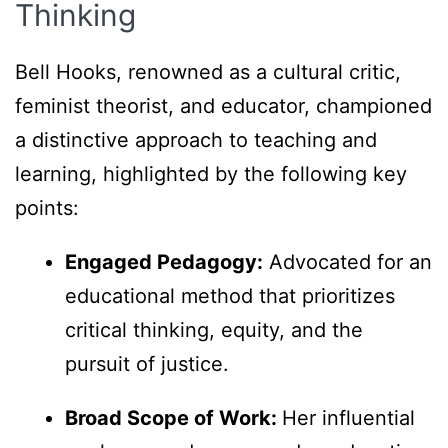
Thinking
Bell Hooks, renowned as a cultural critic,
feminist theorist, and educator, championed
a distinctive approach to teaching and
learning, highlighted by the following key
points:
Engaged Pedagogy:
Advocated for an
educational method that prioritizes
critical thinking, equity, and the
pursuit of justice.
Broad Scope of Work:
Her influential