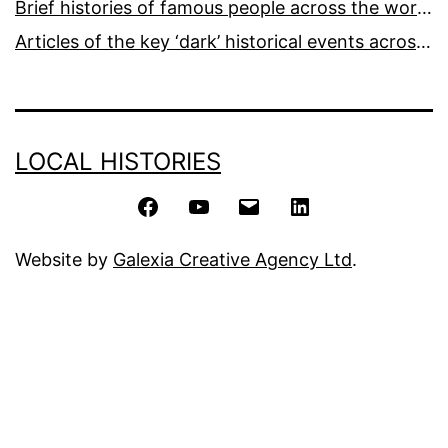
Brief histories of famous people across the world and ages
Articles of the key ‘dark’ historical events across the world
LOCAL HISTORIES
Facebook
YouTube
Email
LinkedIn
Website by
Galexia Creative Agency Ltd
.