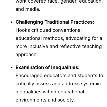
work covered race, gender, education,
and media.
Challenging Traditional Practices:
Hooks critiqued conventional
educational methods, advocating for a
more inclusive and reflective teaching
approach.
Examination of Inequalities:
Encouraged educators and students to
critically assess and address systemic
inequalities within educational
environments and society.