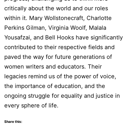
critically about the world and our roles
within it. Mary Wollstonecraft, Charlotte
Perkins Gilman, Virginia Woolf, Malala
Yousafzai, and Bell Hooks have significantly
contributed to their respective fields and
paved the way for future generations of
women writers and educators. Their
legacies remind us of the power of voice,
the importance of education, and the
ongoing struggle for equality and justice in
every sphere of life.
Share this: