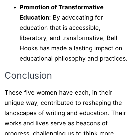
Promotion of Transformative
Education:
By advocating for
education that is accessible,
liberatory, and transformative, Bell
Hooks has made a lasting impact on
educational philosophy and practices.
Conclusion
These five women have each, in their
unique way, contributed to reshaping the
landscapes of writing and education. Their
works and lives serve as beacons of
progress, challenging us to think more