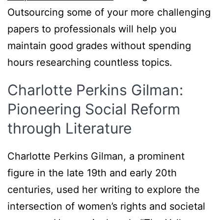
Outsourcing some of your more challenging
papers to professionals will help you
maintain good grades without spending
hours researching countless topics.
Charlotte Perkins Gilman:
Pioneering Social Reform
through Literature
Charlotte Perkins Gilman, a prominent
figure in the late 19th and early 20th
centuries, used her writing to explore the
intersection of women’s rights and societal