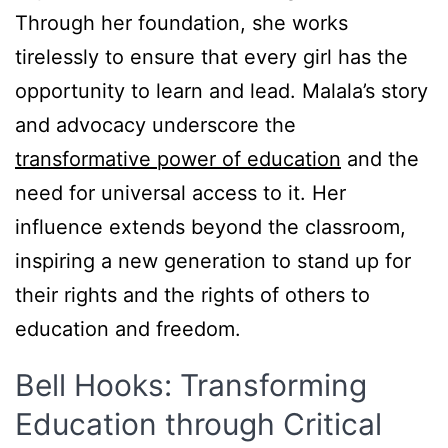
Through her foundation, she works
tirelessly to ensure that every girl has the
opportunity to learn and lead. Malala’s story
and advocacy underscore the
transformative power of education
and the
need for universal access to it. Her
influence extends beyond the classroom,
inspiring a new generation to stand up for
their rights and the rights of others to
education and freedom.
Bell Hooks: Transforming
Education through Critical