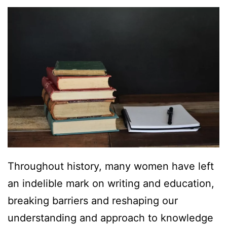
Throughout history, many women have left
an indelible mark on writing and education,
breaking barriers and reshaping our
understanding and approach to knowledge