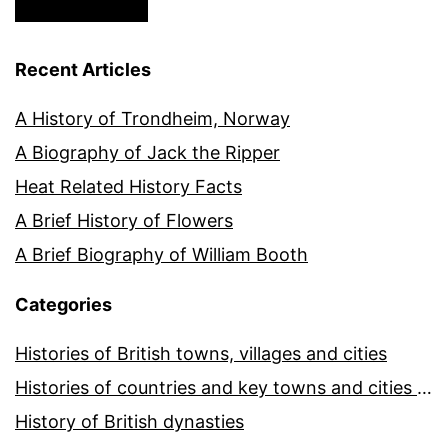
Recent Articles
A History of Trondheim, Norway
A Biography of Jack the Ripper
Heat Related History Facts
A Brief History of Flowers
A Brief Biography of William Booth
Categories
Histories of British towns, villages and cities
Histories of countries and key towns and cities around the world
History of British dynasties