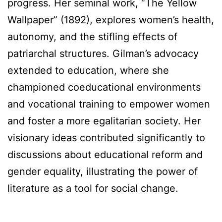
progress. Her seminal work, “The Yellow
Wallpaper” (1892), explores women’s health,
autonomy, and the stifling effects of
patriarchal structures. Gilman’s advocacy
extended to education, where she
championed coeducational environments
and vocational training to empower women
and foster a more egalitarian society. Her
visionary ideas contributed significantly to
discussions about educational reform and
gender equality, illustrating the power of
literature as a tool for social change.