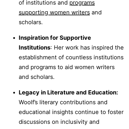
of institutions and
programs
supporting women writers
and
scholars.
Inspiration for Supportive
Institutions
: Her work has inspired the
establishment of countless institutions
and programs to aid women writers
and scholars.
Legacy in Literature and Education:
Woolf’s literary contributions and
educational insights continue to foster
discussions on inclusivity and