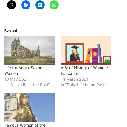
Related
Life for Anglo-Saxon
A Brief History of Women’s
Women
Education
13 May 2021
14 March 2021
In "Daily Life in the Past"
In "Daily Life in the Past"
Famous Women of the