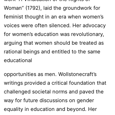
Woman” (1792), laid the groundwork for
feminist thought in an era when women’s
voices were often silenced. Her advocacy
for women’s education was revolutionary,
arguing that women should be treated as
rational beings and entitled to the same
educational
opportunities as men. Wollstonecraft’s
writings provided a critical foundation that
challenged societal norms and paved the
way for future discussions on gender
equality in education and beyond. Her