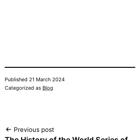
Published
21 March 2024
Categorized as
Blog
Post
Previous post
The History of the World Series of