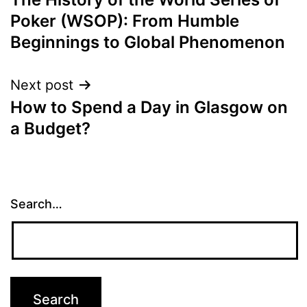
navigation
Poker (WSOP): From Humble
Beginnings to Global Phenomenon
Next post
How to Spend a Day in Glasgow on
a Budget?
Search…