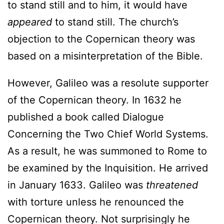
to stand still and to him, it would have
appeared
to stand still. The church’s
objection to the Copernican theory was
based on a misinterpretation of the Bible.
However, Galileo was a resolute supporter
of the Copernican theory. In 1632 he
published a book called Dialogue
Concerning the Two Chief World Systems.
As a result, he was summoned to Rome to
be examined by the Inquisition. He arrived
in January 1633. Galileo was
threatened
with torture unless he renounced the
Copernican theory. Not surprisingly he