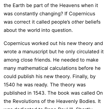
the Earth be part of the Heavens when it
was constantly changing? If Copernicus
was correct it called people’s
other
beliefs
about the world into question.
Copernicus worked out his new theory and
wrote a manuscript but he only circulated it
among close friends. He needed to make
many mathematical calculations before he
could publish his new theory. Finally, by
1540 he was ready. The theory was
published in 1543. The book was called On
the Revolutions of the Heavenly Bodies. It