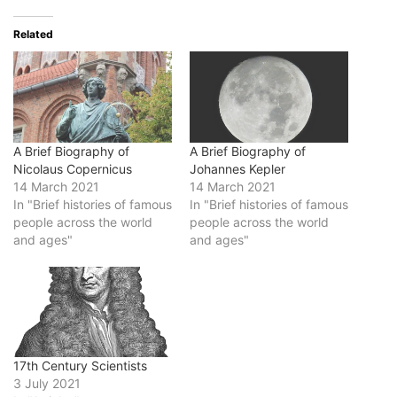
Related
A Brief Biography of
A Brief Biography of
Nicolaus Copernicus
Johannes Kepler
14 March 2021
14 March 2021
In "Brief histories of famous
In "Brief histories of famous
people across the world
people across the world
and ages"
and ages"
17th Century Scientists
3 July 2021