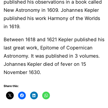
published his observations in a book called
New Astronomy in 1609. Johannes Kepler
published his work Harmony of the Worlds
in 1619.
Between 1618 and 1621 Kepler published his
last great work, Epitome of Copernican
Astronomy. It was published in 3 volumes.
Johannes Kepler died of fever on 15
November 1630.
Share this: