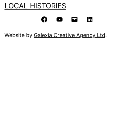
LOCAL HISTORIES
Facebook
YouTube
Email
LinkedIn
Website by
Galexia Creative Agency Ltd
.