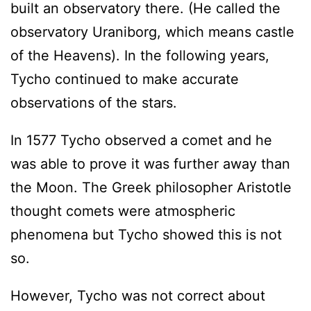
built an observatory there. (He called the
observatory Uraniborg, which means castle
of the Heavens). In the following years,
Tycho continued to make accurate
observations of the stars.
In 1577 Tycho observed a comet and he
was able to prove it was further away than
the Moon. The Greek philosopher Aristotle
thought comets were atmospheric
phenomena but Tycho showed this is not
so.
However, Tycho was not correct about