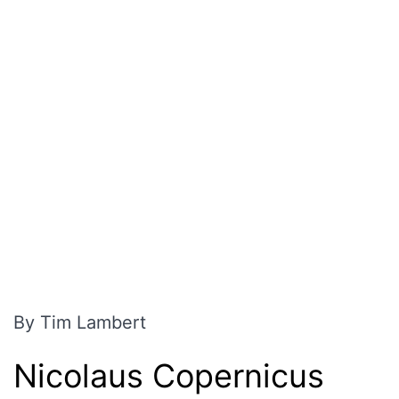
By Tim Lambert
Nicolaus Copernicus