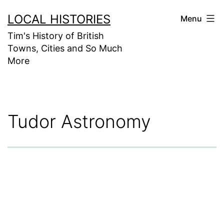
Skip
LOCAL HISTORIES
Menu
to
Tim's History of British
content
Towns, Cities and So Much
More
Tudor Astronomy