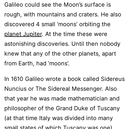
Galileo could see the Moon’s surface is
rough, with mountains and craters. He also
discovered 4 small ‘moons’ orbiting the
planet Jupiter
. At the time these were
astonishing discoveries. Until then nobody
knew that any of the other planets, apart
from Earth, had ‘moons’.
In 1610 Galileo wrote a book called Sidereus
Nuncius or The Sidereal Messenger. Also
that year he was made mathematician and
philosopher of the Grand Duke of Tuscany
(at that time Italy was divided into many
small states of which Tuscany was one).