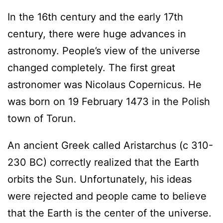
In the 16th century and the early 17th
century, there were huge advances in
astronomy. People’s view of the universe
changed completely. The first great
astronomer was Nicolaus Copernicus. He
was born on 19 February 1473 in the Polish
town of Torun.
An ancient Greek called Aristarchus (c 310-
230 BC) correctly realized that the Earth
orbits the Sun. Unfortunately, his ideas
were rejected and people came to believe
that the Earth is the center of the universe.