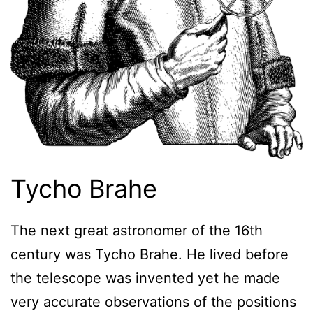
Tycho Brahe
The next great astronomer of the 16th
century was Tycho Brahe. He lived before
the telescope was invented yet he made
very accurate observations of the positions