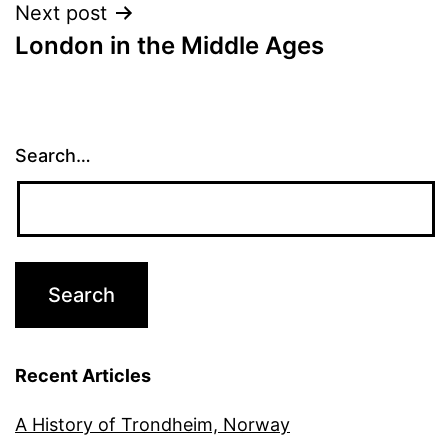
Next post
London in the Middle Ages
Search…
Recent Articles
A History of Trondheim, Norway