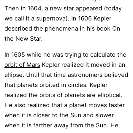
Then in 1604, a new star appeared (today
we call it a supernova). In 1606 Kepler
described the phenomena in his book On
the New Star.
In 1605 while he was trying to calculate the
orbit of Mars
Kepler realized it moved in an
ellipse. Until that time astronomers believed
that planets orbited in circles. Kepler
realized the orbits of planets are elliptical.
He also realized that a planet moves faster
when it is closer to the Sun and slower
when it is farther away from the Sun. He