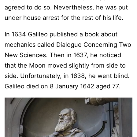
agreed to do so. Nevertheless, he was put
under house arrest for the rest of his life.
In 1634 Galileo published a book about
mechanics called Dialogue Concerning Two
New Sciences. Then in 1637, he noticed
that the Moon moved slightly from side to
side. Unfortunately, in 1638, he went blind.
Galileo died on 8 January 1642 aged 77.