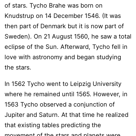
of stars. Tycho Brahe was born on
Knudstrup on 14 December 1546. (It was
then part of Denmark but it is now part of
Sweden). On 21 August 1560, he saw a total
eclipse of the Sun. Afterward, Tycho fell in
love with astronomy and began studying
the stars.
In 1562 Tycho went to Leipzig University
where he remained until 1565. However, in
1563 Tycho observed a conjunction of
Jupiter and Saturn. At that time he realized
that existing tables predicting the
movement of the stars and planets were