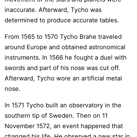
inaccurate. Afterward, Tycho was
determined to produce accurate tables.
From 1565 to 1570 Tycho Brahe traveled
around Europe and obtained astronomical
instruments. In 1566 he fought a duel with
swords and part of his nose was cut off.
Afterward, Tycho wore an artificial metal
nose.
In 1571 Tycho built an observatory in the
southern tip of Sweden. Then on 11
November 1572, an event happened that
changed his life. He observed a new star in