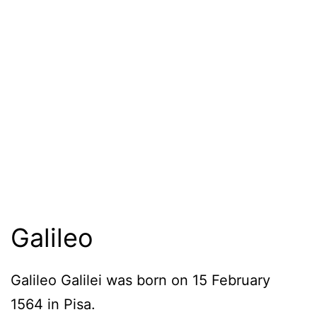
Galileo
Galileo Galilei was born on 15 February
1564 in Pisa.