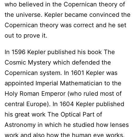
who believed in the Copernican theory of
the universe. Kepler became convinced the
Copernican theory was correct and he set
out to prove it.
In 1596 Kepler published his book The
Cosmic Mystery which defended the
Copernican system. In 1601 Kepler was
appointed Imperial Mathematician to the
Holy Roman Emperor (who ruled most of
central Europe). In 1604 Kepler published
his great work The Optical Part of
Astronomy in which he studied how lenses
work and also how the human eye works.