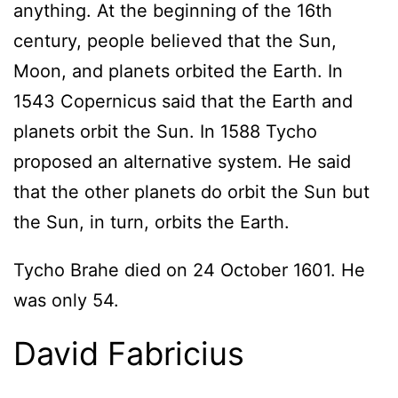
anything. At the beginning of the 16th
century, people believed that the Sun,
Moon, and planets orbited the Earth. In
1543 Copernicus said that the Earth and
planets orbit the Sun. In 1588 Tycho
proposed an alternative system. He said
that the other planets do orbit the Sun but
the Sun, in turn, orbits the Earth.
Tycho Brahe died on 24 October 1601. He
was only 54.
David Fabricius