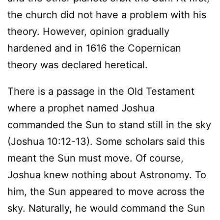
the church did not have a problem with his
theory. However, opinion gradually
hardened and in 1616 the Copernican
theory was declared heretical.
There is a passage in the Old Testament
where a prophet named Joshua
commanded the Sun to stand still in the sky
(Joshua 10:12-13). Some scholars said this
meant the Sun must move. Of course,
Joshua knew nothing about Astronomy. To
him, the Sun appeared to move across the
sky. Naturally, he would command the Sun