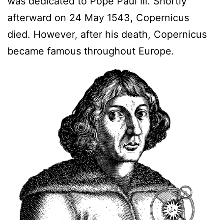
was dedicated to Pope Paul III. Shortly
afterward on 24 May 1543, Copernicus
died. However, after his death, Copernicus
became famous throughout Europe.