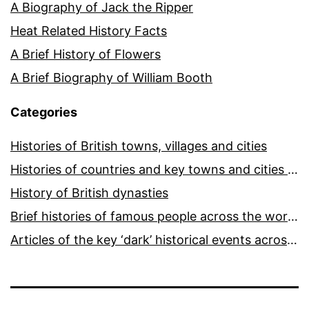
A Biography of Jack the Ripper
Heat Related History Facts
A Brief History of Flowers
A Brief Biography of William Booth
Categories
Histories of British towns, villages and cities
Histories of countries and key towns and cities around the world
History of British dynasties
Brief histories of famous people across the world and ages
Articles of the key ‘dark’ historical events across the world