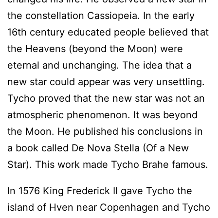
the constellation Cassiopeia. In the early
16th century educated people believed that
the Heavens (beyond the Moon) were
eternal and unchanging. The idea that a
new star could appear was very unsettling.
Tycho proved that the new star was not an
atmospheric phenomenon. It was beyond
the Moon. He published his conclusions in
a book called De Nova Stella (Of a New
Star). This work made Tycho Brahe famous.
In 1576 King Frederick II gave Tycho the
island of Hven near Copenhagen and Tycho