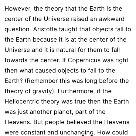
However, the theory that the Earth is the
center of the Universe raised an awkward
question. Aristotle taught that objects fall to
the Earth because it is at the center of the
Universe and it is natural for them to fall
towards the center. If Copernicus was right
then what caused objects to fall to the
Earth? (Remember this was long before the
theory of gravity). Furthermore, if the
Heliocentric theory was true then the Earth
was just another planet, part of the
Heavens. But people believed the Heavens
were constant and unchanging. How could