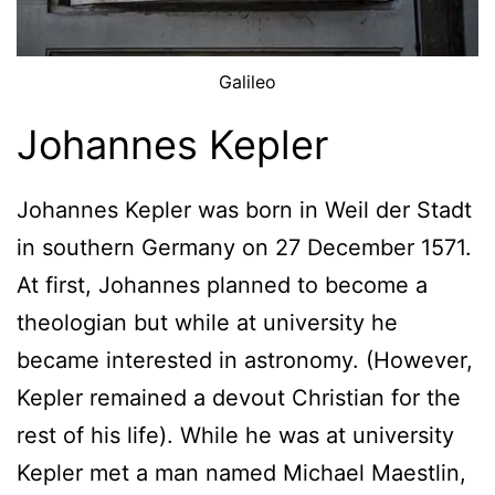
Galileo
Johannes Kepler
Johannes Kepler was born in Weil der Stadt
in southern Germany on 27 December 1571.
At first, Johannes planned to become a
theologian but while at university he
became interested in astronomy. (However,
Kepler remained a devout Christian for the
rest of his life). While he was at university
Kepler met a man named Michael Maestlin,