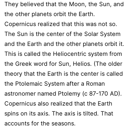
They believed that the Moon, the Sun, and
the other planets orbit the Earth.
Copernicus realized that this was not so.
The Sun is the center of the Solar System
and the Earth and the other planets orbit it.
This is called the Heliocentric system from
the Greek word for Sun, Helios. (The older
theory that the Earth is the center is called
the Ptolemaic System after a Roman
astronomer named Ptolemy (c 87-170 AD).
Copernicus also realized that the Earth
spins on its axis. The axis is tilted. That
accounts for the seasons.