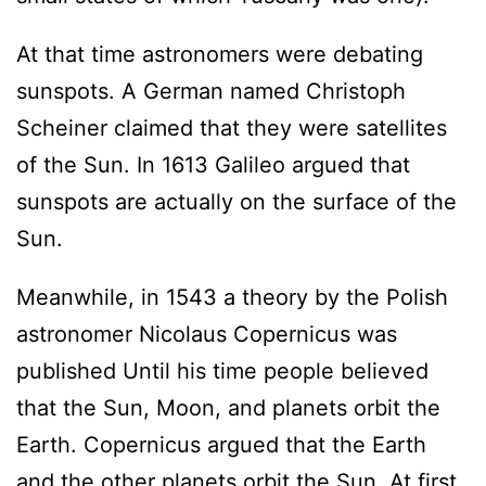
At that time astronomers were debating
sunspots. A German named Christoph
Scheiner claimed that they were satellites
of the Sun. In 1613 Galileo argued that
sunspots are actually on the surface of the
Sun.
Meanwhile, in 1543 a theory by the Polish
astronomer Nicolaus Copernicus was
published Until his time people believed
that the Sun, Moon, and planets orbit the
Earth. Copernicus argued that the Earth
and the other planets orbit the Sun. At first,