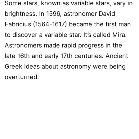
Some stars, known as variable stars, vary in
brightness. In 1596, astronomer David
Fabricius (1564-1617) became the first man
to discover a variable star. It’s called Mira.
Astronomers made rapid progress in the
late 16th and early 17th centuries. Ancient
Greek ideas about astronomy were being
overturned.