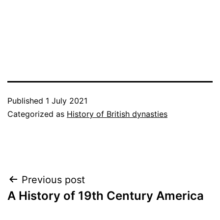
Published
1 July 2021
Categorized as
History of British dynasties
Post
Previous post
A History of 19th Century America
navigation