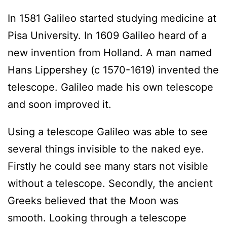
In 1581 Galileo started studying medicine at
Pisa University. In 1609 Galileo heard of a
new invention from Holland. A man named
Hans Lippershey (c 1570-1619) invented the
telescope. Galileo made his own telescope
and soon improved it.
Using a telescope Galileo was able to see
several things invisible to the naked eye.
Firstly he could see many stars not visible
without a telescope. Secondly, the ancient
Greeks believed that the Moon was
smooth. Looking through a telescope