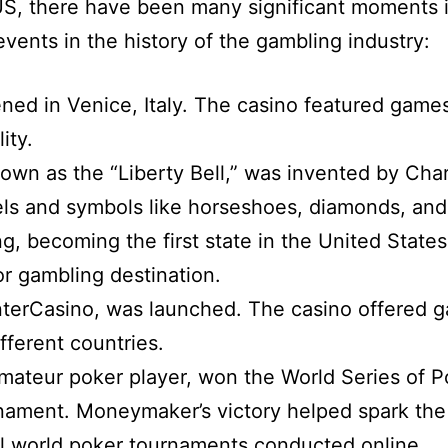
e US, there have been many significant moments i
vents in the history of the gambling industry:
ened in Venice, Italy. The casino featured game
ity.
own as the “Liberty Bell,” was invented by Char
ls and symbols like horseshoes, diamonds, and
, becoming the first state in the United Stat
r gambling destination.
InterCasino, was launched. The casino offered g
ifferent countries.
teur poker player, won the World Series of Po
urnament. Moneymaker’s victory helped spark th
l world poker tournaments conducted online.