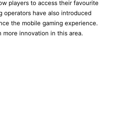
ow players to access their favourite
ng operators have also introduced
hance the mobile gaming experience.
 more innovation in this area.