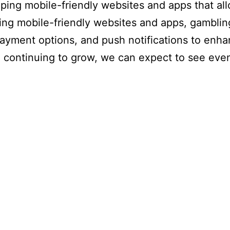
ping mobile-friendly websites and apps that all
ring mobile-friendly websites and apps, gambli
 payment options, and push notifications to en
 continuing to grow, we can expect to see even