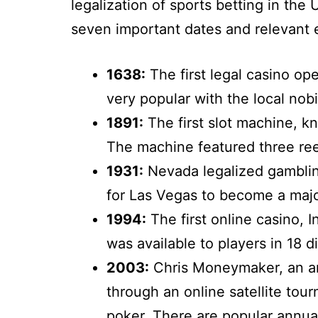
legalization of sports betting in th
seven important dates and relevant e
1638:
The first legal casino op
very popular with the local nobil
1891:
The first slot machine, kn
The machine featured three ree
1931:
Nevada legalized gambling
for Las Vegas to become a majo
1994:
The first online casino, 
was available to players in 18 d
2003:
Chris Moneymaker, an ama
through an online satellite to
poker. There are popular annua