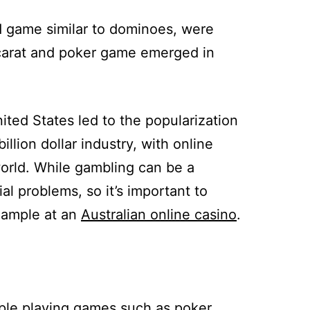
ed game similar to dominoes, were
ccarat and poker game emerged in
ted States led to the popularization
llion dollar industry, with online
world. While gambling can be a
al problems, so it’s important to
example at an
Australian online casino
.
ople playing games such as poker,