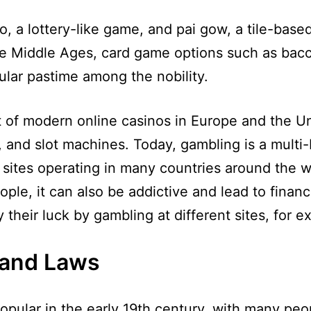
, a lottery-like game, and pai gow, a tile-bas
the Middle Ages, card game options such as ba
lar pastime among the nobility.
 of modern online casinos in Europe and the Uni
 and slot machines. Today, gambling is a multi-bi
g sites operating in many countries around the 
le, it can also be addictive and lead to financi
 their luck by gambling at different sites, for 
 and Laws
opular in the early 19th century, with many pe