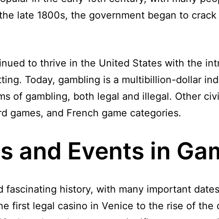
n the late 1800s, the government began to crac
inued to thrive in the United States with the in
ing. Today, gambling is a multibillion-dollar ind
rms of gambling, both legal and illegal. Other c
ard games, and French game categories.
s and Events in Ga
d fascinating history, with many important date
e first legal casino in Venice to the rise of the