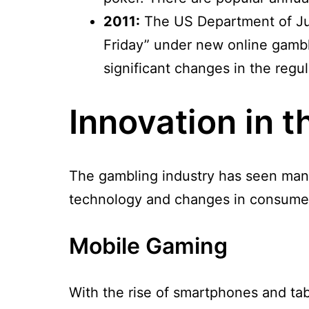
2011:
The US Department of Jus
Friday” under new online gamb
significant changes in the regu
Innovation in 
The gambling industry has seen many
technology and changes in consumer 
Mobile Gaming
With the rise of smartphones and ta