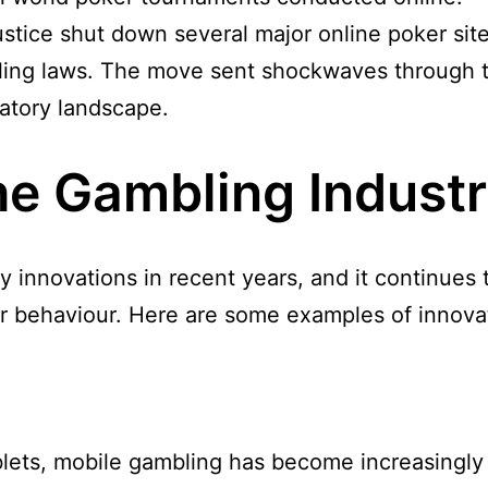
tice shut down several major online poker site
ling laws. The move sent shockwaves through th
latory landscape.
the Gambling Indust
 innovations in recent years, and it continues
behaviour. Here are some examples of innovati
blets, mobile gambling has become increasingly