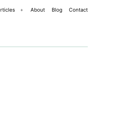
rticles
About
Blog
Contact
Open
menu