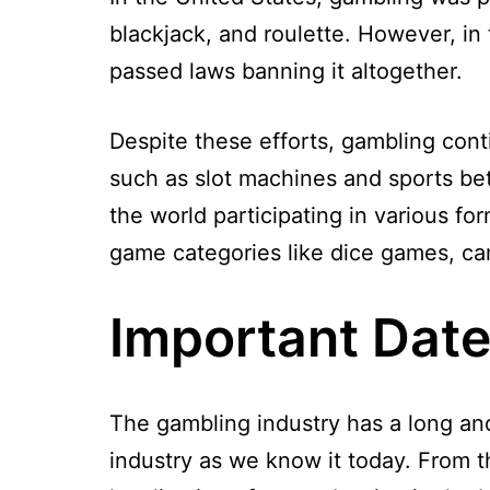
blackjack, and roulette. However, i
passed laws banning it altogether.
Despite these efforts, gambling cont
such as slot machines and sports bett
the world participating in various fo
game categories like dice games, c
Important Date
The gambling industry has a long an
industry as we know it today. From th