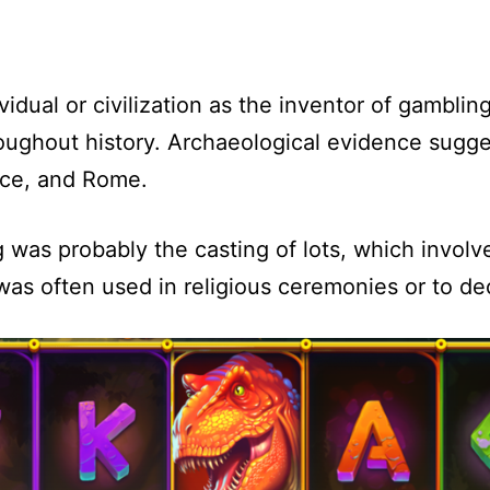
ndividual or civilization as the inventor of gambl
oughout history. Archaeological evidence sugg
ece, and Rome.
g was probably the casting of lots, which invol
 was often used in religious ceremonies or to d