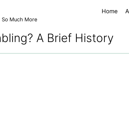
Home
A
nd So Much More
ling? A Brief History