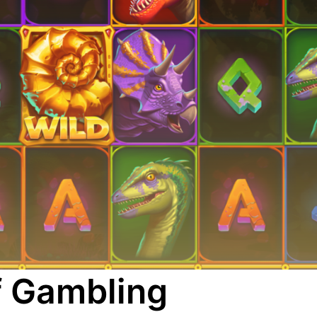
of Gambling