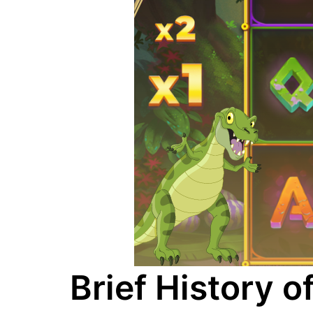
Brief History 