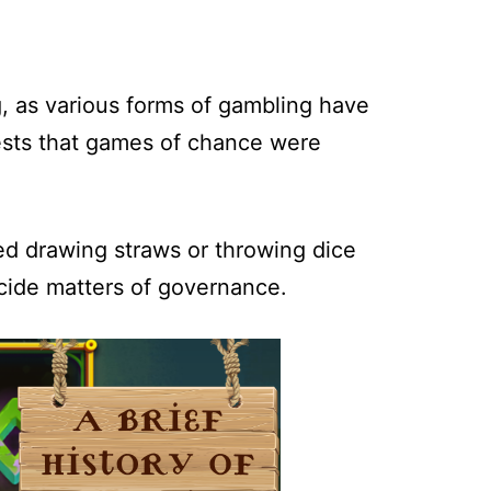
ing, as various forms of gambling have
ests that games of chance were
ved drawing straws or throwing dice
ecide matters of governance.