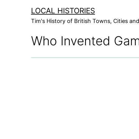
Skip
LOCAL HISTORIES
to
Tim's History of British Towns, Cities a
content
Who Invented Gamb