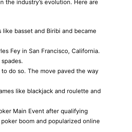
n the industry’s evolution. Here are
s like basset and Biribi and became
les Fey in San Francisco, California.
 spades.
es to do so. The move paved the way
ames like blackjack and roulette and
ker Main Event after qualifying
e poker boom and popularized online