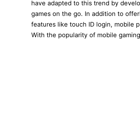
have adapted to this trend by develo
games on the go. In addition to offe
features like touch ID login, mobile
With the popularity of mobile gaming