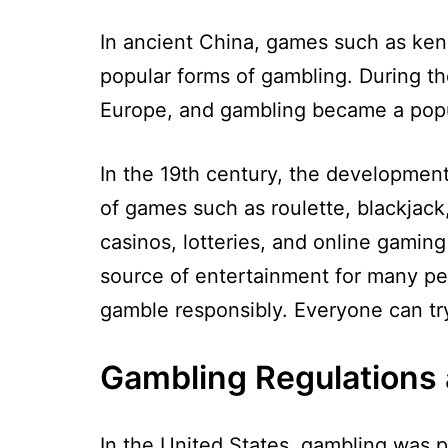
In ancient China, games such as keno
popular forms of gambling. During 
Europe, and gambling became a popu
In the 19th century, the development
of games such as roulette, blackjack,
casinos, lotteries, and online gamin
source of entertainment for many peop
gamble responsibly. Everyone can try
Gambling Regulations
In the United States, gambling was p