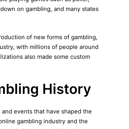
k down on gambling, and many states
troduction of new forms of gambling,
ustry, with millions of people around
ivilizations also made some custom
mbling History
s and events that have shaped the
 online gambling industry and the