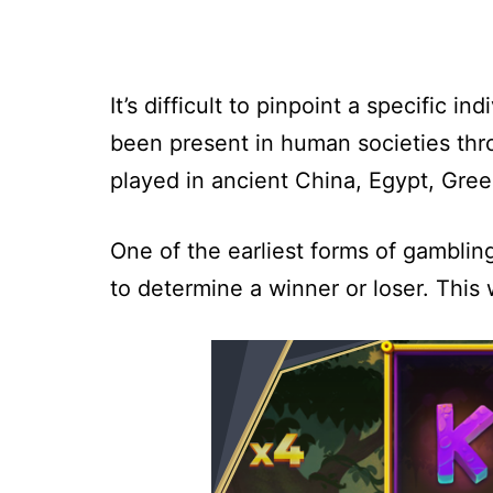
It’s difficult to pinpoint a specific i
been present in human societies thr
played in ancient China, Egypt, Gre
One of the earliest forms of gamblin
to determine a winner or loser. This