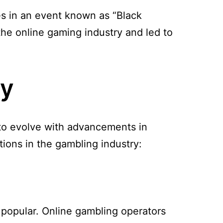
s in an event known as “Black
e online gaming industry and led to
ry
 to evolve with advancements in
ons in the gambling industry:
 popular. Online gambling operators