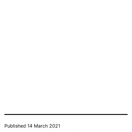
Published
14 March 2021