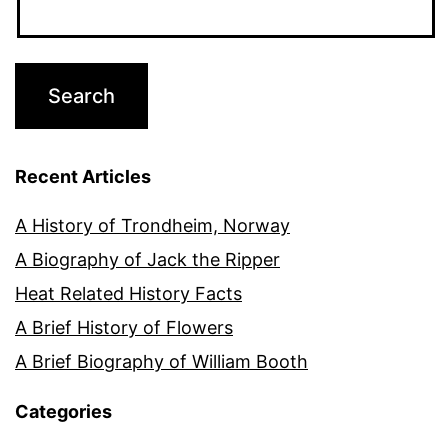
Recent Articles
A History of Trondheim, Norway
A Biography of Jack the Ripper
Heat Related History Facts
A Brief History of Flowers
A Brief Biography of William Booth
Categories