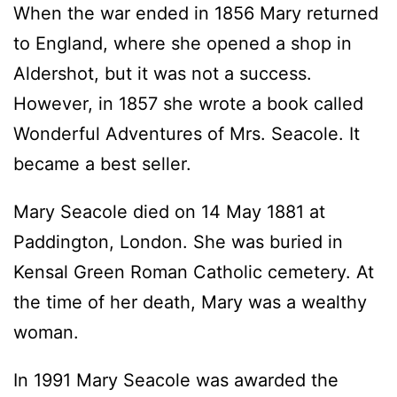
When the war ended in 1856 Mary returned
to England, where she opened a shop in
Aldershot, but it was not a success.
However, in 1857 she wrote a book called
Wonderful Adventures of Mrs. Seacole. It
became a best seller.
Mary Seacole died on 14 May 1881 at
Paddington, London. She was buried in
Kensal Green Roman Catholic cemetery. At
the time of her death, Mary was a wealthy
woman.
In 1991 Mary Seacole was awarded the