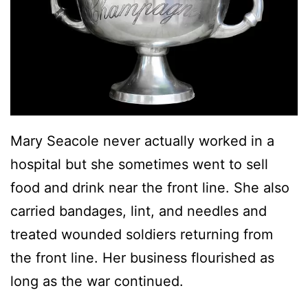
Mary Seacole never actually worked in a
hospital but she sometimes went to sell
food and drink near the front line. She also
carried bandages, lint, and needles and
treated wounded soldiers returning from
the front line. Her business flourished as
long as the war continued.