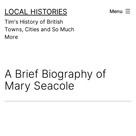
Skip
LOCAL HISTORIES
Menu
to
Tim's History of British
content
Towns, Cities and So Much
More
A Brief Biography of
Mary Seacole