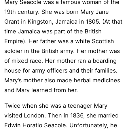
Mary Seacole was a famous woman of the
19th century. She was born Mary Jane
Grant in Kingston, Jamaica in 1805. (At that
time Jamaica was part of the British
Empire). Her father was a white Scottish
soldier in the British army. Her mother was
of mixed race. Her mother ran a boarding
house for army officers and their families.
Mary’s mother also made herbal medicines
and Mary learned from her.
Twice when she was a teenager Mary
visited London. Then in 1836, she married
Edwin Horatio Seacole. Unfortunately, he