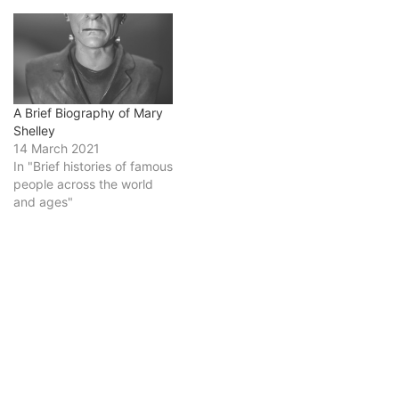
A Brief Biography of Mary
Shelley
14 March 2021
In "Brief histories of famous
people across the world
and ages"