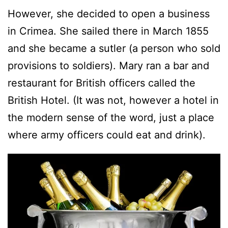
However, she decided to open a business
in Crimea. She sailed there in March 1855
and she became a sutler (a person who sold
provisions to soldiers). Mary ran a bar and
restaurant for British officers called the
British Hotel. (It was not, however a hotel in
the modern sense of the word, just a place
where army officers could eat and drink).