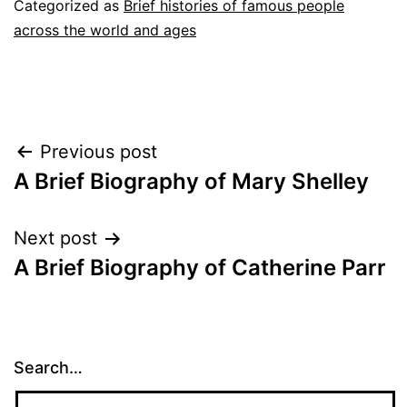
Categorized as
Brief histories of famous people
across the world and ages
Post
Previous post
A Brief Biography of Mary Shelley
navigation
Next post
A Brief Biography of Catherine Parr
Search…