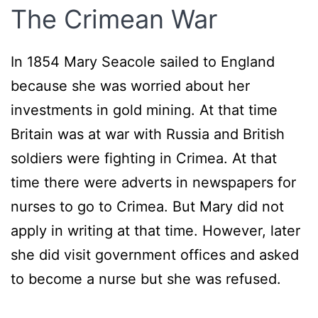
The Crimean War
In 1854 Mary Seacole sailed to England
because she was worried about her
investments in gold mining. At that time
Britain was at war with Russia and British
soldiers were fighting in Crimea. At that
time there were adverts in newspapers for
nurses to go to Crimea. But Mary did not
apply in writing at that time. However, later
she did visit government offices and asked
to become a nurse but she was refused.