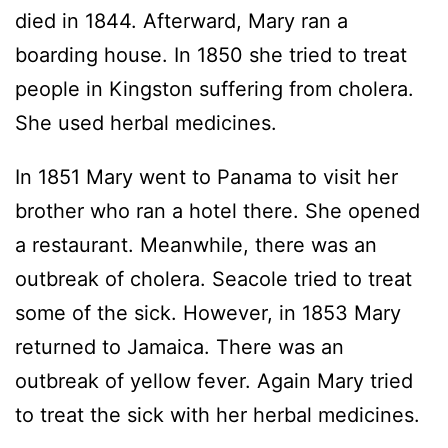
died in 1844. Afterward, Mary ran a
boarding house. In 1850 she tried to treat
people in Kingston suffering from cholera.
She used herbal medicines.
In 1851 Mary went to Panama to visit her
brother who ran a hotel there. She opened
a restaurant. Meanwhile, there was an
outbreak of cholera. Seacole tried to treat
some of the sick. However, in 1853 Mary
returned to Jamaica. There was an
outbreak of yellow fever. Again Mary tried
to treat the sick with her herbal medicines.