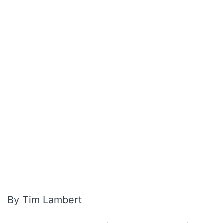
By Tim Lambert