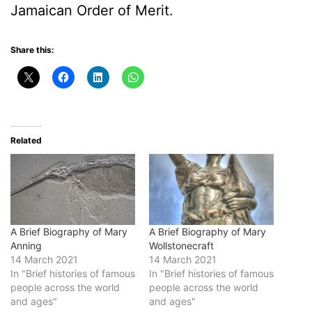
Jamaican Order of Merit.
Share this:
Related
A Brief Biography of Mary
A Brief Biography of Mary
Anning
Wollstonecraft
14 March 2021
14 March 2021
In "Brief histories of famous
In "Brief histories of famous
people across the world
people across the world
and ages"
and ages"