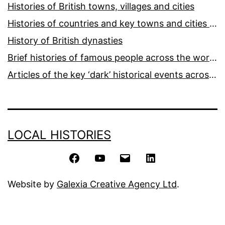
Histories of British towns, villages and cities
Histories of countries and key towns and cities around the world
History of British dynasties
Brief histories of famous people across the world and ages
Articles of the key ‘dark’ historical events across the world
LOCAL HISTORIES
Facebook
YouTube
Email
LinkedIn
Website by
Galexia Creative Agency Ltd
.