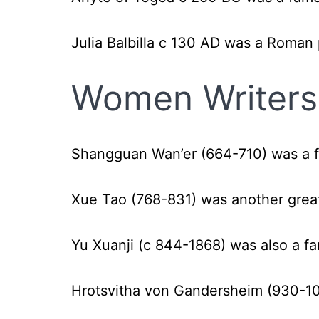
Julia Balbilla c 130 AD was a Roman
Women Writers 
Shangguan Wan’er (664-710)
was a 
Xue Tao (768-831)
was another grea
Yu Xuanji (c 844-1868) was also a 
H
rotsvitha von Gandersheim (930-1