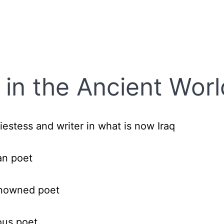
in the Ancient Worl
iestess and writer in what is now Iraq
n poet
nowned poet
ous poet