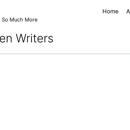
Home
A
nd So Much More
en Writers