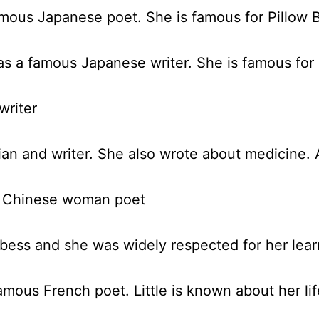
mous Japanese poet. She is famous for Pillow 
s a famous Japanese writer. She is famous for 
writer
ian and writer. She also wrote about medicine.
t Chinese woman poet
ess and she was widely respected for her lear
mous French poet. Little is known about her li