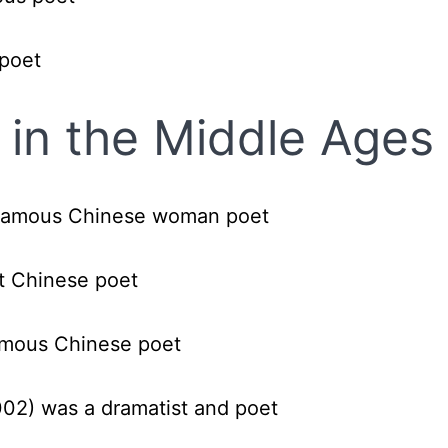
 poet
in the Middle Ages
famous Chinese woman poet
t Chinese poet
famous Chinese poet
002)
was a dramatist and poet