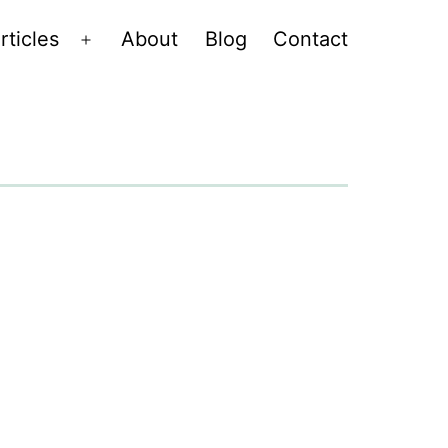
rticles
About
Blog
Contact
Open
menu