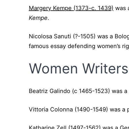
Margery Kempe (1373-c. 1439)
was a
Kempe
.
Nicolosa Sanuti (?-1505) was a Bolo
famous essay defending women’s righ
Women Writers 
Beatriz Galindo (c 1465-1523)
was a 
Vittoria Colonna (1490-1549)
was a 
Katharine Zell (1497-1562)
was a Ger