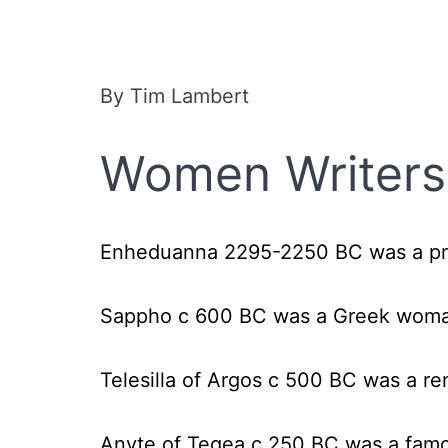
By Tim Lambert
Women Writers 
Enheduanna 2295-2250 BC
was a pr
Sappho c 600 BC
was a Greek woma
Telesilla of Argos c 500 BC
was a re
Anyte of Tegea c 250 B
C was a fam