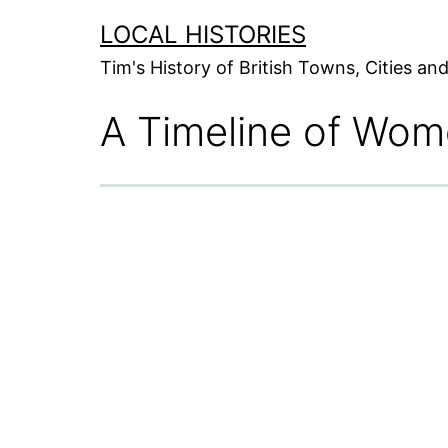
Skip
LOCAL HISTORIES
to
Tim's History of British Towns, Cities a
content
A Timeline of Wom