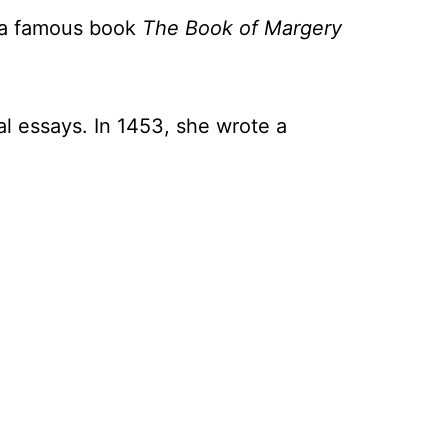
e a famous book
The Book of Margery
l essays. In 1453, she wrote a