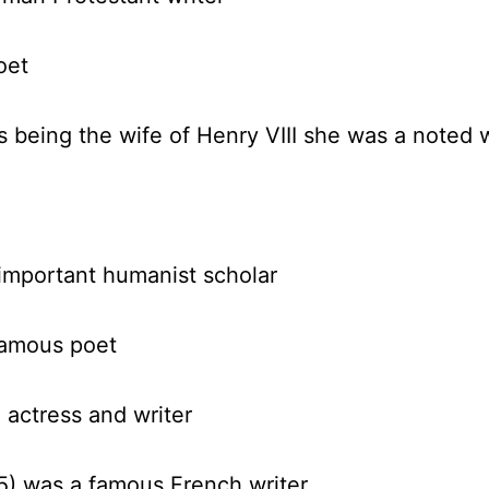
oet
s being the wife of Henry VIII she was a noted w
important humanist scholar
amous poet
actress and writer
5)
was a famous French writer