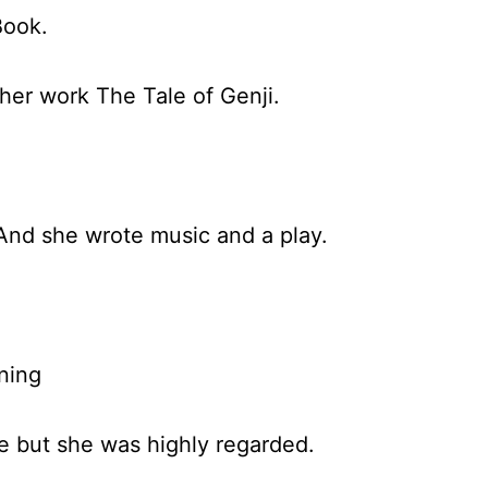
Book.
her work The Tale of Genji.
 And she wrote music and a play.
ning
fe but she was highly regarded.