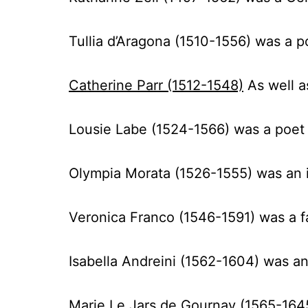
Tullia d’Aragona (1510-1556)
was a p
Catherine Parr (1512-1548)
As well a
Lousie Labe
(1524-1566)
was a poet
Olympia Morata (1526-1555)
was an 
Veronica Franco (1546-1591)
was a f
Isabella Andreini (1562-1604)
was an 
Marie Le Jars de Gournay (1565-164