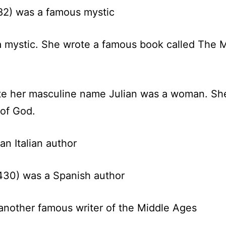
82)
was a famous mystic
 mystic. She wrote a famous book called The Mi
e her masculine name Julian was a woman. She
 of God.
n Italian author
430) was a Spanish author
nother famous writer of the Middle Ages