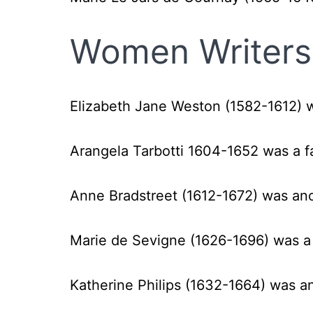
Women Writers 
Elizabeth Jane Weston (1582-1612) 
Arangela Tarbotti 1604-1652 was a f
Anne Bradstreet (1612-1672) was an
Marie de Sevigne (1626-1696) was a
Katherine Philips (1632-1664) was a