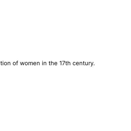
tion of women in the 17th century.