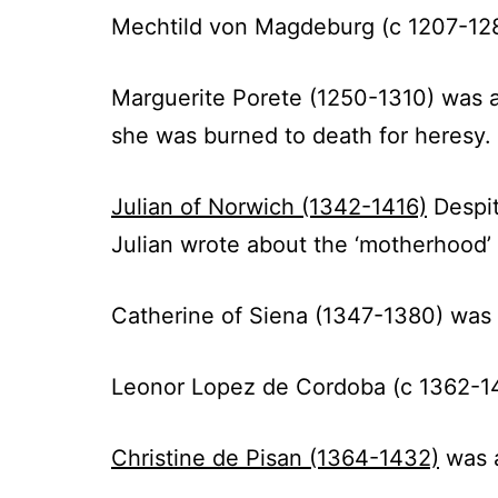
Mechtild von Magdeburg (c 1207-12
Marguerite Porete (1250-1310) was a
she was burned to death for heresy.
Julian of Norwich (1342-1416)
Despit
Julian wrote about the ‘motherhood’
Catherine of Siena (1347-1380)
was a
Leonor Lopez de Cordoba (c 1362-1
Christine de Pisan (1364-1432)
was a