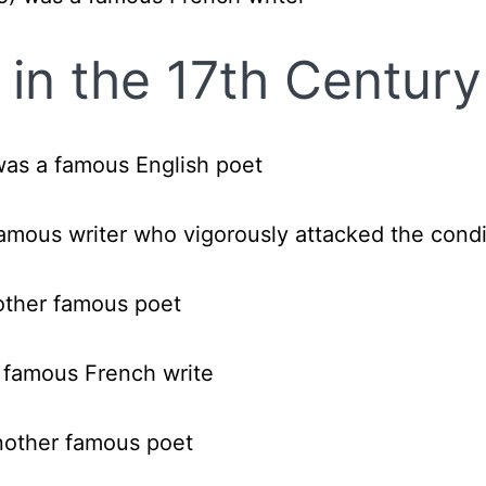
in the 17th Century
was a famous English poet
amous writer who vigorously attacked the condi
other famous poet
 famous French write
nother famous poet