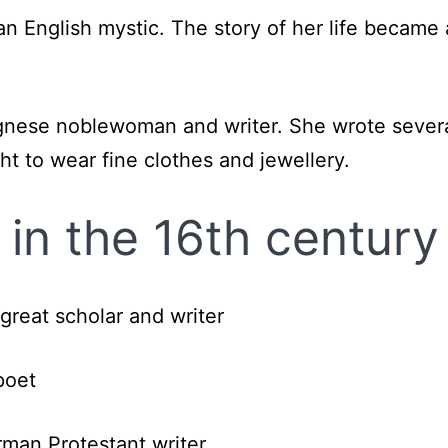
n English mystic. The story of her life becam
gnese noblewoman and writer. She wrote severa
t to wear fine clothes and jewellery.
in the 16th century
great scholar and writer
poet
man Protestant writer