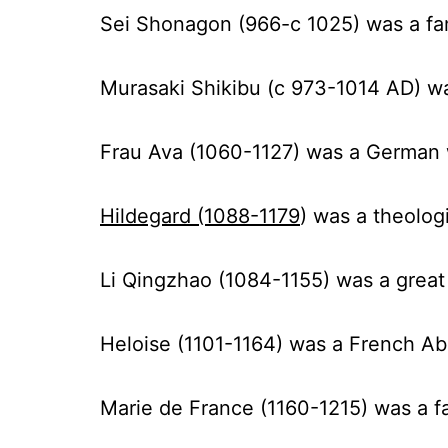
Sei Shonagon (966-c 1025)
was a fa
Murasaki Shikibu (c 973-1014 AD) wa
Frau Ava (1060-1127
) was a German 
Hildegard (1088-1179
) was a theolog
Li Qingzhao (1084-1155)
was a grea
Heloise (1101-1164)
was a French Abb
Marie de France (1160-1215)
was a fa