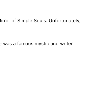
rror of Simple Souls. Unfortunately,
 was a famous mystic and writer.