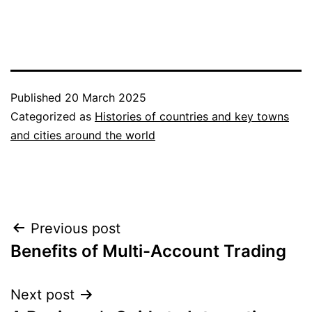
Published
20 March 2025
Categorized as
Histories of countries and key towns
and cities around the world
Post
Previous post
Benefits of Multi-Account Trading
navigation
Next post