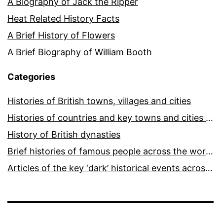
A Biography of Jack the Ripper
Heat Related History Facts
A Brief History of Flowers
A Brief Biography of William Booth
Categories
Histories of British towns, villages and cities
Histories of countries and key towns and cities around the world
History of British dynasties
Brief histories of famous people across the world and ages
Articles of the key ‘dark’ historical events across the world