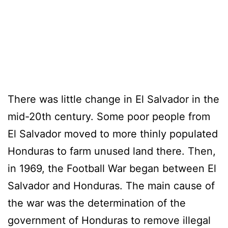
There was little change in El Salvador in the
mid-20th century. Some poor people from
El Salvador moved to more thinly populated
Honduras to farm unused land there. Then,
in 1969, the Football War began between El
Salvador and Honduras. The main cause of
the war was the determination of the
government of Honduras to remove illegal