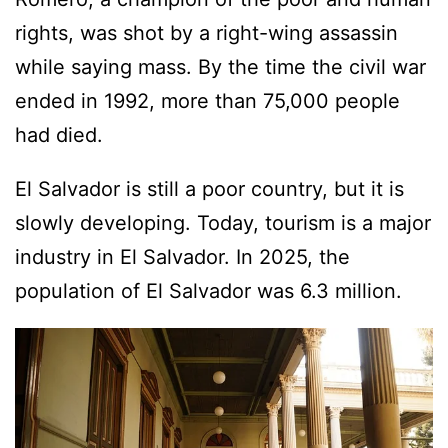
rights, was shot by a right-wing assassin
while saying mass. By the time the civil war
ended in 1992, more than 75,000 people
had died.
El Salvador is still a poor country, but it is
slowly developing. Today, tourism is a major
industry in El Salvador. In 2025, the
population of El Salvador was 6.3 million.