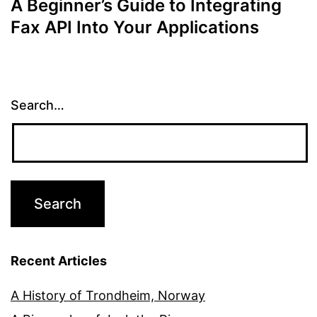
A Beginner’s Guide to Integrating
Fax API Into Your Applications
Search…
Recent Articles
A History of Trondheim, Norway