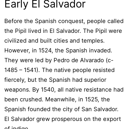
Early El Salvador
Before the Spanish conquest, people called
the Pipil lived in El Salvador. The Pipil were
civilized and built cities and temples.
However, in 1524, the Spanish invaded.
They were led by Pedro de Alvarado (c-
1485 – 1541). The native people resisted
fiercely, but the Spanish had superior
weapons. By 1540, all native resistance had
been crushed. Meanwhile, in 1525, the
Spanish founded the city of San Salvador.
El Salvador grew prosperous on the export
of indigo.