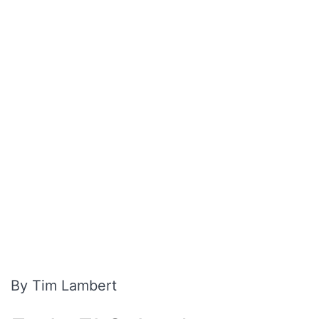
By Tim Lambert