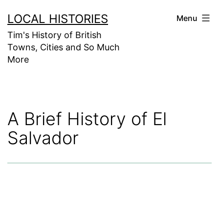
Skip
LOCAL HISTORIES
Menu
to
Tim's History of British
content
Towns, Cities and So Much
More
A Brief History of El
Salvador