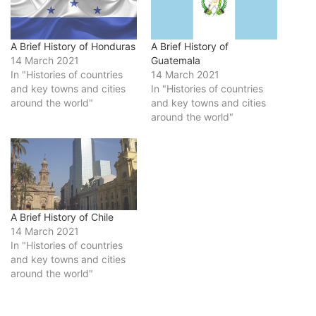
A Brief History of Honduras
A Brief History of
14 March 2021
Guatemala
In "Histories of countries
14 March 2021
and key towns and cities
In "Histories of countries
around the world"
and key towns and cities
around the world"
A Brief History of Chile
14 March 2021
In "Histories of countries
and key towns and cities
around the world"