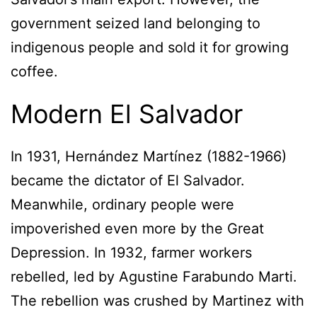
government seized land belonging to
indigenous people and sold it for growing
coffee.
Modern El Salvador
In 1931, Hernández Martínez (1882-1966)
became the dictator of El Salvador.
Meanwhile, ordinary people were
impoverished even more by the Great
Depression. In 1932, farmer workers
rebelled, led by Agustine Farabundo Marti.
The rebellion was crushed by Martinez with