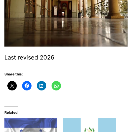
Last revised 2026
Share this:
Related