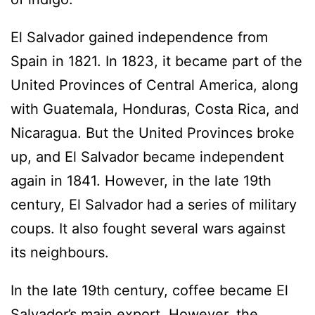
El Salvador gained independence from
Spain in 1821. In 1823, it became part of the
United Provinces of Central America, along
with Guatemala, Honduras, Costa Rica, and
Nicaragua. But the United Provinces broke
up, and El Salvador became independent
again in 1841. However, in the late 19th
century, El Salvador had a series of military
coups. It also fought several wars against
its neighbours.
In the late 19th century, coffee became El
Salvador’s main export. However, the