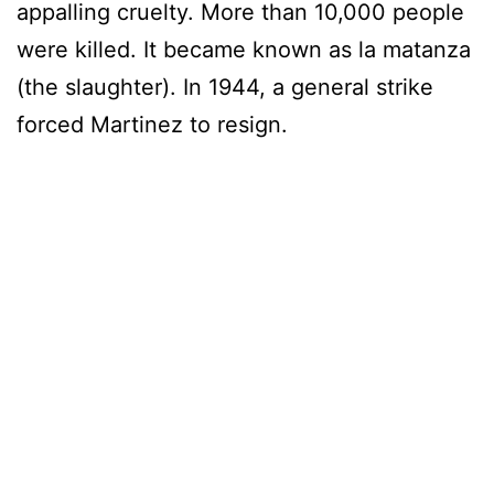
appalling cruelty. More than 10,000 people
were killed. It became known as la matanza
(the slaughter). In 1944, a general strike
forced Martinez to resign.