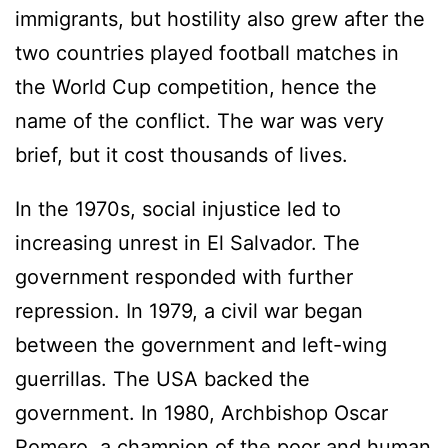
immigrants, but hostility also grew after the
two countries played football matches in
the World Cup competition, hence the
name of the conflict. The war was very
brief, but it cost thousands of lives.
In the 1970s, social injustice led to
increasing unrest in El Salvador. The
government responded with further
repression. In 1979, a civil war began
between the government and left-wing
guerrillas. The USA backed the
government. In 1980, Archbishop Oscar
Romero, a champion of the poor and human